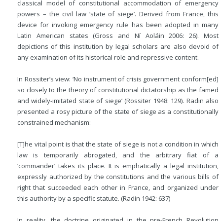
classical model of constitutional accommodation of emergency
powers – the civil law ‘state of siege’. Derived from France, this
device for invoking emergency rule has been adopted in many
Latin American states (Gross and Ní Aoláin 2006: 26). Most
depictions of this institution by legal scholars are also devoid of
any examination of its historical role and repressive content.
In Rossiter’s view: ‘No instrument of crisis government conform[ed]
so closely to the theory of constitutional dictatorship as the famed
and widely-imitated state of siege’ (Rossiter 1948: 129). Radin also
presented a rosy picture of the state of siege as a constitutionally
constrained mechanism:
[T]he vital point is that the state of siege is not a condition in which
law is temporarily abrogated, and the arbitrary fiat of a
‘commander’ takes its place. It is emphatically a legal institution,
expressly authorized by the constitutions and the various bills of
right that succeeded each other in France, and organized under
this authority by a specific statute. (Radin 1942: 637)
In reality, the doctrine originated in the pre-French Revolution