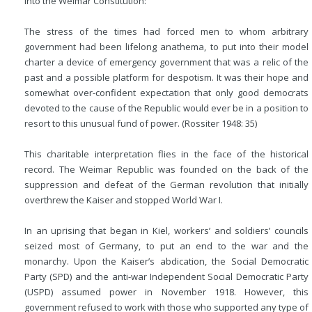
into the Weimar Constitution:
The stress of the times had forced men to whom arbitrary
government had been lifelong anathema, to put into their model
charter a device of emergency government that was a relic
of the
past and a possible platform for despotism. It was their hope and
somewhat over-confident expectation that only good democrats
devoted to the cause of the Republic would ever be in a position to
resort to this unusual fund of power. (Rossiter 1948: 35)
This charitable interpretation flies in the face of the historical
record. The Weimar Republic was founded on the back of the
suppression and defeat of the German revolution that initially
overthrew the Kaiser and stopped World War I.
In an uprising that began in Kiel, workers’ and soldiers’ councils
seized most of Germany, to put an end to the war and the
monarchy. Upon the Kaiser’s abdication, the Social Democratic
Party (SPD) and the anti-war Independent Social Democratic Party
(USPD) assumed power in November 1918. However, this
government refused to work with those who supported any type of