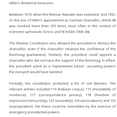
Hitler’s dictatorial measures.
Between 1919, when the Weimar Republic was instituted, and 1932,
on the eve of Hitler’s appointment as German chancellor, Article 48
was invoked more than 250 times, most often in the context of
economic upheavals (Gross and Ní Aoláin 2006: 84).
The Weimar Constitution also allowed the president to dismiss the
chancellor, even if the chancellor retained the confidence of the
Reichstag (parliament). Similarly, the president could appoint a
chancellor who did not have the support of the Reichstag. In effect,
the president acted as a ‘replacement Kaiser’, assuming powers
the monarch would have wielded.
Formally, the constitution protected a list of civil liberties. The
relevant articles included 114 (habeas corpus), 115 (inviolability of
residence), 117 (correspondence privacy), 118 (freedom of
expression/censorship), 123 (assembly), 124 (associations) and 153
(expropriation). Yet, these could be overridden by the exercise of
emergency presidential powers.