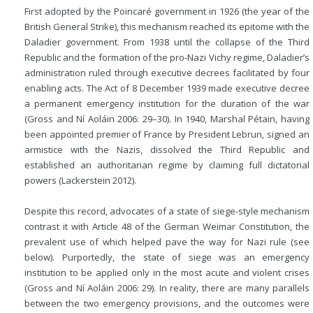
First adopted by the Poincaré government in 1926 (the year of the
British General Strike), this mechanism reached its epitome with the
Daladier government. From 1938 until the collapse of the Third
Republic and the formation of the pro-Nazi Vichy regime, Daladier’s
administration ruled through executive decrees facilitated by four
enabling acts.
The Act of 8 December 1939 made executive decree
a permanent emergency institution for the duration of the war
(Gross and Ní Aoláin 2006: 29–30). In 1940, Marshal Pétain, having
been appointed premier of France by President Lebrun, signed an
armistice with the Nazis, dissolved the Third Republic and
established an authoritarian regime by claiming full dictatorial
powers (Lackerstein 2012).
Despite this record, advocates of a state of siege-style mechanism
contrast it with Article 48 of the German Weimar Constitution, the
prevalent use of which helped pave the way for Nazi rule (see
below). Purportedly, the state of siege was an emergency
institution to be applied only in the most acute and violent crises
(Gross and Ní Aoláin 2006: 29). In reality, there are many parallels
between the two emergency provisions, and the outcomes were