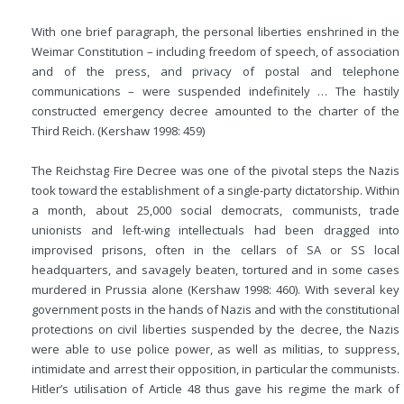
With one brief paragraph, the personal liberties enshrined in the
Weimar Constitution – including freedom of speech, of association
and of the press, and privacy of postal and telephone
communications – were suspended indefinitely … The hastily
constructed emergency decree amounted to the charter of the
Third Reich. (Kershaw 1998: 459)
The Reichstag Fire Decree was one of the pivotal steps the Nazis
took toward the establishment of a single-party dictatorship. Within
a month, about 25,000 social democrats, communists, trade
unionists and left-wing intellectuals had been dragged into
improvised prisons, often in the cellars of SA or SS local
headquarters, and savagely beaten, tortured and in some cases
murdered in Prussia alone (Kershaw 1998: 460). With several key
government posts in the hands of Nazis and with the constitutional
protections on civil liberties suspended by the decree, the Nazis
were able to use police power, as well as militias, to suppress,
intimidate and arrest their opposition, in particular the communists.
Hitler’s utilisation of Article 48 thus gave his regime the mark of