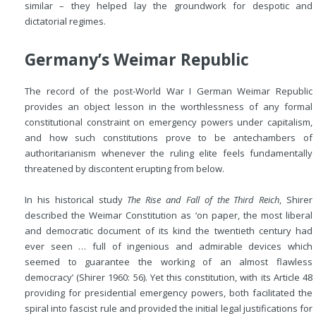
similar – they helped lay the groundwork for despotic and
dictatorial regimes.
Germany’s Weimar Republic
The record of the post-World War I German Weimar Republic
provides an object lesson in the worthlessness of any formal
constitutional constraint on emergency powers under capitalism,
and how such constitutions prove to be antechambers of
authoritarianism whenever the ruling elite feels fundamentally
threatened by discontent erupting from below.
In his historical study
The Rise and Fall of the Third Reich
, Shirer
described the Weimar Constitution as ‘on paper, the most liberal
and democratic document of its kind the twentieth century had
ever seen … full of ingenious and admirable devices which
seemed to guarantee the working of an almost flawless
democracy’ (Shirer 1960: 56). Yet this constitution, with its Article 48
providing for presidential emergency powers, both facilitated the
spiral into fascist rule and provided the initial legal justifications for