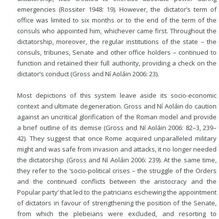
emergencies (Rossiter 1948: 19). However, the dictator’s term of
office was limited to six months or to the end of the term of the
consuls who appointed him, whichever came first. Throughout the
dictatorship, moreover, the regular institutions of the state – the
consuls, tribunes, Senate and other office holders – continued to
function and retained their full authority, providing a check on the
dictator’s conduct (Gross and Ní Aoláin 2006: 23).
Most depictions of this system leave aside its socio-economic
context and ultimate degeneration. Gross and Ní Aoláin do caution
against an uncritical glorification of the Roman model and provide
a brief outline of its demise (Gross and Ní Aoláin 2006: 82–3, 239–
42). They suggest that once Rome acquired unparalleled military
might and was safe from invasion and attacks, it no longer needed
the dictatorship (Gross and Ní Aoláin 2006: 239). At the same time,
they refer to the ‘socio-political crises – the struggle of the Orders
and the continued conflicts between the aristocracy and the
Popular party’ that
led to the patricians eschewing the appointment
of dictators in favour of strengthening the position of the Senate,
from which the plebeians were excluded, and resorting to