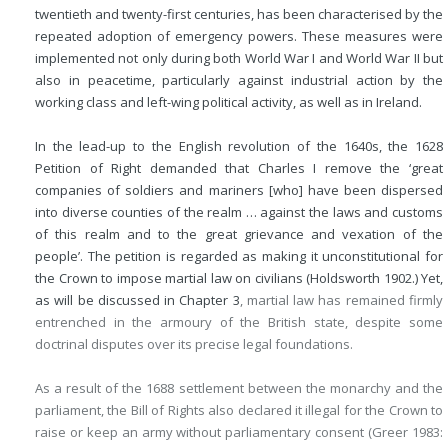
twentieth and twenty-first centuries, has been characterised by the
repeated adoption of emergency powers. These measures were
implemented not only during both World War I and World War II but
also in peacetime, particularly against industrial action by the
working class and left-wing political activity, as well as in Ireland.
In the lead-up to the English revolution of the 1640s, the 1628
Petition of Right demanded that Charles I remove the ‘great
companies of soldiers and mariners [who] have been dispersed
into diverse counties of the realm … against the laws and customs
of this realm and to the great grievance and vexation of the
people’. The petition is regarded as making it unconstitutional for
the Crown to impose martial law on civilians (Holdsworth 1902.) Yet,
as will be discussed in
Chapter 3
, martial law has remained firmly
entrenched in the armoury of the British state, despite some
doctrinal disputes over its precise legal foundations.
As a result of the 1688 settlement between the monarchy and the
parliament, the Bill of Rights also declared it illegal for the Crown to
raise or keep an army without parliamentary consent (Greer 1983: