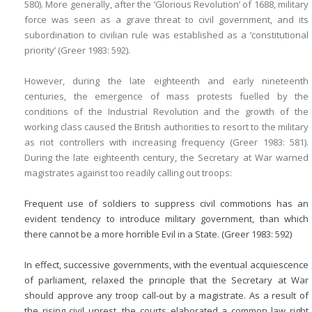
580). More generally, after the ‘Glorious Revolution’ of 1688, military
force was seen as a grave threat to civil government, and its
subordination to civilian rule was established as a ‘constitutional
priority’ (Greer 1983: 592).
However, during the late eighteenth and early nineteenth
centuries, the emergence of mass protests fuelled by the
conditions of the Industrial Revolution and the growth of the
working class caused the British authorities to resort to the military
as riot controllers with increasing frequency (Greer 1983: 581).
During the late eighteenth century, the Secretary at War warned
magistrates against too readily calling out troops:
Frequent use of soldiers to suppress civil commotions has an
evident tendency to introduce military government, than which
there cannot be a more horrible Evil in a State. (Greer 1983: 592)
In effect, successive governments, with the eventual acquiescence
of parliament, relaxed the principle that the Secretary at War
should approve any troop call-out by a magistrate. As a result of
the rising civil unrest, the courts elaborated a common law right