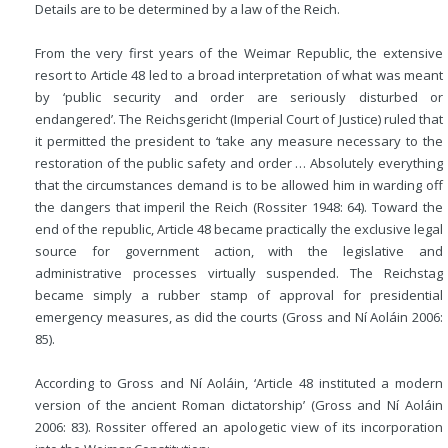
Details are to be determined by a law of the Reich.
From the very first years of the Weimar Republic, the extensive
resort to Article 48 led to a broad interpretation of what was meant
by ‘public security and order are seriously disturbed or
endangered’. The Reichsgericht (Imperial Court of Justice) ruled that
it permitted the president to ‘take any measure necessary to the
restoration of the public safety and order … Absolutely everything
that the circumstances demand is to be allowed him in warding off
the dangers that imperil the Reich (Rossiter 1948: 64). Toward the
end of the republic, Article 48 became practically the exclusive legal
source for government action, with the legislative and
administrative processes virtually suspended. The Reichstag
became simply a rubber stamp of approval for presidential
emergency measures, as did the courts (Gross and Ní Aoláin 2006:
85).
According to Gross and Ní Aoláin, ‘Article 48 instituted a modern
version of the ancient Roman dictatorship’ (Gross and Ní Aoláin
2006: 83). Rossiter offered an apologetic view of its incorporation