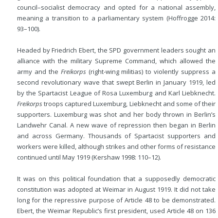
council–socialist democracy and opted for a national assembly,
meaning a transition to a parliamentary system (Hoffrogge 2014:
93–100).
Headed by Friedrich Ebert, the SPD government leaders sought an
alliance with the military Supreme Command, which allowed the
army and the
Freikorps
(right-wing militias) to violently suppress a
second revolutionary wave that swept Berlin in January 1919, led
by the Spartacist League of Rosa Luxemburg and Karl Liebknecht.
Freikorps
troops captured Luxemburg, Liebknecht and some of their
supporters. Luxemburg was shot and her body thrown in Berlin’s
Landwehr Canal. A new wave of repression then began in Berlin
and across Germany. Thousands of Spartacist supporters and
workers were killed, although strikes and other forms of resistance
continued until May 1919 (Kershaw 1998: 110–12).
It was on this political foundation that a supposedly democratic
constitution was adopted at Weimar in August 1919. It did not take
long for the repressive purpose of Article 48 to be demonstrated.
Ebert, the Weimar Republic’s first president, used Article 48 on 136