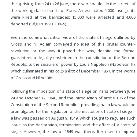
the uprising; from 24 to 26 June, there were battles in the streets of
the working-class districts of Paris. An estimated 5,000 insurgents
were killed at the barricades; 15,000 were arrested and 4,000
deported (Séguin 1990: 108–9).
Even the somewhat critical view of the state of siege outlined by
Gross and Ní Aoláin conveyed no idea of this brutal counter-
revolution or the way it paved the way, despite the formal
guarantees of legality enshrined in the constitution of the Second
Republic, to the seizure of power by Louis Napoleon (Napoleon III),
which culminated in his
coup d’
é
tat
of December 1851. In the words
of Gross and Ní Aoláin:
Following the imposition of a state of siege on Paris between June
24 and October 12, 1848, and the introduction of article 106 of the
Constitution of the Second Republic – providing that a law would be
promulgated for the regulation of the institution of state of siege –
a law was passed on August 9, 1849, which sought to regulate such
issue as the declaration, termination, and the effect of a state of
siege. However, the law of 1849 was thereafter used to impose