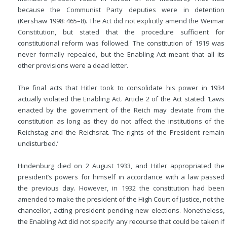
because the Communist Party deputies were in detention
(Kershaw 1998: 465–8). The Act did not explicitly amend the Weimar
Constitution, but stated that the procedure sufficient for
constitutional reform was followed. The constitution of 1919 was
never formally repealed, but the Enabling Act meant that all its
other provisions were a dead letter.
The final acts that Hitler took to consolidate his power in 1934
actually violated the Enabling Act. Article 2 of the Act stated: ‘Laws
enacted by the government of the Reich may deviate from the
constitution as long as they do not affect the institutions of the
Reichstag and the Reichsrat. The rights of the President remain
undisturbed.’
Hindenburg died on 2 August 1933, and Hitler appropriated the
president’s powers for himself in accordance with a law passed
the previous day. However, in 1932 the constitution had been
amended to make the president of the High Court of Justice, not the
chancellor, acting president pending new elections. Nonetheless,
the Enabling Act did not specify any recourse that could be taken if