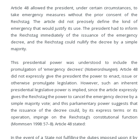
Article 48 allowed the president, under certain circumstances, to
take emergency measures without the prior consent of the
Reichstag. The article did not precisely define the kind of
emergency that would justify its use. The president had to inform
the Reichstag immediately of the issuance of the emergency
decree, and the Reichstag could nullify the decree by a simple
majority.
This presidential power was understood to include the
promulgation of ‘emergency decrees’ (
Notverordnungen
). Article 48
did not expressly give the president the power to enact, issue or
otherwise promulgate legislation. However, such an inherent
presidential legislative power is implied, since the article expressly
gives the Reichstag the power to cancel the emergency decree by a
simple majority vote; and this parliamentary power suggests that
the issuance of the decree could, by its express terms or its
operation, impinge on the Reichstag’s constitutional function
(Mommsen 1998: 57–8). Article 48 stated:
In the event of a State not fulfilling the duties imposed upon it by