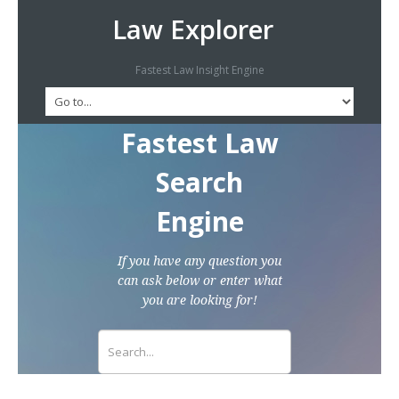
Law Explorer
Fastest Law Insight Engine
Fastest Law
Search
Engine
If you have any question you
can ask below or enter what
you are looking for!