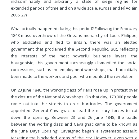
indiscriminately and arbitrarily a state of siege regime for
extended periods of time and on a wide scale. (Gross and Ní Aoláin
2006: 27)
What actually happened during this period? Following the February
1848 mass overthrow of the Orleans monarchy of Louis Philippe,
who abdicated and fled to Britain, there was an elected
government that proclaimed the Second Republic. But, reflecting
the interests of the most powerful business layers, the
bourgeoisie, this government increasingly dismantled the social
concessions, such as the employment workshops, that had initially
been made to the workers and poor who mounted the revolution.
On 23 June 1848, the working class of Paris rose up in protest over
the closure of the National Workshops. On that day, 170,000 people
came out into the streets to erect barricades. The government
appointed General Cavaignac to lead the military forces to cut
down the uprising. Between 23 and 26 June 1848, the battle
between the working class and Cavaignac came to be known as
the ‘June Days Uprising’. Cavaignac began a systematic assault,
targeting the blockaded areas of the city. However, even with a