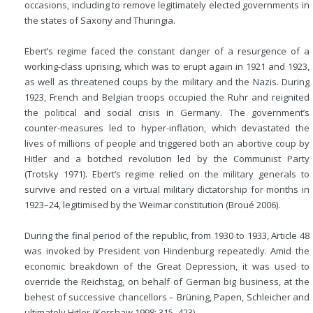
occasions, including to remove legitimately elected governments in
the states of Saxony and Thuringia.
Ebert’s regime faced the constant danger of a resurgence of a
working-class uprising, which was to erupt again in 1921 and 1923,
as well as threatened coups by the military and the Nazis. During
1923, French and Belgian troops occupied the Ruhr and reignited
the political and social crisis in Germany. The government’s
counter-measures led to hyper-inflation, which devastated the
lives of millions of people and triggered both an abortive coup by
Hitler and a botched revolution led by the Communist Party
(Trotsky 1971). Ebert’s regime relied on the military generals to
survive and rested on a virtual military dictatorship for months in
1923–24, legitimised by the Weimar constitution (Broué 2006).
During the final period of the republic, from 1930 to 1933, Article 48
was invoked by President von Hindenburg repeatedly. Amid the
economic breakdown of the Great Depression, it was used to
override the Reichstag, on behalf of German big business, at the
behest of successive chancellors – Brüning, Papen, Schleicher and
ultimately Hitler (Kershaw 1998: 315–423).