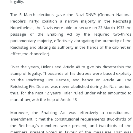
legality.
The 5 March elections gave the Nazi–DNVP (German National
People’s Party) coalition a narrow majority in the Reichstag.
Nonetheless, the Nazis were able to secure on 23 March 1933 the
passage of the Enabling Act by the required two-thirds
parliamentary majority, effectively abrogating the authority of the
Reichstag and placing its authority in the hands of the cabinet (in
effect, the chancellor).
Over the years, Hitler used Article 48 to give his dictatorship the
stamp of legality. Thousands of his decrees were based explicitly
on the Reichstag Fire Decree, and hence on Article 48. The
Reichstag Fire Decree was never abolished during the Nazi period;
thus, for the next 12 years Hitler ruled under what amounted to
martial law, with the help of Article 48.
Moreover, the Enabling Act was effectively a constitutional
amendment. It met the constitutional requirements (two-thirds of
the Reichstag’s members were present, and two-thirds of the
members present voted in favour of the measure). That was