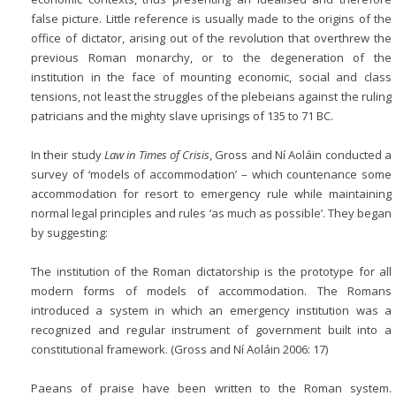
false picture. Little reference is usually made to the origins of the
office of dictator, arising out of the revolution that overthrew the
previous Roman monarchy, or to the degeneration of the
institution in the face of mounting economic, social and class
tensions, not least the struggles of the plebeians against the ruling
patricians and the mighty slave uprisings of 135 to 71
BC
.
In their study
Law in Times of Crisis
, Gross and Ní Aoláin conducted a
survey of ‘models of accommodation’ – which countenance some
accommodation for resort to emergency rule while maintaining
normal legal principles and rules ‘as much as possible’. They began
by suggesting:
The institution of the Roman dictatorship is the prototype for all
modern forms of models of accommodation. The Romans
introduced a system in which an emergency institution was a
recognized and regular instrument of government built into a
constitutional framework. (Gross and Ní Aoláin 2006: 17)
Paeans of praise have been written to the Roman system.