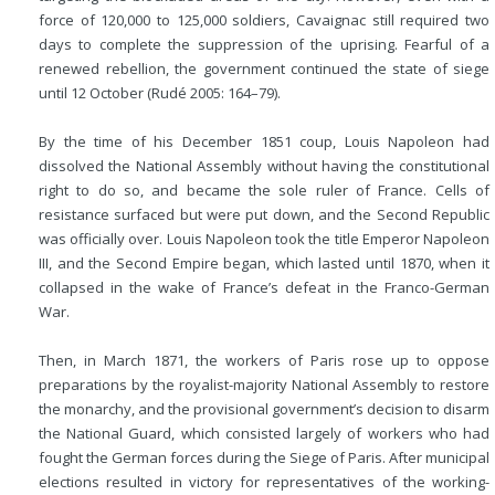
force of 120,000 to 125,000 soldiers, Cavaignac still required two
days to complete the suppression of the
uprising. Fearful of a
renewed rebellion, the government continued the state of siege
until 12 October (Rudé 2005: 164–79).
By the time of his December 1851 coup, Louis Napoleon had
dissolved the National Assembly without having the constitutional
right to do so, and became the sole ruler of France. Cells of
resistance surfaced but were put down, and the Second Republic
was officially over. Louis Napoleon took the title Emperor Napoleon
III, and the Second Empire began, which lasted until 1870, when it
collapsed in the wake of France’s defeat in the Franco-German
War.
Then, in March 1871, the workers of Paris rose up to oppose
preparations by the royalist-majority National Assembly to restore
the monarchy, and the provisional government’s decision to disarm
the National Guard, which consisted largely of workers who had
fought the German forces during the Siege of Paris. After municipal
elections resulted in victory for representatives of the working-