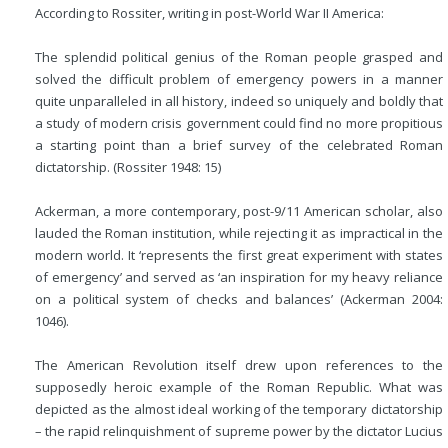
According to Rossiter, writing in post-World War II America:
The splendid political genius of the Roman people grasped and
solved the difficult problem of emergency powers in a manner
quite unparalleled in all history, indeed so uniquely and boldly that
a study of modern crisis government could find no more propitious
a starting point than a brief survey of the celebrated Roman
dictatorship. (Rossiter 1948: 15)
Ackerman, a more contemporary, post-9/11 American scholar, also
lauded the Roman institution, while rejecting it as impractical in the
modern world. It ‘represents the first great experiment with states
of emergency’ and served as ‘an inspiration for my heavy reliance
on a political system of checks and balances’ (Ackerman 2004:
1046).
The American Revolution itself drew upon references to the
supposedly heroic example of the Roman Republic. What was
depicted as the almost ideal working of the temporary dictatorship
– the rapid relinquishment of supreme power by the dictator Lucius