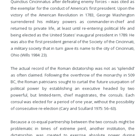
Quinctius Cincinnatus after defeating enemy forces – was cited as
the exemplar for the conduct of America’s first president. Upon the
victory of the American Revolution in 1783, George Washington
surrendered his military powers as commander-in-chief and
returned to private life, at least until re-entering political life and
being elected as the United States’ inaugural president in 1789. He
was also the first president general of the Society of the Cincinnati,
a military society that in turn gave its name to the city of Cincinnati,
Ohio (Wills 1984: 23).
The actual record of the Roman dictatorship was not as ‘splendid’
as often claimed. Following the overthrow of the monarchy in 509
BC
, the Roman patricians sought to curtail the future usurpation of
political power by establishing an executive headed by two
powerful, but limited-term, chief magistrates, the consuls. Each
consul was elected for a period of one year, without the possibility
of consecutive re-election (Cary and Scullard 1975: 56–63).
Because a co-equal partnership between the two consuls might be
problematic in times of extreme peril, another institution, the
dictatorship, was created to exercise absolute power during