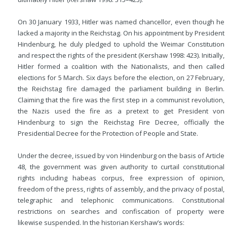
On 30 January 1933, Hitler was named chancellor, even though he
lacked a majority in the Reichstag. On his appointment by President
Hindenburg, he duly pledged to uphold the Weimar Constitution
and respect the rights of the president (Kershaw 1998: 423). Initially,
Hitler formed a coalition with the Nationalists, and then called
elections for 5 March. Six days before the election, on 27 February,
the Reichstag fire damaged the parliament
building in Berlin.
Claiming that the fire was the first step in a communist revolution,
the Nazis used the fire as a pretext to get President von
Hindenburg to sign the Reichstag Fire Decree, officially the
Presidential Decree for the Protection of People and State.
Under the decree, issued by von Hindenburg on the basis of Article
48, the government was given authority to curtail constitutional
rights including habeas corpus, free expression of opinion,
freedom of the press, rights of assembly, and the privacy of postal,
telegraphic and telephonic communications. Constitutional
restrictions on searches and confiscation of property were
likewise suspended. In the historian Kershaw’s words: