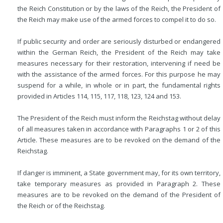
the Reich Constitution or by the laws of the Reich, the President of
the Reich may make use of the armed forces to compel it to do so.
If public security and order are seriously disturbed or endangered
within the German Reich, the President of the Reich may take
measures necessary for their restoration, intervening if need be
with the assistance of the armed forces. For this purpose he may
suspend for a while, in whole or in part, the fundamental rights
provided in Articles 114, 115, 117, 118, 123, 124 and 153.
The President of the Reich must inform the Reichstag without delay
of all measures taken in accordance with Paragraphs 1 or 2 of this
Article. These measures are to be revoked on the demand of the
Reichstag.
If danger is imminent, a State government may, for its own territory,
take temporary measures as provided in Paragraph 2. These
measures are to be revoked on the demand of the President of
the Reich or of the Reichstag.