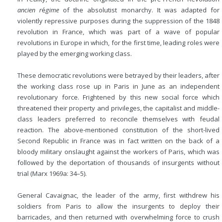
ancien r
é
gime
of the absolutist monarchy. It was adapted for
violently repressive purposes during the suppression of the 1848
revolution in France, which was part of a wave of popular
revolutions in Europe in which, for the first time, leading roles were
played by the emerging working class.
These democratic revolutions were betrayed by their leaders, after
the working class rose up in Paris in June as an independent
revolutionary force. Frightened by this new social force which
threatened their property and privileges, the capitalist and middle-
class leaders preferred to reconcile themselves with feudal
reaction. The above-mentioned constitution of the short-lived
Second Republic in France was in fact written on the back of a
bloody military onslaught against the workers of Paris, which was
followed by the deportation of thousands of insurgents without
trial (Marx 1969a: 34–5).
General Cavaignac, the leader of the army, first withdrew his
soldiers from Paris to allow the insurgents to deploy their
barricades, and then returned with overwhelming force to crush