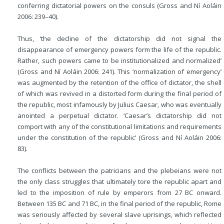
conferring dictatorial powers on the consuls (Gross and Ní Aoláin
2006: 239–40).
Thus, ‘the decline of the dictatorship did not signal the
disappearance of emergency powers form the life of the republic.
Rather, such powers came to be institutionalized and normalized’
(Gross and Ní Aoláin 2006: 241). This ‘normalization of emergency’
was augmented by the retention of the office of dictator, the shell
of which was revived in a distorted form during the final period of
the republic, most infamously by Julius Caesar, who was eventually
anointed a perpetual dictator. ‘Caesar’s dictatorship did not
comport with any of the constitutional limitations and requirements
under the constitution of the republic’ (Gross and Ní Aoláin 2006:
83).
The conflicts between the patricians and the plebeians were not
the only class struggles that ultimately tore the republic apart and
led to the imposition of rule by emperors from 27
BC
onward.
Between 135
BC
and 71
BC
, in the final period of the republic, Rome
was seriously affected by several slave uprisings, which reflected