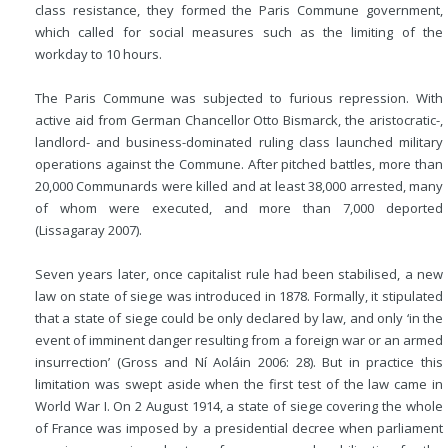
class resistance, they formed the Paris Commune government,
which called for social measures such as the limiting of the
workday to 10 hours.
The Paris Commune was subjected to furious repression. With
active aid from German Chancellor Otto Bismarck, the aristocratic-,
landlord- and business-dominated ruling class launched military
operations against the Commune. After pitched battles, more than
20,000 Communards were killed and at least 38,000 arrested, many
of whom were executed, and more than 7,000 deported
(Lissagaray 2007).
Seven years later, once capitalist rule had been stabilised, a new
law on state of siege was introduced in 1878. Formally, it stipulated
that a state of siege could be only declared by law, and only ‘in the
event of imminent danger resulting from a foreign war or an armed
insurrection’ (Gross and Ní Aoláin 2006: 28). But in practice this
limitation was swept aside when the first test of the law came in
World War I. On 2 August 1914, a state of siege covering the whole
of France was imposed by a presidential decree when parliament