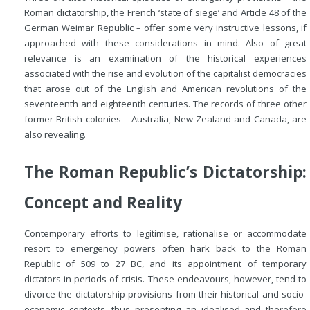
Roman dictatorship, the French ‘state of siege’ and Article 48 of the
German Weimar Republic – offer some very instructive lessons, if
approached with these considerations in mind. Also of great
relevance is an examination of the historical experiences
associated with the rise and evolution of the capitalist democracies
that arose out of the English and American revolutions of the
seventeenth and eighteenth centuries. The records of three other
former British colonies – Australia, New Zealand and Canada, are
also revealing.
The Roman Republic’s Dictatorship:
Concept and Reality
Contemporary efforts to legitimise, rationalise or accommodate
resort to emergency powers often hark back to the Roman
Republic of 509 to 27
BC
, and its appointment of temporary
dictators in periods of crisis. These endeavours, however, tend to
divorce the dictatorship provisions from their historical and socio-
economic contexts, thus presenting an idealised and therefore