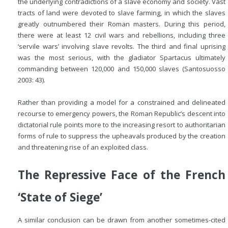
the underlying contradictions of a slave economy and society. Vast
tracts of land were devoted to slave farming, in which the slaves
greatly outnumbered their Roman masters. During this period,
there were at least 12 civil wars and rebellions, including three
‘servile wars’ involving slave revolts. The third and final uprising
was the most serious, with the gladiator Spartacus ultimately
commanding between 120,000 and 150,000 slaves (Santosuosso
2003: 43).
Rather than providing a model for a constrained and delineated
recourse to emergency powers, the Roman Republic’s descent into
dictatorial rule points more to the increasing resort to authoritarian
forms of rule to suppress the upheavals produced by the creation
and threatening rise of an exploited class.
The Repressive Face of the French
‘State of Siege’
A similar conclusion can be drawn from another sometimes-cited