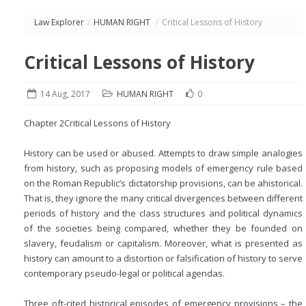
Law Explorer
/
HUMAN RIGHT
/
Critical Lessons of History
Critical Lessons of History
14 Aug, 2017
HUMAN RIGHT
0
Chapter 2
Critical Lessons of History
History can be used or abused. Attempts to draw simple analogies
from history, such as proposing models of emergency rule based
on the Roman Republic’s dictatorship provisions, can be ahistorical.
That is, they ignore the many critical divergences between different
periods of history and the class structures and political dynamics
of the societies being compared, whether they be founded on
slavery, feudalism or capitalism. Moreover, what is presented as
history can amount to a distortion or falsification of history to serve
contemporary pseudo-legal or political agendas.
Three oft-cited historical episodes of emergency provisions – the