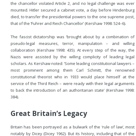
the chancellor violated Article 2, and no legal challenge was ever
mounted. Hitler secured a cabinet vote, a day before Hindenburg
died, to transfer the presidential powers to the one supreme post,
that of the ‘Fuhrer and Reich Chancellor’ (Kershaw 1998: 524–6).
The fascist dictatorship was ‘brought about by a combination of
pseudo-legal measures, terror, manipulation – and willing
collaboration (Kershaw 1998: 435). At every step of the way, the
Nazis were assisted by the willing complicity of leading legal
scholars. As Kershaw noted: ‘Some leading constitutional lawyers –
most prominent among them Carl Schmitt, the renowned
constitutional theorist who in 1933 would place himself at the
service of the Third Reich – were ready with their legal arguments
to back the introduction of an authoritarian state’ (Kershaw 1998:
384).
Great Britain’s Legacy
Britain has been portrayed as a bulwark of the ‘rule of law’, most
notably by Dicey (Dicey 1962). But its history, including that of the