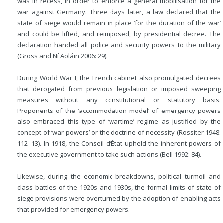
was in recess, in order to enforce a general mobilisation for the
war against Germany. Three days later, a law declared that the
state of siege would remain in place ‘for the duration of the war’
and could be lifted, and reimposed, by presidential decree. The
declaration handed all police and security powers to the military
(Gross and Ní Aoláin 2006: 29).
During World War I, the French cabinet also promulgated decrees
that derogated from previous legislation or imposed sweeping
measures without any constitutional or statutory basis.
Proponents of the ‘accommodation model’ of emergency powers
also embraced this type of ‘wartime’ regime as justified by the
concept of ‘war powers’ or the doctrine of necessity (Rossiter 1948:
112–13). In 1918, the Conseil d’État upheld the inherent powers of
the executive government to take such actions (Bell 1992: 84).
Likewise, during the economic breakdowns, political turmoil and
class battles of the 1920s and 1930s, the formal limits of state of
siege provisions were overturned by the adoption of enabling acts
that provided for emergency powers.