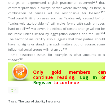
501
change, an experienced English practitioner observed
that
contract “provision is always harder where invariably, as here, a
502
combination of causes will be responsible for losses.”
Traditional limiting phrases such as “exclusively caused by” or
“exclusively attributable to” will make forms with such phrases
503
hard to sell.
Moreover, the effects of climate change will not be
504
insurable unless limited by aggregation clauses and the like.
The factor of insurability also suggests that third parties should
have no rights or standing in such matters but, of course, some
505
influential social groups will not agree.
One associated issue, for example, is what amounts to a
506
“flood”;
Only gold members can
continue reading.
Log In
or
Register
to continue
0
Tags:
The Law of Liability Insurance