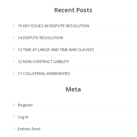
Recent Posts
15 KEY ISSUES IN DISPUTE RESOLUTION
14 DISPUTE RESOLUTION
13 TIME AT LARGE AND TIME-BAR CLAUSES
12 NON-CONTRACT LIABILITY
11 COLLATERAL WARRANTIES
Meta
Register
Log in
Entries feed