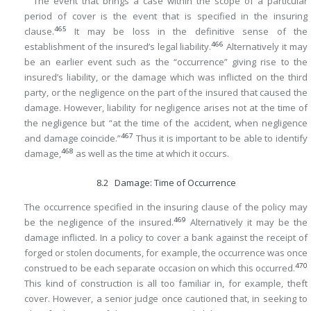
The event that brings a case within the scope of a particular
period of cover is the event that is specified in the insuring
465
clause.
It may be loss in the definitive sense of the
466
establishment of the insured’s legal liability.
Alternatively it may
be an earlier event such as the “occurrence” giving rise to the
insured’s liability, or the damage which was inflicted on the third
party, or the negligence on the part of the insured that caused the
damage. However, liability for negligence arises not at the time of
the negligence but “at the time of the accident, when negligence
467
and damage coincide.”
Thus it is important to be able to identify
468
damage,
as well as the time at which it occurs.
8.2 Damage: Time of Occurrence
The occurrence specified in the insuring clause of the policy may
469
be the negligence of the insured.
Alternatively it may be the
damage inflicted. In a policy to cover a bank against the receipt of
forged or stolen documents, for example, the occurrence was once
470
construed to be each separate occasion on which this occurred.
This kind of construction is all too familiar in, for example, theft
cover. However, a senior judge once cautioned that, in seeking to