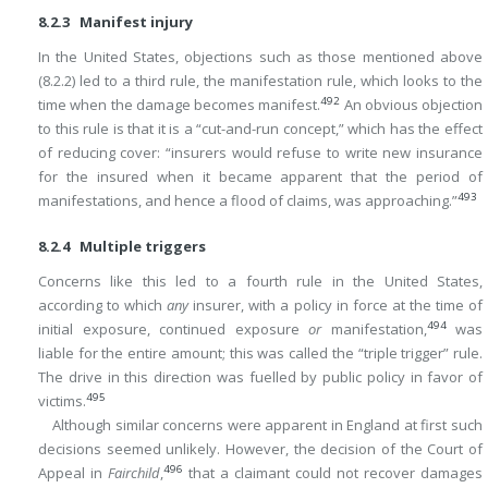
8.2.3 Manifest injury
In the United States, objections such as those mentioned above
(8.2.2) led to a third rule, the manifestation rule, which looks to the
492
time when the damage becomes manifest.
An obvious objection
to this rule is that it is a “cut-and-run concept,” which has the effect
of reducing cover: “insurers would refuse to write new insurance
for the insured when it became apparent that the period of
493
manifestations, and hence a flood of claims, was approaching.”
8.2.4 Multiple triggers
Concerns like this led to a fourth rule in the United States,
according to which
any
insurer, with a policy in force at the time of
494
initial exposure, continued exposure
or
manifestation,
was
liable for the entire amount; this was called the “triple trigger” rule.
The drive in this direction was fuelled by public policy in favor of
495
victims.
Although similar concerns were apparent in England at first such
decisions seemed unlikely. However, the decision of the Court of
496
Appeal in
Fairchild
,
that a claimant could not recover damages