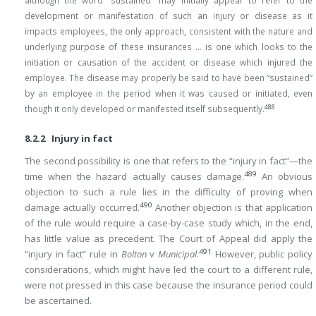
although the word “sustained” may initially appear to refer to the
development or manifestation of such an injury or disease as it
impacts employees, the only approach, consistent with the nature and
underlying purpose of these insurances … is one which looks to the
initiation or causation of the accident or disease which injured the
employee. The disease may properly be said to have been “sustained”
by an employee in the period when it was caused or initiated, even
488
though it only developed or manifested itself subsequently.
8.2.2 Injury in fact
The second possibility is one that refers to the “injury in fact”—the
489
time when the hazard actually causes damage.
An obvious
objection to such a rule lies in the difficulty of proving when
490
damage actually occurred.
Another objection is that application
of the rule would require a case-by-case study which, in the end,
has little value as precedent. The Court of Appeal did apply the
491
“injury in fact” rule in
Bolton
v
Municipal
.
However, public policy
considerations, which might have led the court to a different rule,
were not pressed in this case because the insurance period could
be ascertained.