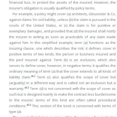
financial loss, to protect the assets of the insured. However, the
insurer’s obligation is usually qualified by policy terms.
For example, a policy might cover (a) architects, Gloucester & Co,
against claims for civil liability, unless (b) the claim is pursued in the
courts of the United States, or (c) the claim is for punitive or
exemplary damages, and provided that (d) the insured shall notify
the insurer in writing as soon as practicable of any claim made
against him. In this simplified example, term (a) functions as the
insuring clause, one which describes the risk; it defines cover in
positive terms of two kinds, the person or business insured and
the peril insured against. Term (b) is an exclusion, which also
serves to define cover, however, in negative terms: it qualifies the
ordinary meaning of term (a) that the cover extends to all kinds of
462
liability claim.
Term (c) also qualifies the scope of cover but
(arguably) in a different way and is called not an exclusion but a
463
warranty.
Term (d) is not concerned with the scope of cover as
such but is designed mainly to make the contract less burdensome
to the insurer; terms of this kind are often called procedural
464
conditions.
This section of the book is concerned with terms of
type (a).