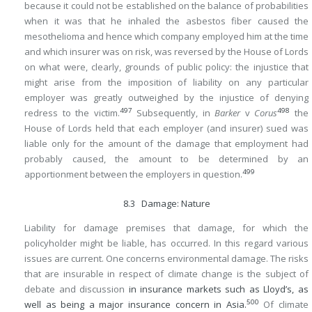
because it could not be established on the balance of probabilities
when it was that he inhaled the asbestos fiber caused the
mesothelioma and hence which company employed him at the time
and which insurer was on risk, was reversed by the House of Lords
on what were, clearly, grounds of public policy: the injustice that
might arise from the imposition of liability on any particular
employer was greatly outweighed by the injustice of denying
497
498
redress to the victim.
Subsequently, in
Barker
v
Corus
the
House of Lords held that each employer (and insurer) sued was
liable only for the amount of the damage that employment had
probably caused, the amount to be determined by an
499
apportionment between the employers in question.
8.3 Damage: Nature
Liability for damage premises that damage, for which the
policyholder might be liable, has occurred. In this regard various
issues are current. One concerns environmental damage. The risks
that are insurable in respect of climate change is the subject of
debate and discussion
in insurance markets such as Lloyd’s, as
500
well as being a major insurance concern in Asia.
Of climate