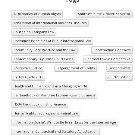
A Dictionary of Human Rights
Antitrust in the Groceries Sector
Arbitration of International Business Disputes
Bourne on Company Law
Brownlie’s Principles of Public International Law
Community Care Practice and the Law
Construction Contracts
Contemporary Supreme Court Cases
Contract Law in Perspective
Corrective Justice
Disgorgement of Profits
East and West
EY Tax Guide 2015
Fourth Edition
Health and Human Rights in a Changing World
he Handbook of Maritime Economics and Business
HSBA Handbook on Ship Finance
Human Rights in European Criminal Law
Information Doesn't Want to Be Free_ Laws for the Internet Age
International Contractual and Statutory Adjudication