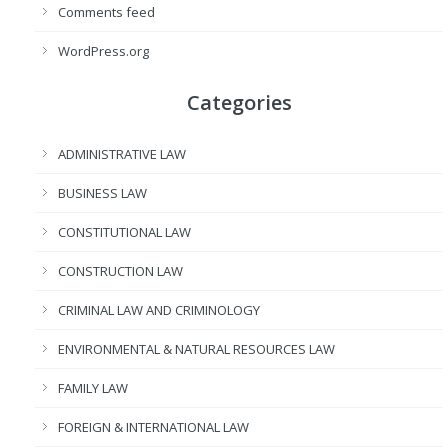
Comments feed
WordPress.org
Categories
ADMINISTRATIVE LAW
BUSINESS LAW
CONSTITUTIONAL LAW
CONSTRUCTION LAW
CRIMINAL LAW AND CRIMINOLOGY
ENVIRONMENTAL & NATURAL RESOURCES LAW
FAMILY LAW
FOREIGN & INTERNATIONAL LAW