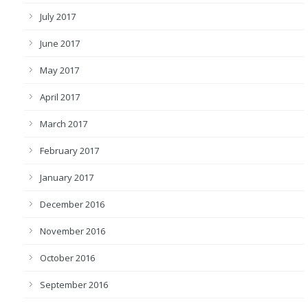
July 2017
June 2017
May 2017
April 2017
March 2017
February 2017
January 2017
December 2016
November 2016
October 2016
September 2016