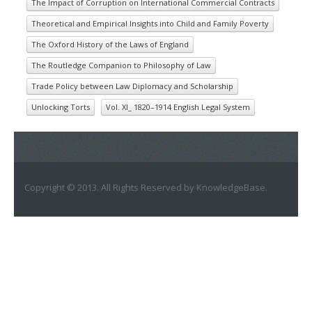
The Impact of Corruption on International Commercial Contracts
Theoretical and Empirical Insights into Child and Family Poverty
The Oxford History of the Laws of England
The Routledge Companion to Philosophy of Law
Trade Policy between Law Diplomacy and Scholarship
Unlocking Torts
Vol. XI_ 1820–1914 English Legal System
Copyright © 2013. All Rights Reserved by KnowledgeBase.