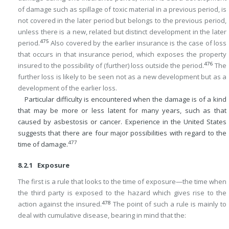
of damage such as spillage of toxic material in a previous period, is
not covered in the later period but belongs to the previous period,
unless there is a new, related but distinct development in the later
475
period.
Also covered by the earlier insurance is the case of loss
that occurs in that insurance period, which exposes the property
476
insured to the possibility of (further) loss outside the period.
The
further loss is likely to be seen not as a new development but as a
development of the earlier loss.
Particular difficulty is encountered when the damage is of a kind
that may be more or less latent for many years, such as that
caused by asbestosis or cancer. Experience in the United States
suggests that there are four major possibilities with regard to the
477
time of damage.
8.2.1 Exposure
The first is a rule that looks to the time of exposure—the time when
the third party is exposed to the hazard which gives rise to the
478
action against the insured.
The point of such a rule is mainly to
deal with cumulative disease, bearing in mind that the: