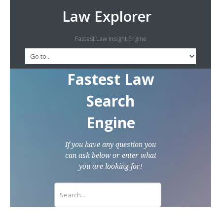
Law Explorer
Fastest Law Insight Engine
Fastest Law
Search
Engine
If you have any question you
can ask below or enter what
you are looking for!