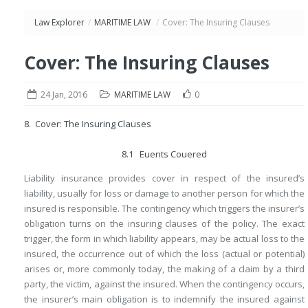
Law Explorer
/
MARITIME LAW
/
Cover: The Insuring Clauses
Cover: The Insuring Clauses
24 Jan, 2016
MARITIME LAW
0
8. Cover: The Insuring Clauses
8.1 Euents Couered
Liability insurance provides cover in respect of the insured’s
liability, usually for loss or damage to another person for which the
insured is responsible. The contingency which triggers the insurer’s
obligation turns on the insuring clauses of the policy. The exact
trigger, the form in which liability appears, may be actual loss to the
insured, the occurrence out of which the loss (actual or potential)
arises or, more commonly today, the making of a claim by a third
party, the victim, against the insured. When the contingency occurs,
the insurer’s main obligation is to indemnify the insured against