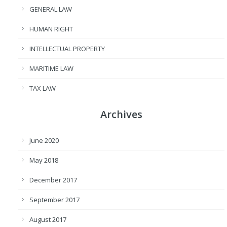
GENERAL LAW
HUMAN RIGHT
INTELLECTUAL PROPERTY
MARITIME LAW
TAX LAW
Archives
June 2020
May 2018
December 2017
September 2017
August 2017