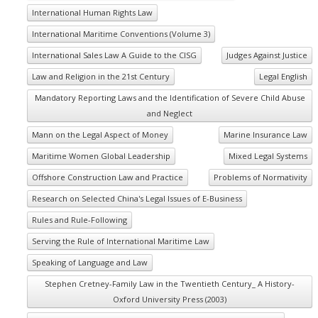
International Human Rights Law
International Maritime Conventions (Volume 3)
International Sales Law A Guide to the CISG
Judges Against Justice
Law and Religion in the 21st Century
Legal English
Mandatory Reporting Laws and the Identification of Severe Child Abuse
and Neglect
Mann on the Legal Aspect of Money
Marine Insurance Law
Maritime Women Global Leadership
Mixed Legal Systems
Offshore Construction Law and Practice
Problems of Normativity
Research on Selected China's Legal Issues of E-Business
Rules and Rule-Following
Serving the Rule of International Maritime Law
Speaking of Language and Law
Stephen Cretney-Family Law in the Twentieth Century_ A History-
Oxford University Press (2003)