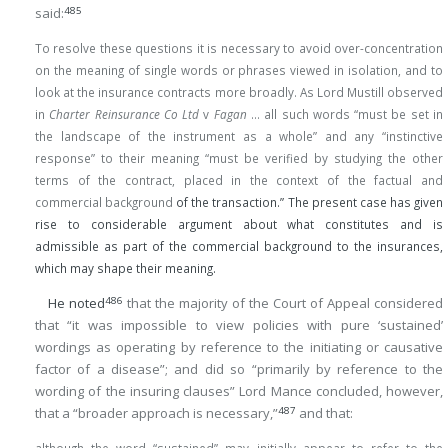
485
said:
To resolve these questions it is necessary to avoid over-concentration
on the meaning of single words or phrases viewed in isolation, and to
look at the insurance contracts more broadly. As Lord Mustill observed
in
Charter Reinsurance Co Ltd
v
Fagan
… all such words “must be set in
the landscape of the instrument as a whole” and any “instinctive
response” to their meaning “must be verified by studying the other
terms of the contract, placed in the context of the factual and
commercial background
of the transaction.” The present case has given
rise to considerable argument about what constitutes and is
admissible as part of the commercial background to the insurances,
which may shape their meaning.
486
He noted
that the majority of the Court of Appeal considered
that “it was impossible to view policies with pure ‘sustained’
wordings as operating by reference to the initiating or causative
factor of a disease”; and did so “primarily by reference to the
wording of the insuring clauses” Lord Mance concluded, however,
487
that a “broader approach is necessary,”
and that: