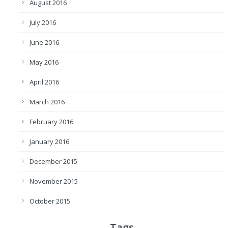
August 2016
July 2016
June 2016
May 2016
April 2016
March 2016
February 2016
January 2016
December 2015
November 2015
October 2015
Tags