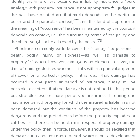
identify the time of the occurrence in liability insurance, a “pure
471
analogy” with property insurance is not appropriate.
Judges in
the past have pointed out that much depends on the particular
472
policy and the particular context,
and this kind of approach to
the meaning of “occurrence” has been maintained by the courts: it
depends on context, i.e., the surrounding terms of the policy and
473
the object sought to be achieved by the policy.
PI policies commonly exclude cover for “damage” to persons—
death, bodily injury, or sickness—as well as damage to
474
property.
When, however, damage is an element in cover, the
time of damage decides whether it falls within a particular (period
of) cover or a particular policy. If it is clear that damage has
occurred in one particular period of insurance, it may still be
possible to contend that the damage is not confined to that period
but straddles two or more periods of insurance. If during one
insurance period property for which the insured is liable has not
been damaged but the condition of the property has become
dangerous and the period ends before the property explodes or
catches fire, there can be no claim in respect of property damage
under the policy then in force. However, it should be recalled that
damage during one insurance period, which is but a development