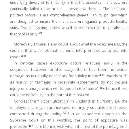
underlying theory of tort liability is that the asbestos manufacturers
continually failed to warn the asbestos workers … The insurance
policies before us are comprehensive general liability policies which
are designed to insure the manufacturers against products liability
suits. The contracting parties would expect coverage to parallel the
479
theory of liability.
Moreover, if there is any doubt about what the policy means, the
court in that case felt that it should interpret it so as to promote
480
cover.
In long-tail cases exposure occurs relatively early in the
sequence; however, at this stage there has been no actual
481
damage as is usually necessary for liability in tort:
“words such
as ‘injury’ or ‘damage’ in indemnity agreements do not include
482
injury or damage which will happen in the future”;
hence there
could be no liability on the part of the insured.
Contrast the “Trigger Litigation” in England: in
Durham
v
BAI
the
employer’s liability insurance covered “injury sustained or disease
483
contracted during the policy.”
In an expedited appeal to the
Supreme Court on this wording, the point of exposure was
484
preferred.
Lord Mance, with whom the rest of the panel agreed,