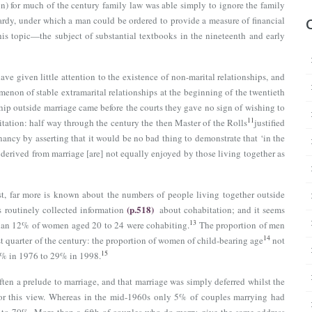
) for much of the century family law was able simply to ignore the family
ardy, under which a man could be ordered to provide a measure of financial
this topic—the subject of substantial textbooks in the nineteenth and early
ve given little attention to the existence of non-marital relationships, and
omenon of stable extramarital relationships at the beginning of the twentieth
hip outside marriage came before the courts they gave no sign of wishing to
11
tation: half way through the century the then Master of the Rolls
justified
nancy by asserting that it would be no bad thing to demonstrate that ‘in the
derived from marriage [are] not equally enjoyed by those living together as
irst, far more is known about the numbers of people living together outside
(p.518)
 routinely collected information
about cohabitation; and it seems
13
han 12% of women aged 20 to 24 were cohabiting.
The proportion of men
14
t quarter of the century: the proportion of women of child-bearing age
not
15
 9% in 1976 to 29% in 1998.
ten a prelude to marriage, and that marriage was simply deferred whilst the
t for this view. Whereas in the mid-1960s only 5% of couples marrying had