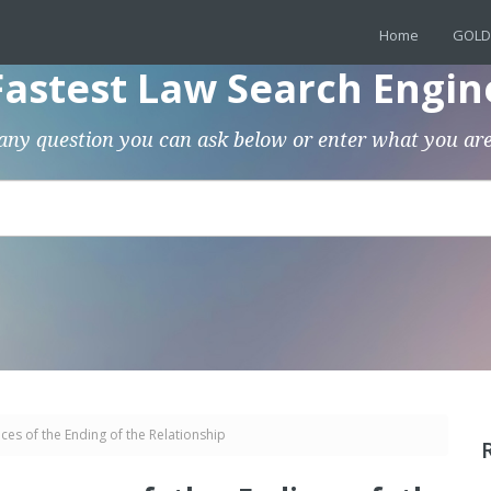
Home
GOLD
Fastest Law Search Engin
any question you can ask below or enter what you are
es of the Ending of the Relationship