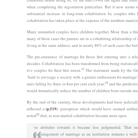
cohabited before doing so, by the mid-1990s the figure had rise
when completing the registration particulars. But it now seems to
substantial increase in long-term cohabitation by couples who 
cohabitation has taken place at the expense of the numbers marryi
Many unmarried couples have children together. More than a third
many of these cases the parents are in a cohabiting relationship of 
living at the same address; and in nearly 80% of such cases the birt
The pre-eminence of marriage for those first entering into a rel
decades. Cohabitation has been transformed from being statistically
17
ñve
couples for their first union.
The statement made by the Gr
‘hard to envisage a society with a greater enthusiasm for marriage
19
rates falling by three or four per cent each year;
and the predictio
would dramatically reduce the number of children born outside mar
By the end of the century, these developments had been judiciall
(p.519)
reflected a
perception which would have seemed unthink
22
noted
that, as non-marital cohabitation became more open
’so attitudes towards it became less judgmental. That in
encouragement of marriage as an institution remains a well-e