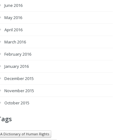
June 2016
May 2016
April 2016
March 2016
February 2016
January 2016
December 2015
November 2015
October 2015
Tags
A Dictionary of Human Rights