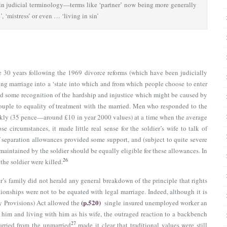
in judicial terminology—terms like ‘partner’ now being more generally
 ‘mistress’ or even … ‘living in sin’
e 30 years following the 1969 divorce reforms (which have been judicially
ng marriage into a ‘state into which and from which people choose to enter
ed some recognition of the hardship and injustice which might be caused by
couple to equality of treatment with the married. Men who responded to the
 weekly (35 pence—around £10 in year 2000 values) at a time when the average
se circumstances, it made little real sense for the soldier’s wife to talk of
 separation allowances provided some support, and (subject to quite severe
aintained by the soldier should be equally eligible for these allowances. In
26
the soldier were killed.
’s family did not herald any general breakdown of the principle that rights
tionships were not to be equated with legal marriage. Indeed, although it is
(p.520)
 Provisions) Act allowed the
single insured unemployed worker an
n him and living with him as his wife, the outraged reaction to a backbench
27
arried from the unmarried
made it clear that traditional values were still