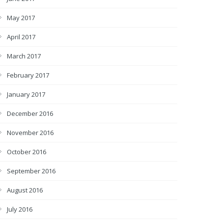
May 2017
April 2017
March 2017
February 2017
January 2017
December 2016
November 2016
October 2016
September 2016
August 2016
July 2016