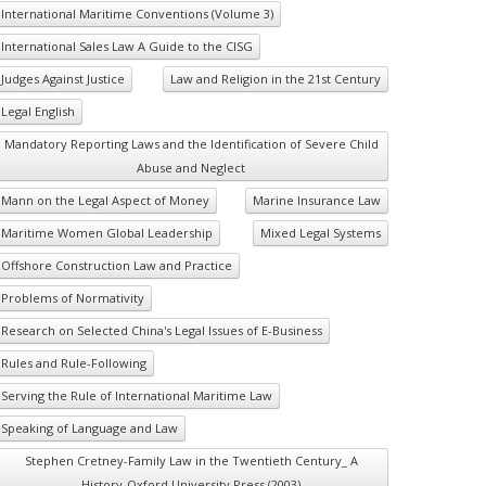
International Maritime Conventions (Volume 3)
International Sales Law A Guide to the CISG
Judges Against Justice
Law and Religion in the 21st Century
Legal English
Mandatory Reporting Laws and the Identification of Severe Child
Abuse and Neglect
Mann on the Legal Aspect of Money
Marine Insurance Law
Maritime Women Global Leadership
Mixed Legal Systems
Offshore Construction Law and Practice
Problems of Normativity
Research on Selected China's Legal Issues of E-Business
Rules and Rule-Following
Serving the Rule of International Maritime Law
Speaking of Language and Law
Stephen Cretney-Family Law in the Twentieth Century_ A
History-Oxford University Press (2003)