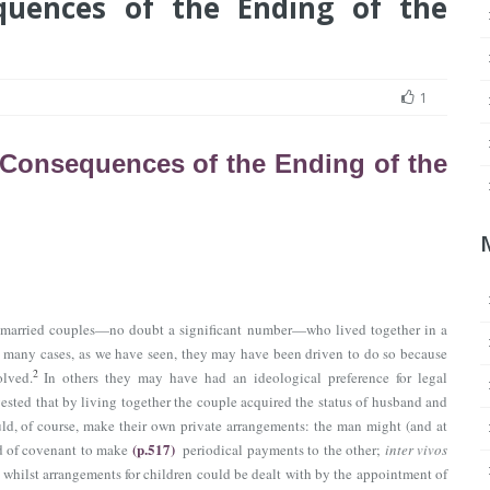
quences of the Ending of the
1
Consequences of the Ending of the
 unmarried couples—no doubt a significant number—who lived together in a
 many cases, as we have seen, they may have been driven to do so because
2
olved.
In others they may have had an ideological preference for legal
sted that by living together the couple acquired the status of husband and
d, of course, make their own private arrangements: the man might (and at
(p.517)
 of covenant to make
periodical payments to the other;
inter vivos
whilst arrangements for children could be dealt with by the appointment of