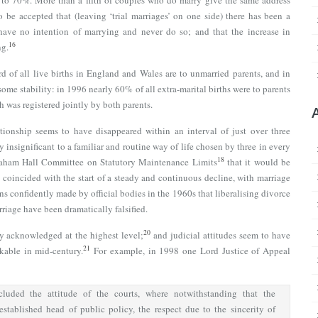
n to 70%. More than a fifth of couples who do marry give the same address
 be accepted that (leaving ‘trial marriages’ on one side) there has been a
have no intention of marrying and never do so; and that the increase in
16
ng.
 of all live births in England and Wales are to unmarried parents, and in
some stability: in 1996 nearly 60% of all extra-marital births were to parents
h was registered jointly by both parents.
ationship seems to have disappeared within an interval of just over three
 insignificant to a familiar and routine way of life chosen by three in every
18
aham Hall Committee on Statutory Maintenance Limits
that it would be
’ coincided with the start of a steady and continuous decline, with marriage
ns confidently made by official bodies in the 1960s that liberalising divorce
riage have been dramatically falsified.
20
y acknowledged at the highest level;
and judicial attitudes seem to have
21
able in mid-century.
For example, in 1998 one Lord Justice of Appeal
cluded the attitude of the courts, where notwithstanding that the
stablished head of public policy, the respect due to the sincerity of