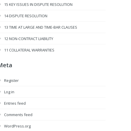
15 KEY ISSUES IN DISPUTE RESOLUTION
14 DISPUTE RESOLUTION
13 TIME AT LARGE AND TIME-BAR CLAUSES
12 NON-CONTRACT LIABILITY
11 COLLATERAL WARRANTIES
Meta
Register
Log in
Entries feed
Comments feed
WordPress.org