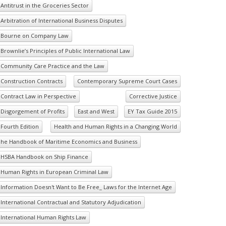
Antitrust in the Groceries Sector
Arbitration of International Business Disputes
Bourne on Company Law
Brownlie’s Principles of Public International Law
Community Care Practice and the Law
Construction Contracts
Contemporary Supreme Court Cases
Contract Law in Perspective
Corrective Justice
Disgorgement of Profits
East and West
EY Tax Guide 2015
Fourth Edition
Health and Human Rights in a Changing World
he Handbook of Maritime Economics and Business
HSBA Handbook on Ship Finance
Human Rights in European Criminal Law
Information Doesn't Want to Be Free_ Laws for the Internet Age
International Contractual and Statutory Adjudication
International Human Rights Law