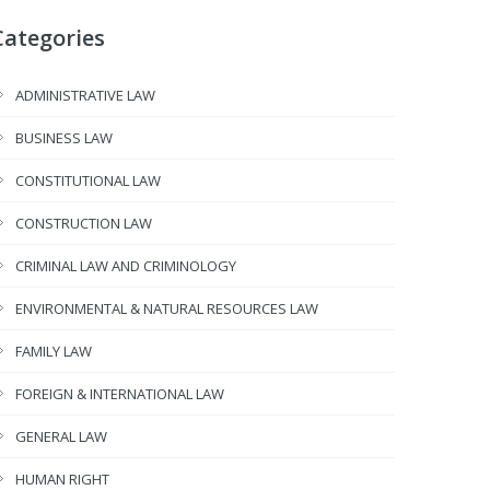
Categories
ADMINISTRATIVE LAW
BUSINESS LAW
CONSTITUTIONAL LAW
CONSTRUCTION LAW
CRIMINAL LAW AND CRIMINOLOGY
ENVIRONMENTAL & NATURAL RESOURCES LAW
FAMILY LAW
FOREIGN & INTERNATIONAL LAW
GENERAL LAW
HUMAN RIGHT