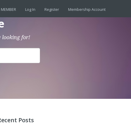
 MEMBER
Log In
Register
Membership Account
e
 looking for!
Recent Posts