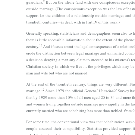
9
guardians.
But on the whole (and with one conspicuous exception
outside marriage. (The conspicuous exception was the law of bast
support for the children of a relationship outside marriage; and 
twentieth centuries—is dealt with in Part
IV
of this work.)
Generally speaking, statisticians and demographers seem also to ha
there is little accessible information about the extent of the phen
10
century.
And if cases about the legal consequences of a relations
erode the distinction between legal marriage and unmarried cohabi
a decision denying a man any claim to succeed to his mistress’s te
Christian society in which we live … the privileges which may be 
man and wife but who are not married’
At the end of the twentieth century, things are very different. F
12
marriage.
Since 1979 the official
General Household Survey
has
that by 1989 more than 10% of all men aged 25 to 34 and more t
and women living together outside marriage grew rapidly in the las
currently married who are cohabiting has more than trebled, from
For some time, the conventional view was that cohabitation was of
couple assessed their compatibility. Statistics provided suppor