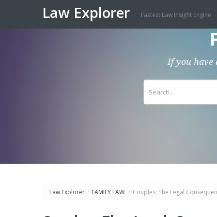
Law Explorer
Fastest Law Insight Engine
If you have 
Law Explorer
/
FAMILY LAW
/
Couples: The Legal Consequenc