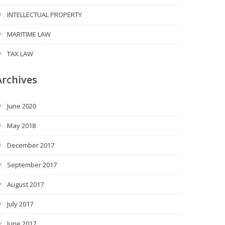
INTELLECTUAL PROPERTY
MARITIME LAW
TAX LAW
Archives
June 2020
May 2018
December 2017
September 2017
August 2017
July 2017
June 2017