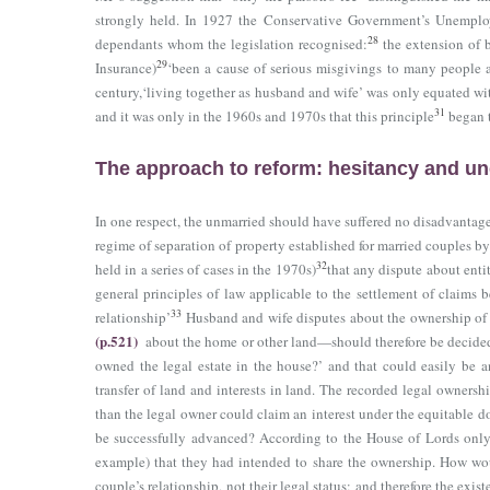
strongly held. In 1927 the Conservative Government’s Unemploy
28
dependants whom the legislation recognised:
the extension of 
29
Insurance)
‘been a cause of serious misgivings to many people an
century,‘living together as husband and wife’ was only equated w
31
and it was only in the 1960s and 1970s that this principle
began t
The approach to reform: hesitancy and un
In one respect, the unmarried should have suffered no disadvantage
regime of separation of property established for married couples b
32
held in a series of cases in the 1970s)
that any dispute about ent
general principles of law applicable to the settlement of claims 
33
relationship’
Husband and wife disputes about the ownership of 
(p.521)
about the home or other land—should therefore be decided 
owned the legal estate in the house?’ and that could easily be an
transfer of land and interests in land. The recorded legal ownersh
than the legal owner could claim an interest under the equitable do
be successfully advanced? According to the House of Lords only w
example) that they had intended to share the ownership. How wou
couple’s relationship, not their legal status; and therefore the ex