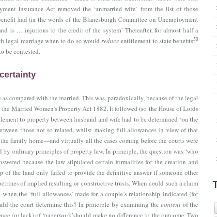
ment Insurance Act removed the ‘unmarried wife’ from the list of those
benefit had (in the words of the Blanesburgh Committee on Unemployment
d is … injurious to the credit of the system’ Thereafter, for almost half a
30
ith legal marriage when to do so would
reduce
entitlement to state benefits
o be contested.
certainty
 as compared with the married. This was, paradoxically, because of the legal
y
the Married Women’s Property Act 1882
. It followed (so the House of Lords
itlement to property between husband and wife had to be determined ‘on the
between those not so related, whilst making full allowances in view of that
the family home—and virtually all the cases coming before the courts were
by ordinary principles of property law. In principle, the question was:‘who
swered because the law stipulated certain formalities for the creation and
ip of the land only failed to provide the definitive answer if someone other
ctrines of implied resulting or constructive trusts. When could such a claim
hen the ‘full allowances’ made for a couple’s relationship indicated (for
ld the court determine this? In principle by examining the
content
of the
istence (or lack) of ‘paperwork’should make no difference to the outcome, Two