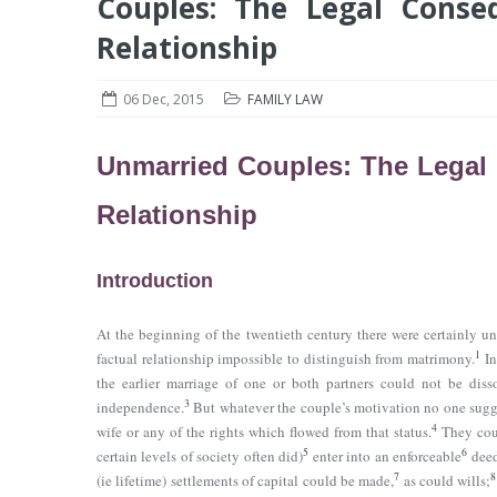
Couples: The Legal Conse
Relationship
06 Dec, 2015
FAMILY LAW
Unmarried Couples: The Legal 
Relationship
Introduction
At the beginning of the twentieth century there were certainly
1
factual relationship impossible to distinguish from matrimony.
In
the earlier marriage of one or both partners could not be diss
3
independence.
But whatever the couple’s motivation no one sugge
4
wife or any of the rights which flowed from that status.
They coul
5
6
certain levels of society often did)
enter into an enforceable
deed
7
8
(ie lifetime) settlements of capital could be made,
as could wills;