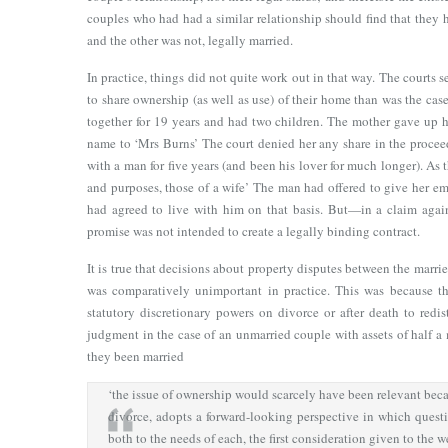
couples who had had a similar relationship should find that they h
and the other was not, legally married.
In practice, things did not quite work out in that way. The courts 
to share ownership (as well as use) of their home than was the ca
together for 19 years and had two children. The mother gave up h
name to ‘Mrs Burns’ The court denied her any share in the proceed
with a man for five years (and been his lover for much longer). As t
and purposes, those of a wife’ The man had offered to give her emo
had agreed to live with him on that basis. But—in a claim agai
promise was not intended to create a legally binding contract.
It is true that decisions about property disputes between the marri
was comparatively unimportant in practice. This was because t
statutory discretionary powers on divorce or after death to redist
judgment in the case of an unmarried couple with assets of half a
they been married
‘the issue of ownership would scarcely have been relevant beca
divorce, adopts a forward-looking perspective in which quest
both to the needs of each, the first consideration given to the w