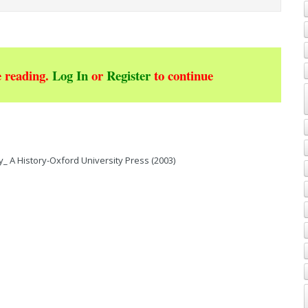
 reading.
Log In
or
Register
to continue
_ A History-Oxford University Press (2003)