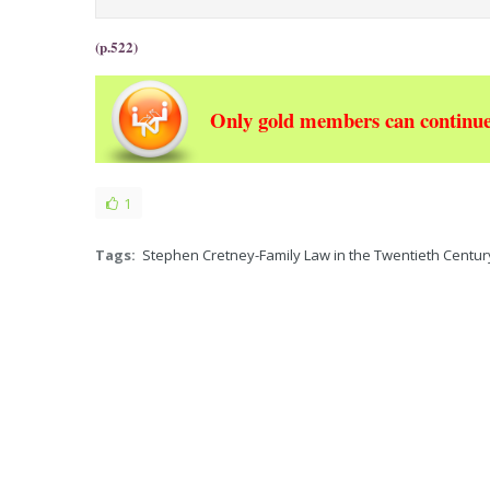
(p.522)
Only gold members can continue
1
Tags:
Stephen Cretney-Family Law in the Twentieth Century