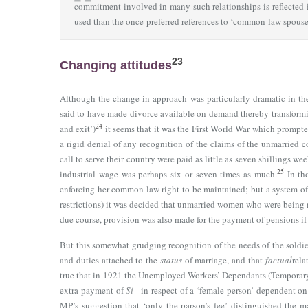
commitment involved in many such relationships is reflected 
used than the once-preferred references to ‘common-law spouse’,
23
Changing attitudes
Although the change in approach was particularly dramatic in th
said to have made divorce available on demand thereby transformi
24
and exit’)
it seems that it was the First World War which prompt
a rigid denial of any recognition of the claims of the unmarried 
call to serve their country were paid as little as seven shillings
25
industrial wage was perhaps six or seven times as much.
In tho
enforcing her common law right to be maintained; but a system of
restrictions) it was decided that unmarried women who were being m
due course, provision was also made for the payment of pensions if 
But this somewhat grudging recognition of the needs of the soldier
and duties attached to the
status
of marriage, and that
factual
rela
true that in 1921 the Unemployed Workers’ Dependants (Temporary
extra payment of
Si
– in respect of a ‘female person’ dependent o
MP’s suggestion that ‘only the parson’s fee’ distinguished the m