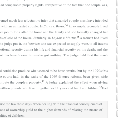
ad comparable property rights, irrespective of the fact that one couple was,
seemed much less reluctant to infer that a married couple must have intended
34
se with an unmarried couple. In
Burns v. Burns
,
for example, a couple lived
er job to look after the home and the family and she formally changed her
35
s of sale of the house. Similarly, in
Layton v. Martin
,
a woman had lived
he judge put it, the ‘services she was expected to supply were, to all intents
tional security during his life and financial security on his death; and she
nst her lover’s executors—she got nothing. The judge held that the man’s
ed could also produce what seemed to be harsh results; but by the 1970s this
he courts had, in the wake of the 1969 divorce reforms, been given wide
36
ribute the couple’s property.
A judge explained the effect when giving
37
 million pounds who lived together for 11 years and had two children.
Had
use the law these days, when dealing with the financial consequences of
ions of ownership yield to the higher demands of relating the means of
elfare of children.