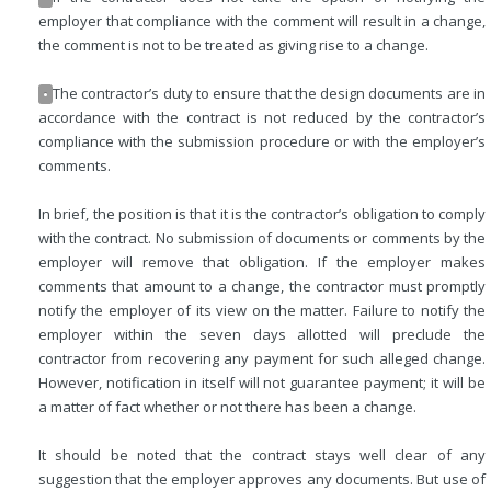
employer that compliance with the comment will result in a change,
the comment is not to be treated as giving rise to a change.
The contractor’s duty to ensure that the design documents are in
•
accordance with the contract is not reduced by the contractor’s
compliance with the submission procedure or with the employer’s
comments.
In brief, the position is that it is the contractor’s obligation to comply
with the contract. No submission of documents or comments by the
employer will remove that obligation. If the employer makes
comments that amount to a change, the contractor must promptly
notify the employer of its view on the matter. Failure to notify the
employer within the seven days allotted will preclude the
contractor from recovering any payment for such alleged change.
However, notification in itself will not guarantee payment; it will be
a matter of fact whether or not there has been a change.
It should be noted that the contract stays well clear of any
suggestion that the employer approves any documents. But use of