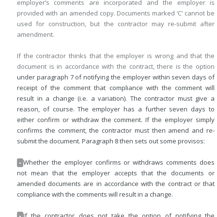
employer’s comments are incorporated and the employer is
provided with an amended copy. Documents marked ‘C’ cannot be
used for construction, but the contractor may re-submit after
amendment.
If the contractor thinks that the employer is wrong and that the
document is in accordance with the contract, there is the option
under paragraph 7 of notifying the employer within seven days of
receipt of the comment that compliance with the comment will
result in a change (i.e. a variation). The contractor must give a
reason, of course. The employer has a further seven days to
either confirm or withdraw the comment. If the employer simply
confirms the comment, the contractor must then amend and re-
submit the document. Paragraph 8 then sets out some provisos:
Whether the employer confirms or withdraws comments does
•
not mean that the employer accepts that the documents or
amended documents are in accordance with the contract or that
compliance with the comments will result in a change.
If the contractor does not take the option of notifying the
•