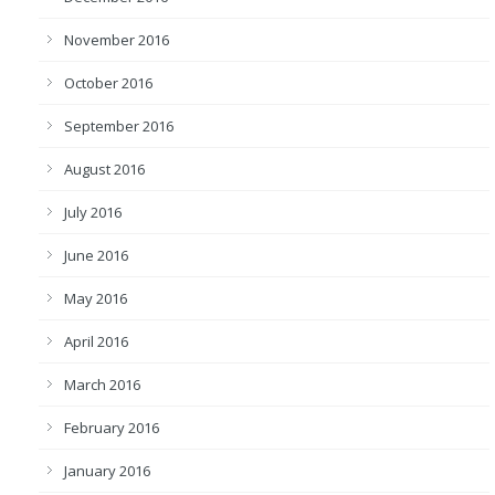
November 2016
October 2016
September 2016
August 2016
July 2016
June 2016
May 2016
April 2016
March 2016
February 2016
January 2016