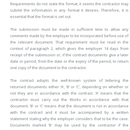
Requirements do not state the format, it seems the contractor may
submit the information in any format it desires. Therefore, it is
essential that the format is set out.
The submission must be made in sufficient time to allow any
comments made by the employer to be incorporated before use of
the relevant document. That requirement must be read in the
context of paragraph 2, which gives the employer 14 days from
receipt of the submission or, if the contract documents give a later
date or period, from the date or the expiry of the period, to return
one copy of the document to the contractor.
The contract adopts the well-known system of lettering the
returned documents either ‘A’, ‘B’ or ‘C’, depending on whether or
not they are in accordance with the contract. ‘A’ means that the
contractor must carry out the Works in accordance with that
document. ‘B’ or ‘C’ means that the document is not in accordance
with the contract and it must be accompanied by a written
statement stating why the employer considers that to be the case.
Documents marked ‘B’ may be used by the contractor if the