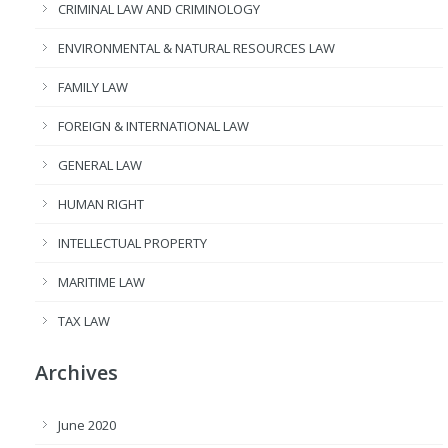
CRIMINAL LAW AND CRIMINOLOGY
ENVIRONMENTAL & NATURAL RESOURCES LAW
FAMILY LAW
FOREIGN & INTERNATIONAL LAW
GENERAL LAW
HUMAN RIGHT
INTELLECTUAL PROPERTY
MARITIME LAW
TAX LAW
Archives
June 2020