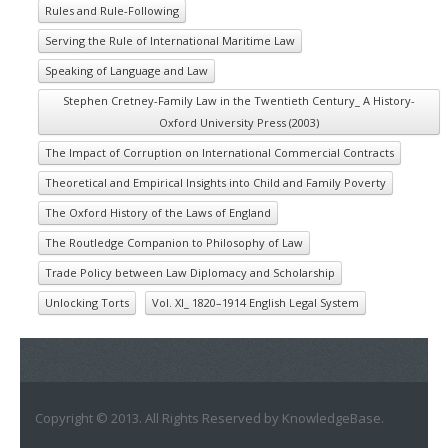
Rules and Rule-Following
Serving the Rule of International Maritime Law
Speaking of Language and Law
Stephen Cretney-Family Law in the Twentieth Century_ A History-
Oxford University Press (2003)
The Impact of Corruption on International Commercial Contracts
Theoretical and Empirical Insights into Child and Family Poverty
The Oxford History of the Laws of England
The Routledge Companion to Philosophy of Law
Trade Policy between Law Diplomacy and Scholarship
Unlocking Torts
Vol. XI_ 1820–1914 English Legal System
Copyright © 2013. All Rights Reserved by KnowledgeBase.