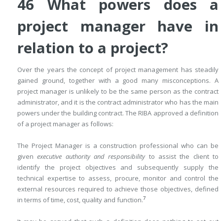
46 What powers does a
project manager have in
relation to a project?
Over the years the concept of project management has steadily
gained ground, together with a good many misconceptions. A
project manager is unlikely to be the same person as the contract
administrator, and it is the contract administrator who has the main
powers under the building contract. The RIBA approved a definition
of a project manager as follows:
The Project Manager is a construction professional who can be
given
executive authority and responsibility
to assist the client to
identify the project objectives and subsequently supply the
technical expertise to assess, procure, monitor and control the
external resources required to achieve those objectives, defined
7
in terms of time, cost, quality and function.