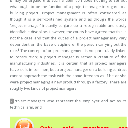
It may be argued that such a definition does nothing to set out
what ought to be the function of a project manager in regard to a
building project. Project management is often considered as
though it is a self-contained system and as though the words
‘project manager’ instantly conjure up a recognisable and easily
identifiable discipline. However, the courts have agreed that this is
not the case and that the duties of a project manager may vary
dependent on the base discipline of the person carrying out the
8
role.
The concept of project management is not particularly linked
to construction; a project manager is rather a creature of the
manufacturing industries. It is certain that all project managers
have skills in common, but a project manager on a building contract
cannot approach the task with the same freedom as if he or she
were project managing a new product through a factory. There are
roughly two kinds of project managers:
Project managers who represent the employer and act as its
•
technical arm, and