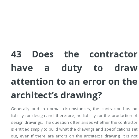
43 Does the contractor
have a duty to draw
attention to an error on the
architect’s drawing?
Generally and in normal circumstances, the contractor has no
liability for design and, therefore, no liability for the production of
design drawings. The question often arises whether the contractor
is entitled simply to build what the drawings and specifications set
out, even if there are errors on the architect’s drawing. It is not