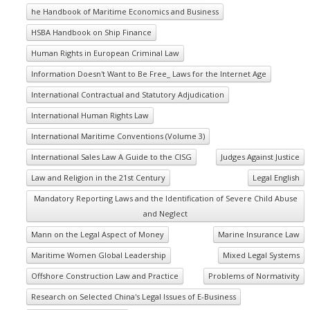
he Handbook of Maritime Economics and Business
HSBA Handbook on Ship Finance
Human Rights in European Criminal Law
Information Doesn't Want to Be Free_ Laws for the Internet Age
International Contractual and Statutory Adjudication
International Human Rights Law
International Maritime Conventions (Volume 3)
International Sales Law A Guide to the CISG
Judges Against Justice
Law and Religion in the 21st Century
Legal English
Mandatory Reporting Laws and the Identification of Severe Child Abuse
and Neglect
Mann on the Legal Aspect of Money
Marine Insurance Law
Maritime Women Global Leadership
Mixed Legal Systems
Offshore Construction Law and Practice
Problems of Normativity
Research on Selected China's Legal Issues of E-Business