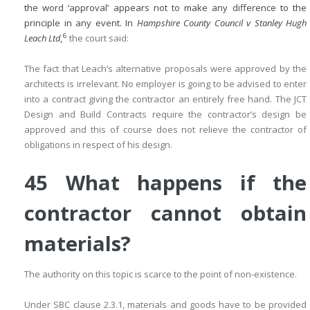
the word ‘approval’ appears not to make any difference to the
principle in any event. In
Hampshire County Council v Stanley Hugh
6
Leach Ltd,
the court said:
The fact that Leach’s alternative proposals were approved by the
architects is irrelevant. No employer is going to be advised to enter
into a contract giving the contractor an entirely free hand. The JCT
Design and Build Contracts require the contractor’s design be
approved and this of course does not relieve the contractor of
obligations in respect of his design.
45 What happens if the
contractor cannot obtain
materials?
The authority on this topic is scarce to the point of non-existence.
Under SBC clause 2.3.1, materials and goods have to be provided