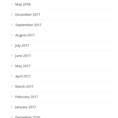
May 2018
December 2017
September 2017
August 2017
July 2017
June 2017
May 2017
April 2017
March 2017
February 2017
January 2017
December 2016