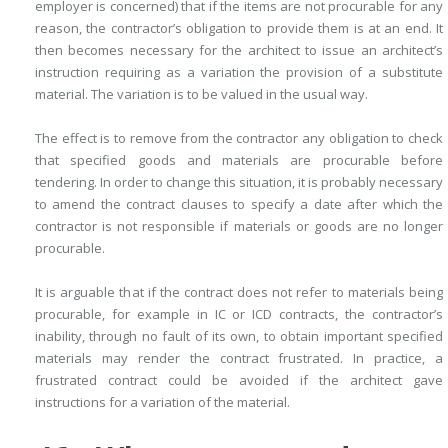
employer is concerned) that if the items are not procurable for any
reason, the contractor’s obligation to provide them is at an end. It
then becomes necessary for the architect to issue an architect’s
instruction requiring as a variation the provision of a substitute
material. The variation is to be valued in the usual way.
The effect is to remove from the contractor any obligation to check
that specified goods and materials are procurable before
tendering. In order to change this situation, it is probably necessary
to amend the contract clauses to specify a date after which the
contractor is not responsible if materials or goods are no longer
procurable.
It is arguable that if the contract does not refer to materials being
procurable, for example in IC or ICD contracts, the contractor’s
inability, through no fault of its own, to obtain important specified
materials may render the contract frustrated. In practice, a
frustrated contract could be avoided if the architect gave
instructions for a variation of the material.