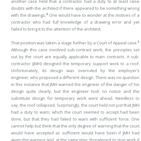
another case held that a contractor had a duty to at least raise
doubts with the architect if there appeared to be something wrong
4
with the drawings.
One would have to wonder at the motives of a
contractor who had full knowledge of a drawing error and yet
failed to bring it to the attention of the architect.
5
That position was taken a stage further by a Court of Appeal case.
Although this case involved sub-contract work, the principles set
out by the court are equally applicable to main contracts. A sub-
contractor (JMH) designed the temporary support work to a roof.
Unfortunately, its design was overruled by the employer’s
engineer, who proposed a different design. There was no question
in this instance that JMH warned the engineer of the danger of his
design quite clearly, but the engineer took no notice and the
substitute design for temporary work went ahead. Needless to
say, the roof collapsed. Surprisingly, the court held not just that JMH
had a duty to warn, which the court seemed to accept had been
done, but that they had failed to warn with sufficient force. One
cannot help but think that the only degree of warning that the court
would have accepted as sufficient would have been if JMH had
given the warning and, at the same time, threatened to stop work if