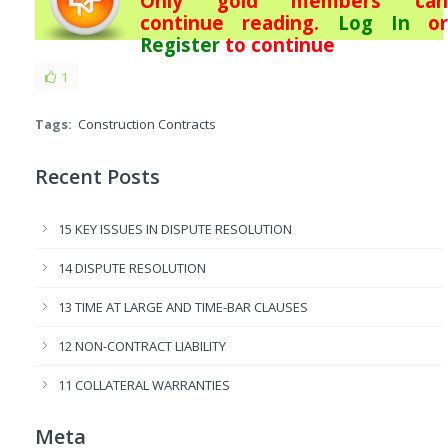
Only gold members can
continue reading.
Log In
or
Register
to continue
1
Tags:
Construction Contracts
Recent Posts
15 KEY ISSUES IN DISPUTE RESOLUTION
14 DISPUTE RESOLUTION
13 TIME AT LARGE AND TIME-BAR CLAUSES
12 NON-CONTRACT LIABILITY
11 COLLATERAL WARRANTIES
Meta