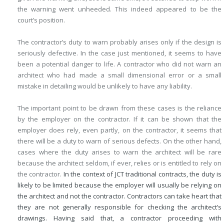
the warning went unheeded. This indeed appeared to be the
court’s position.
The contractor’s duty to warn probably arises only if the design is
seriously defective. In the case just mentioned, it seems to have
been a potential danger to life. A contractor who did not warn an
architect who had made a small dimensional error or a small
mistake in detailing would be unlikely to have any liability.
The important point to be drawn from these cases is the reliance
by the employer on the contractor. If it can be shown that the
employer does rely, even partly, on the contractor, it seems that
there will be a duty to warn of serious defects. On the other hand,
cases where the duty arises to warn the architect will be rare
because the architect seldom, if ever, relies or is entitled to rely on
the contractor.
In the context of JCT traditional contracts, the duty is
likely to be limited because the employer will usually be relying on
the architect and not the contractor. Contractors can take heart that
they are not generally responsible for checking the architect’s
drawings. Having said that, a contractor proceeding with