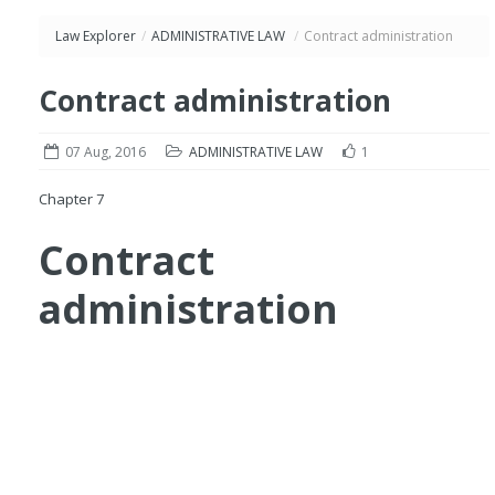
Law Explorer
/
ADMINISTRATIVE LAW
/
Contract administration
Contract administration
07 Aug, 2016
ADMINISTRATIVE LAW
1
Chapter 7
Contract
administration