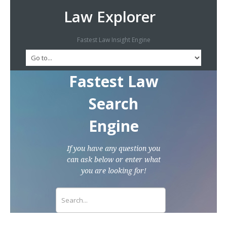
Law Explorer
Fastest Law Insight Engine
Fastest Law
Search
Engine
If you have any question you
can ask below or enter what
you are looking for!