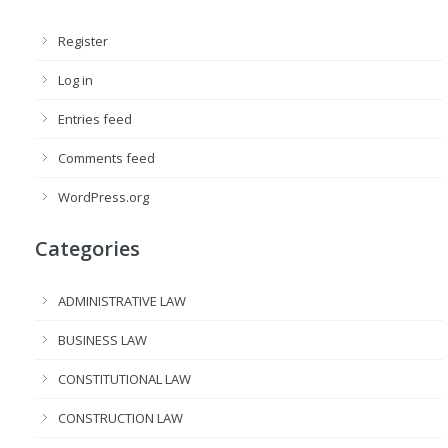
Register
Log in
Entries feed
Comments feed
WordPress.org
Categories
ADMINISTRATIVE LAW
BUSINESS LAW
CONSTITUTIONAL LAW
CONSTRUCTION LAW