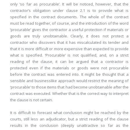
only ‘so far as procurable’. It will be noticed, however, that the
contractor’s obligation under clause 2.1 is to provide what is
specified in the contract documents. The whole of the contract
must be read together, of course, and the introduction of the word
‘procurable’ gives the contractor a useful protection if materials or
goods are truly unobtainable. Clearly, it does not protect a
contractor who discovers that it has miscalculated its tender and
that it is more difficult or more expensive than expected to provide
what is specified. ‘Procurable’ is not qualified, and, on a strict
reading of the clause, it can be argued that a contractor is
protected even if the materials or goods were not procurable
before the contract was entered into. It might be thought that a
sensible and businesslike approach would restrict the meaning of
‘procurable’ to those items that had become unobtainable after the
contract was executed. Whether that is the correct way to interpret
the clause is not certain.
It is difficult to forecast what conclusion might be reached by the
courts, still less an adjudicator, but a strict reading of the clause
results in the conclusion (deeply unattractive so far as the