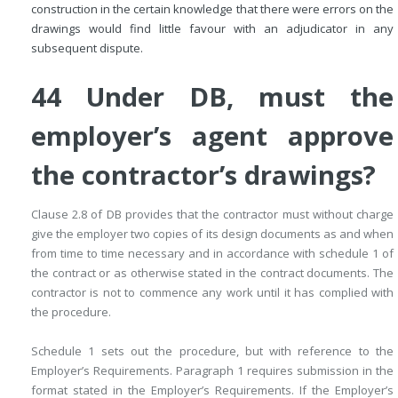
construction in the certain knowledge that there were errors on the
drawings would find little favour with an adjudicator in any
subsequent dispute.
44 Under DB, must the
employer’s agent approve
the contractor’s drawings?
Clause 2.8 of DB provides that the contractor must without charge
give the employer two copies of its design documents as and when
from time to time necessary and in accordance with schedule 1 of
the contract or as otherwise stated in the contract documents. The
contractor is not to commence any work until it has complied with
the procedure.
Schedule 1 sets out the procedure, but with reference to the
Employer’s Requirements. Paragraph 1 requires submission in the
format stated in the Employer’s Requirements. If the Employer’s