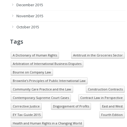
December 2015
November 2015
October 2015
Tags
A Dictionary of Human Rights
Antitrust in the Groceries Sector
Arbitration of International Business Disputes
Bourne on Company Law
Brownlie’s Principles of Public International Law
Community Care Practice and the Law
Construction Contracts
Contemporary Supreme Court Cases
Contract Law in Perspective
Corrective Justice
Disgorgement of Profits
East and West
EY Tax Guide 2015
Fourth Edition
Health and Human Rights in a Changing World