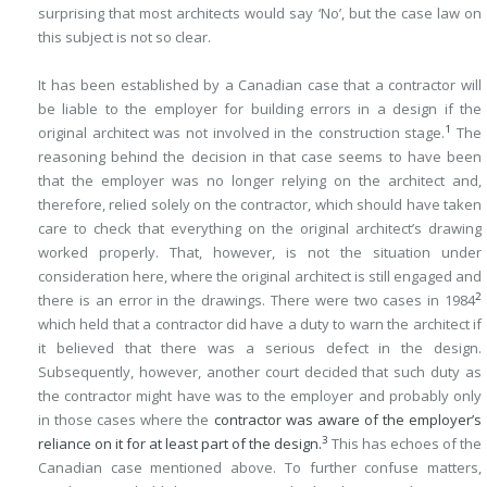
surprising that most architects would say ‘No’, but the case law on
this subject is not so clear.
It has been established by a Canadian case that a contractor will
be liable to the employer for building errors in a design if the
1
original architect was not involved in the construction stage.
The
reasoning behind the decision in that case seems to have been
that the employer was no longer relying on the architect and,
therefore, relied solely on the contractor, which should have taken
care to check that everything on the original architect’s drawing
worked properly. That, however, is not the situation under
consideration here, where the original architect is still engaged and
2
there is an error in the drawings. There were two cases in 1984
which held that a contractor did have a duty to warn the architect if
it believed that there was a serious defect in the design.
Subsequently, however, another court decided that such duty as
the contractor might have was to the employer and probably only
in those cases where the
contractor was aware of the employer’s
3
reliance on it for at least part of the design.
This has echoes of the
Canadian case mentioned above. To further confuse matters,