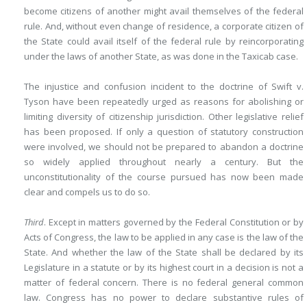
become citizens of another might avail themselves of the federal
rule. And, without even change of residence, a corporate citizen of
the State could avail itself of the federal rule by reincorporating
under the laws of another State, as was done in the Taxicab case.
The injustice and confusion incident to the doctrine of Swift v.
Tyson have been repeatedly urged as reasons for abolishing or
limiting diversity of citizenship jurisdiction. Other legislative relief
has been proposed. If only a question of statutory construction
were involved, we should not be prepared to abandon a doctrine
so widely applied throughout nearly a century. But the
unconstitutionality of the course pursued has now been made
clear and compels us to do so.
Third
. Except in matters governed by the Federal Constitution or by
Acts of Congress, the law to be applied in any case is the law of the
State. And whether the law of the State shall be declared by its
Legislature in a statute or by its highest court in a decision is not a
matter of federal concern. There is no federal general common
law. Congress has no power to declare substantive rules of