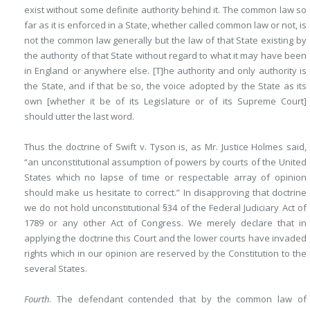
exist without some definite authority behind it. The common law so
far as it is enforced in a State, whether called common law or not, is
not the common law generally but the law of that State existing by
the authority of that State without regard to what it may have been
in England or anywhere else. [T]he authority and only authority is
the State, and if that be so, the voice adopted by the State as its
own [whether it be of its Legislature or of its Supreme Court]
should utter the last word.
Thus the doctrine of Swift v. Tyson is, as Mr. Justice Holmes said,
“an unconstitutional assumption of powers by courts of the United
States which no lapse of time or respectable array of opinion
should make us hesitate to correct.” In disapproving that doctrine
we do not hold unconstitutional §34 of the Federal Judiciary Act of
1789 or any other Act of Congress. We merely declare that in
applying the doctrine this Court and the lower courts have invaded
rights which in our opinion are reserved by the Constitution to the
several States.
Fourth
. The defendant contended that by the common law of