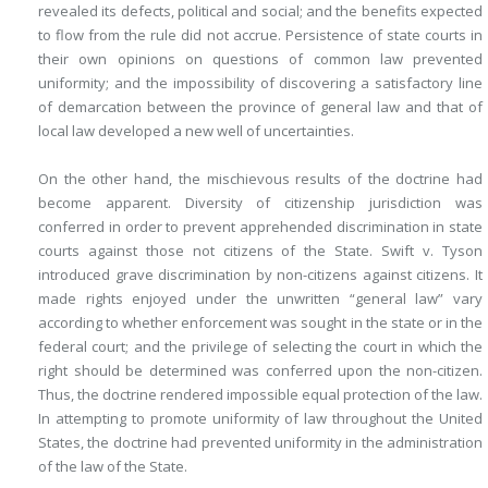
revealed its defects, political and social; and the benefits expected
to flow from the rule did not accrue. Persistence of state courts in
their own opinions on questions of common law prevented
uniformity; and the impossibility of discovering a satisfactory line
of demarcation between the province of general law and that of
local law developed a new well of uncertainties.
On the other hand, the mischievous results of the doctrine had
become apparent. Diversity of citizenship jurisdiction was
conferred in order to prevent apprehended discrimination in state
courts against those not citizens of the State. Swift v. Tyson
introduced grave discrimination by non-citizens against citizens. It
made rights enjoyed under the unwritten “general law” vary
according to whether enforcement was sought in the state or in the
federal court; and the privilege of selecting the court in which the
right should be determined was conferred upon the non-citizen.
Thus, the doctrine rendered impossible equal protection of the law.
In attempting to promote uniformity of law throughout the United
States, the doctrine had prevented uniformity in the administration
of the law of the State.