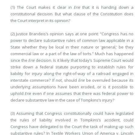
(1) The Court makes it clear in
Erie
that it is handing down a
constitutional decision. But what clause of the Constitution does
the Court interpret in its opinion?
(2) Justice Brandeis’s opinion says at one point: “Congress has no
power to declare substantive rules of common law applicable in a
State whether they be local in their nature or ‘general,’ be they
commercial law or a part of the law of torts.” Much has happened
since the
Erie
decision. Is it likely that today’s Supreme Court would
strike down a federal statute purporting to establish rules for
liability for injury along the right-of-way of a railroad engaged in
interstate commerce? If not, should
Erie
be overruled because its
underlying assumptions have been eroded, or is it possible to
uphold
Erie
even if one assumes that there was federal power to
declare substantive law in the case of Tompkins’s injury?
(3) Assuming that Congress constitutionally could have legislated
the rules of liability involved in Tompkins’s accident, could
Congress have delegated to the Court the task of making up such
substantive rules? In Textile Workers Union of America v. Lincoln