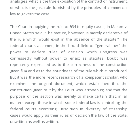
analogies, what is the true exposition of the contract of instrument,
or what is the just rule furnished by the principles of commercial
law to govern the case.
The Court in applying the rule of §34 to equity cases, in Mason v.
United States said: “The statute, however, is merely declarative of
the rule which would exist in the absence of the statute.” The
federal courts assumed, in the broad field of “general law,” the
power to declare rules of decision which Congress was
confessedly without power to enact as statutes. Doubt was
repeatedly expressed as to the correctness of the construction
given §34 and as to the soundness of the rule which it introduced.
But it was the more recent research of a competent scholar, who
examined the original document, which established that the
construction given to it by the Court was erroneous; and that the
purpose of the section was merely to make certain that, in all
matters except those in which some federal law is controlling, the
federal courts exercising jurisdiction in diversity of citizenship
cases would apply as their rules of decision the law of the State,
unwritten as well as written.