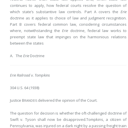
continues to apply, how federal courts resolve the question of
which state’s substantive law controls. Part A covers the
Erie
doctrine as it applies to choice of law and judgment recognition.
Part B covers federal common law, considering circumstances
where, notwithstanding the
Erie
doctrine, federal law works to
preempt state law that impinges on the harmonious relations
between the states
A. The
Erie
Doctrine
Erie Railroad v. Tompkins
304 U.S. 64 (1938)
Justice B
delivered the opinion of the Court.
RANDEIS
The question for decision is whether the oft-challenged doctrine of
Swift v. Tyson shall now be disapproved.Tompkins, a citizen of
Pennsylvania, was injured
on a dark night by a passing freight train