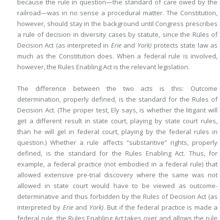
because the rule in question—the standard of care owed by the
railroad—was in no sense a procedural matter. The Constitution,
however, should stay in the background until Congress prescribes
a rule of decision in diversity cases by statute, since the Rules of
Decision Act (as interpreted in
Erie
and
York)
protects state law as
much as the Constitution does. When a federal rule is involved,
however, the Rules Enabling Act is the relevant legislation.
The difference between the two acts is this: Outcome
determination, properly defined, is the standard for the Rules of
Decision Act. (The proper test, Ely says, is whether the litigant will
get a different result in state court, playing by state court rules,
than he will gel in federal court, playing by the federal rules in
question.) Whether a rule affects “substantive” rights, properly
defined, is the standard for the Rules Enabling Act. Thus, for
example, a federal practice (not embodied in a federal rule) that
allowed extensive pre-trial discovery where the same was not
allowed in state court would have to be viewed as outcome-
determinative and thus forbidden by the Rules of Decision Act (as
interpreted by
Erie
and
York)
. But if the federal practice is made a
federal rule, the Rules Enabling Act takes over and allows the rule