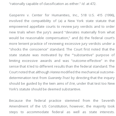
“rationally capable of classification as either.”
Id
. at 472.
Gasperini v. Center for Humanities, Inc., 518 U.S. 415 (1996),
involved the compatibility of (a) a New York state statute that
empowered appellate courts to review jury verdicts and to order
new trials when the jury’s award “deviates materially from what
would be reasonable compensation,” and (b) the federal court’s
more lenient practice of reviewing excessive jury verdicts under a
“shocks the conscience” standard. The Court first noted that the
state statute was motivated by the ‘“substantive” purpose of
limiting excessive awards and was “outcome-effective” in the
sense that it led to different results than the federal standard. The
Court noted that although
Hanna
modified the mechanical outcome-
determination test from
Guaranty-Trust
by directing that the inquiry
should be guided by the twin aims of
Erie
, under that test too New
York’s statute should be deemed substantive.
Because the federal practice stemmed from the Seventh
Amendment of the US Constitution, however, the majority took
steps to accommodate federal as well as state interests.