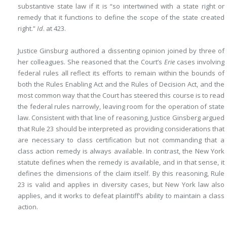
substantive state law if it is “so intertwined with a state right or
remedy that it functions to define the scope of the state created
right.”
Id
. at 423.
Justice Ginsburg authored a dissenting opinion joined by three of
her colleagues. She reasoned that the Court’s
Erie
cases involving
federal rules all reflect its efforts to remain within the bounds of
both the Rules Enabling Act and the Rules of Decision Act, and the
most common way that the Court has steered this course is to read
the federal rules narrowly, leaving room for the operation of state
law. Consistent with that line of reasoning, Justice Ginsberg argued
that Rule 23 should be interpreted as providing considerations that
are necessary to class certification but not commanding that a
class action remedy is always available. In contrast, the New York
statute defines when the remedy is available, and in that sense, it
defines the dimensions of the claim itself. By this reasoning, Rule
23 is valid and applies in diversity cases, but New York law also
applies, and it works to defeat plaintiff’s ability to maintain a class
action.