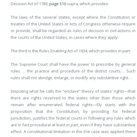
Decision Act of 1789,
page 510
supra, which provides:
The laws of the several states, except where the Constitution or
treaties of the United States or Acts of Congress otherwise require
or provide, shall be regarded as rules of decision in civil actions in
the courts of the United States, in cases where they apply.
The third is the Rules Enabling Act of 1934, which provides in part:
The Supreme Court shall have the power to prescribe by general
rules … the practice and procedure of the district courts.… Such
rules shall not abridge, enlarge, or modify any substantive right.…
Disputing what he calls the “enclave” theory of states’ rights—that
there are rights reserved to the states other than those which
remain after enumerated federal rights—Ely starts with the
proposition that the Constitution, by providing for federal
jurisdiction, justifies the federal courts in following any rules which
are in fact procedural at least in part, even if they have substantive
effect. A constitutional limitation in the
Erie
case was applied there