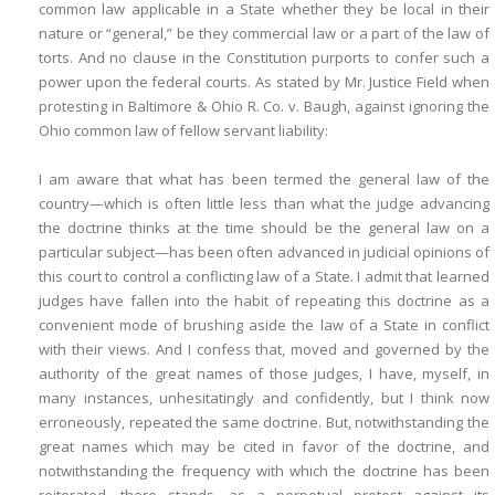
common law applicable in a State whether they be local in their
nature or “general,” be they commercial law or a part of the law of
torts. And no clause in the Constitution
purports to confer such a
power upon the federal courts. As stated by Mr. Justice Field when
protesting in Baltimore & Ohio R. Co. v. Baugh, against ignoring the
Ohio common law of fellow servant liability:
I am aware that what has been termed the general law of the
country—which is often little less than what the judge advancing
the doctrine thinks at the time should be the general law on a
particular subject—has been often advanced in judicial opinions of
this court to control a conflicting law of a State. I admit that learned
judges have fallen into the habit of repeating this doctrine as a
convenient mode of brushing aside the law of a State in conflict
with their views. And I confess that, moved and governed by the
authority of the great names of those judges, I have, myself, in
many instances, unhesitatingly and confidently, but I think now
erroneously, repeated the same doctrine. But, notwithstanding the
great names which may be cited in favor of the doctrine, and
notwithstanding the frequency with which the doctrine has been