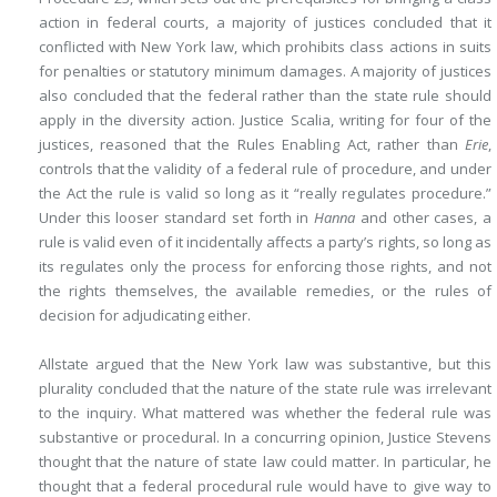
action in federal courts, a majority of justices concluded that it
conflicted with New York law, which prohibits class actions in suits
for penalties or statutory minimum damages. A majority of justices
also concluded that the federal rather than the state rule should
apply in the diversity action. Justice Scalia, writing for four of the
justices, reasoned that the Rules Enabling Act, rather than
Erie
,
controls that the validity of a federal rule of procedure, and under
the Act the rule is valid so long as it “really regulates procedure.”
Under this looser standard set forth in
Hanna
and other cases, a
rule is valid even of it incidentally affects a party’s rights, so long as
its regulates only the process for enforcing those rights, and not
the rights themselves, the available remedies, or the rules of
decision for adjudicating either.
Allstate argued that the New York law was substantive, but this
plurality concluded that the nature of the state rule was irrelevant
to the inquiry. What mattered was whether the federal rule was
substantive or procedural. In a concurring opinion, Justice Stevens
thought that the nature of state law could matter. In particular, he
thought that a federal procedural rule would have to give way to