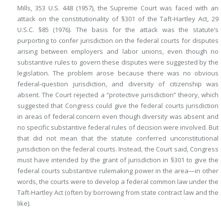
Mills, 353 U.S. 448 (1957), the Supreme Court was faced with an
attack on the constitutionality of §301 of the Taft-Hartley Act, 29
U.S.C. §85 (1976). The basis for the attack was the statute’s
purporting to confer jurisdiction on the federal courts for disputes
arising between employers and labor unions, even though no
substantive rules to govern these disputes were suggested by the
legislation. The problem arose because there was no obvious
federal-question jurisdiction, and diversity of citizenship was
absent. The Court rejected a “protective jurisdiction” theory, which
suggested that Congress could give the federal courts jurisdiction
in areas of federal concern even though diversity was absent and
no specific substantive federal rules of decision were involved. But
that did not mean that the statute conferred unconstitutional
jurisdiction on the federal courts. Instead, the Court said, Congress
must have intended by the grant of jurisdiction in §301 to give the
federal courts substantive rulemaking power in the area—in other
words, the courts were to develop a federal common law under the
Taft-Hartley Act (often by borrowing from state contract law and the
like).