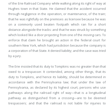
of the Erie Railroad Company while walking along its right of way at
Hughes town in that State. He claimed that the accident occurred
through negligence in the operation, or maintenance, of the train;
that he was rightfully on the premises as licensee because he was
on a commonly used beaten footpath which ran for a short
distance alongside the tracks: and that he was struck by something
which looked like a door projecting from one of the moving cars. To
enforce that claim he brought an action in the federal court for
southern New York, which had jurisdiction because the company is
a corporation of that State. It denied liability; and the case was tried
by a jury.
The Erie insisted that its duty to Tompkins was no greater than that
owed to a trespasser. It contended, among other things, that its
duty to Tompkins, and hence its liability, should be determined in
accordance with the Pennsylvania law; that under the law of
Pennsylvania, as declared by its highest court, persons who use
pathways along the railroad right of way—that is a longitudinal
pathway as distinguished from a crossing—are to be deemed
trespassers; and that the railroad is not liable for injuries to