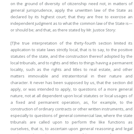
on the ground of diversity of citizenship need not, in matters of
general jurisprudence, apply the unwritten law of the State as
declared by its highest court; that they are free to exercise an
independent judgment as to what the common law of the State is—
or should be; and that, as there stated by Mr. Justice Story:
[T]he true interpretation of the thirty-fourth section limited its
application to state laws strictly local, that is to say, to the positive
statutes of the state, and the construction thereof adopted by the
local tribunals, and to rights and titles to things having a permanent
locality, such as the rights and titles to real estate, and other
matters immovable and intraterritorial in their nature and
character. It never has been supposed by us, that the section did
apply, or was intended to apply, to questions of a more general
nature, not at all dependent upon local statutes or local usages of
a fixed and permanent operation, as, for example, to the
construction of ordinary contracts or other written instruments, and
especially to questions of general commercial law, where the state
tribunals are called upon to perform the like functions as
ourselves, that is, to ascertain upon general reasoning and legal