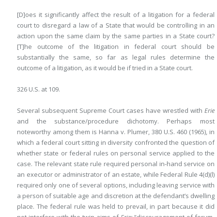
[D]oes it significantly affect the result of a litigation for a federal
court to disregard a law of a State that would be controlling in an
action upon the same claim by the same parties in a State court?
[T]he outcome of the litigation in federal court should be
substantially the same, so far as legal rules determine the
outcome of a litigation, as it would be if tried in a State court.
326 U.S. at 109.
Several subsequent Supreme Court cases have wrestled with
Erie
and the substance/procedure dichotomy. Perhaps most
noteworthy among them is Hanna v. Plumer, 380 U.S. 460 (1965), in
which a federal court sitting in diversity confronted the question of
whether state or federal rules on personal service applied to the
case. The relevant state rule required personal in-hand service on
an executor or administrator of an estate, while Federal Rule 4(d)(l)
required only one of several options, including leaving service with
a person of suitable age and discretion at the defendant’s dwelling
place. The federal rule was held to prevail, in part because it did