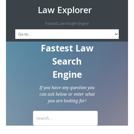
Law Explorer
Fastest Law Insight Engine
Fastest Law
Search
Engine
If you have any question you
can ask below or enter what
you are looking for!