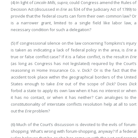
(4) In light of
Lincoln Mills, supra
, could Congress amend the Rules of
Decision Act (discussed in
Erie
as §34 of the Judiciary Act of 1789) to
provide that the federal courts can form their own common law? Or
is a narrower grant, limited to a single field like labor law, a
necessary condition for such a delegation?
(5) If congressional silence on the law concerning Tompkins’s injury
is taken as indicating a lack of federal policy in the area, is
Erie
a
true or false conflict case? If it is a false conflict, is the result in
Erie
(as long as Congress has not legislated) required by the Court’s
reasoning in Home Insurance Co. v. Dick? Or is the fact that the
accident took place within the geographical borders of the United
States enough to take
Erie
out of the scope of
Dick?
Does
Dick
forbid a state to apply its own law when it has no interest or when
it has no contact, or when it has neither? Can analogies to the
constitutionality of interstate conflicts resolution help at all to sort
out the
Erie
problem?
(6) Much of the Court’s discussion is devoted to the evils of forum-
shopping. What’s wrong with forum-shopping, anyway? If a federal