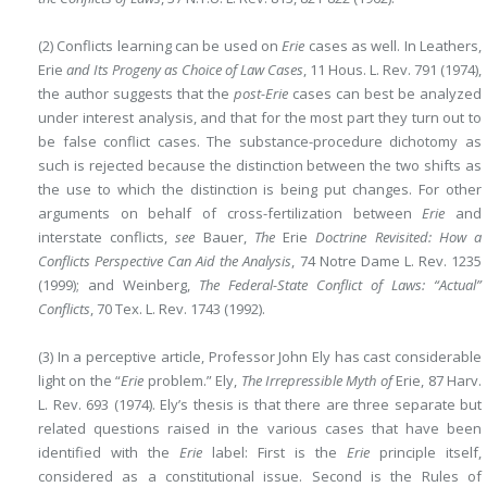
(2) Conflicts learning can be used on
Erie
cases as well. In Leathers,
Erie
and Its Progeny as Choice of Law Cases
, 11 Hous. L. Rev. 791 (1974),
the author suggests that the
post-Erie
cases can best be analyzed
under interest analysis, and that for the most part they turn out to
be false conflict cases. The substance-procedure dichotomy as
such is rejected because the distinction between the two shifts as
the use to which the distinction is being put changes. For other
arguments on behalf of cross-fertilization between
Erie
and
interstate conflicts,
see
Bauer,
The
Erie
Doctrine Revisited: How a
Conflicts Perspective Can Aid the Analysis
, 74 Notre Dame L. Rev. 1235
(1999); and Weinberg,
The Federal-State Conflict of Laws: “Actual”
Conflicts
, 70 Tex. L. Rev. 1743 (1992).
(3) In a perceptive article, Professor John Ely has cast considerable
light on the “
Erie
problem.” Ely,
The Irrepressible Myth of
Erie, 87 Harv.
L. Rev. 693 (1974). Ely’s thesis is that there are three separate but
related questions raised in the various cases that have been
identified with the
Erie
label: First is the
Erie
principle itself,
considered as a constitutional issue. Second is the Rules of