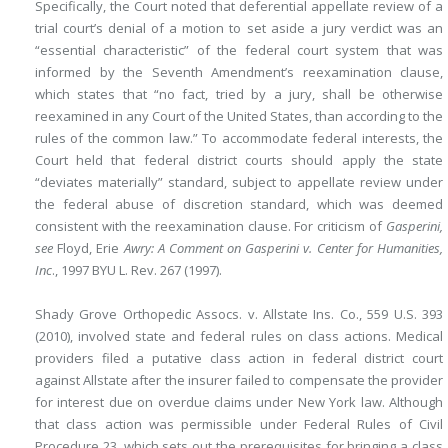
Specifically, the Court noted that deferential appellate review of a
trial court’s denial of a motion to set aside a jury verdict was an
“essential characteristic” of the federal court system that was
informed by the Seventh Amendment’s reexamination clause,
which states that “no fact, tried by a jury, shall be otherwise
reexamined in any Court of the United States, than according to the
rules of the common law.” To accommodate federal interests, the
Court held that federal district courts should apply the state
“deviates materially” standard,
subject to appellate review under
the federal abuse of discretion standard, which was deemed
consistent with the reexamination clause. For criticism of
Gasperini,
see
Floyd, Erie
Awry: A Comment on Gasperini v. Center for Humanities,
Inc
., 1997 BYU L. Rev. 267 (1997).
Shady Grove Orthopedic Assocs. v. Allstate Ins. Co
., 559 U.S. 393
(2010), involved state and federal rules on class actions. Medical
providers filed a putative class action in federal district court
against Allstate after the insurer failed to compensate the provider
for interest due on overdue claims under New York law. Although
that class action was permissible under Federal Rules of Civil
Procedure 23, which sets out the prerequisites for bringing a class