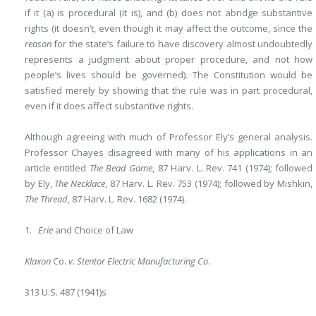
if it (a) is procedural (it is), and (b) does not abridge substantive
rights (it doesn’t, even though it may affect the outcome, since the
reason
for the state’s failure to have discovery almost undoubtedly
represents a judgment about proper procedure, and not how
people’s lives should be governed). The Constitution would be
satisfied merely by showing that the rule was in part procedural,
even if it does affect substantive rights.
Although agreeing with much of Professor Ely’s general analysis.
Professor Chayes disagreed with many of his applications in an
article entitled
The Bead Game
, 87 Harv. L. Rev. 741 (1974); followed
by Ely,
The Necklace
, 87 Harv. L. Rev. 753 (1974); followed by Mishkin,
The Thread
, 87 Harv. L. Rev. 1682 (1974).
1.
Erie
and Choice of Law
Klaxon
Co.
v. Stentor Electric Manufacturing Co
.
313 U.S. 487 (1941)s