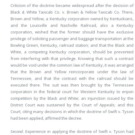
Criticism of the doctrine became widespread after the decision of
Black
&
White Taxicab Co. v. Brown & Yellow Taxicab Co. There,
Brown and Yellow, a Kentucky corporation owned by Kentuckians,
and the Louisville and Nashville Railroad, also a Kentucky
corporation, wished that the former should have the exclusive
privilege of soliciting passenger and baggage transportation at the
Bowling Green, Kentucky, railroad station; and that the Black and
White, a competing Kentucky corporation, should be prevented
from interfering with that privilege. Knowing that such a contract
would be void under the common law of Kentucky, it was arranged
that the Brown and Yellow reincorporate under the law of
Tennessee, and that the contract with the railroad should be
executed there. The suit was then brought by the Tennessee
corporation in the federal court for Western Kentucky to enjoin
competition by the Black and White; an injunction issued by the
District Court was sustained by the Court of Appeals; and this
Court, citing many decisions in which the doctrine of Swift v. Tyson
had been applied, affirmed the decree.
Second
. Experience in applying the doctrine of Swift v. Tyson had