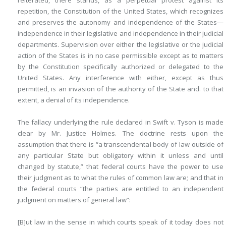
reiterated, there stands, as a perpetual protest against its
repetition, the Constitution of the United States, which recognizes
and preserves the autonomy and independence of the States—
independence in their legislative and independence in their judicial
departments. Supervision over either the legislative or the judicial
action of the States is in no case permissible except as to matters
by the Constitution specifically authorized or delegated to the
United States. Any interference with either, except as thus
permitted, is an invasion of the authority of the State and. to that
extent, a denial of its independence.
The fallacy underlying the rule declared in Swift v. Tyson is made
clear by Mr. Justice Holmes. The doctrine rests upon the
assumption that there is “a transcendental body of law outside of
any particular State but obligatory within it unless and until
changed by statute,” that federal courts have the power to use
their judgment as to what the rules of common law are; and that in
the federal courts “the parties are entitled to an independent
judgment on matters of general law”:
[B]ut law in the sense in which courts speak of it today does not