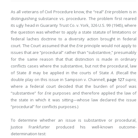
As all veterans of Civil Procedure know, the “real”
Erie
problem is in
distinguishing substance vs. procedure. The problem first reared
its ugly head in Guaranty Trust Co. v. York, 326 U.S. 99 (1945), where
the question was whether to apply a state statute of limitations or
federal laches doctrine to a diversity action brought in federal
court. The Court assumed that the
Erie
principle would not apply to
issues that are “procedural” rather than “substantive,” presumably
for the same reason that that distinction is made in ordinary
conflicts cases where the substantive, but not the procedural, law
of State
B
may be applied in the courts of State
A
. (Recall the
double play on this issue in Sampson v. Channell,
page 127
supra
,
where a federal court decided that the burden of proof was
“substantive” for
Erie
purposes and therefore applied the law of
the state in which it was sitting—whose law declared the issue
“procedural” for conflicts purposes.)
To determine whether an issue is substantive or procedural,
Justice Frankfurter produced his well-known outcome-
determination test: