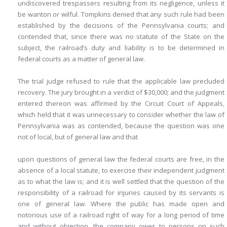
undiscovered trespassers resulting from its negligence, unless it
be wanton or wilful. Tompkins denied that any such rule had been
established by the decisions of the Pennsylvania courts; and
contended that, since there was no statute of the State on the
subject, the railroad’s duty and liability is to be determined in
federal courts as a matter of general law.
The trial judge refused to rule that the applicable law precluded
recovery. The jury brought in a verdict of $30,000; and the judgment
entered thereon was affirmed by the Circuit Court of Appeals,
which held that it was unnecessary to consider whether the law of
Pennsylvania was as contended, because the question was one
not of local, but of general law and that
upon questions of general law the federal courts are free, in the
absence of a local statute, to exercise their independent judgment
as to what the law is; and it is well settled that the question of the
responsibility of a railroad for injuries caused by its servants is
one of general law. Where the public has made open and
notorious use of a railroad right of way for a long period of time
and without objection, the company owes to persons on such