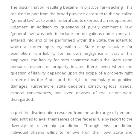
The discrimination resulting became in practice far-reaching. This
resulted in part from the broad province accorded to the so-called
“general law” as to which federal courts exercised an independent
judgment. In addition to questions of purely commercial law,
“general law” was held to include the obligations under contracts
entered into and to be performed within the State, the extent to
which a carrier operating within a State may stipulate for
exemption from liability for his own negligence or that of his
employee; the liability for torts committed within the State upon
persons resident or property located there, even where the
question of liability depended upon the scope of a property right
conferred by the State; and the right to exemplary or punitive
damages. Furthermore, state decisions construing local deeds,
mineral conveyances, and even devises of real estate were
disregarded.
In part the discrimination resulted from the wide range of persons
held entitled to avail themselves of the federal rule by resort to the
diversity of citizenship jurisdiction. Through this jurisdiction
individual citizens willing to remove from their own State and