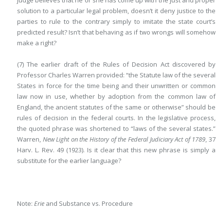
judge believes that he or she has come up with the just and proper
solution to a particular legal problem, doesn’t it deny justice to the
parties to rule to the contrary simply to imitate the state court’s
predicted result? Isn’t that behaving as if two wrongs will somehow
make a right?
(7) The earlier draft of the Rules of Decision Act discovered by
Professor Charles Warren provided: “the Statute law of the several
States in force for the time being and their unwritten or common
law now in use, whether by adoption from the common law of
England, the ancient statutes of the same or otherwise” should be
rules of decision in the federal courts. In the legislative process,
the quoted phrase was shortened to “laws of the several states.”
Warren,
New Light on the History of the Federal Judiciary Act of 1789
, 37
Harv. L. Rev. 49 (1923). Is it clear that this new phrase is simply a
substitute for the earlier language?
Note:
Erie
and Substance vs. Procedure