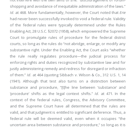
not interfere with the twin aims of
Erie:
“discouragement of forum-
shopping and avoidance of inequitable administration of the laws.”
Id
. at 468. More fundamentally, however, the Court noted that
Erie
had never been successfully invoked to void a federal rule. Validity
of the federal rules were typically determined under the Rules
Enabling Act, 28 U.S.C. §2072 (1958), which empowered the Supreme
Court to promulgate rules of procedure for the federal district
courts, so long as the rules do “not abridge, enlarge, or modify any
substantive right. Under the Enabling Act, the Court asks “whether
the rule really regulates procedure—the judicial process for
enforcing rights and duties recognized by substantive law and for
justly administering remedy and redress for disregard or infraction
of them.”
Id
. at 464 (quoting Sibbach v. Wilson & Co., 312 U.S. 1, 14
(1941). Although that test also turns on a distinction between
substance and procedure, “[t]he line between ‘substance’ and
‘procedure’ shifts as the legal context shifts.”
Id
. at 471. In the
context of the federal rules, Congress, the Advisory Committee,
and the Supreme Court have all determined that the rules are
valid, and that judgment is entitled to significant deference. Thus, a
federal rule will be deemed valid, even when it occupies “the
uncertain area between substance and procedure,” so long as it is