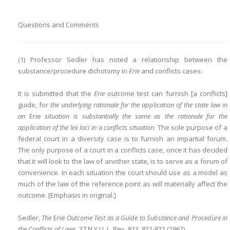
Questions and Comments
(1) Professor Sedler has noted a relationship between the
substance/procedure dichotomy in
Erie
and conflicts cases:
It is submitted that the
Erie
outcome test can furnish [a conflicts]
guide, for
the underlying rationale for the application of the state law in
an
Erie
situation is substantially the same as the rationale for the
application of the lex loci in a
conflicts situation
. The sole purpose of a
federal court in a diversity case is to furnish an impartial forum.
The only purpose of a court in a conflicts case, once it has decided
that it will look to the law of another state, is to serve as a forum of
convenience. In each situation the court should use as a model as
much of the law of the reference point as will materially affect the
outcome. [Emphasis in original.]
Sedler,
The
Erie
Outcome Test as a Guide to Substance and Procedure in
the Conflicts of Laws
, 37 N.Y.U. L. Rev. 813, 821-822 (1962).