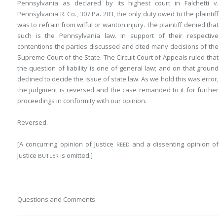
Pennsylvania as declared by its highest court in Falchetti v.
Pennsylvania R. Co., 307 Pa. 203, the
only duty owed to the plaintiff
was to refrain from wilful or wanton injury. The plaintiff denied that
such is the Pennsylvania law. In support of their respective
contentions the parties discussed and cited many decisions of the
Supreme Court of the State. The Circuit Court of Appeals ruled that
the question of liability is one of general law; and on that ground
declined to decide the issue of state law. As we hold this was error,
the judgment is reversed and the case remanded to it for further
proceedings in conformity with our opinion.
Reversed.
[A concurring opinion of Justice
and a dissenting opinion of
REED
Justice
s omitted.]
BUTLER I
Questions and Comments