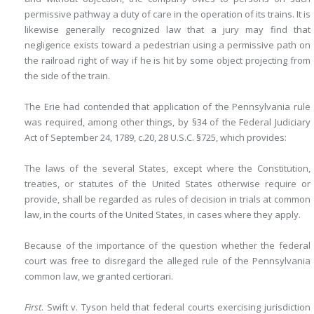
permissive pathway a duty of care in the operation of its trains. It is
likewise generally recognized law that a jury may find that
negligence exists toward a pedestrian using a permissive path on
the railroad right of way if he is hit by some object projecting from
the side of the train.
The Erie had contended that application of the Pennsylvania rule
was required, among other things, by §34 of the Federal Judiciary
Act of September 24, 1789, c.20, 28 U.S.C. §725, which provides:
The laws of the several States, except where the Constitution,
treaties, or statutes of the United States otherwise require or
provide, shall be regarded as rules of decision in trials at common
law, in the courts of the United States, in cases where they apply.
Because of the importance of the question whether the federal
court was free to disregard the alleged rule of the Pennsylvania
common law, we granted certiorari.
First
. Swift v. Tyson held that federal courts exercising jurisdiction