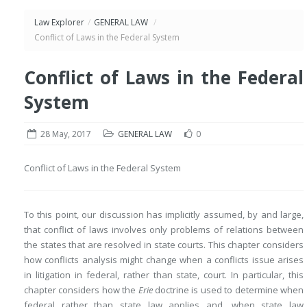
Law Explorer
/
GENERAL LAW
/
Conflict of Laws in the Federal System
Conflict of Laws in the Federal
System
28 May, 2017
GENERAL LAW
0
Conflict of Laws in the Federal System
To this point, our discussion has implicitly assumed, by and large,
that conflict of laws involves only problems of relations between
the states that are resolved in state courts. This chapter considers
how conflicts analysis might change when a conflicts issue arises
in litigation in federal, rather than state, court. In particular, this
chapter considers how the
Erie
doctrine is used to determine when
federal rather than state law applies and, when state law