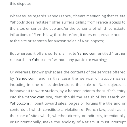
this dispute;
Whereas, as regards Yahoo France, it bears mentioning that its site
Yahoo.fr does not itself offer surfers calling from France access to
the sites or series the title and/or the contents of which constitute
infractions of French law; that therefore, it does not provide access
to the site or services for auction sales of Nazi objects;
But whereas it offers surfers a link to
Yahoo.com
entitled “further
research on
Yahoo.com
,” without any particular warning;
Or whereas, knowing what are the contents of the services offered
by
Yahoo.com
, and in this case the service of auction sales
including in one of its declensions the sale of Nazi objects, it
behooves it to warn surfers, by a banner, prior to the surfer’s entry
into the
Yahoo.com
site, that should the result of his search on
Yahoo.com
… point toward sites, pages or forums the title and or
contents of which constitute a violation of French law, such as is
the case of sites which, whether directly or indirectly, intentionally
or unintentionally, make the apology of Nazism, it must interrupt