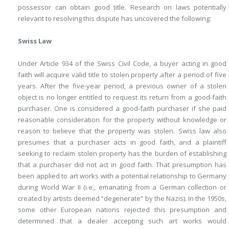
possessor can obtain good title. Research on laws potentially
relevant to resolving this dispute has uncovered the following:
Swiss Law
Under Article 934 of the Swiss Civil Code, a buyer acting in good
faith will acquire valid title to stolen property after a period of five
years. After the five-year period, a previous owner of a stolen
object is no longer entitled to request its return from a good-faith
purchaser. One is considered a good-faith purchaser if she paid
reasonable consideration for the property without knowledge or
reason to believe that the property was stolen. Swiss law also
presumes that a purchaser acts in good faith, and a plaintiff
seeking to reclaim stolen property has the burden of establishing
that a purchaser did not act in good faith. That presumption has
been applied to art works with a potential relationship to Germany
during World War II (i.e., emanating from a German collection or
created by artists deemed “degenerate” by the Nazis). In the 1950s,
some other European nations rejected this presumption and
determined that a dealer accepting such art works would