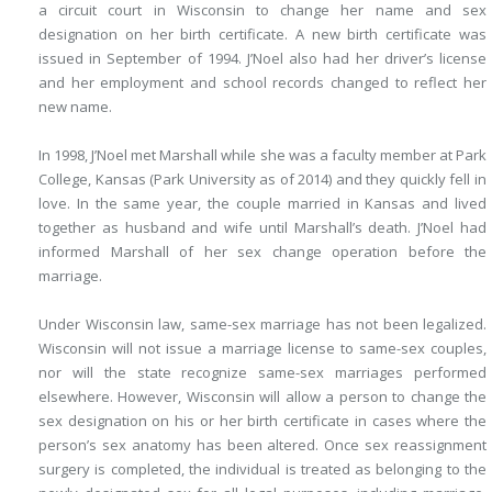
a circuit court in Wisconsin to change her name and sex
designation on her birth certificate. A new birth certificate was
issued in September of 1994. J’Noel also had her driver’s license
and her employment and school records changed to reflect her
new name.
In 1998, J’Noel met Marshall while she was a faculty member at Park
College, Kansas (Park University as of 2014) and they quickly fell in
love. In the same year, the couple married in Kansas and lived
together as husband and wife until Marshall’s death. J’Noel had
informed Marshall of her sex change operation before the
marriage.
Under Wisconsin law, same-sex marriage has not been legalized.
Wisconsin will not issue a marriage license to same-sex couples,
nor will the state recognize same-sex marriages performed
elsewhere. However, Wisconsin will allow a person to change the
sex designation on his or her birth certificate in cases where the
person’s sex anatomy has been altered. Once sex reassignment
surgery is completed, the individual is treated as belonging to the