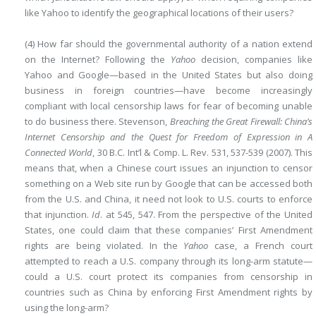
like Yahoo to identify the geographical locations of their users?
(4) How far should the governmental authority of a nation extend
on the Internet? Following the
Yahoo
decision, companies like
Yahoo and Google—based in the United States but also doing
business in foreign countries—have become increasingly
compliant with local censorship laws for fear of becoming unable
to do business there. Stevenson,
Breaching the Great Firewall: China’s
Internet Censorship and the Quest for Freedom of Expression in A
Connected World
, 30 B.C. Int’l & Comp. L. Rev. 531, 537-539 (2007). This
means that, when a Chinese court issues an injunction to censor
something on a Web site run by Google that can be accessed both
from the U.S. and China, it need not look to U.S. courts to enforce
that injunction.
Id
. at 545, 547. From the perspective of the United
States, one could claim that these companies’ First Amendment
rights are being violated. In the
Yahoo
case, a French court
attempted to reach a U.S. company through its long-arm statute—
could a U.S. court protect its companies from censorship in
countries such as China by enforcing First Amendment rights by
using the long-arm?