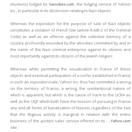
(Auctions) lodged by
Geocities.com
, the lodging service of Yahoo!
Inc., in particular in its declension relating to Nazi objects;
Whereas the exposition for the purpose of sale of Nazi objects
constitutes a violation of French law (article R.645-2 of the Criminal
Code) as well as an offence against the collective memory of a
country profoundly wounded by the atrocities
committed by and in
the name of the Nazi criminal enterprise against its citizens and
most importantly against its citizens of the Jewish religion;
Whereas while permitting the visualization in France of these
objects and eventual participation of a surfer established in France
in such an exposition/sale, Yahoo! Inc. thus has committed a wrong
on the territory of France, a wrong, the unintentional nature of
which is apparent, but which is the cause of harm to the LICRA as
well as the UEJF which both have the mission of pursuing in France
any and all forms of banalization of Nazism, regardless of the fact
that the litigious activity is marginal in relation with the entire
business of the auction sales service offered on its …
Yahoo.com
site;