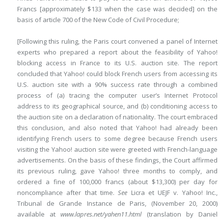
Francs [approximately $133 when the case was decided] on the
basis of article 700 of the New Code of Civil Procedure;
[Following this ruling, the Paris court convened a panel of Internet
experts who prepared a report about the feasibility of Yahoo!
blocking access in France to its U.S. auction site. The report
concluded that Yahoo! could block French users from accessing its
U.S. auction site with a 90% success rate through a combined
process of (a) tracing the computer user’s Internet Protocol
address to its geographical source, and (b) conditioning access to
the auction site on a declaration of nationality. The court embraced
this conclusion, and also noted that Yahoo! had already been
identifying French users to some degree because French users
visiting the Yahoo! auction site were greeted with French-language
advertisements. On the basis of these findings, the Court affirmed
its previous ruling, gave Yahoo! three months to comply, and
ordered a fine of 100,000 francs (about $13,300) per day for
noncompliance after that time.
See
Licra et UEJF v. Yahoo! Inc.,
Tribunal de Grande Instance de Paris, (November 20, 2000)
available at
www.lapres.net/yahen11.html
(translation by Daniel