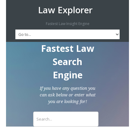
Law Explorer
Fastest Law Insight Engine
Fastest Law
Search
Engine
If you have any question you
can ask below or enter what
you are looking for!