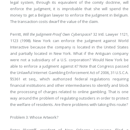
legal system, through its equivalent of the comity doctrine, will
enforce the judgment, it is improbable that she will spend the
money to get a Belgian lawyer to enforce the judgment in Belgium.
The transaction costs dwarf the value of the claim.
Perritt,
Will the Judgment-Proof Own Cyberspace?
32 Intl. Lawyer 1121,
1123 (1998). New York can enforce the judgment against World
Interactive because the company is located in the United States
and partially located in New York. What if the Antiguan company
were not a subsidiary of a U.S. corporation? Would New York be
able to enforce a judgment against it? Note that Congress passed
the Unlawful Internet Gambling Enforcement Act of 2006, 31 U.S.C.A.
§5361 et seq., which authorized federal regulations requiring
financial institutions and other intermediaries to identify and block
the processing of charges related to online gambling. That is one
way around the problem of regulating outsiders in order to protect
the welfare of residents. Are there problems with taking this route?
Problem 3: Whose Artwork?