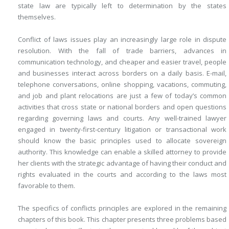
state law are typically left to determination by the states
themselves.
Conflict of laws issues play an increasingly large role in dispute
resolution. With the fall of trade barriers, advances in
communication technology, and cheaper and easier travel, people
and businesses interact across borders on a daily basis. E-mail,
telephone conversations, online shopping, vacations, commuting,
and job and plant relocations are just a few of today’s common
activities that cross state or national borders and open questions
regarding governing laws and courts. Any well-trained lawyer
engaged in twenty-first-century litigation or transactional work
should know the basic principles used to allocate sovereign
authority. This knowledge can enable a skilled attorney to provide
her clients with the strategic advantage of having their conduct and
rights evaluated in the courts and according to the laws most
favorable to them.
The specifics of conflicts principles are explored in the remaining
chapters of this book. This chapter presents three problems based