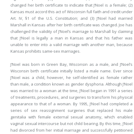
changed her birth certificate to indicate that J’Noel is a female; (2)
Kansas
must accord this act of Wisconsin full faith and credit under
Art. IV, §1 of the U.S. Constitution; and (3) J’Noel had married
Marshall in Kansas after her birth certificate was changed. Joe has
challenged the validity of J’Noel’s marriage to Marshall by claiming
that J’Noel is legally a man in Kansas and that his father was
unable to enter into a valid marriage with another man, because
Kansas prohibits same-sex marriages.
J’Noel was born in Green Bay, Wisconsin as a male, and J’Noel’s
Wisconsin birth certificate initially listed a male name. Ever since
J’Noel was a child, however, he self-identified as female rather
than male, a condition known as gender dysphoria. Although J’Noel
was married to a woman at the time, J’Noel began in 1991 a series
of treatments, procedures, and surgeries to transform his physical
appearance to that of a woman. By 1995, J’Noel had completed a
series of sex reassignment surgeries that replaced his male
genitalia with female external sexual anatomy, which enabled
vaginal sexual intercourse but not child bearing. By this time, J’Noel
had divorced from her initial marriage and successfully petitioned