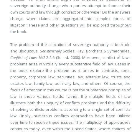
sovereign authority change when parties attempt to choose their
own courts and law through contract
or otherwise? Do the answers
change when claims are aggregated into complex forms of
litigation? These and other questions will be explored throughout
the book.
The problem of the allocation of sovereign authority is both old
and ubiquitous.
See generally
Scoles, Hay, Borchers & Symeonides,
Conflict of Laws
§§2.2-2.6 (3d ed. 2000). Moreover, conflict of laws
problems arise in virtually every substantive field of law. Cases in
the book explore the problem as it arises in contracts, torts,
property, corporate law, securities law, antitrust law, trusts and
estates law, family law, admiralty law, and others. Of course, the
focus of attention in this course is not the substantive principles of
law in those various fields; rather, the multiple fields of law
illustrate both the ubiquity of conflicts problems and the difficulty
of solving conflicts problems according to a single set of conflicts
law. Finally, numerous conflicts approaches have been utilized
over time to resolve these issues. The multiplicity of approaches
continues today, even within the United States, where choices of