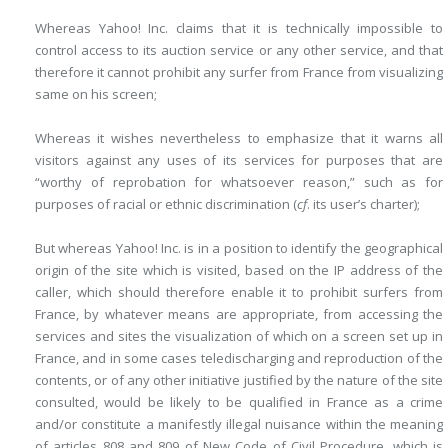
Whereas Yahoo! Inc. claims that it is technically impossible to
control access to its auction service or any other service, and that
therefore it cannot prohibit any surfer from France from visualizing
same on his screen;
Whereas it wishes nevertheless to emphasize that it warns all
visitors against any uses of its services for purposes that are
“worthy of reprobation for whatsoever reason,” such as for
purposes of racial or ethnic discrimination (
cf
. its user’s charter);
But whereas Yahoo! Inc. is in a position to identify the geographical
origin of the site which is visited, based on the IP address of the
caller, which should therefore enable it to prohibit surfers from
France, by whatever means are appropriate, from accessing the
services and sites the visualization of which on a screen set up in
France, and in some cases teledischarging and reproduction of the
contents, or of any other initiative justified by the nature of the site
consulted, would be likely to be qualified in France as a crime
and/or constitute a manifestly illegal nuisance within the meaning
of articles 808 and 809 of New Code of Civil Procedure, which is