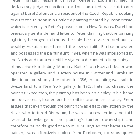
Peter Plaintiff, resident of New Orleans, Louisiana, filed a
declaratory judgment action in a Louisiana federal district court
against Durel Defendant, a resident of the Czech Republic, seeking
to quiet title to “Man in a Bottle,” a painting created by Franz Artiste,
which is currently in Peter’s possession in New Orleans. Durel had
previously sent a demand letter to Peter, claiming that the painting
rightfully belonged to him as the sole heir to Aaron Birnbaum, a
wealthy Austrian merchant of the Jewish faith. Birnbaum owned
and possessed the painting until 1941, when he was imprisoned by
the Nazis and tortured until he signed a document relinquishing all
of his artwork, including “Man in a Bottle,” to a Nazi art dealer who
operated a gallery and auction house in Switzerland. Birnbaum
died in prison shortly thereafter. In 1956, the painting was sold in
Switzerland to a New York gallery. In 1963, Peter purchased the
painting. Since then, the painting has been on display in his home
and occasionally loaned out for exhibits around the country. Peter
argues that even though the painting was effectively stolen by the
Nazis who tortured Birnbaum, he was a purchaser in good faith
(without knowledge of the painting’s tainted ownership), and
therefore he holds good title to it. Durel argues that because the
painting was effectively stolen from Birnbaum, no subsequent