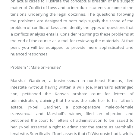
on actual cases to illustrate the conceptual breadth of the subject
matter of Conflict of Laws and to introduce students to some of the
tensions underlying the legal doctrines. The questions following
the problems are designed to both help signify the scope of the
problem of conflict of laws and identify the types of questions that
a conflicts analysis entails. Consider returning to these problems at
the end of the course as a tool for reviewing the materials. At that
point you will be equipped to provide more sophisticated and
nuanced responses.
Problem 1: Male or Female?
Marshall Gardiner, a businessman in northeast Kansas, died
intestate (without having written a will). Joe, Marshall’s estranged
son, petitioned the Kansas probate court for letters of
administration, claiming that he was the sole heir to his father’s
estate. J’Noel Gardiner, a post-operative male-to-female
transsexual and Marshall’s widow, filed an objection and
petitioned the court for letters of administration to be issued to
her. J’Noel asserted a right to administer the estate as Marshall’s
legal wife. Specifically, J’Noel asserts that (1) Wisconsin had lawfully