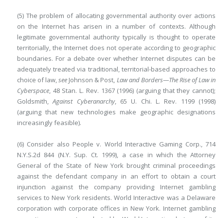
(5) The problem of allocating governmental authority over actions
on the Internet has arisen in a number of contexts. Although
legitimate governmental authority typically is thought to operate
territorially, the Internet does not operate according to geographic
boundaries. For a debate over whether Internet disputes can be
adequately treated via traditional, territorial-based approaches to
choice of law,
see
Johnson & Post,
Law and Borders—The Rise of Law in
Cyberspace
, 48 Stan. L. Rev. 1367 (1996) (arguing that they cannot);
Goldsmith,
Against Cyberanarchy
, 65 U. Chi. L. Rev. 1199 (1998)
(arguing that new technologies make geographic designations
increasingly feasible).
(6) Consider also People v. World Interactive Gaming Corp., 714
N.Y.S.2d 844 (N.Y. Sup. Ct. 1999), a case in which the Attorney
General of the State of New York brought criminal proceedings
against the defendant company in an effort to obtain a court
injunction against the company providing Internet gambling
services to New York residents. World Interactive was a Delaware
corporation with corporate offices in New York. Internet gambling