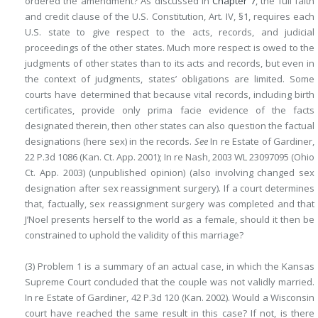
ordered the amendment? As discussed in
Chapter 7
, the full faith
and credit clause of the U.S. Constitution, Art. IV, §1, requires each
U.S. state to give respect to the acts, records, and judicial
proceedings of the other states. Much more respect is owed to the
judgments of other states than to its acts and records, but even in
the context of judgments, states’ obligations are limited. Some
courts have determined that because vital records, including birth
certificates, provide only prima facie evidence of the facts
designated therein, then other states can also question the factual
designations (here sex) in the records.
See
In re Estate of Gardiner,
22 P.3d 1086 (Kan. Ct. App. 2001); In re Nash, 2003 WL 23097095 (Ohio
Ct. App. 2003) (unpublished opinion) (also involving changed sex
designation after sex reassignment surgery). If a court determines
that, factually, sex reassignment surgery was completed and that
J’Noel presents herself to the world as a female, should it then be
constrained to uphold the validity of this marriage?
(3) Problem 1 is a summary of an actual case, in which the Kansas
Supreme Court concluded that the couple was not validly married.
In re Estate of Gardiner, 42 P.3d 120 (Kan. 2002). Would a Wisconsin
court have reached the same result in this case? If not, is there