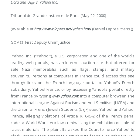
Licra and UEJF v. Yahoo! Inc
.
Tribunal de Grande Instance de Paris (May 22, 2000)
(available at
http://www.lapres.net/yahen.html
(Daniel Lapres, trans.))
G
, First Deputy Chief Justice.
OMEZ
[Yahoo! Inc. (“Yahoo!”), a U.S. corporation and one of the world’s
leading web portals, has an Internet auction site that offered for
sale Nazi memorabilia such as flags, stamps, and military
souvenirs. Persons at computers in France could access this site
through links on the French-language portal of Yahoo!’s French
subsidiary, Yahoo! France, or by accessing Yahoo!’s portal directly
from France by typing
www.yahoo.com
into a computer browser. The
International League Against Racism and Anti-Semitism (LICRA) and
the Union of French Jewish Students (UEJF) sued Yahoo! and Yahoo!
France, alleging violations of Article R. 645-2 of the French penal
code, a World War II-era law criminalizing the exhibition or sale of
racist materials. The plaintiffs asked the Court to force Yahoo! to