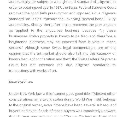
automatically be subject to a heightened standard of diligence in
order to obtain good title. In 1987, the Swiss Federal Supreme Court
removed the good faith presumption and imposed a due diligence
standard on sales transactions involving second-hand luxury
automobiles. Shortly thereafter it also removed the presumption
as applied to the antiquities business because “in these
businesses stolen property is known to be frequent; therefore a
heightened alertness may be expected from buyers in these
sectors.” Although some Swiss legal commentators are of the
opinion that the art market should also fall into this category of
known frequent confiscation and theft, the Swiss Federal Supreme
Court has not extended the due diligence standards to
transactions with works of art.
New York Law
Under New York law, a thief cannot pass good title. “[A]bsent other
considerations an artwork stolen during World War II still belongs
to the original owner, even if there have been several subsequent
buyers and even if each of those buyers was completely unaware
that she was buying stolen goods.” Turner,
The Innocent Buyer of Art