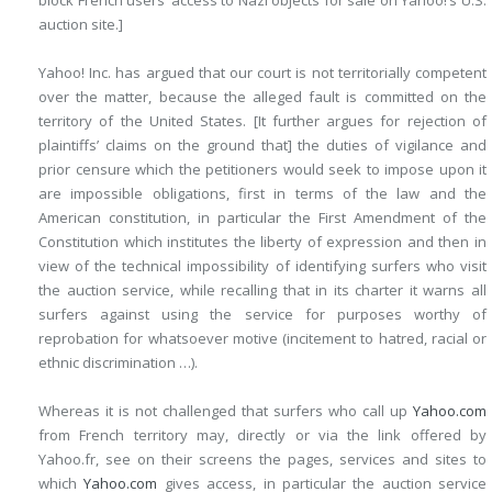
block French users’ access to Nazi objects for sale on Yahoo!’s U.S.
auction site.]
Yahoo! Inc. has argued that our court is not territorially competent
over the matter, because the alleged fault is committed on the
territory of the United States. [It further argues for rejection of
plaintiffs’ claims on the ground that] the duties of vigilance and
prior censure which the petitioners would seek to impose upon it
are impossible obligations, first in terms of the law and the
American constitution, in particular the First Amendment of the
Constitution which institutes the liberty of expression and then in
view of the technical impossibility of identifying surfers who visit
the auction service, while recalling that in its charter it warns all
surfers against using the service for purposes worthy of
reprobation for whatsoever motive (incitement to hatred, racial or
ethnic discrimination …).
Whereas it is not challenged that surfers who call up
Yahoo.com
from French territory may, directly or via the link offered by
Yahoo.fr, see on their screens the pages, services and sites to
which
Yahoo.com
gives access, in particular the auction service