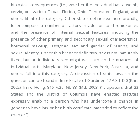
biological consequences (i.e., whether the individual has a womb,
cervix, or ovaries). Texas, Florida, Ohio, Tennessee, England, and
others fit into this category. Other states define sex more broadly,
to encompass a number of factors in addition to
chromosomes
and the presence of internal sexual features, including the
presence of other primary and secondary sexual characteristics,
hormonal makeup, assigned sex and gender of rearing, and
sexual identity. Under this broader definition, sex is not immutably
fixed, but an individual’s sex might well turn on the nuances of
individual facts. Maryland, New Jersey, New York, Australia, and
others fall into this category. A discussion of state laws on the
question can be found in In re Estate of Gardiner, 42 P.3d 120 (Kan.
2002); In re Heilig, 816 A.2d 68, 83 (Md. 2003) (“It appears that 22
States and the District of Columbia have enacted statutes
expressly enabling a person who has undergone a change in
gender to have his or her birth certificate amended to reflect the
change.”).