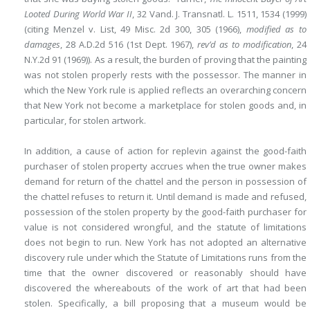
Looted During World War II
, 32 Vand. J. Transnatl. L. 1511, 1534 (1999)
(citing Menzel v. List, 49 Misc. 2d 300, 305 (1966),
modified as to
damages
, 28 A.D.2d 516 (1st Dept. 1967),
rev’d as to modification
, 24
N.Y.2d 91 (1969)). As a result, the burden of proving that the painting
was not stolen properly rests with the possessor. The manner in
which the New York rule is applied reflects an overarching concern
that New York not become a marketplace for stolen goods and, in
particular, for stolen artwork.
In addition, a cause of action for replevin against the good-faith
purchaser of stolen property accrues when the true owner makes
demand for return of the chattel and the person in possession of
the chattel refuses to return it. Until demand is made and refused,
possession of the stolen property by the good-faith purchaser for
value is not considered wrongful, and the statute of limitations
does not begin to run. New York has not adopted an alternative
discovery rule under which the Statute of Limitations runs from the
time that the owner discovered or reasonably should have
discovered the whereabouts of the work of art that had been
stolen. Specifically, a bill proposing that a museum would be