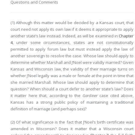
Questions and Comments
(1) Although this matter would be decided by a Kansas court, that
court need not apply its own law if it deems it appropriate to apply
another state’s law instead. Indeed, as will be examined in
Chapter
4
, under some circumstances, states are not constitutionally
permitted to apply forum law but must instead apply the law of
another sovereign to resolve the case. Whose law should apply to
determine whether Marshall and J’Noel were validly married? Given
Kansas and Wisconsin law, the validity of their marriage turns on
whether J’Noel legally was a male or female at the point in time that
she married Marshall. Whose law should apply to determine that
question? When should a court defer to another state’s law? Does
it matter here that, according to the
Gardiner
case cited above,
Kansas has a strong public policy of maintaining a traditional
definition of marriage (and perhaps sex)?
(2) Of what significance is the fact that J’Noel’s birth certificate was
amended in Wisconsin? Does it matter that a Wisconsin court