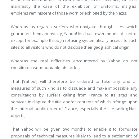
manifestly the case of the exhibition of uniforms, insignia,
emblems reminiscent of those worn or exhibited by the Nazis;
Whereas as regards surfers who navigate through sites which
guarantee them anonymity, Yahoo! Inc. has fewer means of control
except for example through refusing systematically access to such
sites to all visitors who do not disclose their geographical origin;
Whereas the real difficulties encountered by Yahoo do not
constitute insurmountable obstacles;
That [Yahoo!] will therefore be ordered to take any and all
measures of such kind as to dissuade and make impossible any
consultations by surfers calling from France to its sites and
services in dispute the title and/or contents of which infringe upon
the internal public order of France, especially the site selling Nazi
objects;
That Yahoo will be given two months to enable it to formulate
proposals of technical measures likely to lead to a settlement of