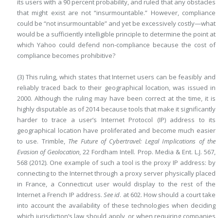
its users with a 90 percent
probability, and ruled that any obstacles
that might exist are not “insurmountable.” However, compliance
could be “not insurmountable” and yet be excessively costly—what
would be a sufficiently intelligible principle to determine the point at
which Yahoo could defend non-compliance because the cost of
compliance becomes prohibitive?
(3) This ruling, which states that Internet users can be feasibly and
reliably traced back to their geographical location, was issued in
2000. Although the ruling may have been correct at the time, it is
highly disputable as of 2014 because tools that make it significantly
harder to trace a user’s Internet Protocol (IP) address to its
geographical location have proliferated and become much easier
to use. Trimble,
The Future of Cybertravel: Legal Implications of the
Evasion of Geolocation
, 22 Fordham Intell. Prop. Media & Ent. L.J. 567,
568 (2012). One example of such a tool is the proxy IP address: by
connecting to the Internet through a proxy server physically placed
in France, a Connecticut user would display to the rest of the
Internet a French IP address.
See
id
. at 602. How should a court take
into account the availability of these technologies when deciding
which jurisdiction’s law should apply, or when requiring companies