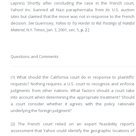
Lapres). Shortly after concluding the case in the French court,
Yahoo! Inc. banned all Nazi paraphernalia from its U.S. auction
sites but claimed that the move was not in response to the French
decision.
See
Guernsey,
Yahoo to Try Harder to Rid Postings of Hateful
Material
, N.Y. Times, Jan. 3, 2001, sec. 5,
p. 2
.]
Questions and Comments
(1) What should the California court do in response to plaintiffs’
requests? Nothing requires a U.S. court to recognize and enforce
judgments from other nations. What factors should a court take
into account when determining the appropriate treatment? Should
a court consider whether it agrees with the policy rationale
underlying the foreign judgment?
(2) The French court relied on an expert feasibility report’s
assessment that Yahoo could identify the geographic locations of