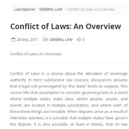
Law Explorer
/
GENERAL LAW
/
Conflict of Laws: An Overview
Conflict of Laws: An Overview
28 May, 2017
GENERAL LAW
0
Conflict of Laws: An Overview
Conflict of Laws is a course about the allocation of sovereign
authority. In most substantive law courses, discussions assume
that a legal rule promulgated by “the State” binds its subjects. This
course lifts that assumption to consider governing laws in a world
where multiple states make laws, where people, assets, and
events are located in multiple jurisdictions, and where each of
these three things are movable. When disputes arise as a result of
interstate activities, it is possible that multiple states’ laws govern
the dispute. It is also possible, at least in theory, that no law