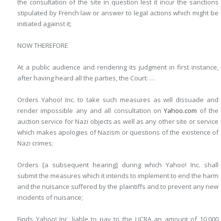
the consultation of the site in question lest it incur the sanctions
stipulated by French law or answer to legal actions which might be
initiated against it;
NOW THEREFORE
At a public audience and rendering its judgment in first instance,
after having heard all the parties, the Court: …
Orders Yahoo! Inc. to take such measures as will dissuade and
render impossible any and all consultation on
Yahoo.com
of the
auction service for Nazi objects as well as any other site or service
which makes apologies of Nazism or questions of the existence of
Nazi crimes;
Orders [a subsequent hearing] during which Yahoo! Inc. shall
submit the measures which it intends to implement to end the harm
and the nuisance suffered by the plaintiffs and to prevent any new
incidents of nuisance;
Finds Yahoo! Inc. liable to pay to the LICRA an amount of 10,000