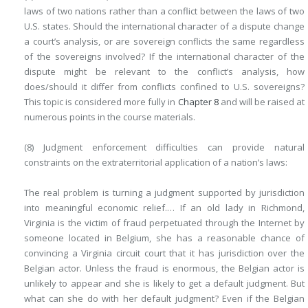
laws of two nations rather than a conflict between the laws of two
U.S. states. Should the international character of a dispute change
a court’s analysis, or are sovereign conflicts the same regardless
of the sovereigns involved? If the international character of the
dispute might be relevant to the conflict’s analysis, how
does/should it differ from conflicts confined to U.S. sovereigns?
This topic is considered more fully in
Chapter 8
and will be raised at
numerous points in the course materials.
(8) Judgment enforcement difficulties can provide natural
constraints on the extraterritorial application of a nation’s laws:
The real problem is turning a judgment supported by jurisdiction
into meaningful economic relief.… If an old lady in Richmond,
Virginia is the victim of fraud perpetuated through the Internet by
someone located in Belgium, she has a reasonable chance of
convincing a Virginia circuit court that it has jurisdiction over the
Belgian actor. Unless the fraud is enormous, the Belgian actor is
unlikely to appear and she is likely to get a default judgment. But
what can she do with her default judgment? Even if the Belgian