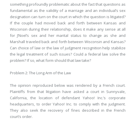
something profoundly problematic about the fact that questions as
fundamental as the validity of a marriage and an individual’s sex
designation can turn on the court in which the question is litigated?
If the couple had moved back and forth between Kansas and
Wisconsin during their relationship, does it make any sense at all
for J’Noel’s sex and her marital status to change as she and
Marshall traveled back and forth between Wisconsin and Kansas?
Can choice of law or the law of judgment recognition help stabilize
the legal treatment of such issues? Could a federal law solve the
problem? If so, what form should that law take?
Problem 2: The Long Arm of the Law
The opinion reproduced below was rendered by a French court.
Plaintiffs from that litigation have asked a court in Sunnyvale,
California, the location of defendant Yahoo! Inc.’s corporate
headquarters, to order Yahoo! Inc. to comply with the judgment.
They also seek the recovery of fines described in the French
court’s order.