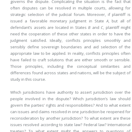
governs the dispute. Complicating the situation is the fact that
often disputes can be resolved in multiple courts, allowing for
strategic selection of the judicial forum. Moreover, if plaintiff is
issued a favorable monetary judgment in State
A
, but all of
defendant’s assets are located in States
B
and
C
, plaintiff might
need the cooperation of these other states in order to have the
judgment satisfied. Ideally, conflicts principles smoothly and
sensibly define sovereign boundaries and aid selection of the
appropriate law to be applied. In reality, conflicts principles often
have failed to craft solutions that are either smooth or sensible.
Those principles, including the conceptual similarities and
differences found across states and nations, will be the subject of
study in this course.
Which jurisdictions have authority to assert jurisdiction over the
people involved in the dispute? Which jurisdiction’s law should
govern the parties’ rights and responsibilities? And to what extent
can issues and claims resolved in one jurisdiction be reopened for
reconsideration by another jurisdiction? To what extent are these
issues resolved according to state law? Federal law? International
treaties? To what extent might the answers to questions of