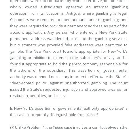
operations were not
conducted by World Interactive, but one of its
wholly owned subsidiaries operated an Internet gambling
operation from its location in Antigua, where gambling is legal.
Customers were required to open accounts prior to gambling, and
they were required to provide a permanent address as part of the
account application. Any person who entered a New York State
permanent address was denied access to the gambling services,
but customers who provided fake addresses were permitted to
gamble. The New York court found it appropriate for New York’s
gambling prohibition to extend to the subsidiary’s activity, and it
found it appropriate to hold the parent company responsible for
the actions of the subsidiary. This assertion of governmental
authority was deemed necessary in order to effectuate the State’s
“deep-rooted policy” against unauthorized gambling. The court
issued the State’s requested injunction and approved awards for
restitution, penalties, and costs.
Is New York’s assertion of governmental authority appropriate? Is
this case conceptually distinguishable from
Yahoo
?
(7) Unlike Problem 1, the
Yahoo
case involves a conflict between the