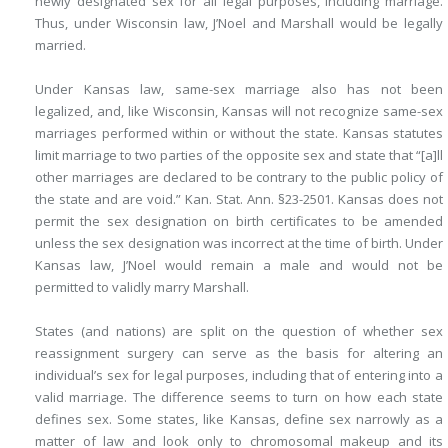
newly designated sex for all legal purposes, including marriage.
Thus, under Wisconsin law, J’Noel and Marshall would be legally
married.
Under Kansas law, same-sex marriage also has not been
legalized, and, like Wisconsin, Kansas will not recognize same-sex
marriages performed within or without the state. Kansas statutes
limit marriage to two parties of the opposite sex and state that “[a]ll
other marriages are declared to be contrary to the public policy of
the state and are void.” Kan. Stat. Ann. §23-2501. Kansas does not
permit the sex designation on birth certificates to be amended
unless the sex designation was incorrect at the time of birth. Under
Kansas law, J’Noel would remain a male and would not be
permitted to validly marry Marshall.
States (and nations) are split on the question of whether sex
reassignment surgery can serve as the basis for altering an
individual’s sex for legal purposes, including that of entering into a
valid marriage. The difference seems to turn on how each state
defines sex. Some states, like Kansas, define sex narrowly as a
matter of law and look only to chromosomal makeup and its