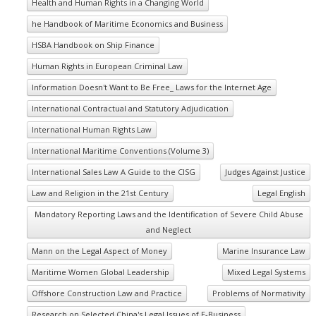
Health and Human Rights in a Changing World
he Handbook of Maritime Economics and Business
HSBA Handbook on Ship Finance
Human Rights in European Criminal Law
Information Doesn't Want to Be Free_ Laws for the Internet Age
International Contractual and Statutory Adjudication
International Human Rights Law
International Maritime Conventions (Volume 3)
International Sales Law A Guide to the CISG
Judges Against Justice
Law and Religion in the 21st Century
Legal English
Mandatory Reporting Laws and the Identification of Severe Child Abuse
and Neglect
Mann on the Legal Aspect of Money
Marine Insurance Law
Maritime Women Global Leadership
Mixed Legal Systems
Offshore Construction Law and Practice
Problems of Normativity
Research on Selected China's Legal Issues of E-Business