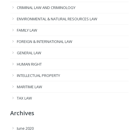
CRIMINAL LAW AND CRIMINOLOGY
ENVIRONMENTAL & NATURAL RESOURCES LAW
FAMILY LAW
FOREIGN & INTERNATIONAL LAW
GENERAL LAW
HUMAN RIGHT
INTELLECTUAL PROPERTY
MARITIME LAW
TAX LAW
Archives
June 2020