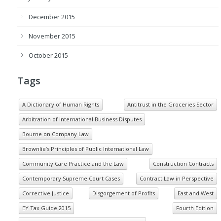
December 2015
November 2015
October 2015
Tags
A Dictionary of Human Rights
Antitrust in the Groceries Sector
Arbitration of International Business Disputes
Bourne on Company Law
Brownlie’s Principles of Public International Law
Community Care Practice and the Law
Construction Contracts
Contemporary Supreme Court Cases
Contract Law in Perspective
Corrective Justice
Disgorgement of Profits
East and West
EY Tax Guide 2015
Fourth Edition