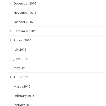
December 2016
November 2016
October 2016
September 2016
August 2016
July 2016
June 2016
May 2016
April 2016
March 2016
February 2016
January 2016