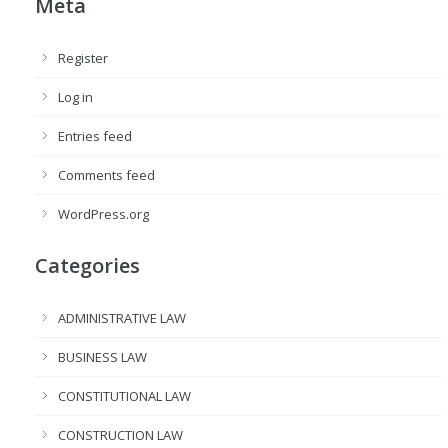
Meta
Register
Log in
Entries feed
Comments feed
WordPress.org
Categories
ADMINISTRATIVE LAW
BUSINESS LAW
CONSTITUTIONAL LAW
CONSTRUCTION LAW