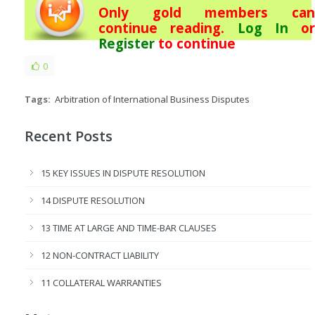
Only gold members can
continue reading.
Log In
or
Register
to continue
0
Tags:
Arbitration of International Business Disputes
Recent Posts
15 KEY ISSUES IN DISPUTE RESOLUTION
14 DISPUTE RESOLUTION
13 TIME AT LARGE AND TIME-BAR CLAUSES
12 NON-CONTRACT LIABILITY
11 COLLATERAL WARRANTIES