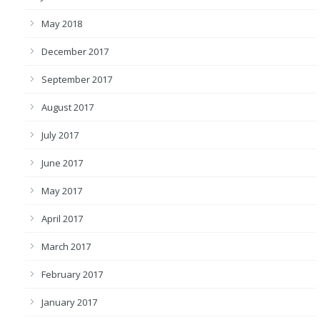
May 2018
December 2017
September 2017
August 2017
July 2017
June 2017
May 2017
April 2017
March 2017
February 2017
January 2017