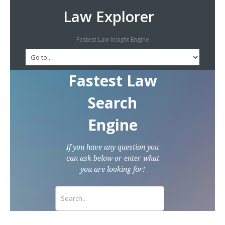
Law Explorer
Fastest Law Insight Engine
Fastest Law
Search
Engine
If you have any question you
can ask below or enter what
you are looking for!