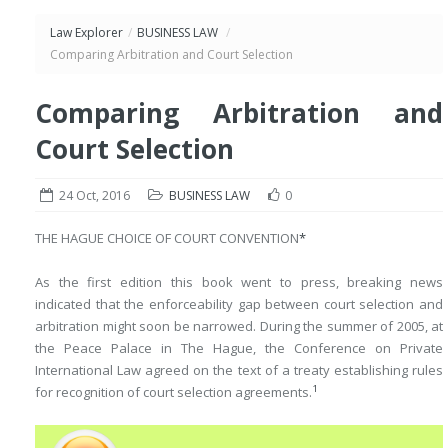
Law Explorer
/
BUSINESS LAW
/
Comparing Arbitration and Court Selection
Comparing Arbitration and
Court Selection
24 Oct, 2016
BUSINESS LAW
0
THE HAGUE CHOICE OF COURT CONVENTION
*
As the first edition this book went to press, breaking news
indicated that the enforceability gap between court selection and
arbitration might soon be narrowed. During the summer of 2005, at
the Peace Palace in The Hague, the Conference on Private
International Law agreed on the text of a treaty establishing rules
1
for recognition of court selection agreements.