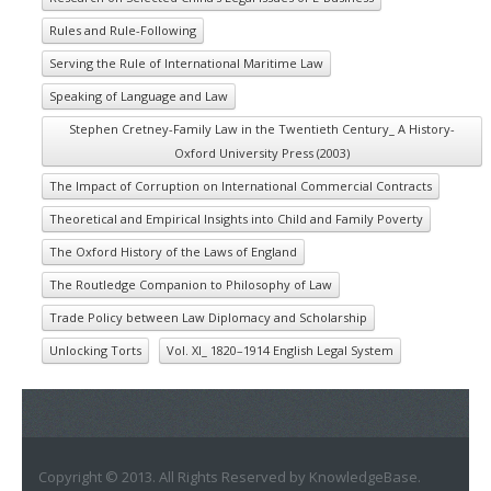
Rules and Rule-Following
Serving the Rule of International Maritime Law
Speaking of Language and Law
Stephen Cretney-Family Law in the Twentieth Century_ A History-
Oxford University Press (2003)
The Impact of Corruption on International Commercial Contracts
Theoretical and Empirical Insights into Child and Family Poverty
The Oxford History of the Laws of England
The Routledge Companion to Philosophy of Law
Trade Policy between Law Diplomacy and Scholarship
Unlocking Torts
Vol. XI_ 1820–1914 English Legal System
Copyright © 2013. All Rights Reserved by KnowledgeBase.