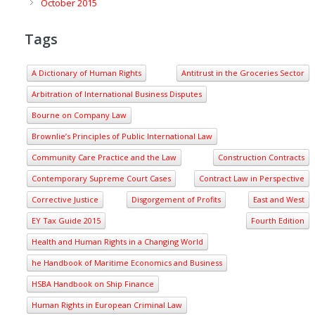
October 2015
Tags
A Dictionary of Human Rights
Antitrust in the Groceries Sector
Arbitration of International Business Disputes
Bourne on Company Law
Brownlie’s Principles of Public International Law
Community Care Practice and the Law
Construction Contracts
Contemporary Supreme Court Cases
Contract Law in Perspective
Corrective Justice
Disgorgement of Profits
East and West
EY Tax Guide 2015
Fourth Edition
Health and Human Rights in a Changing World
he Handbook of Maritime Economics and Business
HSBA Handbook on Ship Finance
Human Rights in European Criminal Law