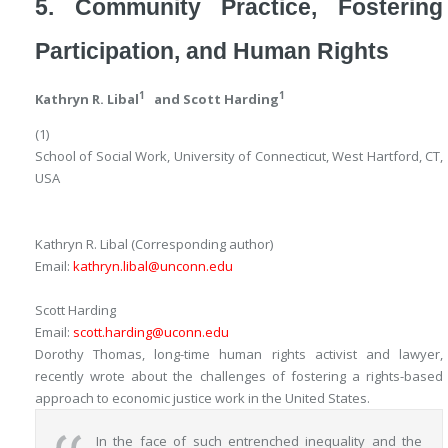
5. Community Practice, Fostering
Participation, and Human Rights
1
1
Kathryn R. Libal
and
Scott Harding
(1)
School of Social Work, University of Connecticut, West Hartford, CT,
USA
Kathryn R. Libal
(Corresponding author)
Email:
kathryn.libal@unconn.edu
Scott Harding
Email:
scott.harding@uconn.edu
Dorothy Thomas, long-time human rights activist and lawyer,
recently wrote about the challenges of fostering a rights-based
approach to economic justice work in the United States.
In the face of such entrenched inequality and the