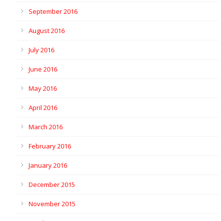
September 2016
August 2016
July 2016
June 2016
May 2016
April 2016
March 2016
February 2016
January 2016
December 2015
November 2015