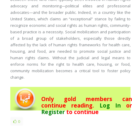
advocacy and monitoring—political elites and professional
advocates—and the broader public. Indeed, in a country like the
United States, which claims an “exceptional” stance by failing to
recognize economic and social rights as human rights, community-
based practice is a necessity. Social mobilization and participation
of a broad group of stakeholders, especially those directly
affected by the lack of human rights frameworks for health care,
housing, and food, are needed to promote social justice and
human rights claims. Without the judicial and legal means to
enforce norms for the right to health care, housing, or food,
community mobilization becomes a critical tool to foster policy
change.
Only gold members can
continue reading.
Log In
or
Register
to continue
0