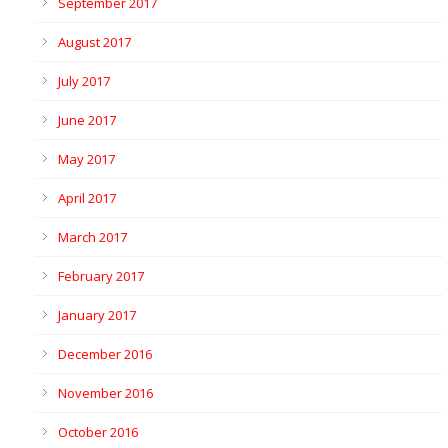
September 2017
August 2017
July 2017
June 2017
May 2017
April 2017
March 2017
February 2017
January 2017
December 2016
November 2016
October 2016