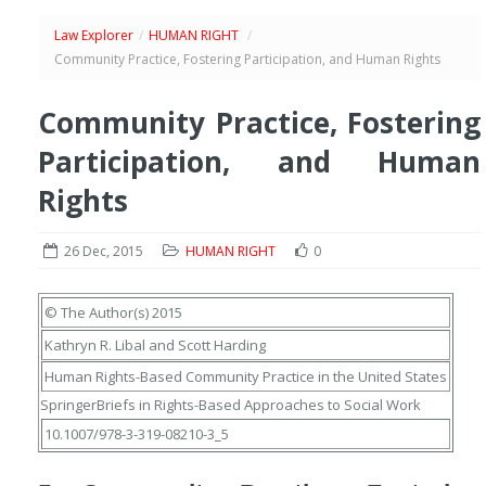
Law Explorer
/
HUMAN RIGHT
/
Community Practice, Fostering Participation, and Human Rights
Community Practice, Fostering
Participation, and Human
Rights
26 Dec, 2015
HUMAN RIGHT
0
© The Author(s) 2015
Kathryn R. Libal
and
Scott Harding
Human Rights-Based Community Practice in the United States
SpringerBriefs in Rights-Based Approaches to Social Work
10.1007/978-3-319-08210-3_5