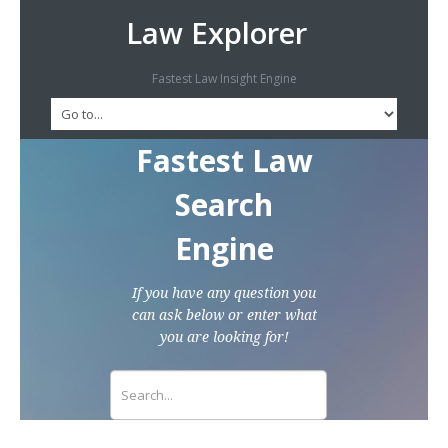
Law Explorer
Fastest Law Insight Engine
Fastest Law
Search
Engine
If you have any question you
can ask below or enter what
you are looking for!