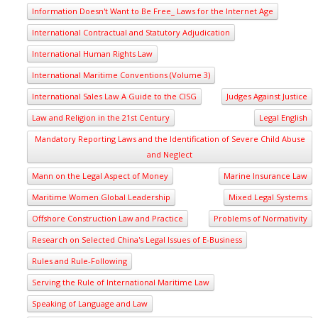
Information Doesn't Want to Be Free_ Laws for the Internet Age
International Contractual and Statutory Adjudication
International Human Rights Law
International Maritime Conventions (Volume 3)
International Sales Law A Guide to the CISG
Judges Against Justice
Law and Religion in the 21st Century
Legal English
Mandatory Reporting Laws and the Identification of Severe Child Abuse
and Neglect
Mann on the Legal Aspect of Money
Marine Insurance Law
Maritime Women Global Leadership
Mixed Legal Systems
Offshore Construction Law and Practice
Problems of Normativity
Research on Selected China's Legal Issues of E-Business
Rules and Rule-Following
Serving the Rule of International Maritime Law
Speaking of Language and Law