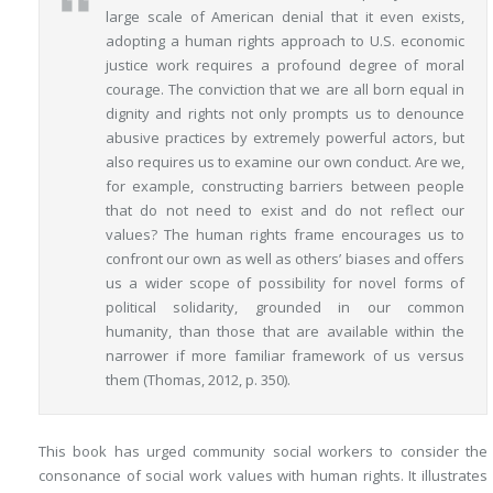
large scale of American denial that it even exists,
adopting a human rights approach to U.S. economic
justice work requires a profound degree of moral
courage. The conviction that we are all born equal in
dignity and rights not only prompts us to denounce
abusive practices by extremely powerful actors, but
also requires us to examine our own conduct. Are we,
for example, constructing barriers between people
that do not need to exist and do not reflect our
values? The human rights frame encourages us to
confront our own as well as others’ biases and offers
us a wider scope of possibility for novel forms of
political solidarity, grounded in our common
humanity, than those that are available within the
narrower if more familiar framework of us versus
them (Thomas, 2012, p. 350).
This book has urged community social workers to consider the
consonance of social work values with human rights. It illustrates