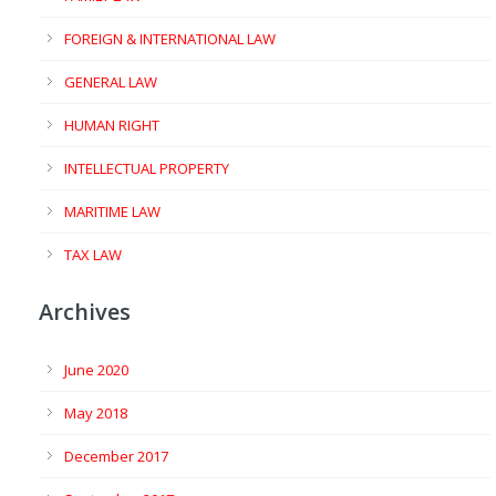
FOREIGN & INTERNATIONAL LAW
GENERAL LAW
HUMAN RIGHT
INTELLECTUAL PROPERTY
MARITIME LAW
TAX LAW
Archives
June 2020
May 2018
December 2017