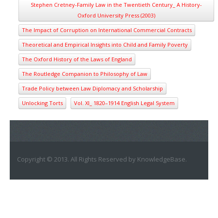
Stephen Cretney-Family Law in the Twentieth Century_ A History-
Oxford University Press (2003)
The Impact of Corruption on International Commercial Contracts
Theoretical and Empirical Insights into Child and Family Poverty
The Oxford History of the Laws of England
The Routledge Companion to Philosophy of Law
Trade Policy between Law Diplomacy and Scholarship
Unlocking Torts
Vol. XI_ 1820–1914 English Legal System
Copyright © 2013. All Rights Reserved by KnowledgeBase.