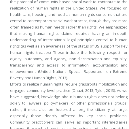
the potential of community-based social work to contribute to the
realization of human rights in the United States. We focused on
health care, housing, and food as human rights concerns that are
central to contemporary social work practice, though they are more
often framed as human needs rather than rights. We emphasized
that making human rights claims requires having an in-depth
understanding of international legal principles central to human
rights (as well as an awareness of the status of US support for key
human rights treaties). These include the following: respect for
dignity, autonomy, and agency; non-discrimination and equality;
transparency and access to information; accountability; and
empowerment (United Nations Special Rapporteur on Extreme
Poverty and Human Rights, 2013).
Efforts to realize human rights require grassroots mobilization and
engaged community-level practice (Onazi, 2013; Tyler, 2013). As we
have suggested, knowledge about human rights does not belong
solely to lawyers, policy-makers, or other professionals groups;
rather, it must also be fostered among the citizenry at large,
especially those directly affected by key social problems.
Community practitioners can serve as important intermediaries
between those who have typically been involved in human rights