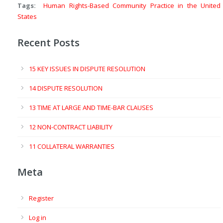
Tags:
Human Rights-Based Community Practice in the United
States
Recent Posts
15 KEY ISSUES IN DISPUTE RESOLUTION
14 DISPUTE RESOLUTION
13 TIME AT LARGE AND TIME-BAR CLAUSES
12 NON-CONTRACT LIABILITY
11 COLLATERAL WARRANTIES
Meta
Register
Log in