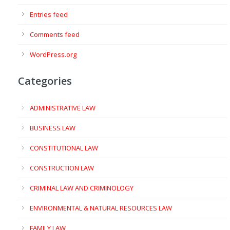
Entries feed
Comments feed
WordPress.org
Categories
ADMINISTRATIVE LAW
BUSINESS LAW
CONSTITUTIONAL LAW
CONSTRUCTION LAW
CRIMINAL LAW AND CRIMINOLOGY
ENVIRONMENTAL & NATURAL RESOURCES LAW
FAMILY LAW