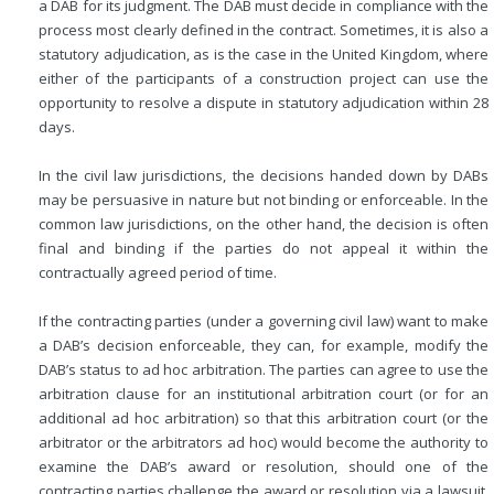
a DAB for its judgment. The DAB must decide in compliance with the
process most clearly defined in the contract. Sometimes, it is also a
statutory adjudication, as is the case in the United Kingdom, where
either of the participants of a construction project can use the
opportunity to resolve a dispute in statutory adjudication within 28
days.
In the civil law jurisdictions, the decisions handed down by DABs
may be persuasive in nature but not binding or enforceable. In the
common law jurisdictions, on the other hand, the decision is often
final and binding if the parties do not appeal it within the
contractually agreed period of time.
If the contracting parties (under a governing civil law) want to make
a DAB’s decision enforceable, they can, for example, modify the
DAB’s status to ad hoc arbitration. The parties can agree to use the
arbitration clause for an institutional arbitration court (or for an
additional ad hoc arbitration) so that this arbitration court (or the
arbitrator or the arbitrators ad hoc) would become the authority to
examine the DAB’s award or resolution, should one of the
contracting parties challenge the award or resolution via a lawsuit.