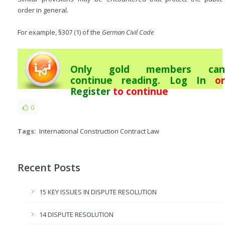
order in general.
For example, §307 (1) of the
German Civil Code
Only gold members can
continue reading.
Log In
or
Register
to continue
0
Tags:
International Construction Contract Law
Recent Posts
15 KEY ISSUES IN DISPUTE RESOLUTION
14 DISPUTE RESOLUTION