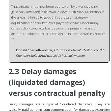
That situation has now been overtaken by extensive (and
generally different) legislation in each Australian jurisdiction in
the areas referred to above. In particular, statutory
adjudication of disputes over payment claims under many
construction contracts has become the primary means of
dispute resolution. This is considered in more detail in Chapter
11.
Donald Charrett
Barrister, Arbitrator & Mediator
Melbourne TEC
Chambers
Melbourne
Australia
d.charrett@me.com
2.3 Delay damages
(liquidated damages)
versus contractual penalty
Delay damages are a type of ‘liquidated damages’. They are
typically paid as lump sum compensation for damages. According