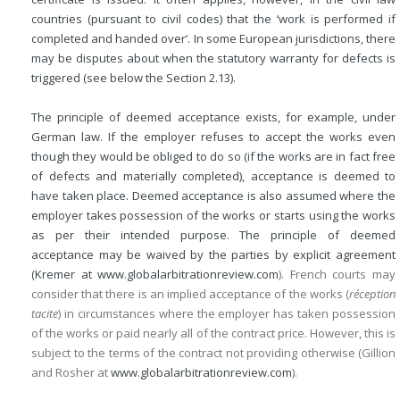
countries (pursuant to civil codes) that the ‘work is performed if
completed and handed over’. In some European jurisdictions, there
may be disputes about when the statutory warranty for defects is
triggered (see below the Section 2.13).
The principle of deemed acceptance exists, for example, under
German law. If the employer refuses to accept the works even
though they would be obliged to do so (if the works are in fact free
of defects and materially completed), acceptance is deemed to
have taken place. Deemed acceptance is also assumed where the
employer takes possession of the works or starts using the works
as per their intended purpose. The principle of deemed
acceptance may be waived by the parties by explicit agreement
(Kremer at
www.globalarbitrationreview.com
). French courts may
consider that there is an implied acceptance of the works (
réception
tacite
) in circumstances where the employer has taken possession
of the works or paid nearly all of the contract price. However, this is
subject to the terms of the contract not providing otherwise (Gillion
and Rosher at
www.globalarbitrationreview.com
).