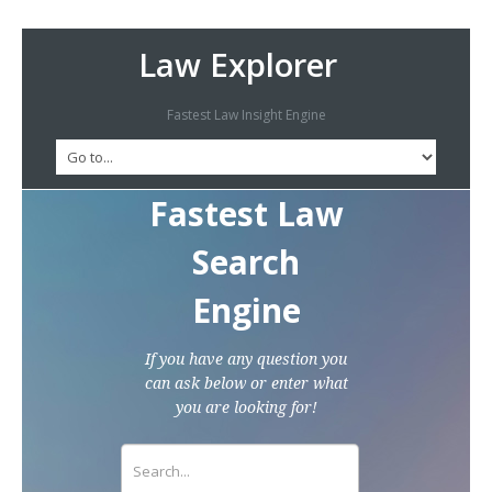
Law Explorer
Fastest Law Insight Engine
Fastest Law
Search
Engine
If you have any question you
can ask below or enter what
you are looking for!