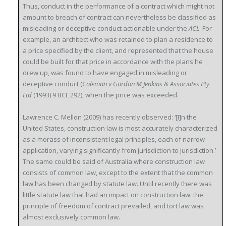
Thus, conduct in the performance of a contract which might not
amount to breach of contract can nevertheless be classified as
misleading or deceptive conduct actionable under the
ACL
. For
example, an architect who was retained to plan a residence to
a price specified by the client, and represented that the house
could be built for that price in accordance with the plans he
drew up, was found to have engaged in misleading or
deceptive conduct (
Coleman v Gordon M Jenkins & Associates Pty
Ltd
(1993) 9 BCL 292), when the price was exceeded.
Lawrence C. Mellon (2009) has recently observed: ‘[I]n the
United States, construction law is most accurately characterized
as a morass of inconsistent legal principles, each of narrow
application, varying significantly from jurisdiction to jurisdiction.’
The same could be said of Australia where construction law
consists of common law, except to the extent that the common
law has been changed by statute law. Until recently there was
little statute law that had an impact on construction law: the
principle of freedom of contract prevailed, and tort law was
almost exclusively common law.