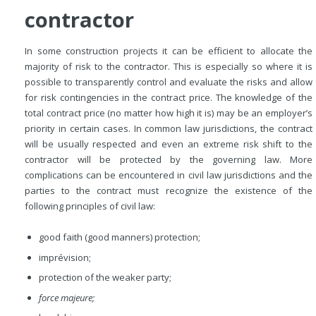
contractor
In some construction projects it can be efficient to allocate the
majority of risk to the contractor. This is especially so where it is
possible to transparently control and evaluate the risks and allow
for risk contingencies in the contract price. The knowledge of the
total contract price (no matter how high it is) may be an employer’s
priority in certain cases. In common law jurisdictions, the contract
will be usually respected and even an extreme risk shift to the
contractor will be protected by the governing law. More
complications can be encountered in civil law jurisdictions and the
parties to the contract must recognize the existence of the
following principles of civil law:
good
faith (good manners) protection;
imprévision;
protection of the weaker party;
force majeure;