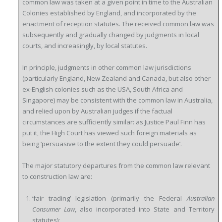
common law was taken at a given point in time to the Australian
Colonies established by England, and incorporated by the
enactment of reception statutes. The received common law was
subsequently and gradually changed by judgments in local
courts, and increasingly, by local statutes.
In principle, judgments in other common law jurisdictions
(particularly England, New Zealand and Canada, but also other
ex-English colonies such as the USA, South Africa and
Singapore) may be consistent with the common law in Australia,
and relied upon by Australian judges if the factual
circumstances are sufficiently similar: as Justice Paul Finn has
put it, the
High Court has viewed such foreign materials as
being ‘persuasive to the extent they could persuade’.
The major statutory departures from the common law relevant
to construction law are:
‘fair trading’ legislation (primarily the Federal
Australian
Consumer Law
, also incorporated into State and Territory
statutes);