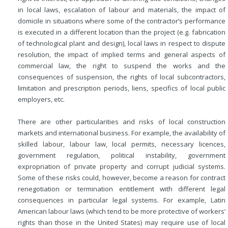
in local laws, escalation of labour and materials, the impact of
domicile in situations where some of the contractor’s performance
is executed in a different location than the project (e.g. fabrication
of technological plant and design), local laws in respect to dispute
resolution, the impact of implied terms and general aspects of
commercial law, the right to suspend the works and the
consequences of suspension, the rights of local subcontractors,
limitation and prescription periods, liens, specifics of local public
employers, etc.
There are other particularities and risks of local construction
markets and international business. For example, the availability of
skilled labour, labour law, local permits, necessary licences,
government regulation, political instability, government
expropriation of private property and corrupt judicial systems.
Some of these risks could, however, become a reason for contract
renegotiation or termination entitlement with different legal
consequences in particular legal systems. For example, Latin
American labour laws (which tend to be more protective of workers’
rights than those in the United States) may require use of local