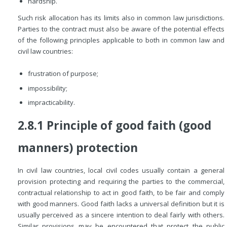
hardship.
Such risk allocation has its limits also in common law jurisdictions.
Parties to the contract must also be aware of the potential effects
of the following principles applicable to both in common law and
civil law countries:
frustration of purpose;
impossibility;
impracticability.
2.8.1 Principle of good faith (good
manners) protection
In civil law countries, local civil codes usually contain a general
provision protecting and requiring the parties to the commercial,
contractual relationship to act in good faith, to be fair and comply
with good manners. Good faith lacks a universal definition but it is
usually perceived as a sincere intention to deal fairly with others.
Similar provisions may be encountered that protect the public