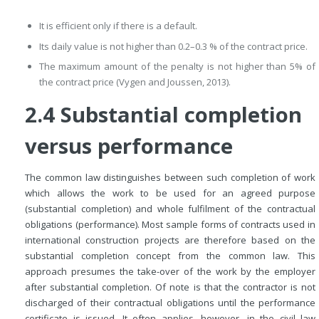
It is efficient only if there is a default.
Its daily value is not higher than 0.2–0.3 % of the contract price.
The maximum amount of the penalty is not higher than 5% of
the contract price (Vygen and Joussen, 2013).
2.4 Substantial completion
versus performance
The common law distinguishes between such completion of work
which allows the work to be used for an agreed purpose
(substantial completion) and whole fulfilment of the contractual
obligations (performance). Most sample forms of contracts used in
international construction projects are therefore based on the
substantial completion concept from the common law. This
approach presumes the take-over of the work by the employer
after substantial completion. Of note is that the contractor is not
discharged of their contractual obligations until the performance
certificate is issued. It often applies, however, in the civil law