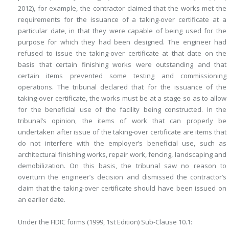
2012), for example, the contractor claimed that the works met the
requirements for the issuance of a taking-over certificate at a
particular date, in that they were capable of being used for the
purpose for which they had been designed. The engineer had
refused to issue the taking-over certificate at that date on the
basis that certain finishing works were outstanding and that
certain items prevented some testing and commissioning
operations. The tribunal declared that for the issuance of the
taking-over certificate, the works must be at a stage so as to allow
for the beneficial use of the facility being constructed. In the
tribunal’s opinion, the items of work that can properly be
undertaken after issue of the taking-over certificate are items that
do not interfere with the employer’s beneficial use, such as
architectural finishing works, repair work, fencing, landscaping and
demobilization. On this basis, the tribunal saw no reason to
overturn the engineer’s decision and dismissed the contractor’s
claim that the taking-over certificate should have been issued on
an earlier date.
Under the FIDIC forms (1999, 1st Edition) Sub-Clause 10.1: