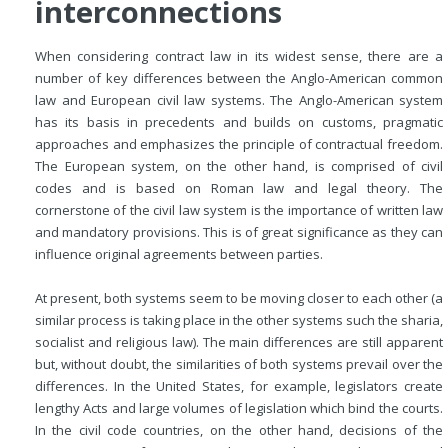
interconnections
When considering contract law in its widest sense, there are a
number of key differences between the Anglo-American common
law and European civil law systems. The Anglo-American system
has its basis in precedents and builds on customs, pragmatic
approaches and emphasizes the principle of contractual freedom.
The European system, on the other hand, is comprised of civil
codes and is based on Roman law and legal theory. The
cornerstone of the civil law system is the importance of written law
and mandatory provisions. This is of great significance as they can
influence original agreements between parties.
At present, both systems seem to be moving closer to each other (a
similar process is taking place in the other systems such the sharia,
socialist and religious law). The main differences are still apparent
but, without doubt, the similarities of both systems prevail over the
differences. In the United States, for example, legislators create
lengthy Acts and large volumes of legislation which bind the courts.
In the civil code countries, on the other hand, decisions of the