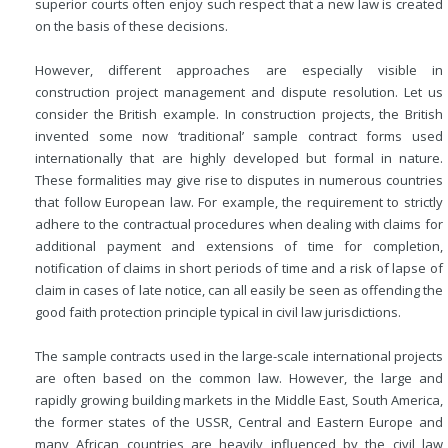
superior courts often enjoy such respect that a new law is created
on the basis of these decisions.
However, different approaches are especially visible in
construction project management and dispute resolution. Let us
consider the British example. In construction projects, the British
invented some now ‘traditional’ sample contract forms used
internationally that are highly developed but formal in nature.
These formalities may give rise to disputes in numerous countries
that follow European law. For example, the requirement to strictly
adhere to the contractual procedures when dealing with claims for
additional payment and extensions of time for completion,
notification of claims in short periods of time and a risk of lapse of
claim in cases of late notice, can all easily be seen as offending the
good faith protection principle typical in civil law jurisdictions.
The sample contracts used in the large-scale international projects
are often based on the common law. However, the large and
rapidly growing building markets in the Middle East, South America,
the former states of the USSR, Central and Eastern Europe and
many African countries are heavily influenced by the civil law