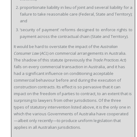
proportionate liability in lieu of joint and several liability for a
failure to take reasonable care (Federal, State and Territory);
and
‘security of payment’ reforms designed to enforce rights to
payment across the contractual chain (State and Territory).
It would be hard to overstate the impact of the
Australian
Consumer Law
(
ACL
) on commercial arrangements in Australia.
The shadow of this statute (previously the
Trade Practices Act
)
falls on every commercial transaction in Australia, and it has
had a significant influence on conditioning acceptable
commercial behaviour before and during the execution of
construction contracts. Its effect is so pervasive that it can
impact on the freedom of parties to contract, to an extent that is
surprising to lawyers from other jurisdictions. Of the three
types of statutory intervention listed above, it is the only one in
which the various Governments of Australia have cooperated
—albeit only recently—to produce uniform legislation that
applies in all Australian jurisdictions.