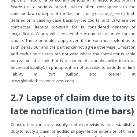
typically fraud or a particularly serious wilful misconduct) or
faute
lourde
(i.e. a serious breach, which often corresponds to the
common law concepts of recklessness or gross negligence), both
defined on a case-by-case basis by the courts; and (2) where the
contractual liability provided for is considered derisory or
insignificant. Courts will consider the economic rationale for the
clause. These principles apply even if the contract is silent as to
such behaviour and the parties cannot agree otherwise. Limitation
and exclusion clauses are not valid where the contractor is liable
by reason of a law that is a matter of a public policy (such as
decennial liability). In principle, it is not possible to exclude or limit
liability in tort (Gillion and Rosher at
www.globalarbitrationreview.com
).
2.7 Lapse of claim due to its
late notification (time bars)
Construction contracts usually contain provisions that establish a
duty to notify a claim for additional payment or extension of time in