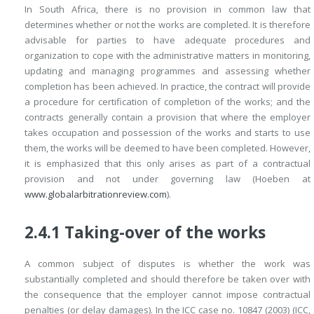
In South Africa, there is no provision in common law that
determines whether or not the works are completed. It is therefore
advisable for parties to have adequate procedures and
organization to cope with the administrative matters in monitoring,
updating and managing programmes and assessing whether
completion has been achieved. In practice, the contract will provide
a procedure for certification of completion of the works; and the
contracts generally contain a provision that where the employer
takes occupation and possession of the works and starts to use
them, the works will be deemed to have been completed. However,
it is emphasized that this only arises as part of a contractual
provision and not under governing law (Hoeben at
www.globalarbitrationreview.com
).
2.4.1 Taking-over of the works
A common subject of disputes is whether the work was
substantially completed and should therefore be taken over with
the consequence that the employer cannot
impose contractual
penalties (or delay damages). In the ICC case no. 10847 (2003) (ICC,