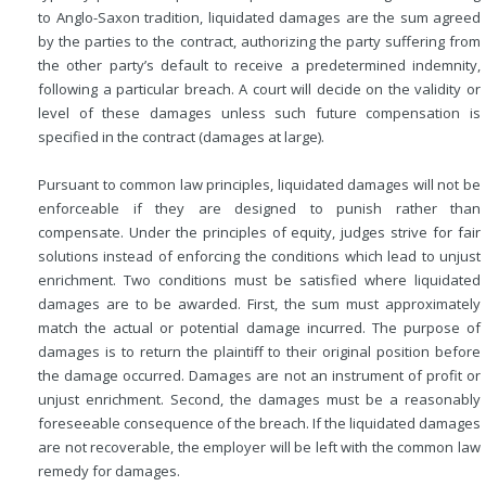
to Anglo-Saxon tradition, liquidated damages are the sum agreed
by the parties to the contract, authorizing the party suffering from
the other party’s default to receive a predetermined indemnity,
following a particular breach. A court will decide on the validity or
level of these damages unless such future compensation is
specified in the contract (damages at large).
Pursuant to common law principles, liquidated damages will not be
enforceable if they are designed to punish rather than
compensate. Under the principles of equity, judges strive for fair
solutions instead of enforcing the conditions which lead to unjust
enrichment. Two conditions must be satisfied where liquidated
damages are to be awarded. First, the sum must approximately
match the actual or potential damage incurred. The purpose of
damages is to return the plaintiff to their original position before
the damage occurred. Damages are not an instrument of profit or
unjust enrichment. Second, the damages must be a reasonably
foreseeable consequence of the breach. If the liquidated damages
are not recoverable, the employer will be left with the common law
remedy for damages.