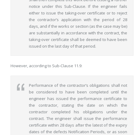
notice under this Sub-Clause. If the engineer fails
either to issue the taking-over certificate or to reject
the contractor’s application with the period of 28
days, and if the works or section (as the case may be)
are substantially in accordance with the contract, the
taking-over certificate shall be deemed to have been
issued on the last day of that period.
However, according to Sub-Clause 11.9:
Performance of the contractor’s obligations shall not
be considered to have been completed until the
engineer has issued the performance certificate to
the contractor, stating the date on which the
contractor completed his obligations under the
contract. The engineer shall issue the performance
certificate within 28 days after the latest of the expiry
dates of the defects Notification Periods, or as soon