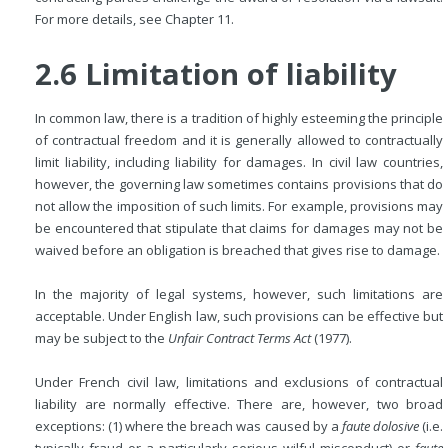
For more details, see Chapter 11.
2.6 Limitation of liability
In common law, there is a tradition of highly esteeming the principle
of contractual freedom and it is generally allowed to contractually
limit liability, including liability for damages. In civil law countries,
however, the governing law sometimes contains
provisions that do
not allow the imposition of such limits. For example, provisions may
be encountered that stipulate that claims for damages may not be
waived before an obligation is breached that gives rise to damage.
In the majority of legal systems, however, such limitations are
acceptable. Under English law, such provisions can be effective but
may be subject to the
Unfair Contract Terms Act
(1977).
Under French civil law, limitations and exclusions of contractual
liability are normally effective. There are, however, two broad
exceptions: (1) where the breach was caused by a
faute dolosive
(i.e.