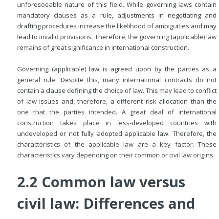
unforeseeable nature of this field. While governing laws contain
mandatory clauses as a rule, adjustments in negotiating and
drafting procedures increase the likelihood of ambiguities and may
lead to invalid provisions. Therefore, the governing (applicable) law
remains of great significance in international construction.
Governing (applicable) law is agreed upon by the parties as a
general rule. Despite this, many international contracts do not
contain a clause defining the choice of law. This may lead to conflict
of law issues and, therefore, a different risk allocation than the
one that the parties intended. A great deal of international
construction takes place in less-developed countries with
undeveloped or not fully adopted applicable law. Therefore, the
characteristics of the applicable law are a key factor. These
characteristics vary depending on their common or civil law origins.
2.2 Common law versus
civil law: Differences and