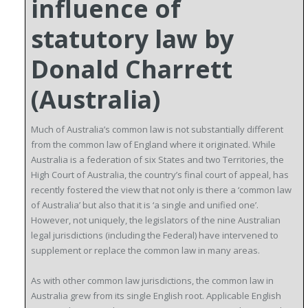
influence of
statutory law by
Donald Charrett
(Australia)
Much of Australia’s common law is not substantially different
from the common law of England where it originated. While
Australia is a federation of six States and two Territories, the
High Court of Australia, the country’s final court of appeal, has
recently fostered the view that not only is there a ‘common law
of Australia’ but also that it is ‘a single and unified one’.
However, not uniquely, the legislators of the nine Australian
legal jurisdictions (including the Federal) have intervened to
supplement or replace the common law in many areas.
As with other common law jurisdictions, the common law in
Australia grew from its single English root. Applicable English