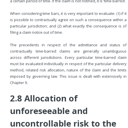
a certain period of time. If the claim is not notified, it is ‘time-barred’.
When considering time bars, it is very important to evaluate: (1) if it
is possible to contractually agree on such a consequence within a
particular jurisdiction; and (2) what exactly the consequence is of
filing a claim notice out of time.
The precedents in respect of the admittance and status of
contractually time-barred claims are generally unambiguous
across different jurisdictions. Every particular time-barred claim
must be evaluated individually in respect of the particular delivery
method, related risk allocation, nature of the claim and the limits
imposed by governing law. This issue is dealt with extensively in
Chapter 9.
2.8 Allocation of
unforeseeable and
uncontrollable risk to the