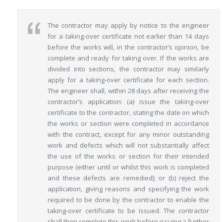
The contractor may apply by notice to the engineer
for a taking-over certificate not earlier than 14 days
before the works will, in the contractor’s opinion, be
complete and ready for taking over. If the works are
divided into sections, the contractor may similarly
apply for a taking-over certificate for each section.
The engineer shall, within 28 days after receiving the
contractor’s application: (a) issue the taking-over
certificate to the contractor, stating the date on which
the works or section were completed in accordance
with the contract, except for any minor outstanding
work and defects which will not substantially affect
the use of the works or section for their intended
purpose (either until or whilst this work is completed
and these defects are remedied); or (b) reject the
application, giving reasons and specifying the work
required to be done by the contractor to enable the
taking-over certificate to be issued. The contractor
shall then complete this work before issuing a further