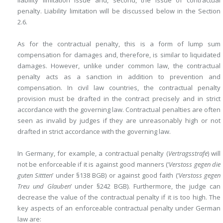
liability limitation issue and, second, the issue of contractual
penalty. Liability limitation will be discussed below in the Section
2.6.
As for the contractual penalty, this is a form of lump sum
compensation for damages and, therefore, is similar to liquidated
damages. However, unlike under common law, the contractual
penalty acts as a sanction in addition to prevention and
compensation. In civil law countries, the contractual penalty
provision must be drafted in the contract precisely and in strict
accordance with the governing law. Contractual penalties are often
seen as invalid by judges if they are unreasonably high or not
drafted in strict accordance with the governing law.
In Germany, for example, a contractual penalty (
Vertragsstrafe
) will
not be enforceable if it is against good manners (‘
Verstoss gegen die
guten Sittten
’ under §138 BGB) or against good faith (‘
Verstoss gegen
Treu und Glauben
’ under §242 BGB). Furthermore, the judge can
decrease the value of the contractual penalty if
it is too high. The
key aspects of an enforceable contractual penalty under German
law are: