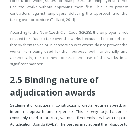
construction works) states for example that the employer shall not
use the works without approving them first. This is to protect
contractors against employers delaying the approval and the
taking-over procedure (Teillard, 2014).
According to the New Czech Civil Code (§2628), the employer is not
entitled to refuse to take over the works because of minor defects
that by themselves or in connection with others do not prevent the
works from being used for their purpose both functionally and
aesthetically, nor do they constrain the use of the works in a
significant manner.
2.5 Binding nature of
adjudication awards
Settlement of disputes in construction projects requires speed, an
informal approach and expertise. This is why adjudication is
commonly used. In practice, we most frequently deal with Dispute
Adjudication Boards (DABs). The parties may submit their dispute to