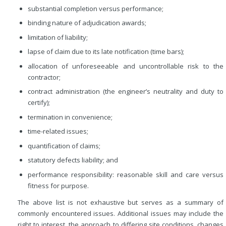
substantial completion versus performance;
binding nature of adjudication awards;
limitation of liability;
lapse of claim due to its late notification (time bars);
allocation of unforeseeable and uncontrollable risk to the
contractor;
contract administration (the engineer’s neutrality and duty to
certify);
termination in convenience;
time-related issues;
quantification of claims;
statutory defects liability; and
performance responsibility: reasonable skill and care versus
fitness for purpose.
The above list is not exhaustive but serves as a summary of
commonly encountered issues. Additional issues may include the
right to interest, the approach to differing site conditions, changes