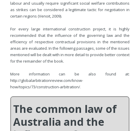
labour and usually require significant social welfare contributions
as strikes can be considered a legitimate tactic for negotiation in
certain regions (Venoit, 2009).
For every large international construction project, it is highly
recommended that the influence of the governing law and the
efficiency of respective contractual provisions in the mentioned
areas are evaluated. In the following passages, some of the issues
mentioned will be dealt with in more detail to provide better context
for the remainder of the book.
More information can be also found at:
http://globalarbitrationreview.com/know-
how/topics/73/construction-arbitration/
.
The common law of
Australia and the