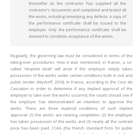
thereafter as the contractor has supplied all the
contractor’s documents and completed and tested all
the works, including remedying any defects. A copy of
the performance certificate shall be issued to the
employer. Only the performance certificate shall be
deemed to constitute acceptance of the works.
Regularly, the governing law must be considered in terms of the
taking-over procedures. How it was mentioned, in France, a so-
called ‘
réception tacite
’ will arise if the employer simply takes
possession of the works under certain conditions both in civil and
public tender (Wyckoff, 2010). In France, according to the Cour de
Cassation in order to determine if any implied approval of the
employer to take over the works occurred, the courts should see if
the employer has demonstrated an intention to approve the
works. There are three material conditions of such implied
approval: (1) the works are nearing completion; (2) the employer
has taken possession of the works and (3) nearly all the contract
price has been paid. CCAG (the French standard form for public