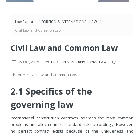
Law Explorer
/
FOREIGN & INTERNATIONAL LAW
/
Civil Law and Common Law
Civil Law and Common Law
05 Oct, 2015
FOREIGN & INTERNATIONAL LAW
0
Chapter 2
Civil Law and Common Law
2.1 Specifics of the
governing law
International construction contracts address the most common
problems and allocate most standard risks accordingly. However,
no perfect contract exists because of the uniqueness and