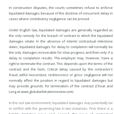
In construction disputes, the courts sometimes refuse to enforce
liquidated damages because of the doctrine of concurrent delay in
cases where contributory negligence can be proved.
Under English law, liquidated damages are generally regarded as
the only remedy for the breach of contract to which the liquidated
damages relate. In the absence of interim contractual milestone
dates, liquidated damages for delay to completion will normally be
the only damages recoverable for slow progress and then only if a
delay to completion results. The employer may, however, have a
right to terminate the contract. This depends upon the terms of the
contract and the facts. Critical delay caused by the contractor’s
fraud, wilful misconduct, recklessness or gross negligence will not
normally affect the position in regard to liquidated damages but
may provide grounds for termination of the contract (Choat and
Long at
www.globalarbitrationreview.com
).
In the civil law environment, liquidated damages may potentially be
in conflict with the governing law in two instances. First, there is a