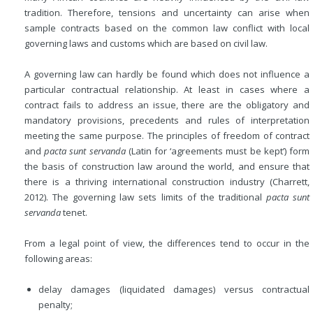
tradition. Therefore, tensions and uncertainty can arise when
sample contracts based on the common law conflict with local
governing laws and customs which are based on civil law.
A governing law can hardly be found which does not influence a
particular contractual relationship. At least in cases where a
contract fails to address an issue, there are the obligatory and
mandatory provisions, precedents and rules of interpretation
meeting the same purpose. The principles of freedom of contract
and
pacta sunt servanda
(Latin for ‘agreements must be kept’) form
the basis of construction law around the world, and ensure that
there is a thriving international construction industry (Charrett,
2012). The governing law sets limits of the traditional
pacta sunt
servanda
tenet.
From a legal point of view, the differences tend to occur in the
following areas:
delay damages (liquidated damages) versus contractual
penalty;