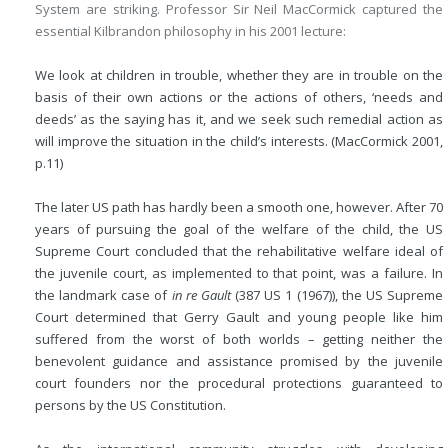
System are striking. Professor Sir Neil MacCormick captured the
essential Kilbrandon philosophy in his 2001 lecture:
We look at children in trouble, whether they are in trouble on the
basis of their own actions or the actions of others, ‘needs and
deeds’ as the saying has it, and we seek such remedial action as
will improve the situation in the child’s interests. (MacCormick 2001,
p.11)
The later US path has hardly been a smooth one, however. After 70
years of pursuing the goal of the welfare of the child, the US
Supreme Court concluded that the rehabilitative welfare ideal of
the juvenile court, as implemented to that point, was a failure. In
the landmark case of
in re Gault
(387 US 1 (1967)), the US Supreme
Court determined that Gerry Gault and young people like him
suffered from the worst of both worlds – getting neither the
benevolent guidance and assistance promised by the juvenile
court founders nor the procedural protections guaranteed to
persons by the US Constitution.