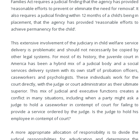
Families Act requires a judicial finding that the agency has provided
‘reasonable efforts to prevent or eliminate the need for removal’. It
also requires a judicial finding within 12 months of a child’s being in
placement, that the agency has provided ‘reasonable efforts to
achieve permanency for the child’.
This extensive involvement of the judiciary in child welfare service
delivery is problematic and should not necessarily be copied by
other legal systems. For most of its history, the juvenile court in
America has been a hybrid mix of a judicial body and a social
services delivery system with its own staff of probation officers,
caseworkers and psychologists. These individuals work for the
court directly, with the judge or court administrator as their ultimate
superior. This mix of judicial and executive functions creates a
conflict in many situations, including when a party might ask a
judge to hold a
caseworker in contempt of court for failing to
provide a service ordered by the judge. Is the judge to hold his
employee in contempt of court?
A more appropriate allocation of responsibility is to divide the
judicial responsibilities for adjudication and determining the