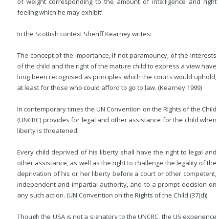
of weight corresponding to the amount of intelligence and right
feeling which he may exhibit’.
In the Scottish context Sheriff Kearney writes:
The concept of the importance, if not paramouncy, of the interests
of the child and the right of the mature child to express a view have
long been recognised as principles which the courts would uphold,
at least for those who could afford to go to law. (Kearney 1999)
In contemporary times the UN Convention on the Rights of the Child
(UNCRC) provides for legal and other assistance for the child when
liberty is threatened:
Every child deprived of his liberty shall have the right to legal and
other assistance, as well as the right to challenge the legality of the
deprivation of his or her liberty before a court or other competent,
independent and impartial authority, and to a prompt decision on
any such action. (UN Convention on the Rights of the Child (37(d))
Though the USA is not a signatory to the UNCRC, the US experience