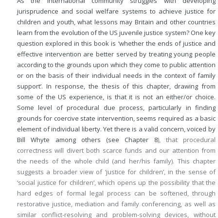
As the international community struggles with developing
jurisprudence and social welfare systems to achieve justice for
children and youth, what lessons may Britain and other countries
learn from the evolution of the US juvenile justice system? One key
question explored in this book is ‘whether the ends of justice and
effective intervention are better served by treating young people
according to the grounds upon which they come to public attention
or on the basis of their individual needs in the context of family
support’. In response, the thesis of this chapter, drawing from
some of the US experience, is that it is not an either/or choice.
Some level of procedural due process, particularly in finding
grounds for coercive state intervention, seems required as a basic
element of individual liberty. Yet there is a valid concern, voiced by
Bill Whyte among others (see
Chapter 8
), that procedural
correctness will divert both scarce funds and our attention from
the needs of the whole child (and her/his family). This chapter
suggests a broader view of ‘justice for children’, in the sense of
‘social justice for children’, which opens up the possibility that the
hard edges of formal legal process can be softened, through
restorative justice, mediation and family conferencing, as well as
similar conflict-resolving and problem-solving devices, without