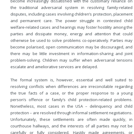
become increasingly dissatisfied with the customary reliance on
the traditional adversarial system in resolving family-related
disputes, including cases involving children’s protection, placement
and permanent care. The power struggle in contested child
welfare-related cases and hearings may foster hostility among the
parties and dissipate money, energy and attention that could
otherwise be used to solve problems co-operatively. Parties may
become polarised, open communication may be discouraged, and
there may be little investment in information-sharing and joint
problem-solving. Children may suffer when adversarial tensions
escalate and ameliorative services are delayed.
The formal system is, however, essential and well suited to
resolving conflicts when differences are irreconcilable regarding
the true facts of a case, or the proper response to a young
person’s offence or family’s child protection-related problems.
Nonetheless, most cases in the USA – delinquency and child
protection – are resolved through informal settlement negotiations.
Unfortunately, these settlements are often made quickly, in
courthouse hallways, and the interests of all parties may not be
carefully or fully considered. Hastily made agreements, or