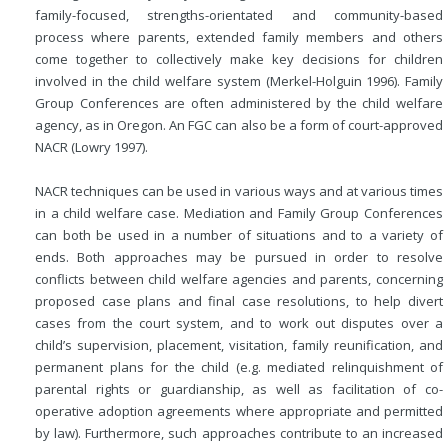
family-focused, strengths-orientated and community-based
process where parents, extended family members and others
come together to collectively make key decisions for children
involved in the child welfare system (Merkel-Holguin 1996). Family
Group Conferences are often administered by the child welfare
agency, as in Oregon. An FGC can also be a form of court-approved
NACR (Lowry 1997).
NACR techniques can be used in various ways and at various times
in a child welfare case. Mediation and Family Group Conferences
can both be used in a number of situations and to a variety of
ends. Both approaches may be pursued in order to resolve
conflicts between child welfare agencies and parents, concerning
proposed case plans and final case resolutions, to help divert
cases from the court system, and to work out disputes over a
child’s supervision, placement, visitation, family reunification, and
permanent plans for the child (e.g. mediated relinquishment of
parental rights or guardianship, as well as facilitation of co-
operative adoption agreements where appropriate and permitted
by law). Furthermore, such approaches contribute to an increased