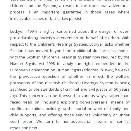
children and the System, a resort to the traditional adversarial
process is an important guarantee in those cases where
irresolvable issues of fact or law persist.
Lockyer (1994) is rightly concerned about the danger of over-
proceduralising society’s intervention on behalf of children. With
respect to the Children’s Hearings System, Lockyer asks whether
Scotland has moved beyond the traditional due process model.
With the Scottish Children’s Hearings System now required by the
Human Rights Act 1998 to apply the rights embedded in the
European Convention on Human Rights (adopted in 1949), he asks
the provocative question of whether, in effect, the welfare
philosophy of the (Scottish Children’s) Hearings System is being
sacrificed to the standards of criminal and civil justice of 50 years
ago. This concern can be finessed in various ways, rather than
faced head on, including exploring non-adversarial means of
conflict resolution, building up the social network of family and
child supports, and offering those services voluntarily or under
court order. We turn to non-adversarial means of conflict
resolution next.