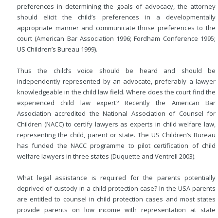
preferences in determining the goals of advocacy, the attorney
should elicit the child’s preferences in a developmentally
appropriate manner and communicate those preferences to the
court (American Bar Association 1996; Fordham Conference 1995;
US Children’s Bureau 1999).
Thus the child’s voice should be heard and should be
independently represented by an advocate, preferably a lawyer
knowledgeable in the child law field. Where does the court find the
experienced child law expert? Recently the American Bar
Association accredited the National Association of Counsel for
Children (NACC) to certify lawyers as experts in child welfare law,
representing the child, parent or state. The US Children’s Bureau
has funded the NACC programme to pilot certification of child
welfare lawyers in three states (Duquette and Ventrell 2003).
What legal assistance is required for the parents potentially
deprived of custody in a child protection case? In the USA parents
are entitled to counsel in child protection cases and most states
provide parents on low income with representation at state