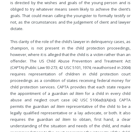
is directed by the wishes and goals of the young person and is
obliged to try whatever means seem likely to achieve the
client’s
goals. That could mean calling the youngster to formally testify or
not, as the circumstances and the judgement of client and lawyer
dictate.
This clarity of the role of the child’s lawyer in delinquency cases, as
champion, is not present in the child protection proceedings,
however, where it is alleged that the child is a victim rather than an
offender. The US Child Abuse Prevention and Treatment Act
(CAPTA) (Public Law 93-273; 42 USC 5101, 1974; reauthorised in 2004)
requires representation of children in child protection court
proceedings as a condition of states receiving federal money for
child protection services. CAPTA provides that each state require
the appointment of a guardian
ad litem
for a child in every child
abuse and neglect court case (42 USC 5106a(b)(A)(ix)). CAPTA
permits the guardian
ad litem
representative of the child to be a
legally qualified representative or a lay advocate, or both. It also
requires the guardian
ad litem
to obtain, first hand, a clear
understanding of the situation and needs of the child, and make