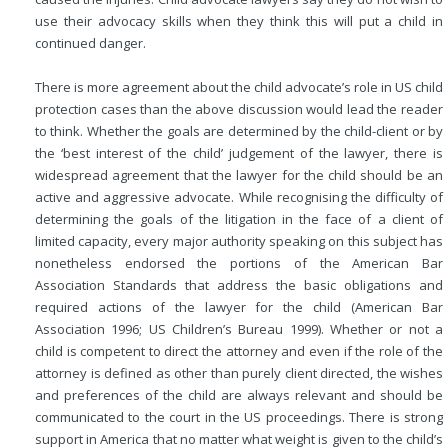
use their advocacy skills when they think this will put a child in
continued danger.
There is more agreement about the child advocate’s role in US child
protection cases than the above discussion would lead the reader
to think. Whether the goals are determined by the child-client or by
the ‘best interest of the child’ judgement of the lawyer, there is
widespread agreement that the lawyer for the child should be an
active and aggressive advocate. While recognising the difficulty of
determining the goals of the litigation in the face of a client of
limited capacity, every major authority speaking on this subject has
nonetheless endorsed the portions of the American Bar
Association
Standards that address the basic obligations and
required actions of the lawyer for the child (American Bar
Association 1996; US Children’s Bureau 1999). Whether or not a
child is competent to direct the attorney and even if the role of the
attorney is defined as other than purely client directed, the wishes
and preferences of the child are always relevant and should be
communicated to the court in the US proceedings. There is strong
support in America that no matter what weight is given to the child’s