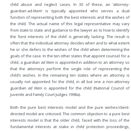
child abuse and neglect cases. In 30 of these, an ‘attorney-
guardian-ad-litem’ is typically appointed who serves a dual
function of representing both the best interests and the wishes of
the child. The actual name of this legal representative may vary
from state to state and guidance to the lawyer as to how to identify
the ‘best interests of the child’ is generally lacking. The result is
often that the individual attorney decides when and to what extent
he or she defers to the wishes of the child when determining the
goals of the case. In the ten other states that appoint counsel for a
child, a guardian
ad litem
is appointed in addition to an attorney so
that the attorneys perform the single role of representing the
child’s wishes. In the remaining ten states where an attorney is
usually not appointed for the child, in all but one a non-attorney
guardian
ad litem
is appointed for the child (National Council of
Juvenile and Family Court Judges 1998a).
Both the pure best interests model and the pure wishes/client-
directed model are criticised. The common objection to a pure best
interests model is that the older child, faced with the loss of the
fundamental interests at stake in child protection proceedings,