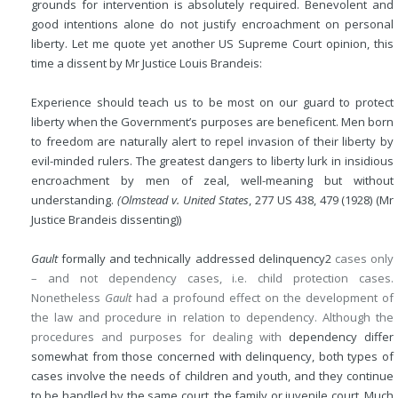
grounds for intervention is absolutely required. Benevolent and
good intentions alone do not justify encroachment on personal
liberty. Let me quote yet another US Supreme Court opinion, this
time a dissent by Mr Justice Louis Brandeis:
Experience should teach us to be most on our guard to protect
liberty when the Government’s purposes are beneficent. Men born
to freedom are naturally alert to repel invasion of their liberty by
evil-minded rulers. The greatest dangers to liberty lurk in insidious
encroachment by men of zeal, well-meaning but without
understanding.
(Olmstead v. United States
, 277 US 438, 479 (1928) (Mr
Justice Brandeis dissenting))
Gault
formally and technically addressed delinquency
2
cases only
– and not dependency cases, i.e. child protection cases.
Nonetheless
Gault
had a profound effect on the development of
the law and procedure in relation to dependency. Although the
procedures and purposes for dealing with
dependency differ
somewhat from those concerned with delinquency, both types of
cases involve the needs of children and youth, and they continue
to be handled by the same court, the family or juvenile court. Much