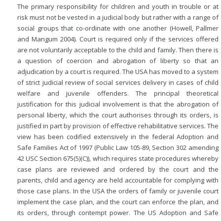
The primary responsibility for children and youth in trouble or at
risk must not be vested in a judicial body but rather with a range of
social groups that co-ordinate with one another (Howell, Pallmer
and Mangum 2004). Court is required only if the services offered
are not voluntarily acceptable to the child and family. Then there is
a question of coercion and abrogation of liberty so that an
adjudication by a court is required. The USA has moved to a system
of strict judicial review of social services delivery in cases of child
welfare and juvenile offenders. The principal theoretical
justification for this judicial involvement is that the abrogation of
personal liberty, which the court authorises through its orders, is
justified in part by provision of effective rehabilitative services. The
view has been codified extensively in the federal Adoption and
Safe Families Act of 1997 (Public Law 105-89, Section 302 amending
42 USC Section 675(5)(C)), which requires state procedures whereby
case plans are reviewed and ordered by the court and the
parents, child and agency are held accountable for complying with
those case plans. In the USA the orders of family or juvenile court
implement the case plan, and the court can enforce the plan, and
its orders, through contempt power. The US Adoption and Safe