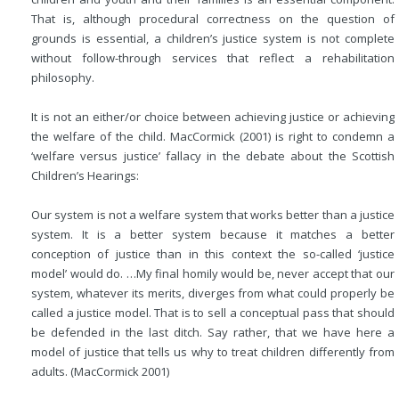
That is, although procedural correctness on the question of
grounds is essential, a children’s justice system is not complete
without follow-through services that reflect a rehabilitation
philosophy.
It is not an either/or choice between achieving justice or achieving
the welfare of the child. MacCormick (2001) is right to condemn a
‘welfare versus justice’ fallacy in the debate about the Scottish
Children’s Hearings:
Our system is not a welfare system that works better than a justice
system. It is a better system because it matches a better
conception of justice than in this context the so-called ‘justice
model’ would do. …My final homily
would be, never accept that our
system, whatever its merits, diverges from what could properly be
called a justice model. That is to sell a conceptual pass that should
be defended in the last ditch. Say rather, that we have here a
model of justice that tells us why to treat children differently from
adults. (MacCormick 2001)