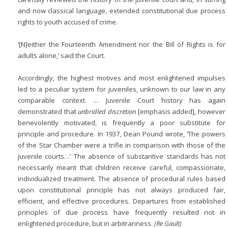
and now classical language, extended constitutional due process
rights to youth accused of crime.
‘[N]either the Fourteenth Amendment nor the Bill of Rights is for
adults alone,’ said the Court.
Accordingly, the highest motives and most enlightened impulses
led to a peculiar system for juveniles, unknown to our law in any
comparable context. … Juvenile Court history has again
demonstrated that
unbridled discretion
[emphasis added], however
benevolently motivated, is frequently a
poor substitute for
principle and procedure. In 1937, Dean Pound wrote, ‘The powers
of the Star Chamber were a trifle in comparison with those of the
juvenile courts…’ The absence of substantive standards has not
necessarily meant that children receive careful, compassionate,
individualized treatment. The absence of procedural rules based
upon constitutional principle has not always produced fair,
efficient, and effective procedures. Departures from established
principles of due process have frequently resulted not in
enlightened procedure, but in arbitrariness.
(Re Gault)