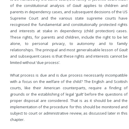
of the constitutional analysis of
Gault
applies to children and
parents in dependency cases, and subsequent decisions of the US
Supreme Court and the various state supreme courts have
recognised the fundamental and constitutionally protected rights
and interests at stake in dependency (child protection) cases.
These rights, for parents and children, include the right to be let
alone, to personal privacy, to autonomy and to family
relationships. The principal and most generalisable lesson of
Gault
and subsequent cases is that these rights and interests cannot be
limited without ‘due process’.
What process is due and is due process necessarily incompatible
with a focus on the welfare of the child? The English and Scottish
courts, like their American counterparts, require a finding of
grounds or the establishing of legal ‘guilt’ before the questions of
proper disposal are considered. That is as it should be and the
implementation of the procedure for this should be monitored and
subject to court or administrative review, as discussed later in this
chapter.