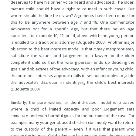
deserves to have his or her voice heard and advocated. The older,
mature child should have a right to counsel in such cases. But
where should the line be drawn? Arguments have been made for
this to be anywhere between age 7 and 18. One commentator
advocates not for a specific age, but that there be an age
specified, for example 10, 12, or 14, above which the young person
is entitled to a traditional attorney (Duquette 2000). Another major
objection to the best interests model is that it may inappropriately
substitute the values and judgement of a lawyer for the older
competent child so that the ‘wrong person’ ends up deciding the
goals and objectives of the advocacy. With an infant or young child,
the pure best interests approach fails to set out principles to guide
the advocate’s discretion in identifying the child’s best interests
(Duquette 2000).
Similarly, the pure wishes, or client-directed, model is criticised
where a child of limited capacity and poor judgement sets
immature and even harmful goals for the outcome of the case. For
example, many younger abused children commonly want to return
to the custody of the parent – even if it was that parent who
caused the injuries. Child advocate lawyers say they do not wish to