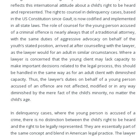
reflects this international attitude about a child’s right to be heard
and represented. The right to counsel in delinquency cases, based
in the US Constitution since
Gault
, is now codified and implemented
in all state laws. The role of counsel for the young person accused
of a criminal offence is nearly always that of a traditional attorney,
with the same duties of aggressive advocacy on behalf of the
youth’s stated position, arrived at after counselling with the lawyer,
as the lawyer would for an adult in similar circumstances. Where a
lawyer is concerned that the young client may lack capacity to
make important decisions related to the legal process, this should
be handled in the same way as for an adult client with diminished
capacity. Thus, the lawyer’s duties on behalf of a young person
accused of an offence are not affected, modified or in any way
diminished by the mere fact of the child’s minority, no matter the
child’s age.
In delinquency cases, where the young person is accused of a
crime, there is no distinction between the child’s right to be heard
and the right to be legally represented. They are essentially part of
the same concept and blend in American legal practice. The lawyer