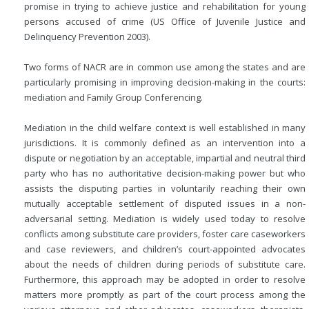
promise in trying to achieve justice and rehabilitation for young
persons accused of crime (US Office of Juvenile Justice and
Delinquency Prevention 2003).
Two forms of NACR are in common use among the states and are
particularly promising in improving decision-making in the courts:
mediation and Family Group Conferencing.
Mediation in the child welfare context is well established in many
jurisdictions. It is commonly defined as an intervention into a
dispute or negotiation by an acceptable, impartial and neutral third
party who has no authoritative decision-making power but who
assists the disputing parties in voluntarily reaching their own
mutually acceptable settlement of disputed issues in a non-
adversarial setting. Mediation is widely used today to resolve
conflicts among substitute care providers, foster care caseworkers
and case reviewers, and children’s court-appointed advocates
about the needs of children during periods of substitute care.
Furthermore, this approach may be adopted in order to resolve
matters more promptly as part of the court process among the