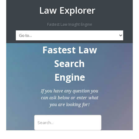
Law Explorer
Fastest Law Insight Engine
Fastest Law
Search
Engine
If you have any question you
can ask below or enter what
you are looking for!