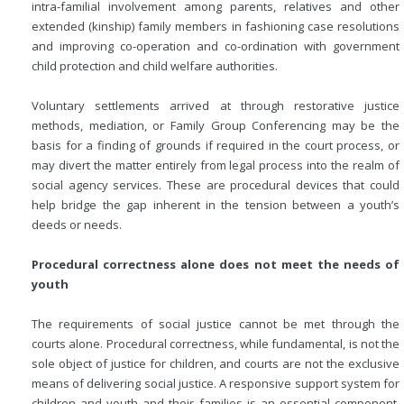
intra-familial involvement among parents, relatives and other
extended (kinship) family members in fashioning case resolutions
and improving co-operation and co-ordination with government
child protection and child welfare authorities.
Voluntary settlements arrived at through restorative justice
methods, mediation, or Family Group Conferencing may be the
basis for a finding of grounds if required in the court process, or
may divert the matter entirely from legal process into the realm of
social agency services. These are procedural devices that could
help bridge the gap inherent in the tension between a youth’s
deeds or needs.
Procedural correctness alone does not meet the needs of
youth
The requirements of social justice cannot be met through the
courts alone. Procedural correctness, while fundamental, is not the
sole object of justice for children, and courts are not the exclusive
means of delivering social justice. A responsive support system for
children and youth and their families is an essential component.