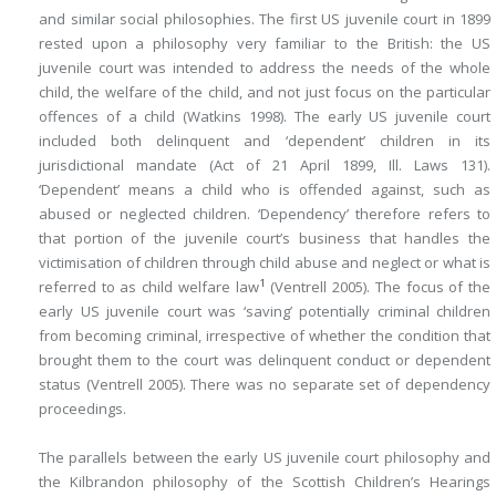
and similar social philosophies. The first US juvenile court in 1899
rested upon a philosophy very familiar to the British: the US
juvenile court was intended to address the needs of the whole
child, the welfare of the child, and not just focus on the particular
offences of a child (Watkins 1998). The early US juvenile court
included both delinquent and ‘dependent’ children in its
jurisdictional mandate (Act of 21 April 1899, Ill. Laws 131).
‘Dependent’ means a child who is offended against, such as
abused or neglected children. ‘Dependency’ therefore refers to
that portion of the juvenile court’s business that handles the
victimisation of children through child abuse and neglect or what is
1
referred to as child welfare law
(Ventrell 2005). The focus of the
early US juvenile court was ‘saving’ potentially criminal children
from becoming criminal, irrespective of whether the condition that
brought them to the court was delinquent conduct or dependent
status (Ventrell 2005). There was no separate set of dependency
proceedings.
The parallels between the early US juvenile court philosophy and
the Kilbrandon philosophy of the Scottish Children’s Hearings