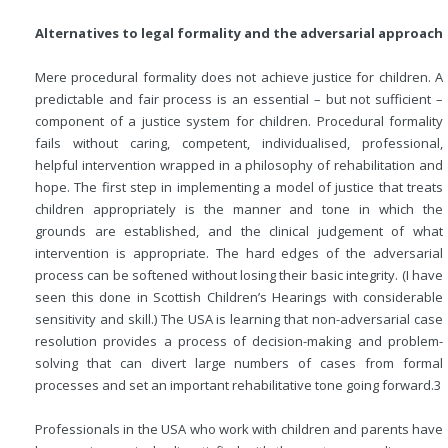
Alternatives to legal formality and the adversarial approach
Mere procedural formality does not achieve justice for children. A
predictable and fair process is an essential – but not sufficient –
component of a justice system for children. Procedural formality
fails without caring, competent, individualised, professional,
helpful intervention wrapped in a philosophy of rehabilitation and
hope. The first step in implementing a model of justice that treats
children appropriately is the manner and tone in which the
grounds are established, and the clinical judgement of what
intervention is appropriate. The hard edges of the adversarial
process can be softened without losing their basic integrity. (I have
seen this done in Scottish Children’s Hearings with considerable
sensitivity and skill.) The USA is learning that non-adversarial case
resolution provides a process of decision-making and problem-
solving that can divert large numbers of cases from formal
processes and set an important rehabilitative tone going forward.
3
Professionals in the USA who work with children and parents have