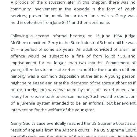
A propos of the discussion later in this chapter, there was no
community involvement in the episode in the form of youth
services, prevention, mediation or diversion services. Gerry was
held in detention from June 8–11 and then sent home.
Following a second informal hearing, on 15 June 1964, Judge
McGhee committed Gerry to the State Industrial School until he was
21 – a period of some six years. An adult convicted of a similar
offence would be subject to a fine of from $5 to $50, and
imprisonment for no longer than two months. Commitment of
young offenders to the state reform school for the duration of their
minority was a common disposition at the time. A young person
might be released earlier at the discretion of the state authorities if
he (or, rarely, she) was evaluated by the staff as reformed and
ready for release back to the community. Such was the operation
of a juvenile system intended to be an informal but benevolent
intervention for the welfare of the youngster.
Gerry Gault’s case eventually reached the US Supreme Court as a
result of appeals from the Arizona courts. The US Supreme Court
carefully reviewed the history of the juvenile court and, in stirring