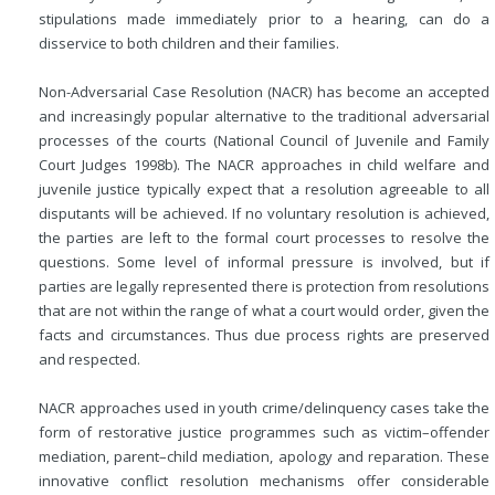
stipulations made immediately prior to a hearing, can do a
disservice to both children and their families.
Non-Adversarial Case Resolution (NACR) has become an accepted
and increasingly popular alternative to the traditional adversarial
processes of the courts (National Council of Juvenile and Family
Court Judges 1998b). The NACR approaches in child welfare and
juvenile justice typically expect that a resolution agreeable to all
disputants will be achieved. If no voluntary resolution is achieved,
the parties are left to the formal court processes to resolve the
questions. Some level of informal pressure is involved, but if
parties are legally represented there is protection from resolutions
that are not within the range of what a court would order, given the
facts and circumstances. Thus due process rights are preserved
and respected.
NACR approaches used in youth crime/delinquency cases take the
form of restorative justice programmes such as victim–offender
mediation, parent–child mediation, apology and reparation. These
innovative conflict resolution mechanisms offer considerable