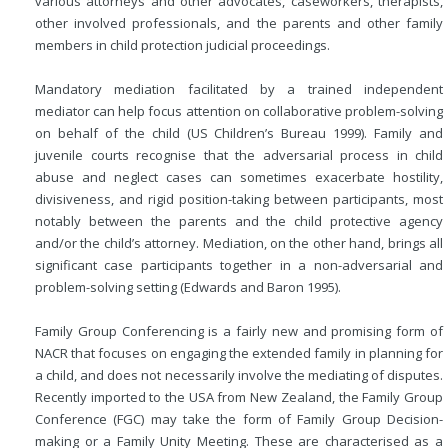
various attorneys and other advocates, caseworkers, therapists,
other involved professionals, and the parents and other family
members in child protection judicial proceedings.
Mandatory mediation facilitated by a trained independent
mediator can help focus attention on collaborative problem-solving
on behalf of the child (US Children’s Bureau 1999). Family and
juvenile courts recognise that the adversarial process in child
abuse and neglect cases can sometimes exacerbate hostility,
divisiveness, and rigid position-taking between participants, most
notably between the parents and the child protective agency
and/or the child’s attorney. Mediation, on the other hand, brings all
significant case participants together in a non-adversarial and
problem-solving setting (Edwards and Baron 1995).
Family Group Conferencing is a fairly new and promising form of
NACR that focuses on engaging the extended family in planning for
a child, and does not necessarily involve the mediating of disputes.
Recently imported to the USA from New Zealand, the Family Group
Conference (FGC) may take the form of Family Group Decision-
making or a Family Unity Meeting. These are characterised as a