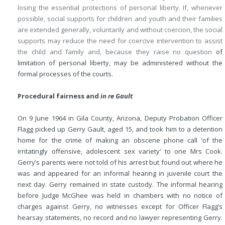
losing the essential protections of personal liberty. If, whenever
possible, social supports for children and youth and their families
are extended generally, voluntarily and without coercion, the social
supports may reduce the need for coercive intervention to assist
the child and family and, because they raise no question
of
limitation of personal liberty, may be administered without the
formal processes of the courts.
Procedural fairness and
in re Gault
On 9 June 1964 in Gila County, Arizona, Deputy Probation Officer
Flagg picked up Gerry Gault, aged 15, and took him to a detention
home for the crime of making an obscene phone call ‘of the
irritatingly offensive, adolescent sex variety’ to one Mrs Cook.
Gerry’s parents were not told of his arrest but found out where he
was and appeared for an informal hearing in juvenile court the
next day. Gerry remained in state custody. The informal hearing
before Judge McGhee was held in chambers with no notice of
charges against Gerry, no witnesses except for Officer Flagg’s
hearsay statements, no record and no lawyer representing Gerry.