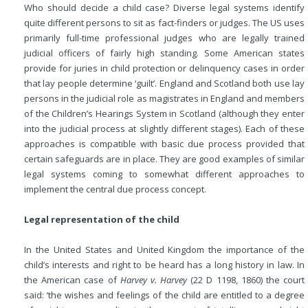
Who should decide a child case? Diverse legal systems identify
quite different persons to sit as fact-finders or judges. The US uses
primarily full-time professional judges who are legally trained
judicial officers of fairly high standing. Some American states
provide for juries in child protection or delinquency cases in order
that lay people determine ‘guilt’. England and Scotland both use lay
persons in the judicial role as magistrates in England and members
of the Children’s Hearings System in Scotland (although they enter
into the judicial process at slightly different stages). Each of these
approaches is compatible with basic due process provided that
certain safeguards are in place. They are good examples of similar
legal systems coming to somewhat different approaches to
implement the central due process concept.
Legal representation of the child
In the United States and United Kingdom the importance of the
child’s interests and right to be heard has a long history in law. In
the American case of
Harvey v. Harvey
(22 D 1198, 1860) the court
said: ‘the wishes and feelings
of the child are entitled to a degree