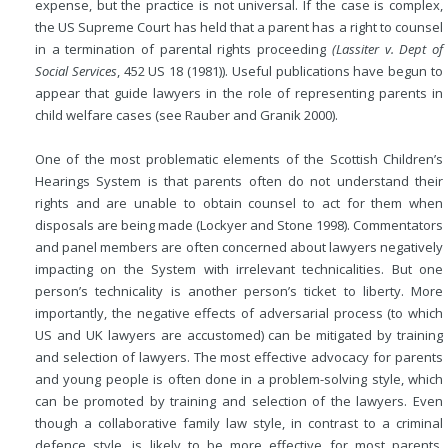
expense, but the practice is not universal. If the case is complex,
the US Supreme Court has held that a parent has a right to counsel
in a termination of parental rights proceeding
(Lassiter v. Dept of
Social Services
, 452 US 18 (1981)). Useful publications have begun to
appear that guide lawyers in the role of representing parents in
child welfare cases (see Rauber and Granik 2000).
One of the most problematic elements of the Scottish Children’s
Hearings System is that parents often do not understand their
rights and are unable to obtain counsel to act for them when
disposals are being made (Lockyer and Stone 1998). Commentators
and panel members are often concerned about lawyers negatively
impacting on the System with irrelevant technicalities. But one
person’s technicality is another person’s ticket to liberty. More
importantly, the negative effects of adversarial process (to which
US and UK lawyers are accustomed) can be mitigated by training
and selection of lawyers.
The most effective advocacy for parents
and young people is often done in a problem-solving style, which
can be promoted by training and selection of the lawyers. Even
though a collaborative family law style, in contrast to a criminal
defence style, is likely to be more effective for most parents,