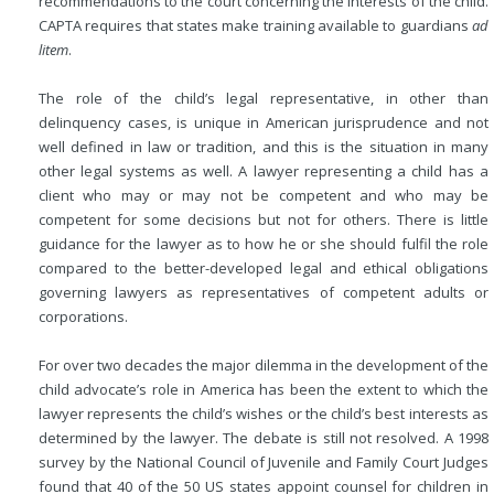
recommendations to the court concerning the interests of the child.
CAPTA requires that states make training available to guardians
ad
litem
.
The role of the child’s legal representative, in other than
delinquency cases, is unique in American jurisprudence and not
well defined in law or tradition, and this is the situation in many
other legal systems as well. A lawyer representing a child has a
client who may or may not be competent and who may be
competent for some decisions but not for others. There is little
guidance for the lawyer as to how he or she should fulfil the role
compared to the better-developed legal and ethical obligations
governing lawyers as representatives of competent adults or
corporations.
For over two decades the major dilemma in the development of the
child advocate’s role in America has been the extent to which the
lawyer represents the child’s wishes or the child’s best interests as
determined by the lawyer. The debate is still not resolved. A 1998
survey by the National Council of Juvenile and Family Court Judges
found that 40 of the 50 US states appoint counsel for children in