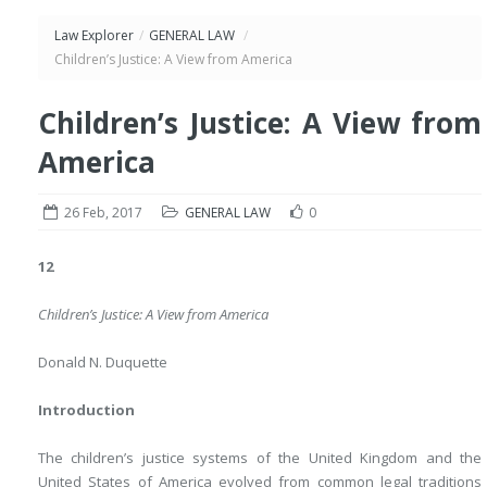
Law Explorer
/
GENERAL LAW
/
Children’s Justice: A View from America
Children’s Justice: A View from
America
26 Feb, 2017
GENERAL LAW
0
12
Children’s Justice: A View from America
Donald N. Duquette
Introduction
The children’s justice systems of the United Kingdom and the
United States of America evolved from common legal traditions