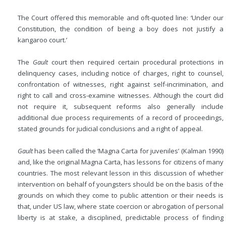
The Court offered this memorable and oft-quoted line: ‘Under our
Constitution, the condition of being a boy does not justify a
kangaroo court.’
The
Gault
court then required certain procedural protections in
delinquency cases, including notice of charges, right to counsel,
confrontation of witnesses, right against self-incrimination, and
right to call and cross-examine witnesses. Although the court did
not require it, subsequent reforms also generally include
additional due process requirements of a record of proceedings,
stated grounds for judicial conclusions and a right of appeal.
Gault
has been called the ‘Magna Carta for juveniles’ (Kalman 1990)
and, like the original Magna Carta, has lessons for citizens of many
countries. The most relevant lesson in this discussion of whether
intervention on behalf of youngsters should be on the basis of the
grounds on which they come to public attention or their needs is
that, under US law, where state coercion or abrogation of personal
liberty is at stake, a disciplined, predictable process of finding