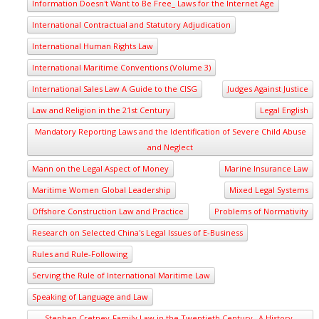
Information Doesn't Want to Be Free_ Laws for the Internet Age
International Contractual and Statutory Adjudication
International Human Rights Law
International Maritime Conventions (Volume 3)
International Sales Law A Guide to the CISG
Judges Against Justice
Law and Religion in the 21st Century
Legal English
Mandatory Reporting Laws and the Identification of Severe Child Abuse
and Neglect
Mann on the Legal Aspect of Money
Marine Insurance Law
Maritime Women Global Leadership
Mixed Legal Systems
Offshore Construction Law and Practice
Problems of Normativity
Research on Selected China's Legal Issues of E-Business
Rules and Rule-Following
Serving the Rule of International Maritime Law
Speaking of Language and Law
Stephen Cretney-Family Law in the Twentieth Century_ A History-