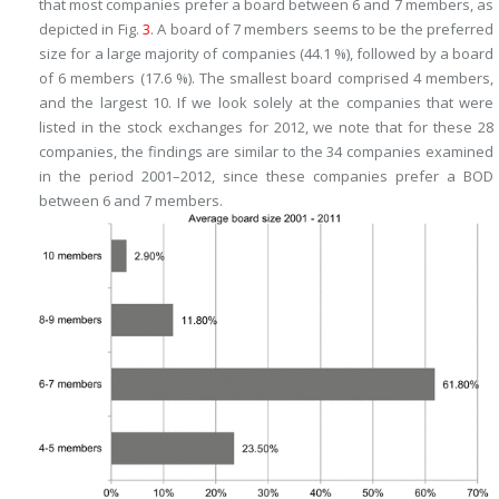
that most companies prefer a board between 6 and 7 members, as
depicted in Fig.
3
. A board of 7 members seems to be the preferred
size for a large majority of companies (44.1 %), followed by a board
of 6 members (17.6 %). The smallest board comprised 4 members,
and the largest 10. If we look solely at the companies that were
listed in the stock exchanges for 2012, we note that for these 28
companies, the findings are similar to the 34 companies examined
in the period 2001–2012, since these companies prefer a BOD
between 6 and 7 members.