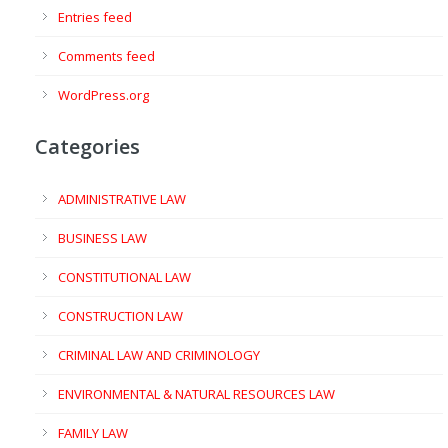
Entries feed
Comments feed
WordPress.org
Categories
ADMINISTRATIVE LAW
BUSINESS LAW
CONSTITUTIONAL LAW
CONSTRUCTION LAW
CRIMINAL LAW AND CRIMINOLOGY
ENVIRONMENTAL & NATURAL RESOURCES LAW
FAMILY LAW