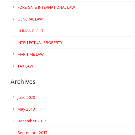
FOREIGN & INTERNATIONAL LAW
GENERAL LAW
HUMAN RIGHT
INTELLECTUAL PROPERTY
MARITIME LAW
TAX LAW
Archives
June 2020
May 2018
December 2017
September 2017