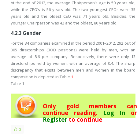
At the end of 2012, the average Chairperson’s age is 50 years old,
while the CEO’s is 56 years old. The two youngest CEOs were 35
years old and the oldest CEO was 71 years old. Besides, the
younger Chairperson was 42 and the oldest, 80 years old.
4.2.3
Gender
For the 34 companies examined in the period 2001–2012, 292 out of
305 directorships (BOD positions) were held by men, with an
average of 8.6 per company. Respectively, there were only 13
directorships held by women, with an average of 0.4. The sharp
discrepancy that exists between men and women in the board
composition is depicted in Table
1
.
Table 1
Only gold members can
continue reading.
Log In
or
Register
to continue
0