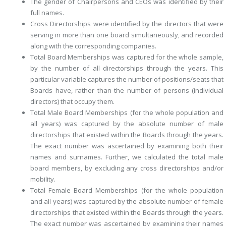
The gender of Chairpersons and CEOs
was identified by their
full names.
Cross Directorships
were identified by the directors that were
serving in more than one board simultaneously, and recorded
along with the corresponding companies.
Total Board Memberships
was captured
for the whole sample
,
by the number of all directorships through the years. This
particular variable captures the number of positions/seats that
Boards have, rather than the number of persons (individual
directors) that occupy them.
Total Male Board Memberships (for the whole population and
all years)
was captured by the absolute number of male
directorships that existed within the Boards through the years.
The exact number was ascertained by examining both their
names and surnames. Further, we calculated the
total male
board members
, by excluding any cross directorships and/or
mobility.
Total Female Board Memberships (for the whole population
and all years)
was captured by the absolute number of female
directorships that existed within the Boards through the years.
The exact number was ascertained by examining their names