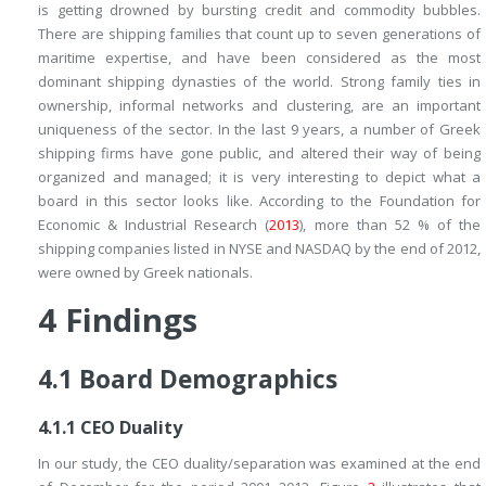
is getting drowned by bursting credit and commodity bubbles.
There are shipping families that count up to seven generations of
maritime expertise, and have been considered as the most
dominant shipping dynasties of the world. Strong family ties in
ownership, informal networks and clustering, are an important
uniqueness of the sector. In the last 9 years, a number of Greek
shipping firms have gone public, and altered their way of being
organized and managed; it is very interesting to depict what a
board in this sector looks like. According to the Foundation for
Economic & Industrial Research (
2013
), more than 52 % of the
shipping companies listed in NYSE and NASDAQ by the end of 2012,
were owned by Greek nationals.
4
Findings
4.1
Board Demographics
4.1.1
CEO Duality
In our study, the CEO duality/separation was examined at the end