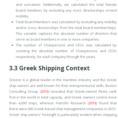
and surnames. Additionally, we calculated the
total female
board members
by excluding any cross directorships or/and
mobility.
Total Board Members
was calculated by excluding any mobility
and/or cross directorships from the total board memberships.
This variable captures the absolute number of directors that
serve as board members in one or more companies.
The number of Chairpersons and CEOs
was calculated by
counting the absolute number of Chairpersons and CEOs
respectively, for each company through the years.
3.3
Greek Shipping Context
Greece is a global leader in the maritime industry and the Greek
ship-owners are well known for their entrepreneurial skills. Boston
Consulting Group (
2013
) revealed that Greek-owned fleets rank
first in the world in total capacity, and Greek owners control more
than 4,000 ships, whereas Petrofin Research (
2013
) found that
there were 690 Greek-based ship management companies in 2013.
Greek ship-owners’ foresight is particularly evident when shipping