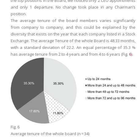
the top positions in the Board, we noticed only 2 CEO appointments
and only 1 departure. No change took place in any Chairman’s
position.
The average tenure of the board members varies significantly
from company to company, and this could be explained by the
diversity that exists on the year that each company listed in a Stock
Exchange. The average Tenure of the whole Board is 48.33 months,
with a standard deviation of 22.2. An equal percentage of 35.3 %
has average tenure from 2 to 4 years and from 4 to 6 years (Fig.
6
).
Fig. 6
Average tenure of the whole board (n = 34)