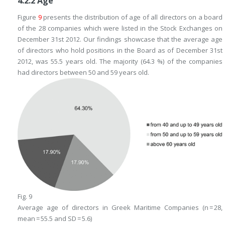
4.2.2
Age
Figure
9
presents the distribution of age of all directors on a board
of the 28 companies which were listed in the Stock Exchanges on
December 31st 2012. Our findings showcase that the average age
of directors who hold positions in the Board as of December 31st
2012, was 55.5 years old. The majority (64.3 %) of the companies
had directors between 50 and 59 years old.
Fig. 9
Average age of directors in Greek Maritime Companies (n = 28,
mean = 55.5 and SD = 5.6)