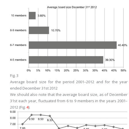
Fig. 3
Average board size for the period 2001–2012 and for the year
ended December 31st 2012
We should also note that the average board size, as of December
31st each year, fluctuated from 6 to 9 members in the years 2001–
2012 (Fig.
4
).