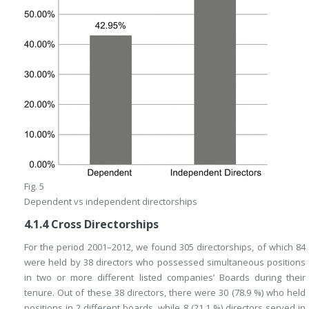
Fig. 5
Dependent vs independent directorships
4.1.4
Cross Directorships
For the period 2001–2012, we found 305 directorships, of which 84
were held by 38 directors who possessed simultaneous positions
in two or more different listed companies’ Boards during their
tenure. Out of these 38 directors, there were 30 (78.9 %) who held
positions in 2 different boards, while 8 (21.1 %) directors served in