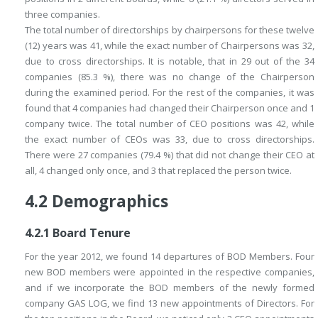
three companies.
The total number of directorships by chairpersons for these twelve
(12) years was 41, while the exact number of Chairpersons was 32,
due to cross directorships. It is notable, that in 29 out of the 34
companies (85.3 %), there was no change of the Chairperson
during the examined period. For the rest of the companies, it was
found that 4 companies had changed their Chairperson once and 1
company twice. The total number of CEO positions was 42, while
the exact number of CEOs was 33, due to cross directorships.
There were 27 companies (79.4 %) that did not change their CEO at
all, 4 changed only once, and 3 that replaced the person twice.
4.2
Demographics
4.2.1
Board Tenure
For the year 2012, we found 14 departures of BOD Members. Four
new BOD members were appointed in the respective companies,
and if we incorporate the BOD members of the newly formed
company GAS LOG, we find 13 new appointments of Directors. For