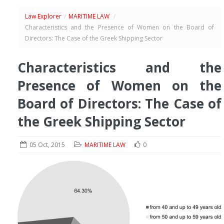
Law Explorer
/
MARITIME LAW
/
Characteristics and the Presence of Women on the Board of
Directors: The Case of the Greek Shipping Sector
Characteristics and the
Presence of Women on the
Board of Directors: The Case of
the Greek Shipping Sector
05 Oct, 2015
MARITIME LAW
0