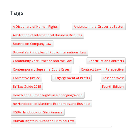
Tags
A Dictionary of Human Rights
Antitrust in the Groceries Sector
Arbitration of International Business Disputes
Bourne on Company Law
Brownlie’s Principles of Public International Law
Community Care Practice and the Law
Construction Contracts
Contemporary Supreme Court Cases
Contract Law in Perspective
Corrective Justice
Disgorgement of Profits
East and West
EY Tax Guide 2015
Fourth Edition
Health and Human Rights in a Changing World
he Handbook of Maritime Economics and Business
HSBA Handbook on Ship Finance
Human Rights in European Criminal Law