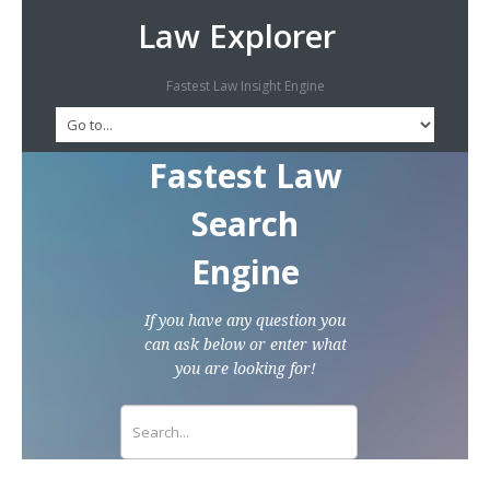
Law Explorer
Fastest Law Insight Engine
Fastest Law
Search
Engine
If you have any question you
can ask below or enter what
you are looking for!