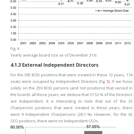
Fig. 4
Yearly average board size as of December 31st
4.1.3
External Independent Directors
For the 305 BOD positions that were created in these 12 years, 174
seats were occupied by Independent Directors (Fig.
5
). If we focus
solely on the 259 BOD persons (and not positions) that served in
the boards all these years, we deduce that 57.52 % of the Directors
are Independent. It is interesting to note that out of the 32
Chairperson positions that were created in these years, there
were 9 Independent Chairpersons (28.1 %). However, for the 42
CEO positions, there were no Independent CEOs.