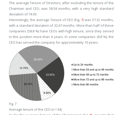
The average Tenure of Directors, after excluding the tenure of the
Chairman and CEO, was 58.58 months, with a very high standard
deviation of 74.93.
Interestingly, the average Tenure of CEO (Fig.
7
) was 57.32 months,
with a standard deviation of 32.67 months. More than half of these
companies (58.8 %) have CEOs with high tenure, since they served
in this position more than 4 years. In some companies (8.8 %), the
CEO has served the company for approximately 10 years.
Fig. 7
Average tenure of the CEO (n = 34)
As for the average Tenure of the Chairperson (Fig.
8
), we note that