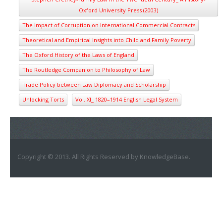
Oxford University Press (2003)
The Impact of Corruption on International Commercial Contracts
Theoretical and Empirical Insights into Child and Family Poverty
The Oxford History of the Laws of England
The Routledge Companion to Philosophy of Law
Trade Policy between Law Diplomacy and Scholarship
Unlocking Torts
Vol. XI_ 1820–1914 English Legal System
Copyright © 2013. All Rights Reserved by KnowledgeBase.