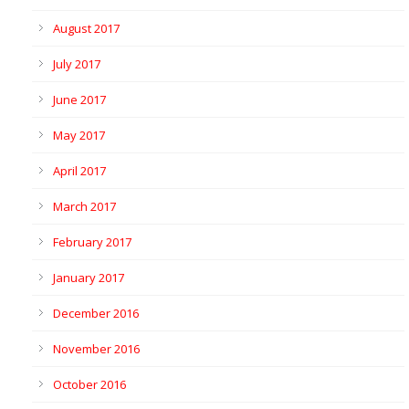
August 2017
July 2017
June 2017
May 2017
April 2017
March 2017
February 2017
January 2017
December 2016
November 2016
October 2016