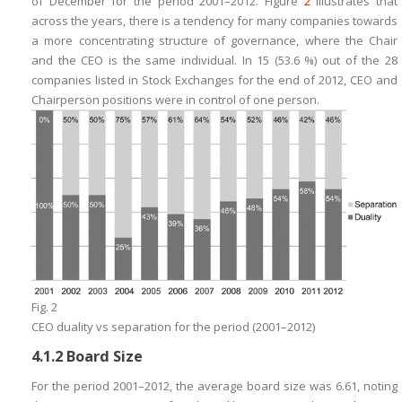
of December for the period 2001–2012. Figure
2
illustrates that
across the years, there is a tendency for many companies towards
a more concentrating structure of governance, where the Chair
and the CEO is the same individual. In 15 (53.6 %) out of the 28
companies listed in Stock Exchanges for the end of 2012, CEO and
Chairperson positions were in control of one person.
Fig. 2
CEO duality vs separation for the period (2001–2012)
4.1.2
Board Size
For the period 2001–2012, the average board size was 6.61, noting