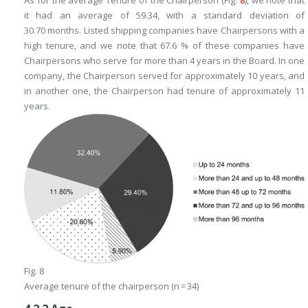
it had an average of 59.34, with a standard deviation of
30.70 months. Listed shipping companies have Chairpersons with a
high tenure, and we note that 67.6 % of these companies have
Chairpersons who serve for more than 4 years in the Board. In one
company, the Chairperson served for approximately 10 years, and
in another one, the Chairperson had tenure of approximately 11
years.
Fig. 8
Average tenure of the chairperson (n = 34)