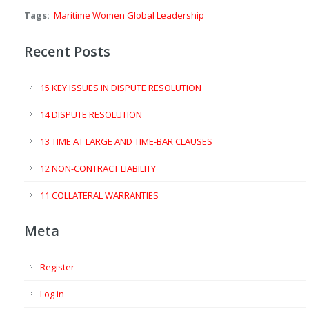
Tags:
Maritime Women Global Leadership
Recent Posts
15 KEY ISSUES IN DISPUTE RESOLUTION
14 DISPUTE RESOLUTION
13 TIME AT LARGE AND TIME-BAR CLAUSES
12 NON-CONTRACT LIABILITY
11 COLLATERAL WARRANTIES
Meta
Register
Log in