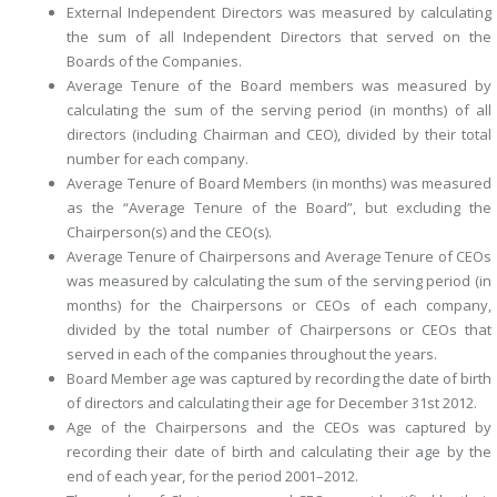
External Independent Directors
was measured by calculating
the sum of all Independent Directors that served on the
Boards of the Companies.
Average Tenure of the Board members
was measured by
calculating the sum of the serving period (in months) of all
directors (including Chairman and CEO), divided by their total
number for each company.
Average Tenure of Board Members
(in months) was measured
as the “Average Tenure of the Board”, but excluding the
Chairperson(s) and the CEO(s).
Average Tenure of Chairpersons
and
Average Tenure of CEOs
was measured by calculating the sum of the serving period (in
months) for the Chairpersons or CEOs of each company,
divided by the total number of Chairpersons or CEOs that
served in each of the companies throughout the years.
Board Member age
was captured by recording the date of birth
of directors and calculating their age for December 31st 2012.
Age of the Chairpersons and the CEOs
was captured by
recording their date of birth and calculating their age by the
end of each year, for the period 2001–2012.