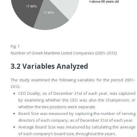
Fig. 1
Number of Greek Maritime Listed Companies (2001–2012)
3.2
Variables Analyzed
The study examined the following variables for the period 2001–
2012:
CEO Duality
, as of December 31st of each year, was captured
by examining whether the CEO was also the Chairperson, or
whether the two positions were separate.
Board Size
was measured by capturing the number of serving
directors of each company, as of December 31st of each year.
Average Board Size
was measured by calculating the average
of each company’s board size, throughout the years.