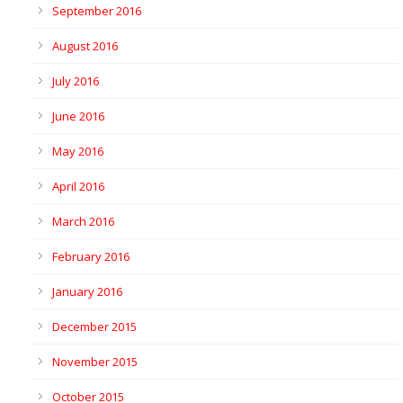
September 2016
August 2016
July 2016
June 2016
May 2016
April 2016
March 2016
February 2016
January 2016
December 2015
November 2015
October 2015