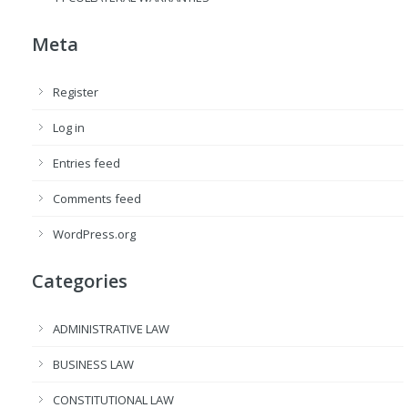
Meta
Register
Log in
Entries feed
Comments feed
WordPress.org
Categories
ADMINISTRATIVE LAW
BUSINESS LAW
CONSTITUTIONAL LAW