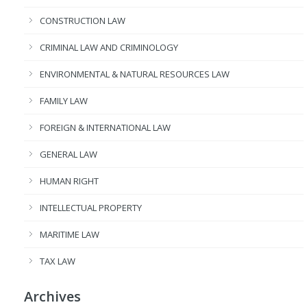
CONSTRUCTION LAW
CRIMINAL LAW AND CRIMINOLOGY
ENVIRONMENTAL & NATURAL RESOURCES LAW
FAMILY LAW
FOREIGN & INTERNATIONAL LAW
GENERAL LAW
HUMAN RIGHT
INTELLECTUAL PROPERTY
MARITIME LAW
TAX LAW
Archives