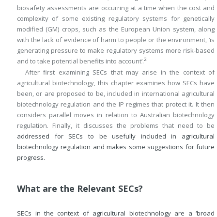
biosafety assessments are occurring at a time when the cost and
complexity of some existing regulatory systems for genetically
modified (GM) crops, such as the European Union system, along
with the lack of evidence of harm to people or the environment, ‘is
generating pressure to make regulatory systems more risk-based
2
and to take potential benefits into account’.
After first examining SECs that may arise in the context of
agricultural biotechnology, this chapter examines how SECs have
been, or are proposed to be, included in international agricultural
biotechnology regulation and the IP regimes that protect it. It then
considers parallel moves in relation to Australian biotechnology
regulation. Finally, it discusses the problems that need to be
addressed for SECs to be usefully included in agricultural
biotechnology regulation and makes some suggestions for future
progress.
What are the Relevant SECs?
SECs in the context of agricultural biotechnology are a ‘broad