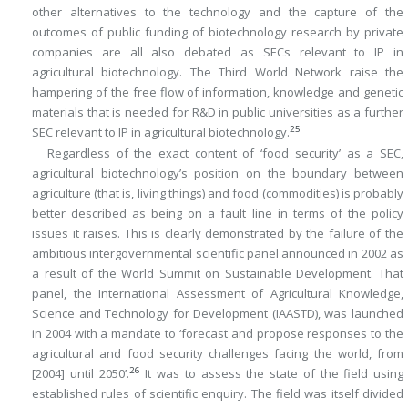
other alternatives to the technology and the capture of the
outcomes of public funding of biotechnology research by private
companies are all also debated as SECs relevant to IP in
agricultural biotechnology. The Third World Network raise the
hampering of the free flow of information, knowledge and genetic
materials that is needed for R&D in public universities as a further
25
SEC relevant to IP in agricultural biotechnology.
Regardless of the exact content of ‘food security’ as a SEC,
agricultural biotechnology’s position on the boundary between
agriculture (that is, living things) and food (commodities) is probably
better described as being on a fault line in terms of the policy
issues it raises. This is clearly demonstrated by the failure of the
ambitious intergovernmental scientific panel announced in 2002 as
a result of the World Summit on Sustainable Development. That
panel, the International Assessment of Agricultural Knowledge,
Science and Technology for Development (IAASTD), was launched
in 2004 with a mandate to ‘forecast and propose responses to the
agricultural and food security challenges facing the world, from
26
[2004] until 2050’.
It was to assess the state of the field using
established rules of scientific enquiry. The field was itself divided