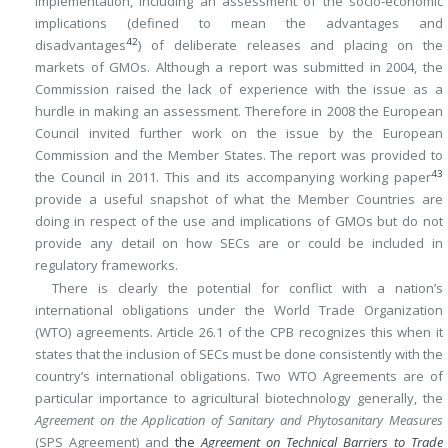
implementation, including an assessment of the socio-economic
implications (defined to mean the advantages and
42
disadvantages
) of deliberate releases and placing on the
markets of GMOs. Although a report was submitted in 2004, the
Commission raised the lack of experience with the issue as a
hurdle in making an assessment. Therefore in 2008 the European
Council invited further work on the issue by the European
Commission and the Member States. The report was provided to
43
the Council in 2011. This and its accompanying working paper
provide a useful snapshot of what the Member Countries are
doing in respect of the use and implications of GMOs but do not
provide any detail on how SECs are or could be included in
regulatory frameworks.
There is clearly the potential for conflict with a nation’s
international obligations under the World Trade Organization
(WTO) agreements. Article 26.1 of the CPB recognizes this when it
states that the inclusion of SECs must be done consistently with the
country’s international obligations. Two WTO Agreements are of
particular importance to agricultural biotechnology generally, the
Agreement on the Application of Sanitary and Phytosanitary Measures
(SPS Agreement) and
the
Agreement on Technical Barriers to Trade