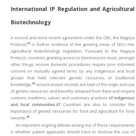
International IP Regulation and Agricultural
Biotechnology
A second and more recent agreement under the CBD, the Nagoya
45
Protocol,
is further evidence of the growing creep of SECs into
agricultural biotechnology regulation. Pursuant to the Nagoya
Protocol, countries granting access to bioresources must, amongst
other things, ensure domestic procedures require prior informed
consent on mutually agreed terms by any indigenous and local
groups that hold relevant genetic resources or traditional
46
knowledge,
ensure proper records are kept of the origin and use
of genetic resources and benefits obtained from them and respect
customs, traditions, values and customary practices
of indigenous
and local communities.
47
Countries are also to consider the
importance of genetic resources for food and agriculture for food
48
security.
An important ongoing debate arising out of these requirements
is whether patent applicants should have to disclose the use of