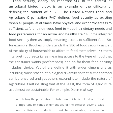
Food security, clearly an important SEC in the context of
agricultural biotechnology, is an example of the difficulty of
defining the content of a SEC. The United Nations Food and
Agriculture Organization (FAO) defines food security as existing
‘when all people, at all times, have physical and economic access to
sufficient, safe and nutritious food to meet their dietary needs and
food preferences for an active and healthy life’.
14
Some interpret
food security then as simply meaning access to sufficient food. So,
for example, Brookes understands the SEC of food security as part
15
of the ability of households to afford to feed themselves.
Others
interpret food security as meaning access to the type of food that
the consumer wants (preferences), and so for them food security
includes choice. Yet others define it with wider dimensions as
including conservation of biological diversity so that sufficient food
can be ensured and yet others expand it to include the nature of
agriculture itself insisting that at the least, the form of agriculture
used must be sustainable. For example, Diblin
et al
. say:
in debating the prospective contribution of GMOs to food security, it
is important to consider dimensions of the concept beyond basic
food sufficiency: production must be sustainable, increases in