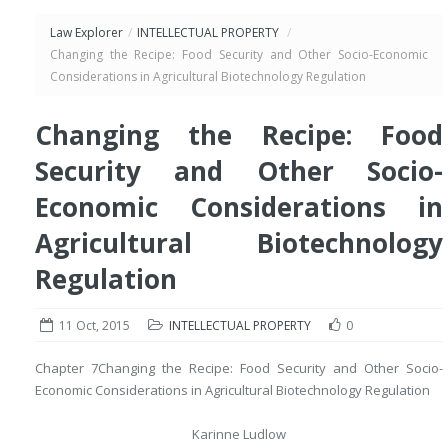
Law Explorer
/
INTELLECTUAL PROPERTY
/
Changing the Recipe: Food Security and Other Socio-Economic
Considerations in Agricultural Biotechnology Regulation
Changing the Recipe: Food
Security and Other Socio-
Economic Considerations in
Agricultural Biotechnology
Regulation
11 Oct, 2015
INTELLECTUAL PROPERTY
0
Chapter 7
Changing the Recipe: Food Security and Other Socio-
Economic Considerations in Agricultural Biotechnology Regulation
Karinne Ludlow