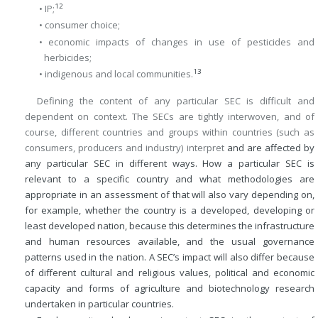
12
• IP;
• consumer choice;
• economic impacts of changes in use of pesticides and
herbicides;
13
• indigenous and local communities.
Defining the content of any particular SEC is difficult and
dependent on context. The SECs are tightly interwoven, and of
course, different countries and groups within countries (such as
consumers, producers and industry) interpret
and are affected by
any particular SEC in different ways. How a particular SEC is
relevant to a specific country and what methodologies are
appropriate in an assessment of that will also vary depending on,
for example, whether the country is a developed, developing or
least developed nation, because this determines the infrastructure
and human resources available, and the usual governance
patterns used in the nation. A SEC’s impact will also differ because
of different cultural and religious values, political and economic
capacity and forms of agriculture and biotechnology research
undertaken in particular countries.