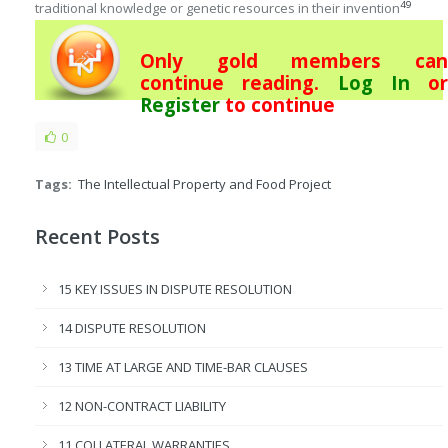
49
traditional knowledge or genetic resources in their invention
Only gold members can
continue reading.
Log In
or
Register
to continue
0
Tags:
The Intellectual Property and Food Project
Recent Posts
15 KEY ISSUES IN DISPUTE RESOLUTION
14 DISPUTE RESOLUTION
13 TIME AT LARGE AND TIME-BAR CLAUSES
12 NON-CONTRACT LIABILITY
11 COLLATERAL WARRANTIES