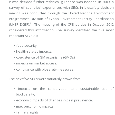
it was decided further technical guidance was needed. In 2009, a
survey of countries’ experiences with SECs in biosafety decision
making was conducted through the United Nations Environment
Programme’s Division of Global Environment Facility Coordination
11
(UNEP DGEF).
The meeting of the CPB parties in October 2012
considered this information. The survey identified the five most
important SECs as:
• food security;
• health-related impacts;
• coexistence of GM organisms (GMOs);
• impacts on market access;
• compliance with biosafety measures.
The next five SECs were variously drawn from:
• impacts on the conservation and sustainable use of
biodiversity;
• economic impacts of changes in pest prevalence;
• macroeconomic impacts;
• farmers’ rights;