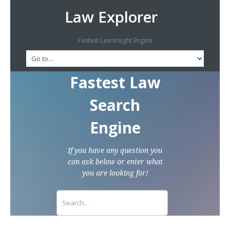
Law Explorer
Fastest Law Insight Engine
Fastest Law
Search
Engine
If you have any question you
can ask below or enter what
you are looking for!