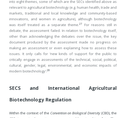
into eight themes, some of which are the SECs identified above as
relevant to agricultural biotechnology (e.g. human health, trade and
markets, traditional and local knowledge and community-based
innovations, and women in agriculture), although biotechnology
27
was itself treated as a separate theme.
For reasons still in
debate, the assessment failed. In relation to biotechnology itself,
other than acknowledging the debates over the issue, the key
document produced by the assessment made no progress on
making an assessment or even explaining how to assess these
issues. It only calls for ‘new kinds of support for the public to
critically engage in assessments of the technical, social, political,
cultural, gender, legal, environmental, and economic impacts of
28
modern biotechnology’.
SECS and International Agricultural
Biotechnology Regulation
Within the context of the
Convention on Biological Diversity
(CBD), the