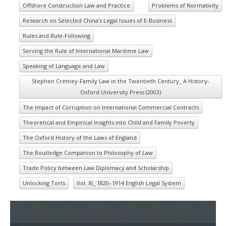
Offshore Construction Law and Practice
Problems of Normativity
Research on Selected China's Legal Issues of E-Business
Rules and Rule-Following
Serving the Rule of International Maritime Law
Speaking of Language and Law
Stephen Cretney-Family Law in the Twentieth Century_ A History-
Oxford University Press (2003)
The Impact of Corruption on International Commercial Contracts
Theoretical and Empirical Insights into Child and Family Poverty
The Oxford History of the Laws of England
The Routledge Companion to Philosophy of Law
Trade Policy between Law Diplomacy and Scholarship
Unlocking Torts
Vol. XI_ 1820–1914 English Legal System