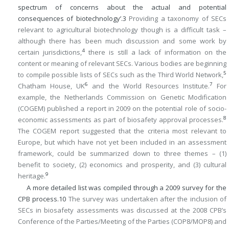
spectrum of concerns about the actual and potential
consequences of biotechnology’.
3
Providing a taxonomy of SECs
relevant to agricultural biotechnology though is a difficult task –
although there has been much discussion and some work by
4
certain jurisdictions,
there is still a lack of information on the
content or meaning of relevant SECs. Various bodies are beginning
5
to compile possible lists of SECs such as the Third World Network,
6
7
Chatham House, UK
and the World Resources Institute.
For
example, the Netherlands Commission on Genetic Modification
(COGEM) published a report in 2009 on the potential role of socio-
8
economic assessments as part of biosafety approval processes.
The COGEM report suggested that the criteria most relevant to
Europe, but which have not yet been included in an assessment
framework, could be summarized down to three themes – (1)
benefit to society, (2) economics and prosperity, and (3) cultural
9
heritage.
A more detailed list was compiled through a 2009 survey for the
CPB process.
10
The survey was undertaken after the inclusion of
SECs in biosafety assessments was discussed at the 2008 CPB’s
Conference of the Parties/Meeting of the Parties (COP8/MOP8) and