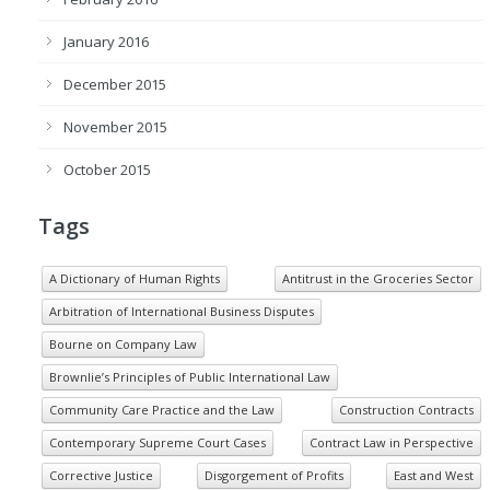
January 2016
December 2015
November 2015
October 2015
Tags
A Dictionary of Human Rights
Antitrust in the Groceries Sector
Arbitration of International Business Disputes
Bourne on Company Law
Brownlie’s Principles of Public International Law
Community Care Practice and the Law
Construction Contracts
Contemporary Supreme Court Cases
Contract Law in Perspective
Corrective Justice
Disgorgement of Profits
East and West