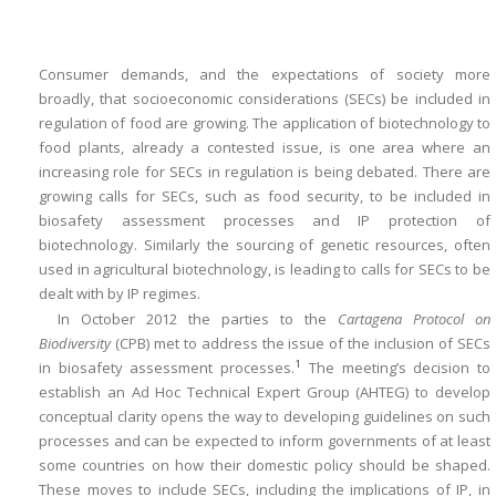
Consumer demands, and the expectations of society more
broadly, that socioeconomic considerations (SECs) be included in
regulation of food are growing. The application of biotechnology to
food plants, already a contested issue, is one area where an
increasing role for SECs in regulation is being debated. There are
growing calls for SECs, such as food security, to be included in
biosafety assessment processes and IP protection of
biotechnology. Similarly the sourcing of genetic resources, often
used in agricultural biotechnology, is leading to calls for SECs to be
dealt with by IP regimes.
In October 2012 the parties to the
Cartagena Protocol on
Biodiversity
(CPB) met to address the issue of the inclusion of SECs
1
in biosafety assessment processes.
The meeting’s decision to
establish an Ad Hoc Technical Expert Group (AHTEG) to develop
conceptual clarity opens the way to developing guidelines on such
processes and can be expected to inform governments of at least
some countries on how their domestic policy should be shaped.
These moves to include SECs, including the implications of IP, in