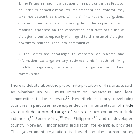
1. The Parties, in reaching a decision on import under this Protocol
or under its domestic measures implementing the Protocol, may
take into account, consistent with their international obligations,
socio-economic considerations arising from the impact of living
modified organisms on the conservation and sustainable use of
biological diversity, especially with regard to the value of biological
diversity to indigenous and local communities.
2. The Parties are encouraged to cooperate on research and
information exchange on any socio-economic impacts of living
modified organisms, especially on indigenous and local
communities.
There is debate about the proper interpretation of this article, such
as whether an SEC must impact on indigenous and local
30
communities to be relevant.
Nevertheless, many developing
countries in particular have expanded their interpretation of
article
26 to include a broad range of SECs.
31
Such countries include
32
33
34
Indonesia,
South Africa,
The Philippines
and (a developed
35
country) Norway.
Indonesia’s legislation, for example, provides:
‘This government regulation is based on the precautionary