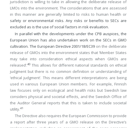
jurisdiction is willing to take in allowing the deliberate release of
LMOs into the environment. The considerations that are assessed
in this manner are generally limited to risks to human health or
safety or environmental risks. Any risks or benefits to SECs are
excluded as is the use of social factors in risk evaluation.
In parallel with the developments under the CPB auspices, the
European Union has also undertaken work on the SECs in GMO
cultivation. The European Directive 2001/18/EC
39
on the deliberate
release of GMOs into the environment states that ‘Member States
may take into consideration ethical aspects when GMOs are
40
released’.
This allows for different national standards on ethical
judgment but there is no common definition or understanding of
‘ethical judgment’. This means different interpretations are being
used in various European Union members. For example, Finnish
law focuses only on ecological and health risks but Swedish law
considers physical and societal effects, and the Swedish Office of
the Auditor General reports that this is taken to include societal
41
utility.
The Directive also requires the European Commission to provide
a report after three years of a GMO release on the Directive’s