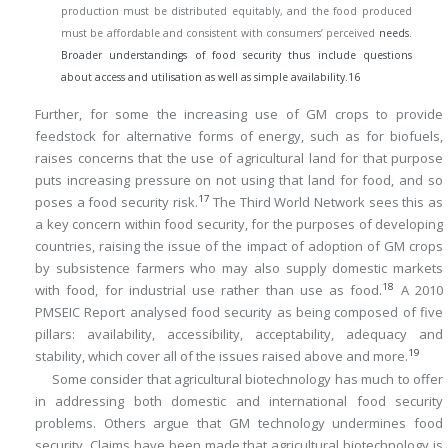
production must be distributed equitably, and the food produced
must be affordable and consistent with consumers’ perceived
needs.
Broader understandings of food security thus include questions
about access and utilisation as well as simple availability.
16
Further, for some the increasing use of GM crops to provide
feedstock for alternative forms of energy, such as for biofuels,
raises concerns that the use of agricultural land for that purpose
puts increasing pressure on not using that land for food, and so
17
poses a food security risk.
The Third World Network sees this as
a key concern within food security, for the purposes of developing
countries, raising the issue of the impact of adoption of GM crops
by subsistence farmers who may also supply domestic markets
18
with food, for industrial use rather than use as food.
A 2010
PMSEIC Report analysed food security as being composed of five
pillars: availability, accessibility, acceptability, adequacy and
19
stability, which cover all of the issues raised above and more.
Some consider that agricultural biotechnology has much to offer
in addressing both domestic and international food security
problems. Others argue that GM technology undermines food
security. Claims have been made that agricultural biotechnology is