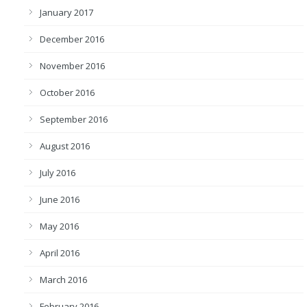
January 2017
December 2016
November 2016
October 2016
September 2016
August 2016
July 2016
June 2016
May 2016
April 2016
March 2016
February 2016