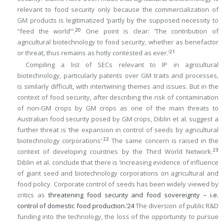
relevant to food security only because the commercialization of
GM products is legitimatized ‘partly by the supposed necessity to
20
“feed the world”’.
One point is clear: ‘The contribution of
agricultural biotechnology to food security, whether as benefactor
21
or threat, thus remains as hotly contested as ever.’
Compiling a list of SECs relevant to IP in agricultural
biotechnology, particularly patents over GM traits and processes,
is similarly difficult, with intertwining themes and issues. But in the
context of food security, after describing the risk of contamination
of non-GM crops by GM crops as one of the main threats to
Australian food security posed by GM crops, Diblin et al. suggest a
further threat is ‘the expansion in control of seeds by agricultural
22
biotechnology corporations’.
The same concern is raised in the
23
context of developing countries by the Third World Network.
Diblin et al. conclude that there is ‘increasing evidence of influence
of giant seed and biotechnology corporations on agricultural and
food policy. Corporate control of seeds has been widely viewed by
critics as
threatening food security and food sovereignty – i.e.
control of domestic food production.’
24
The diversion of public R&D
funding into the technology, the loss of the opportunity to pursue