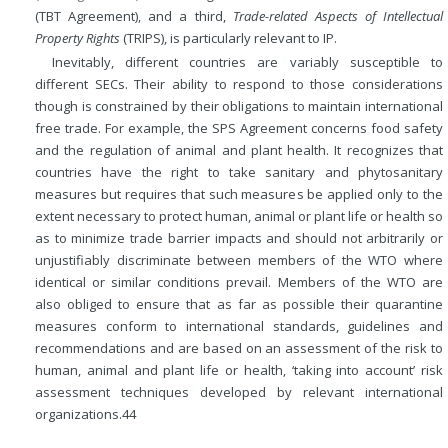
(TBT Agreement), and a third,
Trade-related Aspects of Intellectual
Property Rights
(TRIPS), is particularly relevant to IP.
Inevitably, different countries are variably susceptible to
different SECs. Their ability to respond to those considerations
though is constrained by their obligations to maintain international
free trade. For example, the SPS Agreement concerns food safety
and the regulation of animal and plant health. It recognizes that
countries have the right to take sanitary and phytosanitary
measures but requires that such measures be applied only to the
extent necessary to protect human, animal or plant life or health so
as to minimize trade barrier impacts and should not arbitrarily or
unjustifiably discriminate between members of the WTO where
identical or similar conditions prevail. Members of the WTO are
also obliged to ensure that as far as possible their quarantine
measures conform to international standards, guidelines and
recommendations and are based on an assessment of the risk to
human, animal and plant life or health, ‘taking into account’ risk
assessment techniques developed by relevant international
organizations.
44