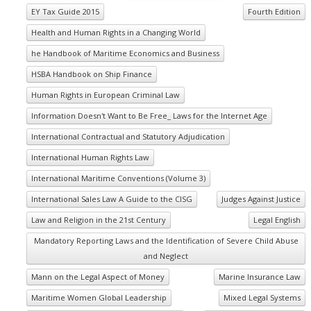
EY Tax Guide 2015
Fourth Edition
Health and Human Rights in a Changing World
he Handbook of Maritime Economics and Business
HSBA Handbook on Ship Finance
Human Rights in European Criminal Law
Information Doesn't Want to Be Free_ Laws for the Internet Age
International Contractual and Statutory Adjudication
International Human Rights Law
International Maritime Conventions (Volume 3)
International Sales Law A Guide to the CISG
Judges Against Justice
Law and Religion in the 21st Century
Legal English
Mandatory Reporting Laws and the Identification of Severe Child Abuse
and Neglect
Mann on the Legal Aspect of Money
Marine Insurance Law
Maritime Women Global Leadership
Mixed Legal Systems