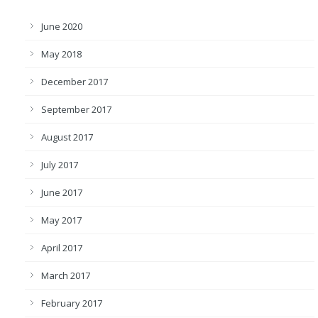
June 2020
May 2018
December 2017
September 2017
August 2017
July 2017
June 2017
May 2017
April 2017
March 2017
February 2017