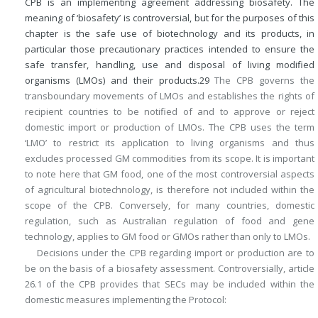
CPB is an implementing agreement addressing biosafety. The
meaning of ‘biosafety’ is controversial, but for the purposes of this
chapter is the safe use of biotechnology and its products, in
particular those precautionary practices intended to ensure the
safe transfer, handling, use and disposal of living modified
organisms (LMOs) and their products.
29
The CPB governs the
transboundary movements of LMOs and establishes the rights of
recipient countries to be notified of and to approve or reject
domestic import or production of LMOs. The CPB uses the term
‘LMO’ to restrict its application to living organisms and thus
excludes processed GM commodities from its scope. It is important
to note here that GM food, one of the most controversial aspects
of agricultural biotechnology, is therefore not included within the
scope of the CPB. Conversely, for many countries, domestic
regulation, such as Australian regulation of food and gene
technology, applies to GM food or GMOs rather than only to LMOs.
Decisions under the CPB regarding import or production are to
be on the basis of a biosafety assessment. Controversially, article
26.1 of the CPB provides that SECs may be included within the
domestic measures implementing the Protocol: