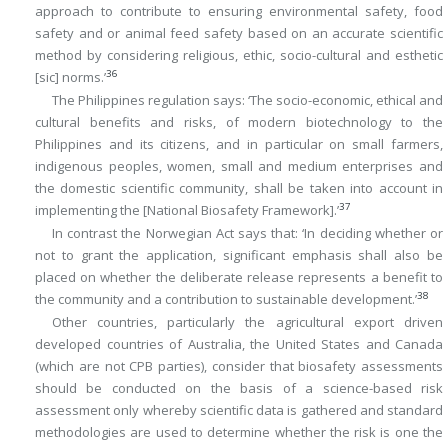
approach to contribute to ensuring environmental safety, food
safety and or animal feed safety based on an accurate scientific
method by considering religious, ethic, socio-cultural and esthetic
36
[sic] norms.’
The Philippines regulation says: ‘The socio-economic, ethical and
cultural benefits and risks, of modern biotechnology to the
Philippines and its citizens, and in particular on small farmers,
indigenous peoples, women, small and medium enterprises and
the domestic scientific community, shall be taken into account in
37
implementing the [National Biosafety Framework].’
In contrast the Norwegian Act says that: ‘In deciding whether or
not to grant the application, significant emphasis shall also be
placed on whether the deliberate release represents a benefit to
38
the community and a contribution to sustainable development.’
Other countries, particularly the agricultural export driven
developed countries of Australia, the United States and Canada
(which are not CPB parties), consider that biosafety assessments
should be conducted on the basis of a science-based risk
assessment only whereby scientific data is gathered and standard
methodologies are used to determine whether the risk is one the