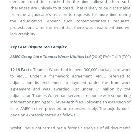
decision could be reached in the time allowed, then such
challenges are unlikely to succeed. That is likely to be discernable
from the adjudicator’s reaction to requests for more time during
the adjudication. Absent such contemporaneous requests,
protestations after the event that there was insufficient time will
lack credibility.
Key Case: Dispute Too Complex
AMEC Group Ltd v Thames Water Utilities Ltd
[2010] EWHC 419 (TCC)
10.19 Facts
: Thames Water had let over 300,000 packages of work
to AMEC under a framework agreement. AMEC referred to
adjudication its entitlement to payment under the framework
agreement and was awarded just under £1 million by the
adjudicator. Thames Water had served a response with supporting
information running to 50 lever-arch files. Following an extension of
time, AMEC in turn provided an extensive reply. The adjudicator’s
decision expressly stated as follows:
Whilst I have not carried out a forensic analysis of all documents