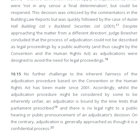
were ‘not in any sense a final determination’, but could be
reopened. This decision was criticized by the commentators in the
Building Law Reports
but was quickly followed by the case of
Austin
17
Hall Building Ltd v Buckland Securities Ltd
(2001).
Despite
approaching ‘the matter from a different direction’, Judge Bowsher
concluded that the process of adjudication could not be described
as legal proceedings by a public authority (and thus caught by the
Convention and the Human Rights Act) as adjudications were
18
designed to avoid the need for legal proceedings.
10.15
No further challenge to the inherent fairness of the
adjudication procedure based on the Convention or the Human
Rights Act has been made since 2001. Accordingly, whilst the
adjudication procedure might be considered by some to be
inherently unfair, an adjudicator is bound by the time limits that
19
parliament prescribed
and there is no legal right to a public
hearing or public pronouncement of an adjudicator’s decision. On
the contrary, adjudication is generally approached as though it is a
20
confidential process.