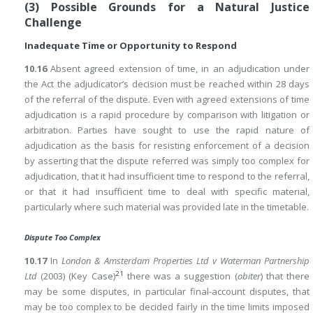
(3) Possible Grounds for a Natural Justice
Challenge
Inadequate Time or Opportunity to Respond
10.16
Absent agreed extension of time, in an adjudication under
the Act the adjudicator’s decision must be reached within 28 days
of the referral of the dispute. Even with agreed extensions of time
adjudication is a rapid procedure by comparison with litigation or
arbitration. Parties have sought to use the rapid nature of
adjudication as the basis for resisting enforcement of a decision
by asserting that the dispute referred was simply too complex for
adjudication, that it had insufficient time to respond to the referral,
or that it had insufficient time to deal with specific material,
particularly where such material was provided late in the timetable.
Dispute Too Complex
10.17
In
London & Amsterdam Properties Ltd v Waterman Partnership
21
Ltd
(2003) (Key Case)
there was a suggestion (
obiter
) that there
may be some disputes, in particular final-account disputes, that
may be too complex to be decided fairly in the time limits imposed