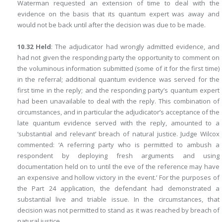
Waterman requested an extension of time to deal with the
evidence on the basis that its quantum expert was away and
would not be back until after the decision was due to be made.
10.32 Held
: The adjudicator had wrongly admitted evidence, and
had not given the responding party the opportunity to comment on
the voluminous information submitted (some of it for the first time)
in the referral; additional quantum evidence was served for the
first time in the reply; and the responding party’s quantum expert
had been unavailable to deal with the reply. This combination of
circumstances, and in particular the adjudicator’s acceptance of the
late quantum evidence served with the reply, amounted to a
‘substantial and relevant’ breach of natural justice. Judge Wilcox
commented: ‘A referring party who is permitted to ambush a
respondent by deploying fresh arguments and using
documentation held on to until the eve of the reference may have
an expensive and hollow victory in the event.’ For the purposes of
the Part 24 application, the defendant had demonstrated a
substantial live and triable issue. In the circumstances, that
decision was not permitted to stand as it was reached by breach of
natural justice.