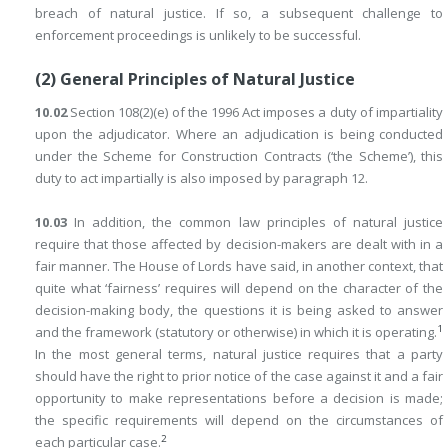
breach of natural justice. If so, a subsequent challenge to
enforcement proceedings is unlikely to be successful.
(2) General Principles of Natural Justice
10.02
Section 108(2)(e) of the 1996 Act imposes a duty of impartiality
upon the adjudicator. Where an adjudication is being conducted
under the Scheme for Construction Contracts (‘the Scheme’), this
duty to act impartially is also imposed by paragraph 12.
10.03
In addition, the common law principles of natural justice
require that those affected by decision-makers are dealt with in a
fair manner. The House of Lords have said, in another context, that
quite what ‘fairness’ requires will depend on the character of the
decision-making body, the questions it is being asked to answer
1
and the framework (statutory or otherwise) in which it is operating.
In the most general terms, natural justice requires that a party
should have the right to prior notice of the case against it and a fair
opportunity to make representations before a decision is made;
the specific requirements will depend on the circumstances of
2
each particular case.