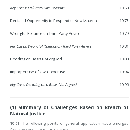
Key Cases: Failure to Give Reasons
10.68
Denial of Opportunity to Respond to New Material
10.75
Wrongful Reliance on Third Party Advice
10.79
Key Cases: Wrongful Reliance on Third Party Advice
10.81
Deciding on Basis Not Argued
10.88
Improper Use of Own Expertise
10.94
Key Case: Deciding on a Basis Not Argued
10.96
(1) Summary of Challenges Based on Breach of
Natural Justice
10.01
The following points of general application have emerged
from the cases on natural justice: