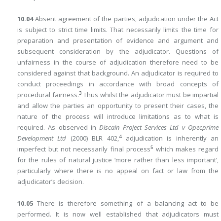
10.04
Absent agreement of the parties, adjudication under the Act
is subject to strict time limits. That necessarily limits the time for
preparation and presentation of evidence and argument and
subsequent consideration by the adjudicator. Questions of
unfairness in the course of adjudication therefore need to be
considered against that background. An adjudicator is required to
conduct proceedings in accordance with broad concepts of
3
procedural fairness.
Thus whilst the adjudicator must be impartial
and allow the parties an opportunity to present their cases, the
nature of the process will introduce limitations as to what is
required. As observed in
Discain Project Services Ltd v Opecprime
4
Development Ltd
(2000) BLR 402,
adjudication is inherently an
5
imperfect but not necessarily final process
which makes regard
for the rules of natural justice ‘more rather than less important’,
particularly where there is no appeal on fact or law from the
adjudicator’s decision.
10.05
There is therefore something of a balancing act to be
performed. It is now well established that adjudicators must