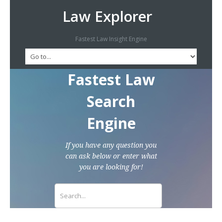
Law Explorer
Fastest Law Insight Engine
Fastest Law
Search
Engine
If you have any question you
can ask below or enter what
you are looking for!