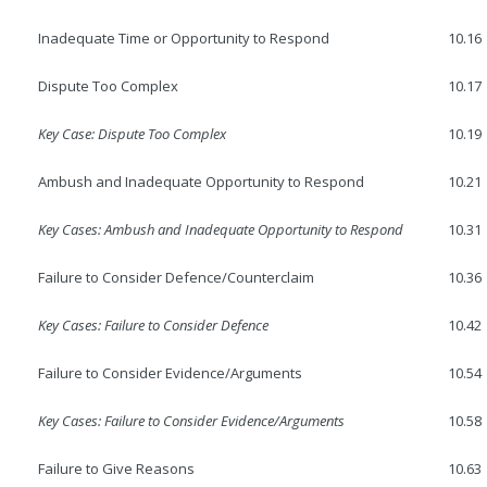
Inadequate Time or Opportunity to Respond
10.16
Dispute Too Complex
10.17
Key Case: Dispute Too Complex
10.19
Ambush and Inadequate Opportunity to Respond
10.21
Key Cases: Ambush and Inadequate Opportunity to Respond
10.31
Failure to Consider Defence/Counterclaim
10.36
Key Cases: Failure to Consider Defence
10.42
Failure to Consider Evidence/Arguments
10.54
Key Cases: Failure to Consider Evidence/Arguments
10.58
Failure to Give Reasons
10.63