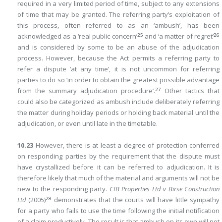
required in a very limited period of time, subject to any extensions
of time that may be granted. The referring party’s exploitation of
this process, often referred to as an ‘ambush’, has been
25
26
acknowledged as a ‘real public concern’
and ‘a matter of regret’
and is considered by some to be an abuse of the adjudication
process. However, because the Act permits a referring party to
refer a dispute ‘at any time’, it is not uncommon for referring
parties to do so ‘in order to obtain the greatest possible advantage
27
from the summary adjudication procedure’.
Other tactics that
could
also be categorized as ambush include deliberately referring
the matter during holiday periods or holding back material until the
adjudication, or even until late in the timetable.
10.23
However, there is at least a degree of protection conferred
on responding parties by the requirement that the dispute must
have crystallized before it can be referred to adjudication. It is
therefore likely that much of the material and arguments will not be
new to the responding party.
CIB Properties Ltd v Birse Construction
28
Ltd
(2005)
demonstrates that the courts will have little sympathy
for a party who fails to use the time following the initial notification
of a claim productively. The result is that ambush on its own will not