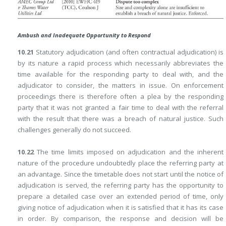
Ambush and Inadequate Opportunity to Respond
10.21
Statutory adjudication (and often contractual adjudication) is
by its nature a rapid process which necessarily abbreviates the
time available for the responding party to deal with, and the
adjudicator to consider, the matters in issue. On enforcement
proceedings there is therefore often a plea by the responding
party that it was not granted a fair time to deal with the referral
with the result that there was a breach of natural justice. Such
challenges generally do not succeed.
10.22
The time limits imposed on adjudication and the inherent
nature of the procedure undoubtedly place the referring party at
an advantage. Since the timetable does not start until the notice of
adjudication is served, the referring party has the opportunity to
prepare a detailed case over an extended period of time, only
giving notice of adjudication when it is satisfied that it has its case
in order. By comparison, the response and decision will be