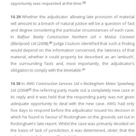
39
opportunity was requested at the time.
10.29
Whether the adjudicator allowing late provision of material
will amount to a breach of natural justice will be a question of fact
and degree considering the particular circumstances of each case.
In
Balfour Beatty Construction Northern Ltd v Modus Corovest
40
(Blackpool) Ltd
(2008),
Judge Coulson identified that such a finding
would depend on the information concerned, the lateness of that
material, whether it could properly be described as an ‘ambush’,
the surrounding facts and, most importantly, the adjudicator’s
41
obligation to comply with the timetable.
10.30
In
AWG Construction Services Ltd v Rockingham Motor Speedway
42
Ltd
(2004)
the referring party made out a completely new case in
its reply and it was held that the responding party was not given
adequate opportunity to deal with the new case. AWG had only
five days to respond before the adjudicator issued his decision in
which he found in favour of Rockingham on the grounds set out in
Rockingham’s late report. Whilst the case was primarily decided on
the basis of lack of jurisdiction, it was determined,
obiter
, that the