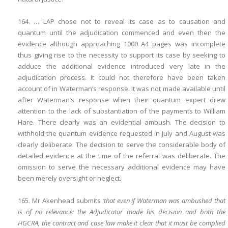
164. … LAP chose not to reveal its case as to causation and
quantum until the adjudication commenced and even then the
evidence although approaching 1000 A4 pages was incomplete
thus giving rise to the necessity to support its case by seeking to
adduce the additional evidence introduced very late in the
adjudication process. It could not therefore have been taken
account of in Waterman’s response. It was not made available until
after Waterman’s response when their quantum expert drew
attention to the lack of substantiation of the payments to William
Hare. There clearly was an evidential ambush. The decision to
withhold the quantum evidence requested in July and August was
clearly deliberate. The decision to serve the considerable body of
detailed evidence at the time of the referral was deliberate. The
omission to serve the necessary additional evidence may have
been merely oversight or neglect.
165. Mr Akenhead submits
‘that even if Waterman was ambushed that
is of no relevance: the Adjudicator made his decision and both the
HGCRA, the contract and case law make it clear that it must be complied