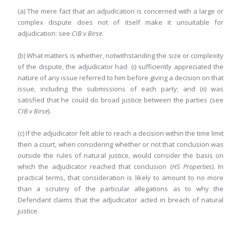
(a) The mere fact that an adjudication is concerned with a large or
complex dispute does not of itself make it unsuitable for
adjudication: see
CIB v Birse
.
(b) What matters is whether, notwithstanding the size or complexity
of the dispute, the adjudicator had: (i) sufficiently appreciated the
nature of any issue referred to him before giving a decision on that
issue, including the submissions of each party; and (ii) was
satisfied that he could do broad justice between the parties (see
CIB v Birse
).
(c) If the adjudicator felt able to reach a decision within the time limit
then a court, when considering whether or not that conclusion was
outside the rules of natural justice, would consider the basis on
which the adjudicator reached that conclusion (
HS Properties
). In
practical terms, that consideration is likely to amount to no more
than a scrutiny of the particular allegations as to why the
Defendant claims that the adjudicator acted in breach of natural
justice.