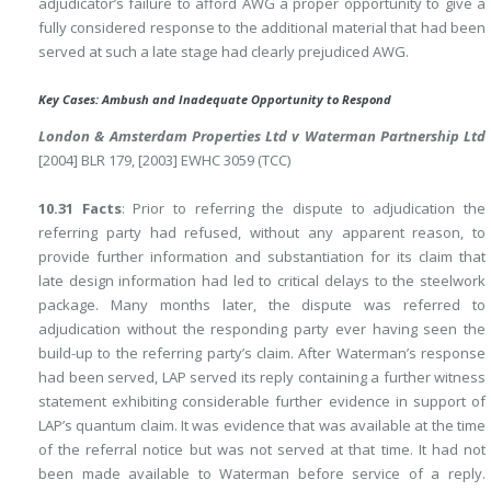
adjudicator’s failure to afford AWG a proper opportunity to give a
fully considered response to the additional material that had been
served at such a late stage had clearly prejudiced AWG.
Key Cases: Ambush and Inadequate Opportunity to Respond
London & Amsterdam Properties Ltd v Waterman Partnership Ltd
[2004] BLR 179, [2003] EWHC 3059 (TCC)
10.31 Facts
: Prior to referring the dispute to adjudication the
referring party had refused, without any apparent reason, to
provide further information and substantiation for its claim that
late design information had led to critical delays to the steelwork
package. Many months later, the dispute was referred to
adjudication without the responding party ever having seen the
build-up to the referring party’s claim. After Waterman’s response
had been served, LAP served its reply containing a further witness
statement exhibiting considerable further evidence in support of
LAP’s quantum claim. It was evidence that was available at the time
of the referral notice but was not served at that time. It had not
been made available to Waterman before service of a reply.