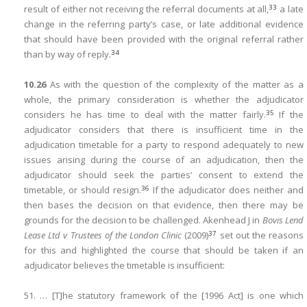
33
result of either not receiving the referral documents at all,
a late
change in the referring party’s case, or late additional evidence
that should have been provided with the original referral rather
34
than by way of reply.
10.26
As with the question of the complexity of the matter as a
whole, the primary consideration is whether the adjudicator
35
considers he has time to deal with the matter fairly.
If the
adjudicator considers that there is insufficient time in the
adjudication timetable for a party to respond adequately to new
issues arising during the course of an adjudication, then the
adjudicator should seek the parties’ consent to extend the
36
timetable, or should resign.
If the adjudicator does neither and
then bases the decision on that evidence, then there may be
grounds for the decision to be challenged. Akenhead J in
Bovis Lend
37
Lease Ltd v Trustees of the London Clinic
(2009)
set out the reasons
for this and highlighted the course that should be taken if an
adjudicator believes the timetable is insufficient:
51. … [T]he statutory framework of the [1996 Act] is one which