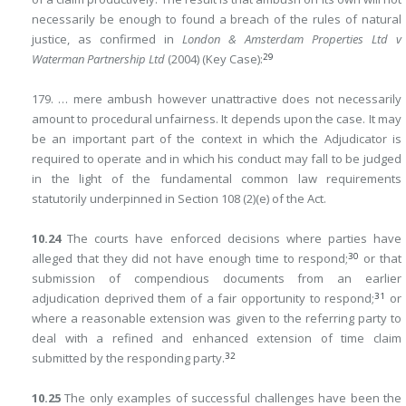
necessarily be enough to found a breach of the rules of natural
justice, as confirmed in
London & Amsterdam Properties Ltd v
29
Waterman Partnership Ltd
(2004) (Key Case):
179. … mere ambush however unattractive does not necessarily
amount to procedural unfairness. It depends upon the case. It may
be an important part of the context in which the Adjudicator is
required to operate and in which his conduct may fall to be judged
in the light of the fundamental common law requirements
statutorily underpinned in Section 108 (2)(e) of the Act.
10.24
The courts have enforced decisions where parties have
30
alleged that they did not have enough time to respond;
or that
submission of compendious documents from an earlier
31
adjudication deprived them of a fair opportunity to respond;
or
where a reasonable extension was given to the referring party to
deal with a refined and enhanced extension of time claim
32
submitted by the responding party.
10.25
The only examples of successful challenges have been the