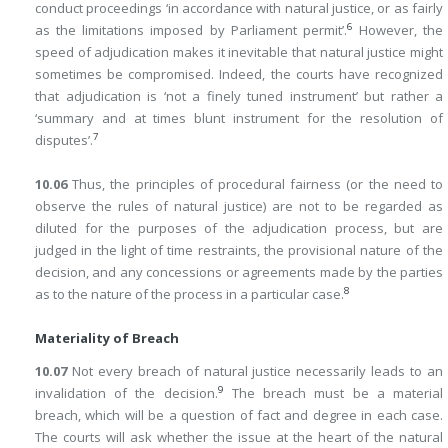
conduct proceedings ‘in accordance with natural justice, or as fairly
6
as the limitations imposed by Parliament permit’.
However, the
speed of adjudication makes it inevitable that natural justice might
sometimes be compromised. Indeed, the courts have recognized
that adjudication is ‘not a finely tuned instrument’ but rather a
‘summary and at times blunt instrument for the resolution of
7
disputes’.
10.06
Thus, the principles of procedural fairness (or the need to
observe the rules of natural justice) are not to be regarded as
diluted for the purposes of the adjudication process, but are
judged in the light of time restraints, the provisional nature of the
decision, and any concessions or agreements made by the parties
8
as to the nature of the process in a particular case.
Materiality of Breach
10.07
Not every breach of natural justice necessarily leads to an
9
invalidation of the decision.
The breach must be a material
breach, which will be a question of fact and degree in each case.
The courts will ask whether the issue at the heart of the natural