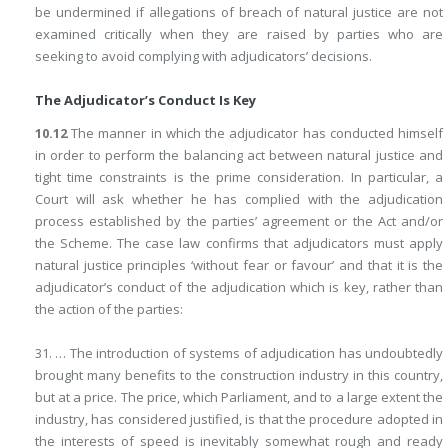
be undermined if allegations of breach of natural justice are not
examined critically when they are raised by parties who are
seeking to avoid complying with adjudicators’ decisions.
The Adjudicator’s Conduct Is Key
10.12
The manner in which the adjudicator has conducted himself
in order to perform the balancing act between natural justice and
tight time constraints is the prime consideration. In particular, a
Court will ask whether he has complied with the adjudication
process established by the parties’ agreement or the Act and/or
the Scheme. The case law confirms that adjudicators must apply
natural justice principles ‘without fear or favour’ and that it is the
adjudicator’s conduct of the adjudication which is key, rather than
the action of the parties:
31. … The introduction of systems of adjudication has undoubtedly
brought many benefits to the construction industry in this country,
but at a price. The price, which Parliament, and to a large extent the
industry, has considered justified, is that the procedure adopted in
the interests of speed is inevitably somewhat rough and ready