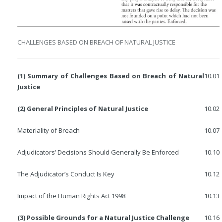
CHALLENGES BASED ON BREACH OF NATURAL JUSTICE
(1) Summary of Challenges Based on Breach of Natural
10.01
Justice
(2) General Principles of Natural Justice
10.02
Materiality of Breach
10.07
Adjudicators’ Decisions Should Generally Be Enforced
10.10
The Adjudicator’s Conduct Is Key
10.12
Impact of the Human Rights Act 1998
10.13
(3) Possible Grounds for a Natural Justice Challenge
10.16