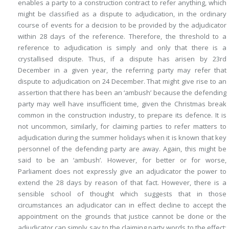
enables a party to a construction contract to refer anything, which
might be classified as a dispute to adjudication, in
the ordinary
course of events for a decision to be provided by the adjudicator
within 28 days of the reference. Therefore, the threshold to a
reference to adjudication is simply and only that there is a
crystallised dispute. Thus, if a dispute has arisen by 23rd
December in a given year, the referring party may refer that
dispute to adjudication on 24 December. That might give rise to an
assertion that there has been an ‘ambush’ because the defending
party may well have insufficient time, given the Christmas break
common in the construction industry, to prepare its defence. It is
not uncommon, similarly, for claiming parties to refer matters to
adjudication during the summer holidays when it is known that key
personnel of the defending party are away. Again, this might be
said to be an ‘ambush’. However, for better or for worse,
Parliament does not expressly give an adjudicator the power to
extend the 28 days by reason of that fact. However, there is a
sensible school of thought which suggests that in those
circumstances an adjudicator can in effect decline to accept the
appointment on the grounds that justice cannot be done or the
adjudicator can simply say to the claiming party words to the effect: