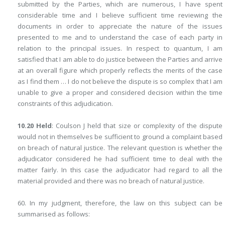
submitted by the Parties, which are numerous, I have spent
considerable time and I believe sufficient time reviewing the
documents in order to appreciate the nature of the issues
presented to me and to understand the case of each party in
relation to the principal issues. In respect to quantum, I am
satisfied that I am able to do justice between the Parties and arrive
at an overall figure which properly reflects the merits of the case
as I find them … I do not believe the dispute is so complex that I am
unable to give a proper and considered decision within the time
constraints of this adjudication.
10.20 Held
: Coulson J held that size or complexity of the dispute
would not in themselves be sufficient to ground a complaint based
on breach of natural justice. The relevant question is whether the
adjudicator considered he had sufficient time to deal with the
matter fairly. In this case the adjudicator had regard to all the
material provided and there was no breach of natural justice.
60. In my judgment, therefore, the law on this subject can be
summarised as follows: