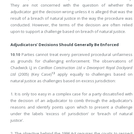
They are not concerned with the question of whether the
adjudicator got the decision wrong unless it is alleged that was the
result of a breach of natural justice in the way the procedure was
conducted. However, the terms of the decision are often relied
upon to support a challenge based on breach of natural justice.
Adjudicators’ Decisions Should Generally Be Enforced
10.10
Parties cannot treat every perceived procedural unfairness
as grounds for challenging enforcement. The observations of
Chadwick LJ in
Carillion Construction Ltd v Devonport Royal Dockyard
13
Ltd
(2005) (Key Case)
apply equally to challenges based on
natural justice as challenges based on excess jurisdiction:
1. It is only too easy in a complex case for a party dissatisfied with
the decision of an adjudicator to comb through the adjudicator’s
reasons and identify points upon which to present a challenge
under the labels ‘excess of jurisdiction’ or ‘breach of natural
justice’.
2. The objective behind the 1996 Act requires the courts to respect