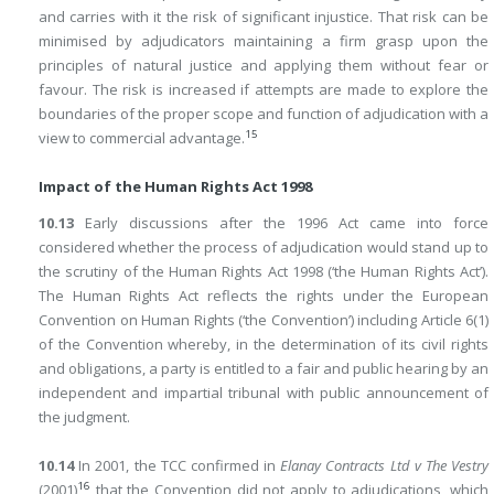
and carries with it the risk of significant injustice. That risk can be
minimised by adjudicators maintaining a firm grasp upon the
principles of natural justice and applying them without fear or
favour. The risk is increased if attempts are made to explore the
boundaries of the proper scope and function of adjudication with a
15
view to commercial advantage.
Impact of the Human Rights Act 1998
10.13
Early discussions after the 1996 Act came into force
considered whether the process of adjudication would stand up to
the scrutiny of the Human Rights Act 1998 (‘the Human Rights Act’).
The Human Rights Act reflects the rights under the European
Convention on Human Rights (‘the Convention’) including Article 6(1)
of the Convention whereby, in the determination of its civil rights
and obligations, a party is entitled to a fair and public hearing by an
independent and impartial tribunal with public announcement of
the judgment.
10.14
In 2001, the TCC confirmed in
Elanay Contracts Ltd v The Vestry
16
(2001)
that the Convention did not apply to adjudications, which