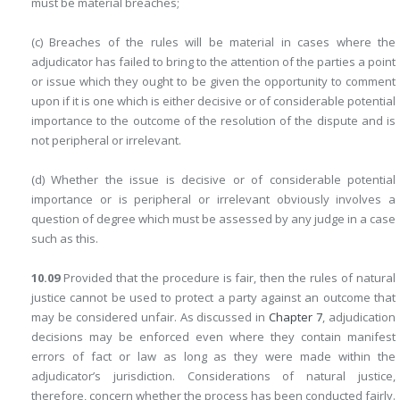
must be material breaches;
(c) Breaches of the rules will be material in cases where the
adjudicator has failed to bring to the attention of the parties a point
or issue which they ought to be given the opportunity to comment
upon if it is one which is either decisive or of considerable potential
importance to the outcome of the resolution of the dispute and is
not peripheral or irrelevant.
(d) Whether the issue is decisive or of considerable potential
importance or is peripheral or irrelevant obviously involves a
question of degree which must be assessed by any judge in a case
such as this.
10.09
Provided that the procedure is fair, then the rules of natural
justice cannot be used to protect a party against an outcome that
may be considered unfair. As discussed in
Chapter 7
, adjudication
decisions may be enforced even where they contain manifest
errors of fact or law as long as they were made within the
adjudicator’s jurisdiction. Considerations of natural justice,
therefore, concern whether the process has been conducted fairly.