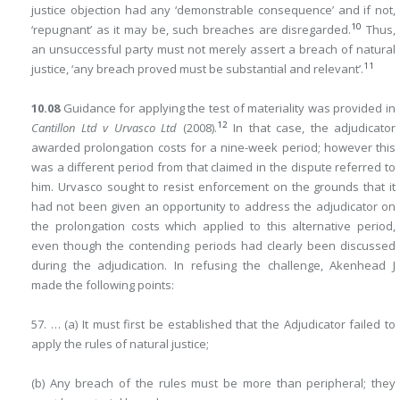
justice objection had any ‘demonstrable consequence’ and if not,
10
‘repugnant’ as it may be, such breaches are disregarded.
Thus,
an unsuccessful party must not merely assert a breach of natural
11
justice, ‘any breach proved must be substantial and relevant’.
10.08
Guidance for applying the test of materiality was provided in
12
Cantillon Ltd v Urvasco Ltd
(2008).
In that case, the adjudicator
awarded prolongation costs for a nine-week period; however this
was a different period from that claimed in the dispute referred to
him. Urvasco sought to resist enforcement on the grounds that it
had not been given an opportunity to address the adjudicator on
the prolongation costs which applied to this alternative period,
even though the contending periods had clearly been discussed
during the adjudication. In refusing the challenge, Akenhead J
made the following points:
57. … (a) It must first be established that the Adjudicator failed to
apply the rules of natural justice;
(b) Any breach of the rules must be more than peripheral; they