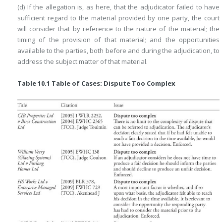
(d) If the allegation is, as here, that the adjudicator failed to have
sufficient regard to the material provided by one party, the court
will consider that by reference to the nature of the material; the
timing of the provision of that material; and the opportunities
available to the parties, both before and during the adjudication, to
address the subject matter of that material.
Table 10.1 Table of Cases: Dispute Too Complex