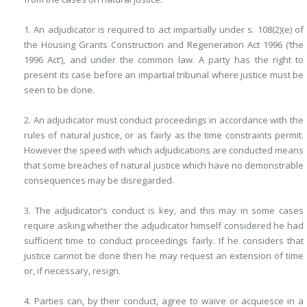
1. An adjudicator is required to act impartially under s. 108(2)(e) of
the Housing Grants Construction and Regeneration Act 1996 (‘the
1996 Act’), and under the common law. A party has the right to
present its case before an impartial tribunal where justice must be
seen to be done.
2. An adjudicator must conduct proceedings in accordance with the
rules of natural justice, or as fairly as the time constraints permit.
However the speed with which adjudications are conducted means
that some breaches of natural justice which have no demonstrable
consequences may be disregarded.
3. The adjudicator’s conduct is key, and this may in some cases
require asking whether the adjudicator himself considered he had
sufficient time to conduct proceedings fairly. If he considers that
justice cannot be done then he may request an extension of time
or, if necessary, resign.
4. Parties can, by their conduct, agree to waive or acquiesce in a