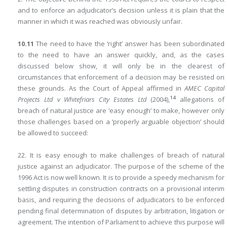
and to enforce an adjudicator’s decision unless it is plain that the
manner in which it was reached was obviously unfair.
10.11
The need to have the ‘right’ answer has been subordinated
to the need to have an answer quickly, and, as the cases
discussed below show, it will only be in the clearest of
circumstances that enforcement of a decision may be resisted on
these grounds. As the Court of Appeal affirmed in
AMEC Capital
14
Projects Ltd v Whitefriars City Estates Ltd
(2004),
allegations of
breach of natural justice are ‘easy enough’ to make, however only
those challenges based on a ‘properly arguable objection’ should
be allowed to succeed:
22. It is easy enough to make challenges of breach of natural
justice against an adjudicator. The purpose of the scheme of the
1996 Act is now well known. It is to provide a speedy mechanism for
settling disputes in construction contracts on a provisional interim
basis, and requiring the decisions of adjudicators to be enforced
pending final determination of disputes by arbitration, litigation or
agreement. The intention of Parliament to achieve this purpose will