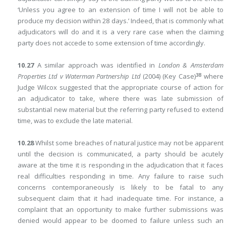
‘Unless you agree to an extension of time I will not be able to
produce my decision within 28 days.’ Indeed, that is commonly what
adjudicators will do and it is a very rare case when the claiming
party does not accede to some extension of time accordingly.
10.27
A similar approach was identified in
London & Amsterdam
38
Properties Ltd v Waterman Partnership Ltd
(2004) (Key Case)
where
Judge Wilcox suggested that the appropriate course of action for
an adjudicator to take, where there was late submission of
substantial new material but the referring party refused to extend
time, was to exclude the late material.
10.28
Whilst some breaches of natural justice may not be apparent
until the decision is communicated, a party should be acutely
aware at the time it is responding in the adjudication that it faces
real difficulties responding in time. Any failure to raise such
concerns contemporaneously is likely to be fatal to any
subsequent claim that it had inadequate time. For instance, a
complaint that an opportunity to make further submissions was
denied would appear to be doomed to failure unless such an