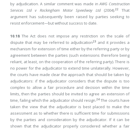
by adjudication. A similar comment was made in
AWG Construction
22
Services Ltd v Rockingham Motor Speedway Ltd
(2004).
That
argument has subsequently been raised by parties seeking to
resist enforcement—but without success to date.
10.18
The Act does not impose any restriction on the scale of
23
dispute that may be referred to adjudication
and it provides a
mechanism for extension of time either by the referring party or by
agreement between the parties (such extensions therefore being
reliant, at least, on the cooperation of the referring party). There is
no power for the adjudicator to extend time unilaterally. However,
the courts have made clear the approach that should be taken by
adjudicators: if the adjudicator considers that the dispute is too
complex to allow a fair procedure and decision within the time
limits, then the parties should be invited to agree an extension of
24
time, failing which the adjudicator should resign.
The courts have
taken the view that
the adjudicator is best placed to make the
assessment as to whether there is sufficient time for submissions
by the parties and consideration by the adjudicator. If it can be
shown that the adjudicator properly considered whether a fair