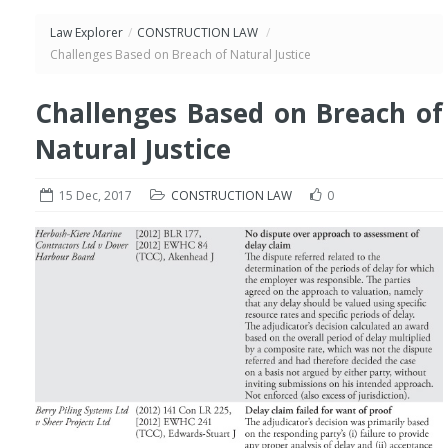
Law Explorer
/
CONSTRUCTION LAW
/
Challenges Based on Breach of Natural Justice
Challenges Based on Breach of
Natural Justice
15 Dec, 2017
CONSTRUCTION LAW
0