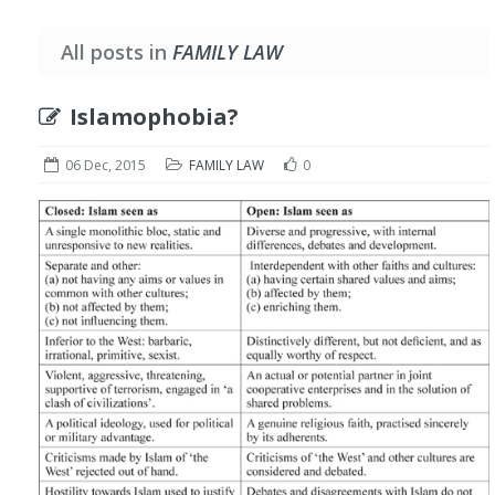
All posts in
FAMILY LAW
Islamophobia?
06 Dec, 2015
FAMILY LAW
0