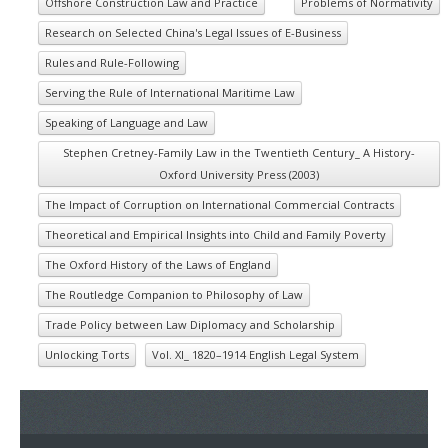
Offshore Construction Law and Practice
Problems of Normativity
Research on Selected China's Legal Issues of E-Business
Rules and Rule-Following
Serving the Rule of International Maritime Law
Speaking of Language and Law
Stephen Cretney-Family Law in the Twentieth Century_ A History-
Oxford University Press (2003)
The Impact of Corruption on International Commercial Contracts
Theoretical and Empirical Insights into Child and Family Poverty
The Oxford History of the Laws of England
The Routledge Companion to Philosophy of Law
Trade Policy between Law Diplomacy and Scholarship
Unlocking Torts
Vol. XI_ 1820–1914 English Legal System