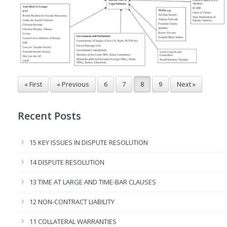
« First
« Previous
6
7
8
9
Next »
Recent Posts
15 KEY ISSUES IN DISPUTE RESOLUTION
14 DISPUTE RESOLUTION
13 TIME AT LARGE AND TIME-BAR CLAUSES
12 NON-CONTRACT LIABILITY
11 COLLATERAL WARRANTIES