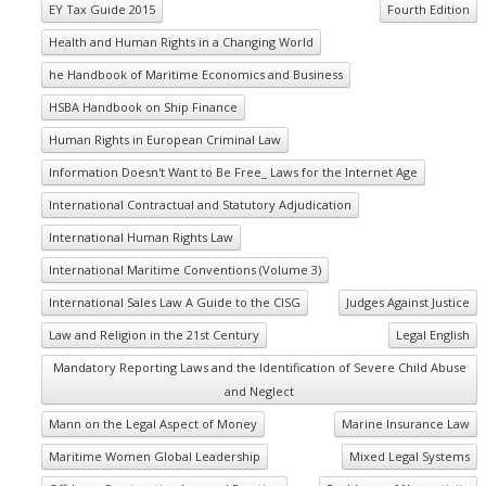
EY Tax Guide 2015
Fourth Edition
Health and Human Rights in a Changing World
he Handbook of Maritime Economics and Business
HSBA Handbook on Ship Finance
Human Rights in European Criminal Law
Information Doesn't Want to Be Free_ Laws for the Internet Age
International Contractual and Statutory Adjudication
International Human Rights Law
International Maritime Conventions (Volume 3)
International Sales Law A Guide to the CISG
Judges Against Justice
Law and Religion in the 21st Century
Legal English
Mandatory Reporting Laws and the Identification of Severe Child Abuse
and Neglect
Mann on the Legal Aspect of Money
Marine Insurance Law
Maritime Women Global Leadership
Mixed Legal Systems