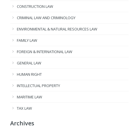
CONSTRUCTION LAW
CRIMINAL LAW AND CRIMINOLOGY
ENVIRONMENTAL & NATURAL RESOURCES LAW
FAMILY LAW
FOREIGN & INTERNATIONAL LAW
GENERAL LAW
HUMAN RIGHT
INTELLECTUAL PROPERTY
MARITIME LAW
TAX LAW
Archives