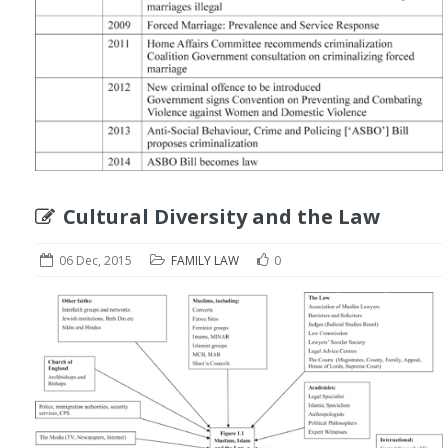
Cultural Diversity and the Law
06 Dec, 2015
FAMILY LAW
0