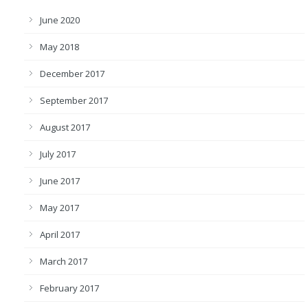
June 2020
May 2018
December 2017
September 2017
August 2017
July 2017
June 2017
May 2017
April 2017
March 2017
February 2017