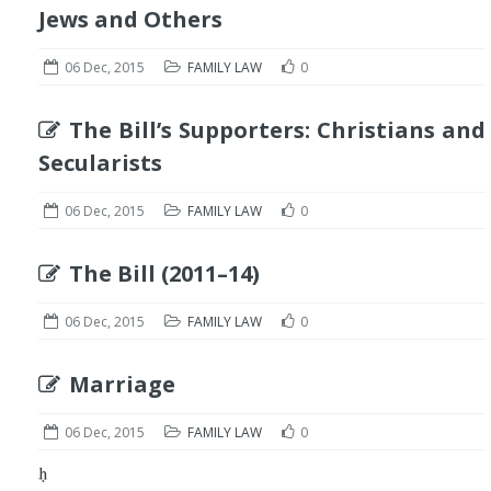
Jews and Others
06 Dec, 2015
FAMILY LAW
0
The Bill’s Supporters: Christians and
Secularists
06 Dec, 2015
FAMILY LAW
0
The Bill (2011–14)
06 Dec, 2015
FAMILY LAW
0
Marriage
06 Dec, 2015
FAMILY LAW
0