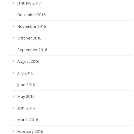
January 2017
December 2016
November 2016
October 2016
September 2016
August 2016
July 2016
June 2016
May 2016
April 2016
March 2016
February 2016