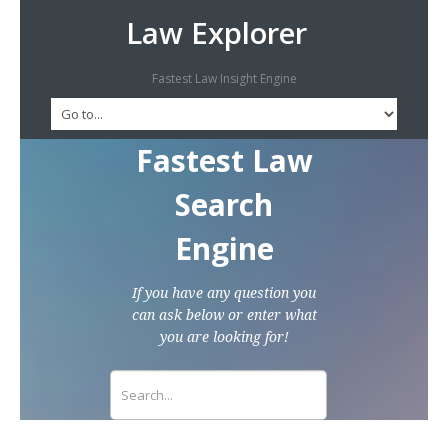
Law Explorer
Fastest Law Insight Engine
Fastest Law
Search
Engine
If you have any question you
can ask below or enter what
you are looking for!