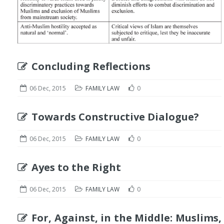
Concluding Reflections
06 Dec, 2015
FAMILY LAW
0
Towards Constructive Dialogue?
06 Dec, 2015
FAMILY LAW
0
Ayes to the Right
06 Dec, 2015
FAMILY LAW
0
For, Against, in the Middle: Muslims,