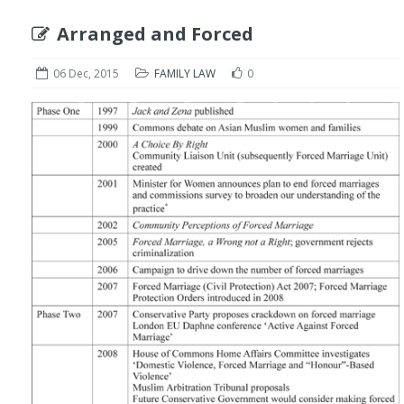
Arranged and Forced
06 Dec, 2015
FAMILY LAW
0