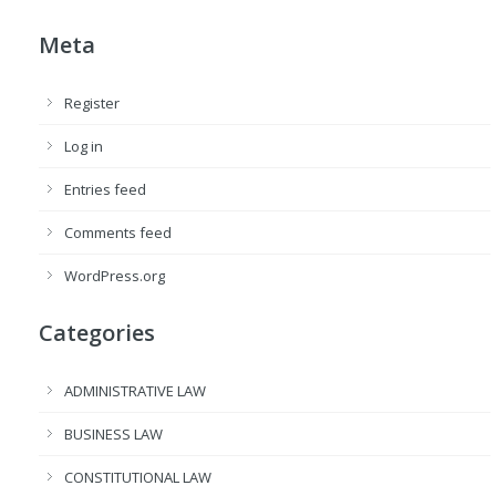
Meta
Register
Log in
Entries feed
Comments feed
WordPress.org
Categories
ADMINISTRATIVE LAW
BUSINESS LAW
CONSTITUTIONAL LAW