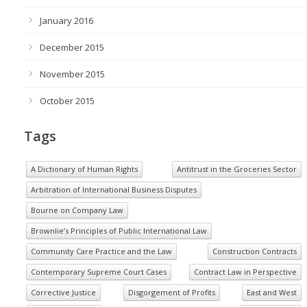
January 2016
December 2015
November 2015
October 2015
Tags
A Dictionary of Human Rights
Antitrust in the Groceries Sector
Arbitration of International Business Disputes
Bourne on Company Law
Brownlie’s Principles of Public International Law
Community Care Practice and the Law
Construction Contracts
Contemporary Supreme Court Cases
Contract Law in Perspective
Corrective Justice
Disgorgement of Profits
East and West