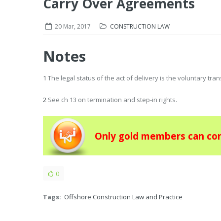
Carry Over Agreements
20 Mar, 2017
CONSTRUCTION LAW
Notes
1
The legal status of the act of delivery is the voluntary tra
2
See ch 13 on termination and step-in rights.
Only gold members can con
0
Tags:
Offshore Construction Law and Practice