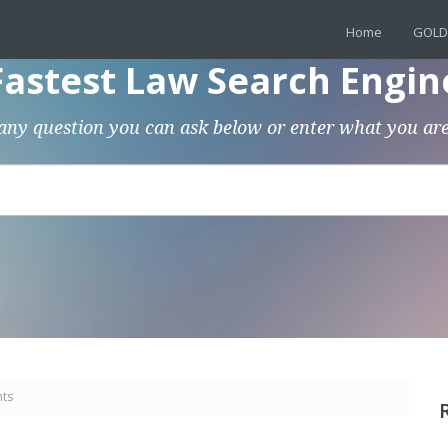
Home
GOLD
Fastest Law Search Engin
any question you can ask below or enter what you are
nts