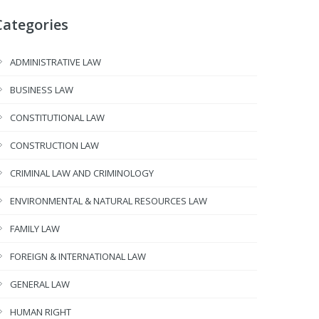
Categories
ADMINISTRATIVE LAW
BUSINESS LAW
CONSTITUTIONAL LAW
CONSTRUCTION LAW
CRIMINAL LAW AND CRIMINOLOGY
ENVIRONMENTAL & NATURAL RESOURCES LAW
FAMILY LAW
FOREIGN & INTERNATIONAL LAW
GENERAL LAW
HUMAN RIGHT