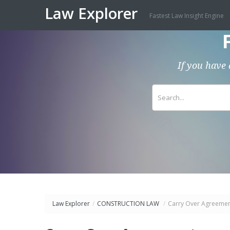
Law Explorer
Fastest Law Insight Engine
If you have 
Law Explorer
/
CONSTRUCTION LAW
/
Carry Over Agreeme