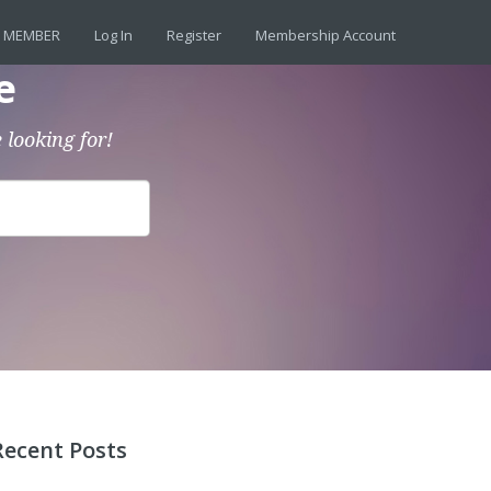
 MEMBER
Log In
Register
Membership Account
e
 looking for!
Recent Posts