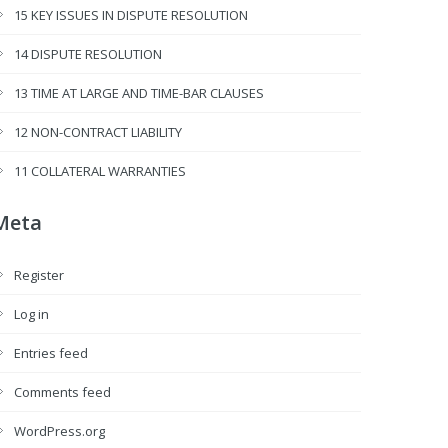
15 KEY ISSUES IN DISPUTE RESOLUTION
14 DISPUTE RESOLUTION
13 TIME AT LARGE AND TIME-BAR CLAUSES
12 NON-CONTRACT LIABILITY
11 COLLATERAL WARRANTIES
Meta
Register
Log in
Entries feed
Comments feed
WordPress.org