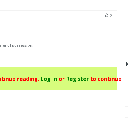
0
nsfer of possession.
tinue reading.
Log In
or
Register
to continue