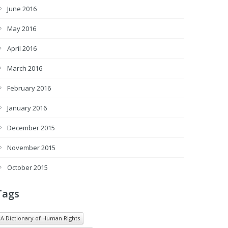
June 2016
May 2016
April 2016
March 2016
February 2016
January 2016
December 2015
November 2015
October 2015
Tags
A Dictionary of Human Rights