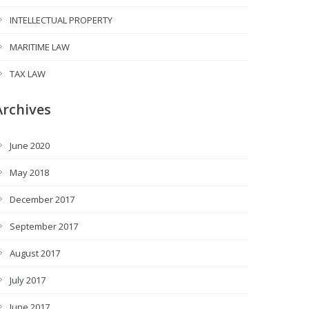
INTELLECTUAL PROPERTY
MARITIME LAW
TAX LAW
Archives
June 2020
May 2018
December 2017
September 2017
August 2017
July 2017
June 2017