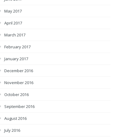
May 2017
April 2017
March 2017
February 2017
January 2017
December 2016
November 2016
October 2016
September 2016
August 2016
July 2016