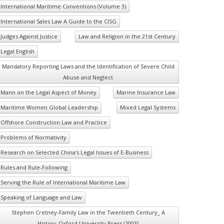
International Maritime Conventions (Volume 3)
International Sales Law A Guide to the CISG
Judges Against Justice
Law and Religion in the 21st Century
Legal English
Mandatory Reporting Laws and the Identification of Severe Child
Abuse and Neglect
Mann on the Legal Aspect of Money
Marine Insurance Law
Maritime Women Global Leadership
Mixed Legal Systems
Offshore Construction Law and Practice
Problems of Normativity
Research on Selected China's Legal Issues of E-Business
Rules and Rule-Following
Serving the Rule of International Maritime Law
Speaking of Language and Law
Stephen Cretney-Family Law in the Twentieth Century_ A
History-Oxford University Press (2003)