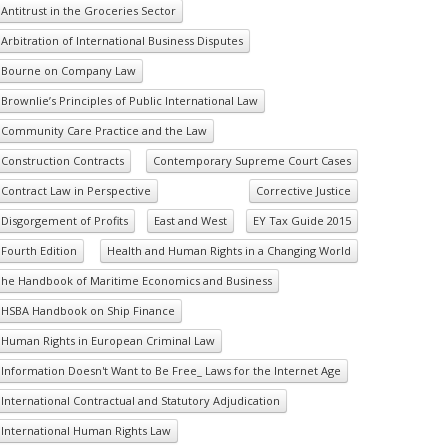
Antitrust in the Groceries Sector
Arbitration of International Business Disputes
Bourne on Company Law
Brownlie’s Principles of Public International Law
Community Care Practice and the Law
Construction Contracts
Contemporary Supreme Court Cases
Contract Law in Perspective
Corrective Justice
Disgorgement of Profits
East and West
EY Tax Guide 2015
Fourth Edition
Health and Human Rights in a Changing World
he Handbook of Maritime Economics and Business
HSBA Handbook on Ship Finance
Human Rights in European Criminal Law
Information Doesn't Want to Be Free_ Laws for the Internet Age
International Contractual and Statutory Adjudication
International Human Rights Law