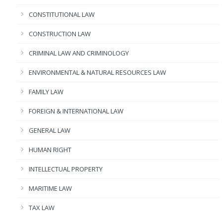
CONSTITUTIONAL LAW
CONSTRUCTION LAW
CRIMINAL LAW AND CRIMINOLOGY
ENVIRONMENTAL & NATURAL RESOURCES LAW
FAMILY LAW
FOREIGN & INTERNATIONAL LAW
GENERAL LAW
HUMAN RIGHT
INTELLECTUAL PROPERTY
MARITIME LAW
TAX LAW