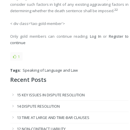
consider such factors in light of any existing aggravating factors in
22
determining whether the death sentence shall be imposed.
< div class='tao-gold-member'>
Only gold members can continue reading.
Log In
or
Register
to
continue
1
Tags:
Speaking of Language and Law
Recent Posts
15 KEY ISSUES IN DISPUTE RESOLUTION
14 DISPUTE RESOLUTION
13 TIME AT LARGE AND TIME-BAR CLAUSES
12 NON-CONTRACT LIABILITY