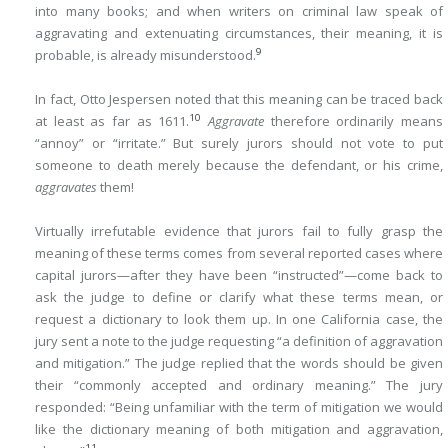
into many books; and when writers on criminal law speak of
aggravating and extenuating circumstances, their meaning, it is
9
probable, is already misunderstood.
In fact, Otto Jespersen noted that this meaning can be traced back
10
at least as far as 1611.
Aggravate
therefore ordinarily means
“annoy” or “irritate.” But surely jurors should not vote to put
someone to death merely because the defendant, or his crime,
aggravates
them!
Virtually irrefutable evidence that jurors fail to fully grasp the
meaning of these terms comes from several reported cases where
capital jurors—after they have been “instructed”—come back to
ask the judge to define or clarify what these terms mean, or
request a dictionary to look them up. In one California case, the
jury sent a note to the judge requesting “a definition of aggravation
and mitigation.” The judge replied that the words should be given
their “commonly accepted and ordinary meaning.” The jury
responded: “Being unfamiliar with the term of mitigation we would
like the dictionary meaning of both mitigation and aggravation,
11