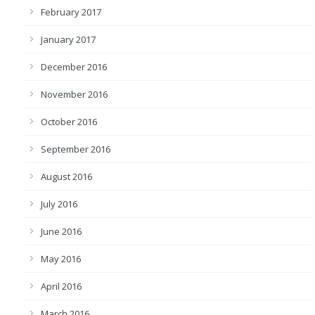
February 2017
January 2017
December 2016
November 2016
October 2016
September 2016
August 2016
July 2016
June 2016
May 2016
April 2016
March 2016