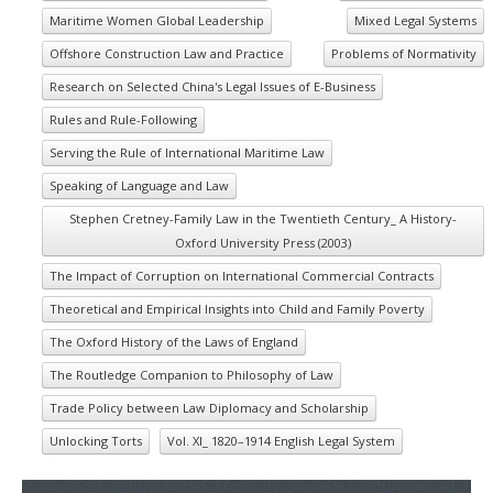
Maritime Women Global Leadership
Mixed Legal Systems
Offshore Construction Law and Practice
Problems of Normativity
Research on Selected China's Legal Issues of E-Business
Rules and Rule-Following
Serving the Rule of International Maritime Law
Speaking of Language and Law
Stephen Cretney-Family Law in the Twentieth Century_ A History-
Oxford University Press (2003)
The Impact of Corruption on International Commercial Contracts
Theoretical and Empirical Insights into Child and Family Poverty
The Oxford History of the Laws of England
The Routledge Companion to Philosophy of Law
Trade Policy between Law Diplomacy and Scholarship
Unlocking Torts
Vol. XI_ 1820–1914 English Legal System