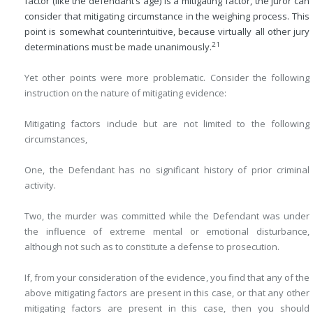
factor (like the defendant’s age) is a mitigating factor, the juror can
consider that mitigating circumstance in the weighing process. This
point is somewhat counterintuitive, because virtually all other jury
21
determinations must be made unanimously.
Yet other points were more problematic. Consider the following
instruction on the nature of mitigating evidence:
Mitigating factors include but are not limited to the following
circumstances,
One, the Defendant has no significant history of prior criminal
activity.
Two, the murder was committed while the Defendant was under
the influence of extreme mental or emotional disturbance,
although not such as to constitute a defense to prosecution.
If, from your consideration of the evidence, you find that any of the
above mitigating factors are present in this case, or that any other
mitigating factors are present in this case, then you should