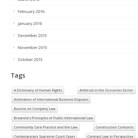
February 2016
January 2016
December 2015
November 2015
October 2015
Tags
A Dictionary of Human Rights
Antitrust in the Groceries Sector
Arbitration of International Business Disputes
Bourne on Company Law
Brownlie’s Principles of Public International Law
Community Care Practice and the Law
Construction Contracts
Contemporary Supreme Court Cases
Contract Law in Perspective