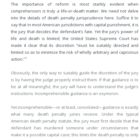
The importance of reform is most starkly evident when
comprehension is truly a life-or-death matter. We need not delve
into the details of death penalty jurisprudence here. Suffice it to
say that in most American jurisdictions with capital punishment, it is
the jury that decides the defendant’s fate. Yet the jury’s power of
life and death is limited; the United States Supreme Court has
made it clear that its discretion “must be suitably directed and
limited so as to minimize the risk of wholly arbitrary and capricious
1
action.”
Obviously, the only way to suitably guide the discretion of the jury
is by having the judge properly instruct them. If that guidance is to
be at all meaningful, the jury will have to understand the judge’s
instructions. Incomprehensible guidance is an oxymoron.
Yet incomprehensible—or at least, convoluted—guidance is exactly
what many death penalty juries receive. Under the typical
American death penalty statute, the jury must first decide that the
defendant has murdered someone under circumstances that
make it a possible capital case; this limits the death penalty to only