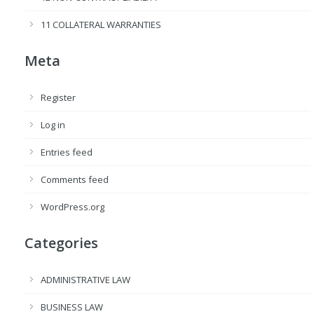
11 COLLATERAL WARRANTIES
Meta
Register
Log in
Entries feed
Comments feed
WordPress.org
Categories
ADMINISTRATIVE LAW
BUSINESS LAW