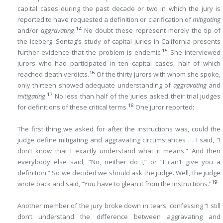
capital cases during the past decade or two in which the jury is
reported to have requested a definition or clarification of
mitigating
14
and/or
aggravating
.
No doubt these represent merely the tip of
the iceberg. Sontag’s study of capital juries in California presents
15
further evidence that the problem is endemic.
She interviewed
jurors who had participated in ten capital cases, half of which
16
reached death verdicts.
Of the thirty jurors with whom she spoke,
only thirteen showed adequate understanding of
aggravating
and
17
mitigating
.
No less than half of the juries asked their trial judges
18
for definitions of these critical terms.
One juror reported:
The first thing we asked for after the instructions was, could the
judge define mitigating and aggravating circumstances … I said, “I
don’t know that I exactly understand what it means.” And then
everybody else said, “No, neither do I,” or “I can’t give you a
definition.” So we decided we should ask the judge. Well, the judge
19
wrote back and said, “You have to glean it from the instructions.”
Another member of the jury broke down in tears, confessing “I still
don’t understand the difference between aggravating and