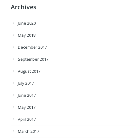
Archives
June 2020
May 2018
December 2017
September 2017
August 2017
July 2017
June 2017
May 2017
April 2017
March 2017