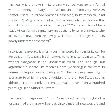
The reality is that even in its ordinary sense,
mitigate
is a formal
5
word that many ordinary jurors will not understand very well.
As
former Justice Thurgood Marshall observed, in its technical legal
usage,
mitigating
is “a term of art, with a constitutional meaning that
6
is unlikely to be apparent to a lay jury.”
This is confirmed by a
study of California’s capital jury instructions by Lorelei Sontag, who
discovered that even relatively well-educated college students
7
poorly understood the word.
In contrast,
aggravate
is a fairly common word. But familiarity can be
deceptive. In fact, it is a legal homonym. As linguist Robin Lakoff has
written: “
Mitigation
is an uncommon word, bad enough, but
aggravation
is worse—its meaning here (
worsening
) is far from its
8
normal colloquial sense (
annoying
).”
This ordinary meaning of
aggravate
, to which the entire judiciary of the United States seems
oblivious, is not exactly a recent innovation. Well over a hundred
years ago, John Stuart Mill wrote:
The use of “aggravating” for “provoking,” in my boyhood a
vulgarism of the nursery, has crept into almost all newspapers and