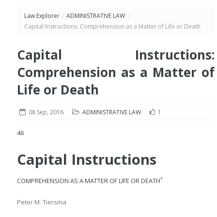
Law Explorer
/
ADMINISTRATIVE LAW
/
Capital Instructions: Comprehension as a Matter of Life or Death
Capital Instructions:
Comprehension as a Matter of
Life or Death
08 Sep, 2016
ADMINISTRATIVE LAW
1
46
Capital Instructions
*
COMPREHENSION AS A MATTER OF LIFE OR DEATH
Peter M. Tiersma