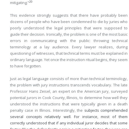
20
mitigating.”
This evidence strongly suggests that there have probably been
dozens of people who have been condemned to die by juries who
poorly understood the legal principles that were supposed to
guide their decision. Ironically, the problem is one of the most basic
errors in communicating with the public: throwing technical
terminology at a lay audience. Every lawyer realizes, during
questioning of witnesses, that technical terms must be explained in
ordinary language. Yet once the instruction ritual begins, they seem
to have forgotten.
Just as legal language consists of more than technical terminology,
the problem with jury instructions transcends vocabulary. The late
Professor Hans Zeisel, an expert on the American jury, surveyed
potential jurors in Cook County, Illinois, to determine how well they
understood the instructions that were typically given in a death
penalty case in Illinois. Interestingly, the
subjects comprehended
several concepts relatively well. For instance, most of them
correctly understood that if any individual juror decides that some