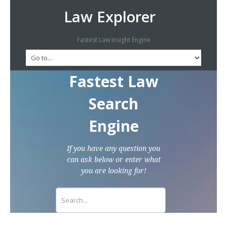
Law Explorer
Fastest Law Insight Engine
Fastest Law
Search
Engine
If you have any question you
can ask below or enter what
you are looking for!