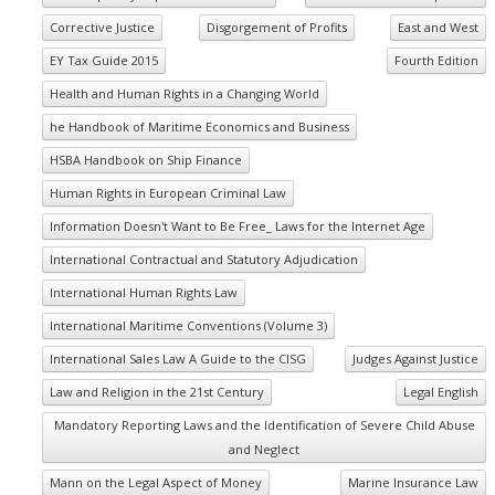
Corrective Justice
Disgorgement of Profits
East and West
EY Tax Guide 2015
Fourth Edition
Health and Human Rights in a Changing World
he Handbook of Maritime Economics and Business
HSBA Handbook on Ship Finance
Human Rights in European Criminal Law
Information Doesn't Want to Be Free_ Laws for the Internet Age
International Contractual and Statutory Adjudication
International Human Rights Law
International Maritime Conventions (Volume 3)
International Sales Law A Guide to the CISG
Judges Against Justice
Law and Religion in the 21st Century
Legal English
Mandatory Reporting Laws and the Identification of Severe Child Abuse
and Neglect
Mann on the Legal Aspect of Money
Marine Insurance Law