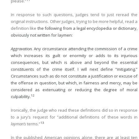
please.”
In response to such questions, judges tend to just reread the
original instructions. Other judges, trying to be more helpful, read a
definition like
the following from a legal encyclopedia or dictionary,
obviously not written for laymen:
Aggravation.
Any circumstance attending the commission of a crime
which increases its guilt or enormity or adds to its injurious
consequences, but which is above and beyond the essential
constituents of the crime itself. I will next define “mitigating.”
Circumstances such as do not constitute a justification or excuse of
the offense in question, but which, in fairness and mercy, may be
considered as extenuating or reducing the degree of moral
12
culpability.
Ironically, the judge who read these definitions did so in response
to a jury’s request for “additional definitions of these words in
13
layman’s
terms.”
In the published American opinions alone, there are at least ten