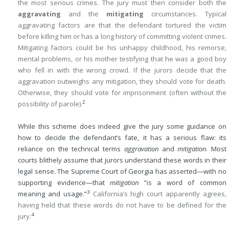
the most serious crimes. The jury must then consider both the
aggravating
and the
mitigating
circumstances. Typical
aggravating factors are that the defendant tortured the victim
before killing him or has a long history of committing violent crimes.
Mitigating factors could be his unhappy childhood, his remorse,
mental problems, or his mother testifying that he was a good boy
who fell in with the wrong crowd. If the jurors decide that the
aggravation outweighs any mitigation, they should vote for death.
Otherwise, they should vote for imprisonment (often without the
2
possibility of parole).
While this scheme does indeed give the jury some guidance on
how to decide the defendant’s fate, it has a serious flaw: its
reliance on the technical terms
aggravation
and
mitigation
. Most
courts blithely assume that jurors understand these words in their
legal sense. The Supreme Court of Georgia has asserted—with no
supporting evidence—that
mitigation
“is a word of common
3
meaning and usage.”
California’s high court apparently agrees,
having held that these words do not have to be defined for the
4
jury.