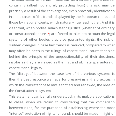
containing (albeit not entirely protecting from) this risk, may be
precisely a result of the convergence, even practically identification
in some cases, of the trends displayed by the European courts and
those by national courts, which naturally fuel each other. And it is
clear that, when bodies administering justice (whether of ordinary
16
or constitutional nature
) are forced to take into account the legal
systems of other bodies that also guarantee rights, the risk of
sudden changes in case law trends is reduced, compared to what
may often be seen in the rulings of constitutional courts that hide
behind the principle of the unquestionability of their decisions,
insofar as they are viewed as the first and ultimate guarantors of
constitutional legality.
The “dialogue” between the case law of the various systems is
then the best resource we have for preserving, in the practices in
which the consistent case law is formed and renewed, the idea of
the
Constitution as system
.
This statement can be fully understood, in its multiple applications
to cases, when we return to considering that the comparison
between rules, for the purposes of establishing where the most
“intense” protection of rights is found, should be made in light of