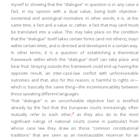
myself to showing that the “dialogue” in question is in any case a
fact
, in my opinion with a dual value, being both
objective
–
existential
and
axiological
–
normative
. In other words, it is, at the
same time, a
fact
and a
value
or, rather, a fact that may (and must)
be translated into a value. This may take place on the condition
that the “dialogue” itself takes certain forms (and not others), stays
within certain limits, and is directed and developed in a certain way.
In other terms, it is a question of establishing a theoretical
framework within which the “dialogue” itself can take place and
bear fruit. Straying outside this framework could end up having the
opposite result, an inter-case-law conflict with unforeseeable
outcomes and that, also for this reason, is harmful to rights or—
which is basically the same thing—the incommunicability between
those speaking different languages
That “dialogue” is an unconfutable objective fact is testified
already by the fact that the European courts increasingly often
3
mutually refer to each other,
as they also do to the most
significant rulings of national courts (some in particular) from
whose case law they draw on those “common constitutional
traditions” that are seen as an inexhaustible reservoir for an