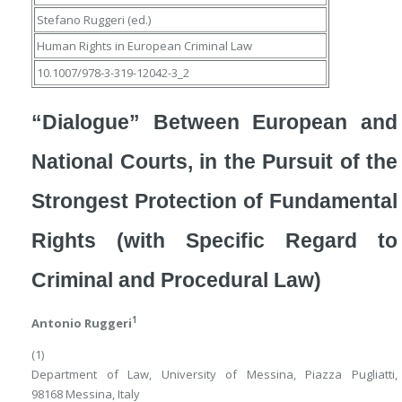
Stefano Ruggeri
(ed.)
Human Rights in European Criminal Law
10.1007/978-3-319-12042-3_2
“Dialogue” Between European and
National Courts, in the Pursuit of the
Strongest Protection of Fundamental
Rights (with Specific Regard to
Criminal and Procedural Law)
1
Antonio Ruggeri
(1)
Department of Law, University of Messina, Piazza Pugliatti,
98168 Messina, Italy