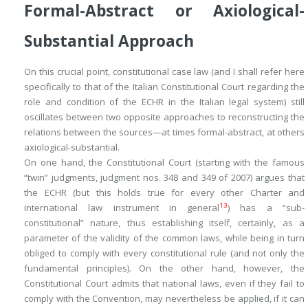
Formal-Abstract or Axiological-
Substantial Approach
On this crucial point, constitutional case law (and I shall refer here
specifically to that of the Italian Constitutional Court regarding the
role and condition of the ECHR in the Italian legal system) still
oscillates between two opposite approaches to reconstructing the
relations between the sources—at times formal-abstract, at others
axiological-substantial.
On one hand, the Constitutional Court (starting with the famous
“twin” judgments, judgment nos. 348 and 349 of 2007) argues that
the ECHR (but this holds true for every other Charter and
13
international law instrument in general
) has a “sub-
constitutional” nature, thus establishing itself, certainly, as a
parameter of the validity of the common laws, while being in turn
obliged to comply with every constitutional rule (and not only the
fundamental principles). On the other hand, however, the
Constitutional Court admits that national laws, even if they fail to
comply with the Convention, may nevertheless be applied, if it can