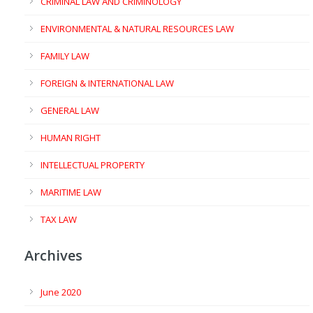
CRIMINAL LAW AND CRIMINOLOGY
ENVIRONMENTAL & NATURAL RESOURCES LAW
FAMILY LAW
FOREIGN & INTERNATIONAL LAW
GENERAL LAW
HUMAN RIGHT
INTELLECTUAL PROPERTY
MARITIME LAW
TAX LAW
Archives
June 2020