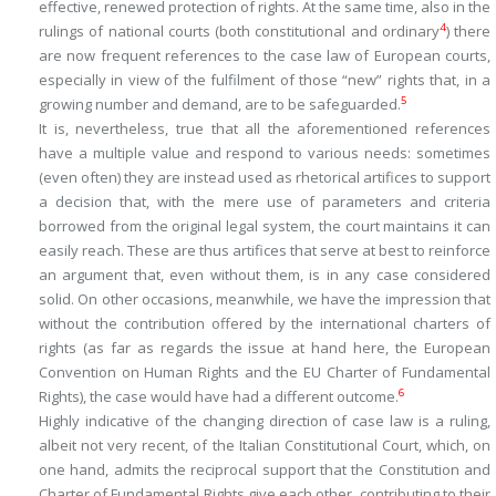
effective, renewed protection of rights. At the same time, also in the
4
rulings of national courts (both constitutional and ordinary
) there
are now frequent references to the case law of European courts,
especially in view of the fulfilment of those “new” rights that, in a
5
growing number and demand, are to be safeguarded.
It is, nevertheless, true that all the aforementioned references
have a multiple value and respond to various needs: sometimes
(even often) they are instead used as rhetorical artifices to support
a decision that, with the mere use of parameters and criteria
borrowed from the original legal system, the court maintains it can
easily reach. These are thus artifices that serve at best to reinforce
an argument that, even without them, is in any case considered
solid. On other occasions, meanwhile, we have the impression that
without the contribution offered by the international charters of
rights (as far as regards the issue at hand here, the European
Convention on Human Rights and the EU Charter of Fundamental
6
Rights), the case would have had a different outcome.
Highly indicative of the changing direction of case law is a ruling,
albeit not very recent, of the Italian Constitutional Court, which, on
one hand, admits the reciprocal support that the Constitution and
Charter of Fundamental Rights give each other, contributing to their