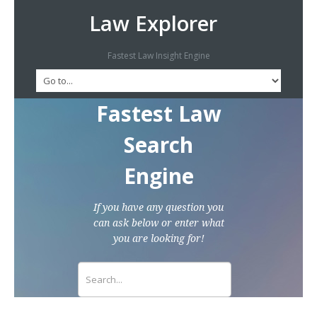
Law Explorer
Fastest Law Insight Engine
Fastest Law
Search
Engine
If you have any question you
can ask below or enter what
you are looking for!