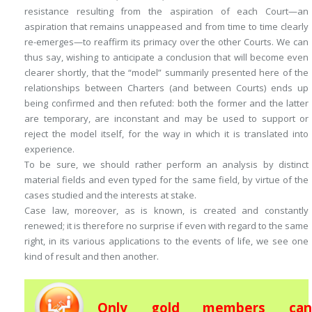
resistance resulting from the aspiration of each Court—an
aspiration that remains unappeased and from time to time clearly
re-emerges—to reaffirm its primacy over the other Courts. We can
thus say, wishing to anticipate a conclusion that will become even
clearer shortly, that the “model” summarily presented here of the
relationships between Charters (and between Courts) ends up
being confirmed and then refuted: both the former and the latter
are temporary, are inconstant and may be used to support or
reject the model itself, for the way in which it is translated into
experience.
To be sure, we should rather perform an analysis by distinct
material fields and even typed for the same field, by virtue of the
cases studied and the interests at stake.
Case law, moreover, as is known, is created and constantly
renewed; it is therefore no surprise if even with regard to the same
right, in its various applications to the events of life, we see one
kind of result and then another.
Only gold members can