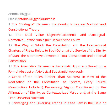
Antonio Ruggeri
Email:
Antonio.Ruggeri@unime.it
1
The “Dialogue” Between the Courts: Notes on Method and
Constitutional Theory
1.1
The Dual Value
—Objective-Existential
and
Axiological-
Normative—
of the “Dialogue” Between the Courts
1.2
The Way in Which the Constitution and the International
Charters of Rights Relate to Each Other, at the Service of the Dignity
of Man: The Alternative Between a
Total Constitution
and a
Partial
Constitution
1.3
The Alternative Between a Systematic Approach Based on a
Formal-Abstract or Axiological-Substantial Approach
2
Order of the
Rules
(Rather Than
Sources
), in View of the
Realization of the
Constitution as System
, Every Source
(Constitution Included!) Possessing Vigour Conditioned to the
Affirmation of Dignity, as
Contextualized Value
and, at the Same
Time,
Universal Vocation
3
Converging and Diverging Trends in Case Law in the Field of