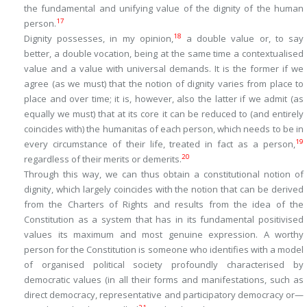
the fundamental and unifying value of the dignity of the human
17
person.
18
Dignity possesses, in my opinion,
a double value or, to say
better, a double vocation, being at the same time a
contextualised
value
and a
value with universal demands
. It is the former if we
agree (as we must) that the notion of dignity varies from place to
place and over time; it is, however, also the latter if we admit (as
equally we must) that at its core it can be reduced to (and entirely
coincides with) the
humanitas
of each person, which needs to be in
19
every circumstance of their life, treated in fact as a person,
20
regardless of their merits or demerits.
Through this way, we can thus obtain a constitutional notion of
dignity, which largely coincides with the notion that can be derived
from the Charters of Rights and results from the idea of the
Constitution as a system
that has in its fundamental positivised
values its maximum and most genuine expression. A worthy
person for the Constitution is someone who identifies with a model
of organised political society profoundly characterised by
democratic values (in all their forms and manifestations, such as
direct democracy, representative and participatory democracy or—