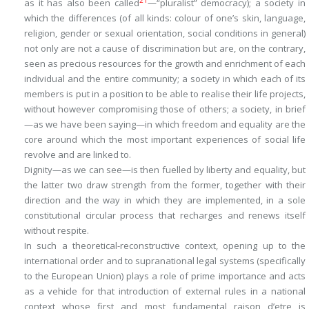
21
as it has also been called
—“pluralist” democracy); a society in
which the differences (of all kinds: colour of one’s skin, language,
religion, gender or sexual orientation, social conditions in general)
not only are not a cause of discrimination but are, on the contrary,
seen as precious resources for the growth and enrichment of each
individual and the entire community; a society in which each of its
members is put in a position to be able to realise their life projects,
without however compromising those of others; a society, in brief
—as we have been saying—in which freedom and equality are the
core around which the most important experiences of social life
revolve and are linked to.
Dignity—as we can see—is then fuelled by liberty and equality, but
the latter two draw strength from the former, together with their
direction and the way in which they are implemented, in a sole
constitutional circular process that recharges and renews itself
without respite.
In such a theoretical-reconstructive context, opening up to the
international order and to supranational legal systems (specifically
to the European Union) plays a role of prime importance and acts
as a vehicle for that introduction of external rules in a national
context whose first and most fundamental
raison d
’
etre
is