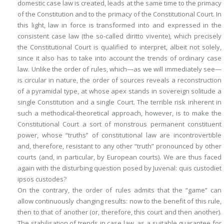
domestic case law is created, leads at the same time to the
primacy
of the Constitution
and to the
primacy of the Constitutional Court
. In
this light, law in force is transformed into and expressed in the
consistent case law (the so-called
diritto vivente
), which precisely
the Constitutional Court is qualified to interpret, albeit not solely,
since it also has to take into account the trends of ordinary case
law. Unlike the order of rules, which—as we will immediately see—
is circular in nature, the order of sources reveals a reconstruction
of a pyramidal type, at whose apex stands in sovereign solitude a
single Constitution and a single Court. The terrible risk inherent in
such a methodical-theoretical approach, however, is to make the
Constitutional Court a sort of monstrous
permanent constituent
power
, whose “truths” of constitutional law are incontrovertible
and, therefore, resistant to any other “truth” pronounced by other
courts (and, in particular, by European courts). We are thus faced
again with the disturbing question posed by Juvenal:
quis custodiet
ipsos custodes
?
On the contrary, the order of rules admits that the “game” can
allow continuously changing results: now to the benefit of this rule,
then to that of another (or, therefore, this court and then another).
The stabilisation of trends in case law, as a suitable guarantee for