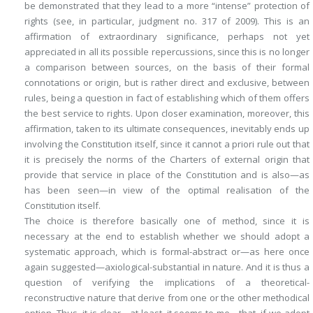
be demonstrated that they lead to a more “intense” protection of
rights (see, in particular, judgment no. 317 of 2009). This is an
affirmation of extraordinary significance, perhaps not yet
appreciated in all its possible repercussions, since this is no longer
a comparison between
sources
, on the basis of their formal
connotations or origin, but is rather direct and exclusive, between
rules
, being a question in fact of establishing which of them offers
the best service to rights. Upon closer examination, moreover, this
affirmation, taken to its ultimate consequences, inevitably ends up
involving the Constitution itself, since it cannot
a priori
rule out that
it is precisely the norms of the Charters of external origin that
provide that service
in place of the Constitution
and is also—as
has been seen—in view of the optimal realisation of the
Constitution itself
.
The choice is therefore basically one of method, since it is
necessary at the end to establish whether we should adopt a
systematic approach, which is formal-abstract or—as here once
again suggested—axiological-substantial in nature. And it is thus a
question of verifying the implications of a theoretical-
reconstructive nature that derive from one or the other methodical