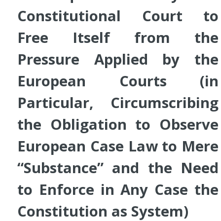
Constitutional Court to
Free Itself from the
Pressure Applied by the
European Courts (in
Particular, Circumscribing
the Obligation to Observe
European Case Law to Mere
“Substance” and the Need
to Enforce in Any Case the
Constitution as System
)