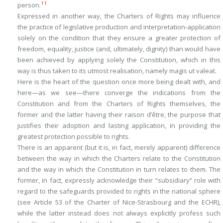
11
person.
Expressed in another way, the Charters of Rights may influence
the practice of legislative production and interpretation-application
solely on the condition that they ensure a greater protection of
freedom, equality, justice (and, ultimately, dignity) than would have
been achieved by applying solely the Constitution, which in this
way is thus taken to its utmost realisation, namely
magis ut valeat
.
Here is the heart of the question once more being dealt with, and
here—as we see—there converge the indications from the
Constitution and from the Charters of Rights themselves, the
former and the latter having their
raison d
’
être
, the purpose that
justifies their adoption and lasting application, in providing the
greatest protection possible to rights.
There is an apparent (but it is, in fact, merely apparent) difference
between the way in which the Charters relate to the Constitution
and the way in which the Constitution in turn relates to them. The
former, in fact, expressly acknowledge their “subsidiary” role with
regard to the safeguards provided to rights in the national sphere
(see Article 53 of the Charter of Nice-Strasbourg and the ECHR),
while the latter instead does not always explicitly profess such