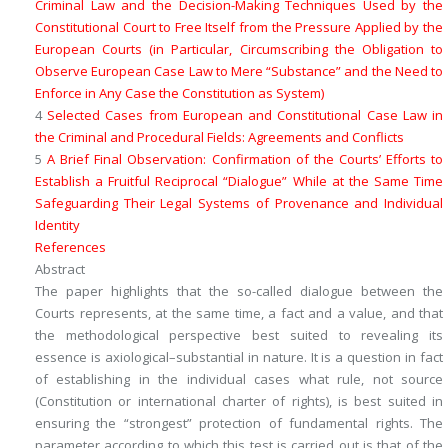
Criminal Law and the Decision-Making Techniques Used by the
Constitutional Court to Free Itself from the Pressure Applied by the
European Courts (in Particular, Circumscribing the Obligation to
Observe European Case Law to Mere “Substance” and the Need to
Enforce in Any Case the
Constitution as System
)
4
Selected Cases from European and Constitutional Case Law in
the Criminal and Procedural Fields: Agreements and Conflicts
5
A Brief Final Observation: Confirmation of the Courts’ Efforts to
Establish a Fruitful Reciprocal “Dialogue” While at the Same Time
Safeguarding Their Legal Systems of Provenance and Individual
Identity
References
Abstract
The paper highlights that the so-called dialogue between the
Courts represents, at the same time, a
fact
and a
value
, and that
the methodological perspective best suited to revealing its
essence is
axiological
–
substantial
in nature. It is a question in fact
of establishing in the individual cases what
rule
, not
source
(Constitution or international charter of rights), is best suited in
ensuring the “strongest” protection of fundamental rights. The
parameter according to which this test is carried out is that of the