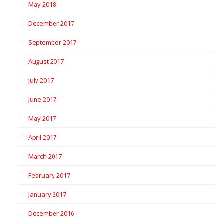
May 2018
December 2017
September 2017
August 2017
July 2017
June 2017
May 2017
April 2017
March 2017
February 2017
January 2017
December 2016