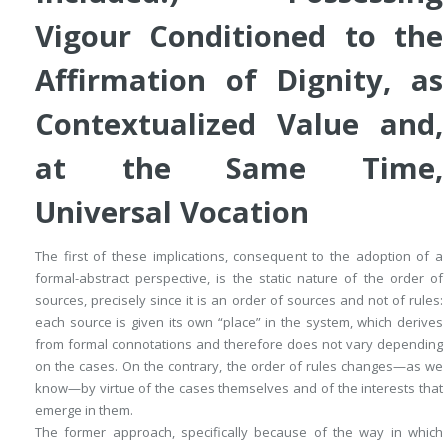
Vigour Conditioned to the
Affirmation of Dignity, as
Contextualized Value
and,
at the Same Time,
Universal Vocation
The first of these implications, consequent to the adoption of a
formal-abstract perspective, is the
static nature of the order of
sources
, precisely since it is an order of
sources
and not of
rules
:
each source is given its own “place” in the system, which derives
from formal connotations and therefore does not vary depending
on the cases. On the contrary, the order of rules changes—as we
know—by virtue of the cases themselves and of the interests that
emerge in them.
The former approach, specifically because of the way in which