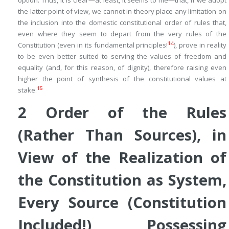
option. Thus, it is clear—at least, it seems to me—that, if we adopt
the latter point of view, we cannot in theory place any limitation on
the inclusion into the domestic constitutional order of rules that,
even where they seem to depart from the very rules of the
14
Constitution (even in its fundamental principles!
), prove in reality
to be even better suited to serving the values of freedom and
equality (and, for this reason, of dignity), therefore raising even
higher the point of synthesis of the constitutional values at
15
stake.
2
Order of the
Rules
(Rather Than
Sources
), in
View of the Realization of
the
Constitution as System
,
Every Source (Constitution
Included!) Possessing