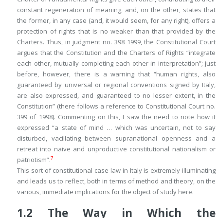
constant regeneration of meaning, and, on the other, states that
the former, in any case (and, it would seem, for any right), offers a
protection of rights that is no weaker than that provided by the
Charters. Thus, in judgment no. 398 1999, the Constitutional Court
argues that the Constitution and the Charters of Rights “integrate
each other, mutually completing each other in interpretation”; just
before, however, there is a warning that “human rights, also
guaranteed by universal or regional conventions signed by Italy,
are also expressed,
and guaranteed to no lesser extent
, in the
Constitution” (there follows a reference to Constitutional Court no.
399 of 1998). Commenting on this, I saw the need to note how it
expressed “a state of mind … which was uncertain, not to say
disturbed, vacillating between supranational openness and a
retreat into naive and unproductive constitutional nationalism or
7
patriotism”.
This sort of constitutional case law in Italy is extremely illuminating
and leads us to reflect, both in terms of method and theory, on the
various, immediate implications for the object of study here.
1.2
The Way in Which the