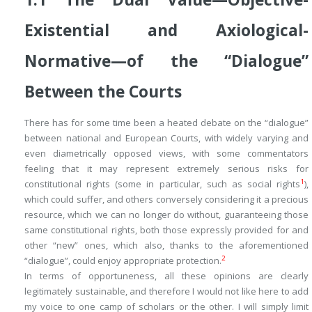
Existential
and
Axiological-
Normative—
of the “Dialogue”
Between the Courts
There has for some time been a heated debate on the “dialogue”
between national and European Courts, with widely varying and
even diametrically opposed views, with some commentators
feeling that it may represent extremely serious risks for
1
constitutional rights (some in particular, such as social rights
),
which could suffer, and others conversely considering it a precious
resource, which we can no longer do without, guaranteeing those
same constitutional rights, both those expressly provided for and
other “new” ones, which also, thanks to the aforementioned
2
“dialogue”, could enjoy appropriate protection.
In terms of opportuneness, all these opinions are clearly
legitimately sustainable, and therefore I would not like here to add
my voice to one camp of scholars or the other. I will simply limit