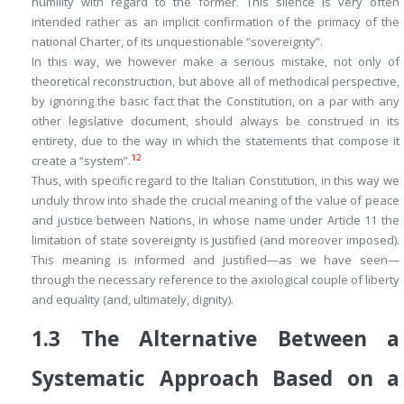
humility with regard to the former. This silence is very often
intended rather as an implicit confirmation of the primacy of the
national Charter, of its unquestionable “sovereignty”.
In this way, we however make a serious mistake, not only of
theoretical reconstruction, but above all of methodical perspective,
by ignoring the basic fact that the Constitution, on a par with any
other legislative document, should always be
construed in its
entirety
, due to the way in which the statements that compose it
12
create a “system”.
Thus, with specific regard to the Italian Constitution, in this way we
unduly throw into shade the crucial meaning of the value of peace
and justice between Nations, in whose name under Article 11 the
limitation of state sovereignty is justified (and moreover imposed).
This meaning is informed and justified—as we have seen—
through the necessary reference to the axiological couple of liberty
and equality (and, ultimately, dignity).
1.3
The Alternative Between a
Systematic Approach Based on a