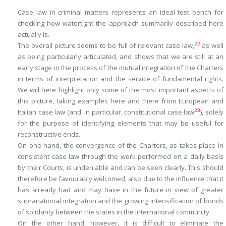
Case law in criminal matters represents an ideal test bench for
checking how watertight the approach summarily described here
actually is.
22
The overall picture seems to be full of relevant case law,
as well
as being particularly articulated, and shows that we are still at an
early stage in the process of the mutual integration of the Charters
in terms of interpretation and the service of fundamental rights.
We will here highlight only some of the most important aspects of
this picture, taking examples here and there from European and
23
Italian case law (and, in particular, constitutional case law
), solely
for the purpose of identifying elements that may be useful for
reconstructive ends.
On one hand, the convergence of the Charters, as takes place in
consistent case law through the work performed on a daily basis
by their Courts, is undeniable and can be seen clearly. This should
therefore be favourably welcomed, also due to the influence that it
has already had and may have in the future in view of greater
supranational integration and the growing intensification of bonds
of solidarity between the states in the international community.
On the other hand, however, it is difficult to eliminate the