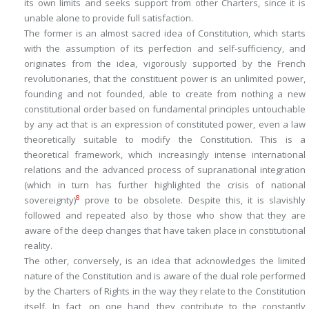
its own limits and seeks support from other Charters, since it is
unable alone to provide full satisfaction.
The former is an almost sacred idea of Constitution, which starts
with the assumption of its perfection and self-sufficiency, and
originates from the idea, vigorously supported by the French
revolutionaries, that the constituent power is an unlimited power,
founding and not founded, able to create from nothing a new
constitutional order based on fundamental principles untouchable
by any act that is an expression of constituted power, even a law
theoretically suitable to modify the Constitution. This is a
theoretical framework, which increasingly intense international
relations and the advanced process of supranational integration
(which in turn has further highlighted the crisis of national
8
sovereignty)
prove to be obsolete. Despite this, it is slavishly
followed and repeated also by those who show that they are
aware of the deep changes that have taken place in constitutional
reality.
The other, conversely, is an idea that acknowledges the limited
nature of the Constitution and is aware of the dual role performed
by the Charters of Rights in the way they relate to the Constitution
itself. In fact, on one hand, they contribute to the constantly