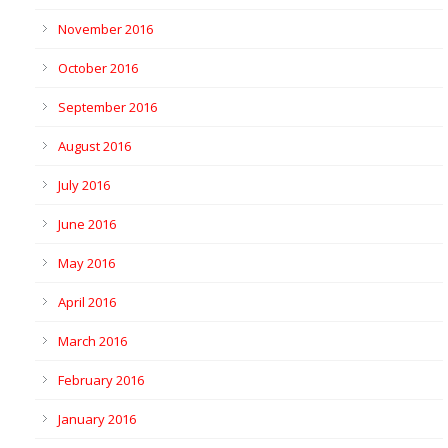
November 2016
October 2016
September 2016
August 2016
July 2016
June 2016
May 2016
April 2016
March 2016
February 2016
January 2016