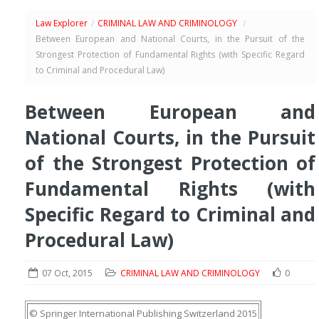
Law Explorer
/
CRIMINAL LAW AND CRIMINOLOGY
/
Between European and National Courts, in the Pursuit of the
Strongest Protection of Fundamental Rights (with Specific Regard
to Criminal and Procedural Law)
Between European and
National Courts, in the Pursuit
of the Strongest Protection of
Fundamental Rights (with
Specific Regard to Criminal and
Procedural Law)
07 Oct, 2015
CRIMINAL LAW AND CRIMINOLOGY
0
© Springer International Publishing Switzerland 2015