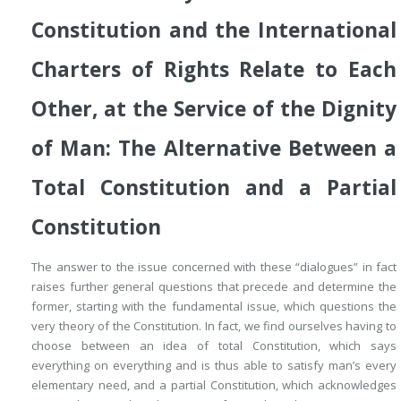
Constitution and the International
Charters of Rights Relate to Each
Other, at the Service of the Dignity
of Man: The Alternative Between a
Total Constitution
and a
Partial
Constitution
The answer to the issue concerned with these “dialogues” in fact
raises further general questions that precede and determine the
former, starting with the fundamental issue, which questions the
very theory of the Constitution. In fact, we find ourselves having to
choose between an idea of
total Constitution
, which says
everything on everything and is thus able to satisfy man’s every
elementary need, and a
partial Constitution
, which acknowledges