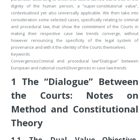
dignity of the human person, a “super-constitutional value”,
contextualised yet also universally applicable. We then take into
consideration some selected cases, specifically relating to criminal
and procedural law, that show the commitment of the Courts in
making their respective case law trends converge, without
however renouncing the specificity of the legal system of
provenance and with it the identity of the Courts themselves.
Keywords
Convergences
Criminal and procedural law
“Dialogue” between
European and national courts
Divergences in case law trends
1
The “Dialogue” Between
the Courts: Notes on
Method and Constitutional
Theory
1.1
The Dual Value
—Objective-