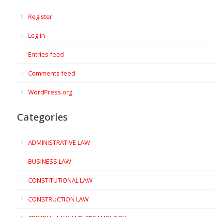
Register
Log in
Entries feed
Comments feed
WordPress.org
Categories
ADMINISTRATIVE LAW
BUSINESS LAW
CONSTITUTIONAL LAW
CONSTRUCTION LAW