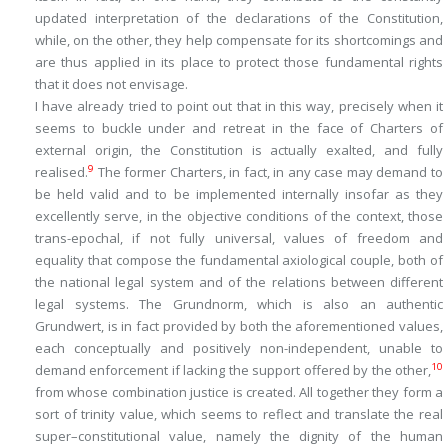
updated interpretation of the declarations of the Constitution,
while, on the other, they help compensate for its shortcomings and
are thus applied in its place to protect those fundamental rights
that it does not envisage.
I have already tried to point out that in this way, precisely when it
seems to buckle under and retreat in the face of Charters of
external origin, the Constitution is actually exalted, and fully
9
realised.
The former Charters, in fact, in any case may demand to
be held valid and to be implemented internally insofar as they
excellently serve, in the objective conditions of the context, those
trans-epochal, if not fully universal, values of freedom and
equality that compose the fundamental axiological couple, both of
the national legal system and of the relations between different
legal systems. The
Grundnorm
, which is also an authentic
Grundwert
, is in fact provided by both the aforementioned values,
each conceptually and positively non-independent, unable to
10
demand enforcement if lacking the support offered by the other,
from whose combination justice is created. All together they form a
sort of
trinity value
, which seems to reflect and translate the real
super
–
constitutional value
, namely the dignity of the human