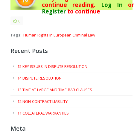
continue reading.
Log In
or
Register
to continue
0
Tags:
Human Rights in European Criminal Law
Recent Posts
15 KEY ISSUES IN DISPUTE RESOLUTION
14 DISPUTE RESOLUTION
13 TIME AT LARGE AND TIME-BAR CLAUSES
12 NON-CONTRACT LIABILITY
11 COLLATERAL WARRANTIES
Meta