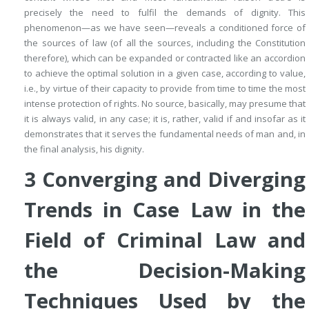
precisely the need to fulfil the demands of dignity. This
phenomenon—as we have seen—reveals a
conditioned force of
the sources of law
(of
all
the sources, including the Constitution
therefore), which can be expanded or contracted like an accordion
to achieve the optimal solution in a given case,
according to value
,
i.e., by virtue of their capacity to provide from time to time the most
intense protection of rights. No source, basically, may presume that
it is
always
valid,
in any case
; it is, rather, valid if and insofar as it
demonstrates that it serves the fundamental needs of man and, in
the final analysis, his dignity.
3
Converging and Diverging
Trends in Case Law in the
Field of Criminal Law and
the Decision-Making
Techniques Used by the