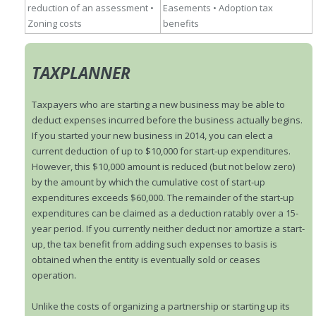
reduction of an assessment
•
Easements
• Adoption tax
Zoning costs
benefits
TAXPLANNER
Taxpayers who are starting a new business may be able to
deduct expenses incurred before the business actually begins.
If you started your new business in 2014, you can elect a
current deduction of up to $10,000 for start-up expenditures.
However, this $10,000 amount is reduced (but not below zero)
by the amount by which the cumulative cost of start-up
expenditures exceeds $60,000. The remainder of the start-up
expenditures can be claimed as a deduction ratably over a 15-
year period. If you currently neither deduct nor amortize a start-
up, the tax benefit from adding such expenses to basis is
obtained when the entity is eventually sold or ceases
operation.
Unlike the costs of organizing a partnership or starting up its