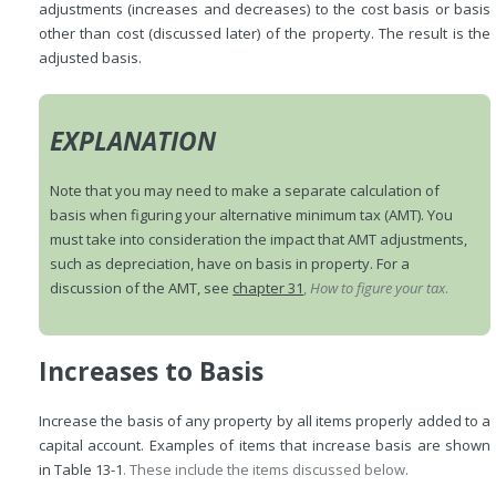
adjustments (increases and decreases) to the cost basis or basis
other than cost (discussed later) of the property. The result is the
adjusted basis.
EXPLANATION
Note that you may need to make a separate calculation of
basis when figuring your alternative minimum tax (AMT). You
must take into consideration the impact that AMT adjustments,
such as depreciation, have on basis in property. For a
discussion of the AMT, see
chapter 31
,
How to figure your tax
.
Increases to Basis
Increase the basis of any property by all items properly added to a
capital account. Examples of items that increase basis are shown
in
Table 13-1
. These include the items discussed below.