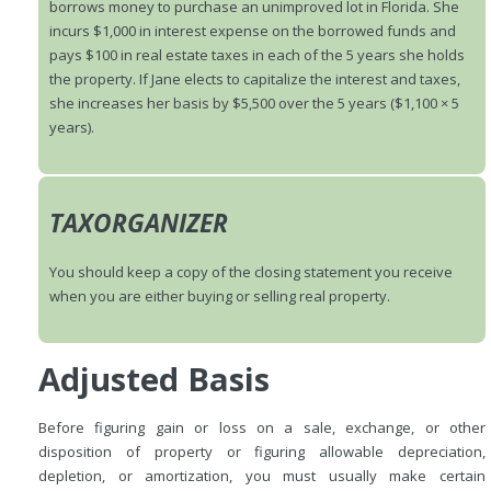
borrows money to purchase an unimproved lot in Florida. She
incurs $1,000 in interest expense on the borrowed funds and
pays $100 in real estate taxes in each of the 5 years she holds
the property. If Jane elects to capitalize the interest and taxes,
she increases her basis by $5,500 over the 5 years ($1,100 × 5
years).
TAXORGANIZER
You should keep a copy of the closing statement you receive
when you are either buying or selling real property.
Adjusted Basis
Before figuring gain or loss on a sale, exchange, or other
disposition of property or figuring allowable depreciation,
depletion, or amortization, you must usually make certain