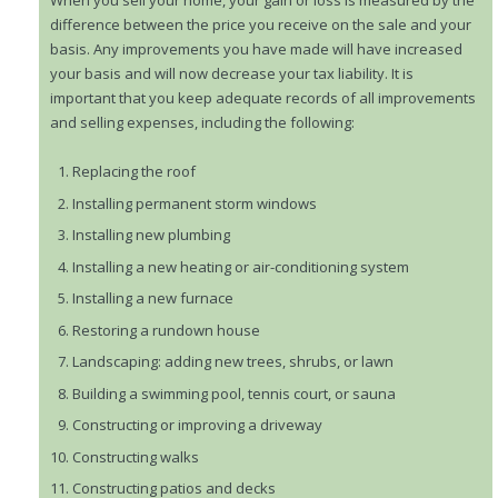
When you sell your home, your gain or loss is measured by the
difference between the price you receive on the sale and your
basis. Any improvements you have made will have increased
your basis and will now decrease your tax liability. It is
important that you keep adequate records of all improvements
and selling expenses, including the following:
Replacing the roof
Installing permanent storm windows
Installing new plumbing
Installing a new heating or air-conditioning system
Installing a new furnace
Restoring a rundown house
Landscaping: adding new trees, shrubs, or lawn
Building a swimming pool, tennis court, or sauna
Constructing or improving a driveway
Constructing walks
Constructing patios and decks