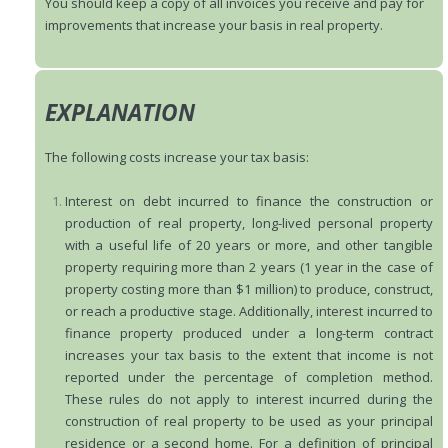
You should keep a copy of all invoices you receive and pay for
improvements that increase your basis in real property.
EXPLANATION
The following costs increase your tax basis:
Interest on debt incurred to finance the construction or
production of real property, long-lived personal property
with a useful life of 20 years or more, and other tangible
property requiring more than 2 years (1 year in the case of
property costing more than $1 million) to produce, construct,
or reach a productive stage. Additionally, interest incurred to
finance property produced under a long-term contract
increases your tax basis to the extent that income is not
reported under the percentage of completion method.
These rules do not apply to interest incurred during the
construction of real property to be used as your principal
residence or a second home. For a definition of principal