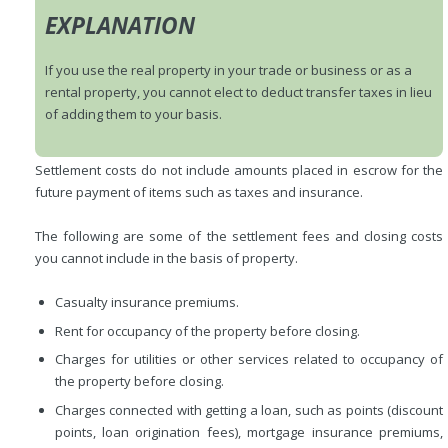
EXPLANATION
If you use the real property in your trade or business or as a
rental property, you cannot elect to deduct transfer taxes in lieu
of adding them to your basis.
Settlement costs do not include amounts placed in escrow for the
future payment of items such as taxes and insurance.
The following are some of the settlement fees and closing costs
you cannot include in the basis of property.
Casualty insurance premiums.
Rent for occupancy of the property before closing.
Charges for utilities or other services related to occupancy of
the property before closing.
Charges connected with getting a loan, such as points (discount
points, loan origination fees), mortgage insurance premiums,