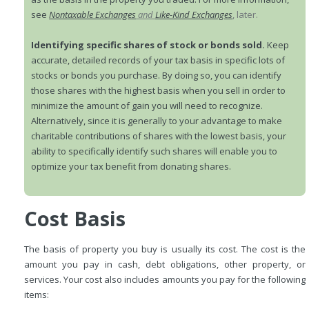
see
Nontaxable Exchanges
and
Like-Kind Exchanges
, later.
Identifying specific shares of stock or bonds sold.
Keep
accurate, detailed records of your tax basis in specific lots of
stocks or bonds you purchase. By doing so, you can identify
those shares with the highest basis when you sell in order to
minimize the amount of gain you will need to recognize.
Alternatively, since it is generally to your advantage to make
charitable contributions of shares with the lowest basis, your
ability to specifically identify such shares will enable you to
optimize your tax benefit from donating shares.
Cost Basis
The basis of property you buy is usually its cost. The cost is the
amount you pay in cash, debt obligations, other property, or
services. Your cost also includes amounts you pay for the following
items: