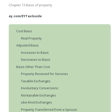
Chapter 13
Basis of property
ey.com/EYTaxGuide
Cost Basis
Real Property
Adjusted Basis
Increases to Basis
Decreases to Basis
Basis Other Than Cost
Property Received for Services
Taxable Exchanges
Involuntary Conversions
Nontaxable Exchanges
Like-Kind Exchanges
Property Transferred From a Spouse