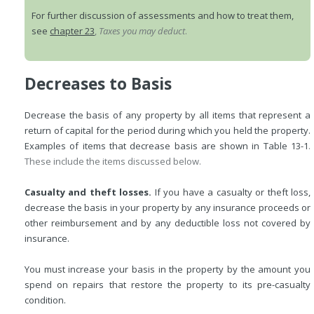
For further discussion of assessments and how to treat them,
see
chapter 23
,
Taxes you may deduct
.
Decreases to Basis
Decrease the basis of any property by all items that represent a
return of capital for the period during which you held the property.
Examples of items that decrease basis are shown in
Table 13-1
.
These include the items discussed below.
Casualty and theft losses.
If you have a casualty or theft loss,
decrease the basis in your property by any insurance proceeds or
other reimbursement and by any deductible loss not covered by
insurance.
You must increase your basis in the property by the amount you
spend on repairs that restore the property to its pre-casualty
condition.