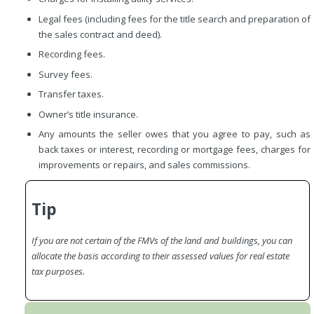
Legal fees (including fees for the title search and preparation of
the sales contract and deed).
Recording fees.
Survey fees.
Transfer taxes.
Owner’s title insurance.
Any amounts the seller owes that you agree to pay, such as
back taxes or interest, recording or mortgage fees, charges for
improvements or repairs, and sales commissions.
Tip
If you are not certain of the FMVs of the land and buildings, you can
allocate the basis according to their assessed values for real estate
tax purposes.