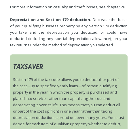
For more information on casualty and theft losses, see
chapter 26
.
Depreciation and Section 179 deduction.
Decrease the basis
of your qualifying business property by any Section 179 deduction
you take and the depreciation you deducted, or could have
deducted (including any special depreciation allowance), on your
tax returns under the method of depreciation you selected.
TAXSAVER
Section 179 of the tax code allows you to deduct all or part of
the cost—up to specified yearly limits—of certain qualifying
property in the year in which the property is purchased and
placed into service, rather than capitalizing the cost and
depreciating it over its life. This means that you can deduct all
or part of the cost up front in one year rather than taking
depreciation deductions spread out over many years. You must
decide for each item of qualifying property whether to deduct,