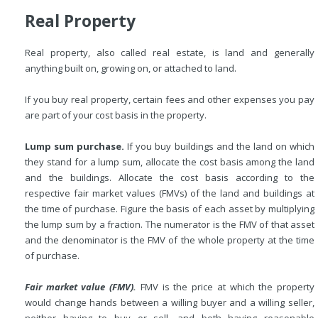
Real Property
Real property, also called real estate, is land and generally
anything built on, growing on, or attached to land.
If you buy real property, certain fees and other expenses you pay
are part of your cost basis in the property.
Lump sum purchase.
If you buy buildings and the land on which
they stand for a lump sum, allocate the cost basis among the land
and the buildings. Allocate the cost basis according to the
respective
fair market values (FMVs) of the land and buildings at
the time of purchase. Figure the basis of each asset by multiplying
the lump sum by a fraction. The numerator is the FMV of that asset
and the denominator is the FMV of the whole property at the time
of purchase.
Fair market value (FMV).
FMV is the price at which the property
would change hands between a willing buyer and a willing seller,
neither having to buy or sell, and both having reasonable