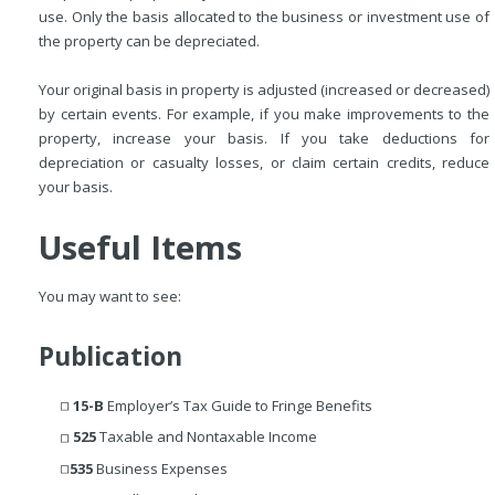
use. Only the basis allocated to the business or investment use of
the property can be depreciated.
Your original basis in property is adjusted (increased or decreased)
by certain events. For example, if you make improvements to the
property, increase your basis. If you take deductions for
depreciation or casualty losses, or claim certain credits, reduce
your basis.
Useful Items
You may want to see:
Publication
15-B
Employer’s Tax Guide to Fringe Benefits
525
Taxable and Nontaxable Income
535
Business Expenses