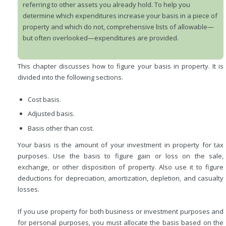
referring to other assets you already hold. To help you
determine which expenditures increase your basis in a piece of
property and which do not, comprehensive lists of allowable—
but often overlooked—expenditures are provided.
This chapter discusses how to figure your basis in property. It is
divided into the following sections.
Cost basis.
Adjusted basis.
Basis other than cost.
Your basis is the amount of your investment in property for tax
purposes. Use the basis to figure gain or loss on the sale,
exchange, or other disposition of property. Also use it to figure
deductions for depreciation, amortization, depletion, and casualty
losses.
If you use property for both business or investment purposes and
for personal purposes, you must allocate the basis based on the