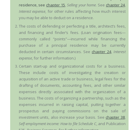
residence, see
chapter 15
,
Selling your home
. See
chapter 24
,
Interest expense
, for other rules affecting how much interest
you may be able to deduct on a residence.
The costs of defending or perfecting a title, architect’s fees,
and financing and finder’s fees. (Loan origination fees—
commonly called “points”—incurred while financing the
purchase of a principal residence may be currently
deducted in certain circumstances. See
chapter 24
,
Interest
expense
, for further information.)
Certain start-up and organizational costs for a business.
These include costs of investigating the creation or
acquisition of an active trade or business, legal fees for the
drafting of documents, accounting fees, and other similar
expenses directly associated with the organization of a
business. The costs of organizing a partnership, such as the
expenses incurred in raising capital, putting together a
prospectus and paying commissions on the sale of
investment units, also increase your basis. See
chapter 38
,
Self-employment income: How to file Schedule C
, and Publication