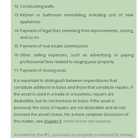
Constructing walls
Kitchen or bathroom remodeling, including cost of new
appliances
Payment of legal fees stemming from improvements, zoning,
and so on
Payment of real estate commissions
Other selling expenses, such as advertising or paying
professional fees related to staging your property
Payment of closing costs
It is important to distinguish between expenditures that
constitute additions to basis and those that constitute repairs. If
the asset is used in a trade or a business, repairs are
deductible, but do not increase its basis. If the asset is
personal, the costs of repairs are not deductible and do not
increase the asset’s basis. For a more complete discussion of
this matter, see
chapter 9
,
Rental income and expenses
.
As noted by the IRS, your basis in property is reduced by money