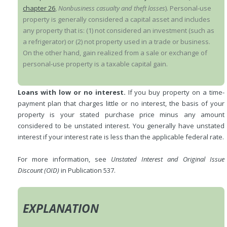
chapter 26
,
Nonbusiness casualty and theft losses
). Personal-use
property is generally considered a capital asset and includes
any property that is: (1) not considered an investment (such as
a refrigerator) or (2) not property used in a trade or business.
On the other hand, gain realized from a sale or exchange of
personal-use property is a taxable capital gain.
Loans with low or no interest.
If you buy property on a time-
payment plan that charges little or no interest, the basis of your
property is your stated purchase price minus any amount
considered to be unstated interest. You generally have unstated
interest if your interest rate is less than the applicable federal rate.
For more information, see
Unstated Interest and Original Issue
Discount (OID)
in Publication 537.
EXPLANATION