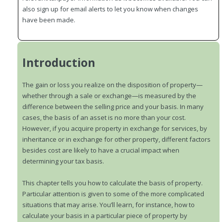
also sign up for email alerts to let you know when changes
have been made.
Introduction
The gain or loss you realize on the disposition of property—
whether through a sale or exchange—is measured by the
difference between the selling price and your basis. In many
cases, the basis of an asset is no more than your cost.
However, if you acquire property in exchange for services, by
inheritance or in exchange for other property, different factors
besides cost are likely to have a crucial impact when
determining your tax basis.
This chapter tells you how to calculate the basis of property.
Particular attention is given to some of the more complicated
situations that may arise. You’ll learn, for instance, how to
calculate your basis in a particular piece of property by