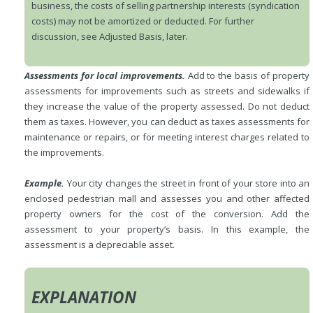
business, the costs of selling partnership interests (syndication
costs) may not be amortized or deducted. For further
discussion, see Adjusted Basis, later.
Assessments for local improvements.
Add to the basis of property
assessments for improvements such as streets and sidewalks if
they increase the value of the property assessed. Do not deduct
them as taxes. However, you can deduct as taxes assessments for
maintenance or repairs, or for meeting interest charges related to
the improvements.
Example.
Your city changes the street in front of your store into an
enclosed pedestrian mall and assesses you and other affected
property owners for the cost of the conversion. Add the
assessment to your property’s basis. In this example, the
assessment is a depreciable asset.
EXPLANATION