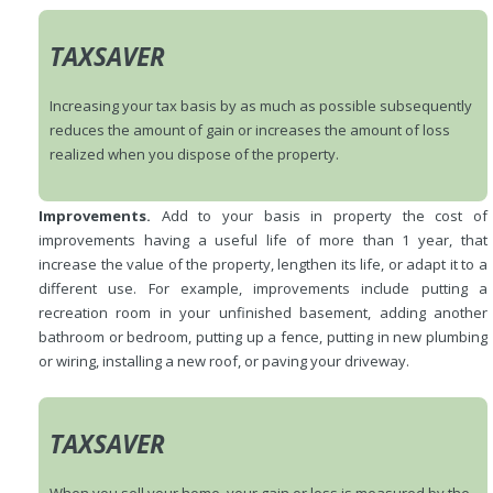
TAXSAVER
Increasing your tax basis by as much as possible subsequently
reduces the amount of gain or increases the amount of loss
realized when you dispose of the property.
Improvements.
Add to your basis in property the cost of
improvements having a useful life of more than 1 year, that
increase the value of the property, lengthen its life, or adapt it to a
different use. For example, improvements include putting a
recreation room in your unfinished basement, adding another
bathroom or bedroom, putting up a fence, putting in new plumbing
or wiring, installing a new roof, or paving your driveway.
TAXSAVER