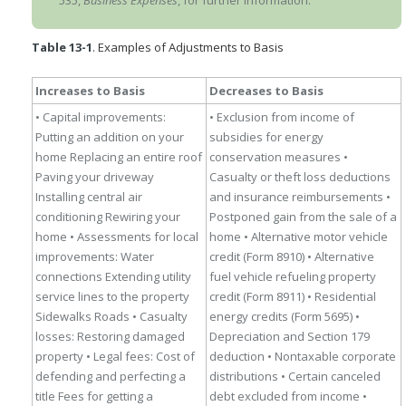
535,
Business Expenses
, for further information.
Table 13-1
. Examples of Adjustments to Basis
Increases to Basis
Decreases to Basis
• Capital improvements:
• Exclusion from income of
Putting an addition on your
subsidies for energy
home
Replacing an entire roof
conservation measures
•
Paving your driveway
Casualty or theft loss deductions
Installing central air
and insurance reimbursements
•
conditioning
Rewiring your
Postponed gain from the sale of a
home
• Assessments for local
home
• Alternative motor vehicle
improvements:
Water
credit (Form 8910)
• Alternative
connections
Extending utility
fuel vehicle refueling property
service lines to the property
credit (Form 8911)
• Residential
Sidewalks
Roads
• Casualty
energy credits (Form 5695)
•
losses:
Restoring damaged
Depreciation and Section 179
property
• Legal fees:
Cost of
deduction
• Nontaxable corporate
defending and perfecting a
distributions
• Certain canceled
title
Fees for getting a
debt excluded from
income
•