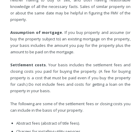
knowledge of all the necessary facts. Sales of similar property on
or about the same date may be helpful in figuring the FMV of the
property.
Assumption of mortgage.
If you buy property and assume (or
buy the property subject to) an existing mortgage on the property,
your basis includes the amount you pay for the property plus the
amount to be paid on the mortgage.
Settlement costs.
Your basis includes the settlement fees and
closing costs you paid for buying the property. (A fee for buying
property is a cost that must be paid even if you buy the property
for cash.) Do not include fees and costs for getting a loan on the
property in your basis.
The following are some of the settlement fees or closing costs you
can include in the basis of your property.
Abstract fees (abstract of title fees).
Charges for installing utility services.