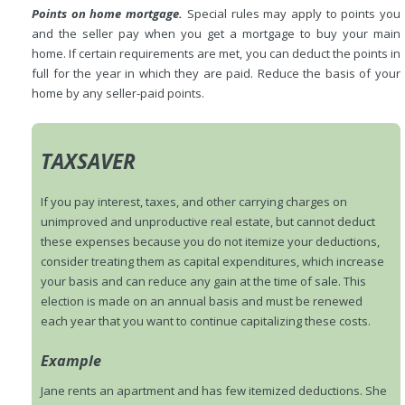
Points on home mortgage.
Special rules may apply to points you
and the seller pay when you get a mortgage to buy your main
home. If certain requirements are met, you can deduct the points in
full for the year in which they are paid. Reduce the basis of your
home by any seller-paid points.
TAXSAVER
If you pay interest, taxes, and other carrying charges on
unimproved and unproductive real estate, but cannot deduct
these expenses because you do not itemize your deductions,
consider treating them as capital expenditures, which increase
your basis and can reduce any gain at the time of sale. This
election is made on an annual basis and must be renewed
each year that you want to continue capitalizing these costs.
Example
Jane rents an apartment and has few itemized deductions. She