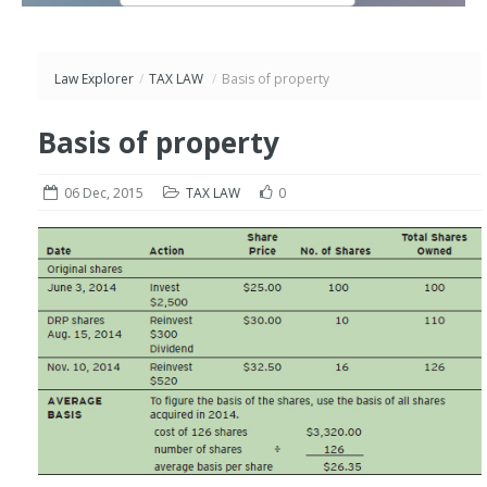
Law Explorer
/
TAX LAW
/
Basis of property
Basis of property
06 Dec, 2015
TAX LAW
0