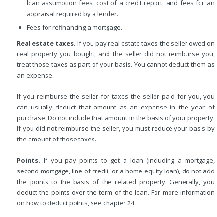
loan assumption fees, cost of a credit report, and fees for an
appraisal required by a lender.
Fees for refinancing a mortgage.
Real estate taxes.
If you pay real estate taxes the seller owed on
real property you bought, and the seller did not reimburse you,
treat those taxes as part of your basis. You cannot deduct them as
an expense.
If you reimburse the seller for taxes the seller paid for you, you
can usually deduct that amount as an expense in the year of
purchase. Do not include that amount in the basis of your property.
If you did not reimburse the seller, you must reduce your basis by
the amount of those taxes.
Points.
If you pay points to get a loan (including a mortgage,
second mortgage, line of credit, or a home equity loan), do not add
the points to the basis of the related property. Generally, you
deduct the points over the term of the loan. For more information
on how to deduct points, see
chapter 24
.