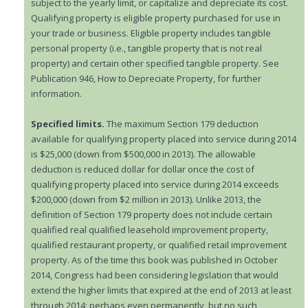
subject to the yearly limit, or capitalize and depreciate its cost.
Qualifying property is eligible property purchased for use in
your trade or business. Eligible property includes tangible
personal property (i.e., tangible property that is not real
property) and certain other specified tangible property. See
Publication 946, How to Depreciate Property, for further
information.
Specified limits.
The maximum Section 179 deduction
available for qualifying property placed into service during 2014
is $25,000 (down from $500,000 in 2013). The allowable
deduction is reduced dollar for dollar once the cost of
qualifying property placed into service during 2014 exceeds
$200,000 (down from $2 million in 2013). Unlike 2013, the
definition of Section 179 property does not include certain
qualified real qualified leasehold improvement property,
qualified restaurant property, or qualified retail improvement
property. As of the time this book was published in October
2014, Congress had been considering legislation that would
extend the higher limits that expired at the end of 2013 at least
through 2014; perhaps even permanently, but no such