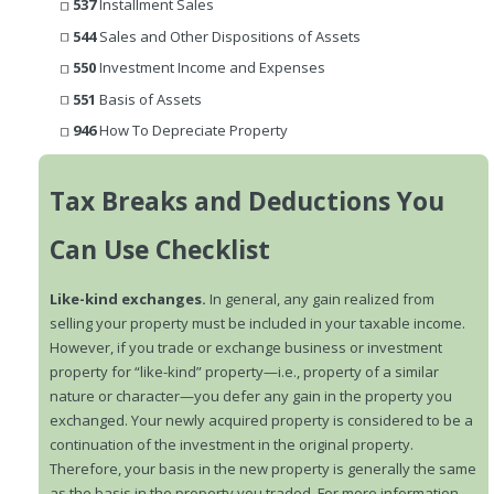
537
Installment Sales
544
Sales and Other Dispositions of Assets
550
Investment Income and Expenses
551
Basis of Assets
946
How To Depreciate Property
Tax Breaks and Deductions You
Can Use Checklist
Like-kind exchanges.
In general, any gain realized from
selling your property must be included in your taxable income.
However, if you trade or exchange business or investment
property for “like-kind” property—i.e., property of a similar
nature or character—you defer any gain in the property you
exchanged. Your newly acquired property is considered to be a
continuation of the investment in the original property.
Therefore, your basis in the new property is generally the same
as the basis in the property you traded. For more information,