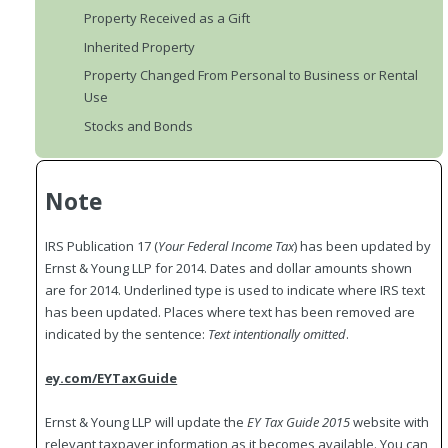
Property Received as a Gift
Inherited Property
Property Changed From Personal to Business or Rental
Use
Stocks and Bonds
Note
IRS Publication 17 (
Your
Federal
Income Tax
) has been updated by
Ernst & Young LLP for 2014. Dates and dollar amounts shown
are for 2014. Underlined type is used to indicate where IRS text
has been updated. Places where text has been removed are
indicated by the sentence:
Text intentionally omitted
.
ey.com/EYTaxGuide
Ernst & Young LLP will update the
EY Tax Guide 2015
website with
relevant taxpayer information as it becomes available. You can