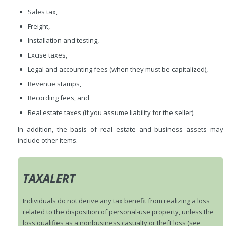
Sales tax,
Freight,
Installation and testing,
Excise taxes,
Legal and accounting fees (when they must be capitalized),
Revenue stamps,
Recording fees, and
Real estate taxes (if you assume liability for the seller).
In addition, the basis of real estate and business assets may
include other items.
TAXALERT
Individuals do not derive any tax benefit from realizing a loss
related to the disposition of personal-use property, unless the
loss qualifies as a nonbusiness casualty or theft loss (see