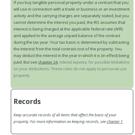
If you buy tangible personal property under a contract that you
will use in connection with a trade or business or an investment
activity and the carrying charges are separately stated, but you
cannot determine the interest you paid, the IRS assumes that
interest is being charged at the applicable federal rate (AFR)
and applied to the average unpaid balance of the contract
during the tax year. Your tax basis is determined by subtracting
the interest from the total contract cost of the property. You
may deduct the interest in the year in which it is (in effect) being
paid. But see
chapter 24
,
Interest expense
, for possible limitations
on your deductions. These rules do not apply to personal-use
property.
Records
Keep accurate records of all items that affect the basis of your
property. For more information on keeping records, see
chapter 1
.