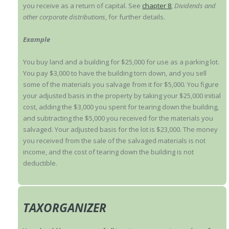
you receive as a return of capital. See
chapter 8
,
Dividends and
other corporate distributions
, for further details.
Example
You buy land and a building for $25,000 for use as a parking lot.
You pay $3,000 to have the building torn down, and you sell
some of the materials you salvage from it for $5,000. You figure
your adjusted basis in the property by taking your $25,000 initial
cost, adding the $3,000 you spent for tearing down the building,
and subtracting the $5,000 you received for the materials you
salvaged. Your adjusted basis for the lot is $23,000. The money
you received from the sale of the salvaged materials is not
income, and the cost of tearing down the building is not
deductible.
TAXORGANIZER