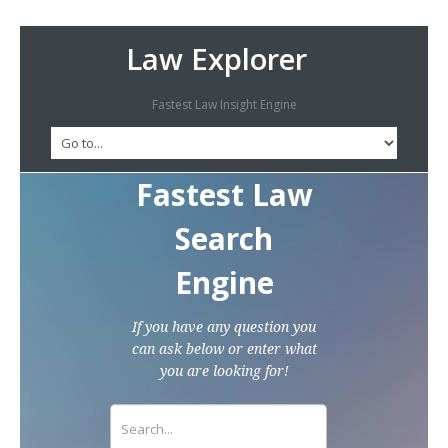
Law Explorer
Fastest Law Insight Engine
Fastest Law
Search
Engine
If you have any question you
can ask below or enter what
you are looking for!