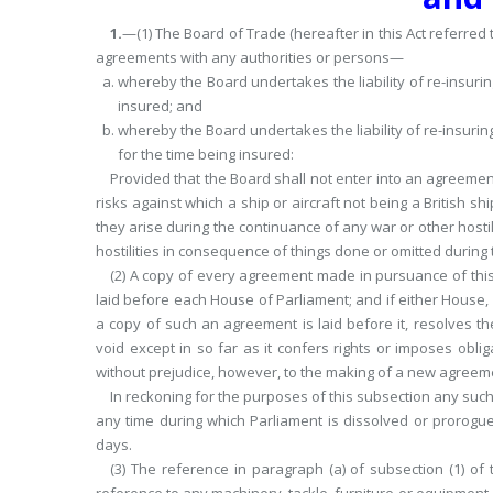
1.
—(1) The Board of Trade (hereafter in this Act referred 
agreements with any authorities or persons—
whereby the Board undertakes the liability of re-insuring
insured; and
whereby the Board undertakes the liability of re-insuring 
for the time being insured:
Provided that the Board shall not enter into an agreemen
risks against which a ship or aircraft not being a British shi
they arise during the continuance of any war or other hostil
hostilities in consequence of things done or omitted during
(2) A copy of every agreement made in pursuance of this
laid before each House of Parliament; and if either House,
a copy of such an agreement is laid before it, resolves
void except in so far as it confers rights or imposes obli
without prejudice, however, to the making of a new agreem
In reckoning for the purposes of this subsection any such
any time during which Parliament is
dissolved or prorogu
days.
(3) The reference in paragraph (a) of subsection (1) of t