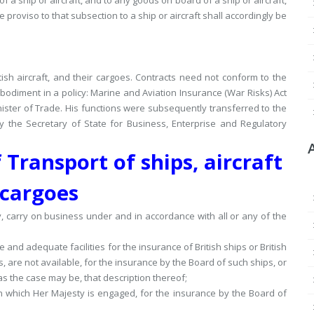
f a ship or aircraft, and to any goods on board of a ship or aircraft,
e proviso to that subsection to a ship or aircraft shall accordingly be
ish aircraft, and their cargoes.
Contracts need not conform to the
bodiment in a policy: Marine and Aviation Insurance (War Risks) Act
nister of Trade.
His functions were subsequently transferred to the
y the Secretary of State for Business, Enterprise and Regulatory
 Transport of ships, aircraft
cargoes
, carry on business under and in accordance with all or any of the
and adequate facilities for the insurance of British ships or British
ks, are not available, for the insurance by the Board of such ships, or
 as the case may be, that description thereof;
in which Her Majesty is engaged, for the insurance by the Board of