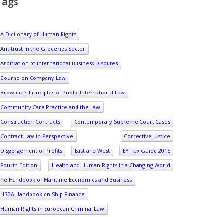
Tags
A Dictionary of Human Rights
Antitrust in the Groceries Sector
Arbitration of International Business Disputes
Bourne on Company Law
Brownlie’s Principles of Public International Law
Community Care Practice and the Law
Construction Contracts
Contemporary Supreme Court Cases
Contract Law in Perspective
Corrective Justice
Disgorgement of Profits
East and West
EY Tax Guide 2015
Fourth Edition
Health and Human Rights in a Changing World
he Handbook of Maritime Economics and Business
HSBA Handbook on Ship Finance
Human Rights in European Criminal Law