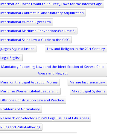
Information Doesn't Want to Be Free_ Laws for the Internet Age
International Contractual and Statutory Adjudication
International Human Rights Law
International Maritime Conventions (Volume 3)
International Sales Law A Guide to the CISG
Judges Against Justice
Law and Religion in the 21st Century
Legal English
Mandatory Reporting Laws and the Identification of Severe Child
Abuse and Neglect
Mann on the Legal Aspect of Money
Marine Insurance Law
Maritime Women Global Leadership
Mixed Legal Systems
Offshore Construction Law and Practice
Problems of Normativity
Research on Selected China's Legal Issues of E-Business
Rules and Rule-Following