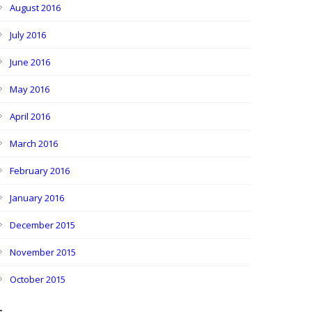
August 2016
July 2016
June 2016
May 2016
April 2016
March 2016
February 2016
January 2016
December 2015
November 2015
October 2015