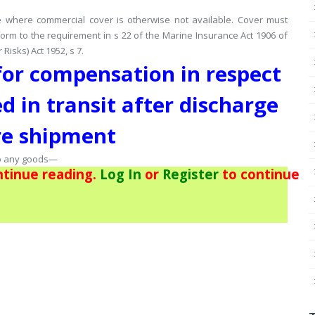
ce where commercial cover is otherwise not available.
Cover must
orm to the requirement in s 22 of the Marine Insurance Act 1906 of
isks) Act 1952, s 7.
 for compensation in respect
d in transit after discharge
re shipment
to any goods—
tinue reading.
Log In
or
Register
to continue