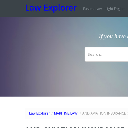
Law Explorer
Fastest Law Insight Engine
If you have 
Law Explorer
/
MARITIME LAW
/
AND AVIATION INSURANCE (