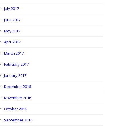
July 2017
June 2017
May 2017
April 2017
March 2017
February 2017
January 2017
December 2016
November 2016
October 2016
September 2016