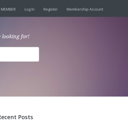
 MEMBER
Log In
Register
Membership Account
 looking for!
Recent Posts