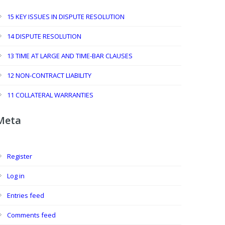
15 KEY ISSUES IN DISPUTE RESOLUTION
14 DISPUTE RESOLUTION
13 TIME AT LARGE AND TIME-BAR CLAUSES
12 NON-CONTRACT LIABILITY
11 COLLATERAL WARRANTIES
Meta
Register
Log in
Entries feed
Comments feed