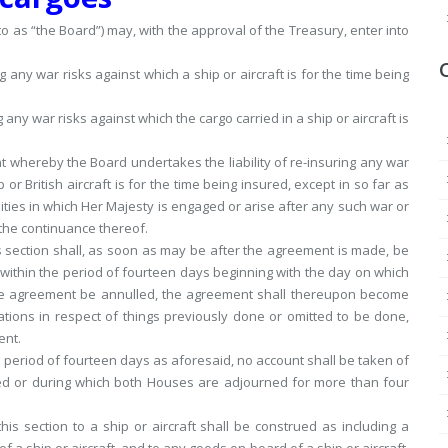
to as “the Board”) may, with the approval of the Treasury, enter into
 any war risks against which a ship or aircraft is for the time being
any war risks against which the cargo carried in a ship or aircraft is
t whereby the Board undertakes the liability of re-insuring any war
p or British aircraft is for the time being insured, except in so far as
ities in which Her Majesty is engaged or arise after any such war or
 the continuance thereof.
 section shall, as soon as may be after the agreement is made, be
 within the period of fourteen days beginning with the day on which
 the agreement be annulled, the agreement shall thereupon become
gations in respect of things previously done or omitted to be done,
ent.
 period of fourteen days as aforesaid, no account shall be taken of
ed or during which both Houses are adjourned for more than four
his section to a ship or aircraft shall be construed as including a