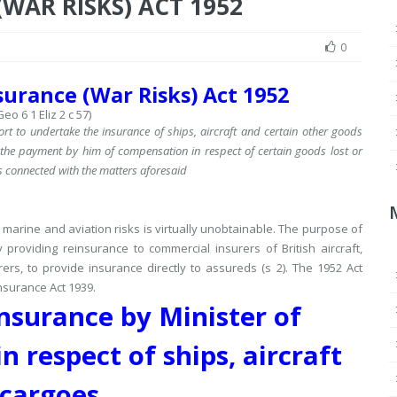
WAR RISKS) ACT 1952
0
urance (War Risks) Act 1952
eo 6 1 Eliz 2 c 57)
ort to undertake the insurance of ships, aircraft and certain other goods
or the payment by him of compensation in respect of certain goods lost or
s connected with the matters aforesaid
marine and aviation risks is virtually unobtainable.
The purpose of
providing reinsurance to commercial insurers of British aircraft,
rers, to provide insurance directly to assureds (s 2).
The 1952 Act
nsurance Act 1939.
nsurance by Minister of
n respect of ships, aircraft
cargoes