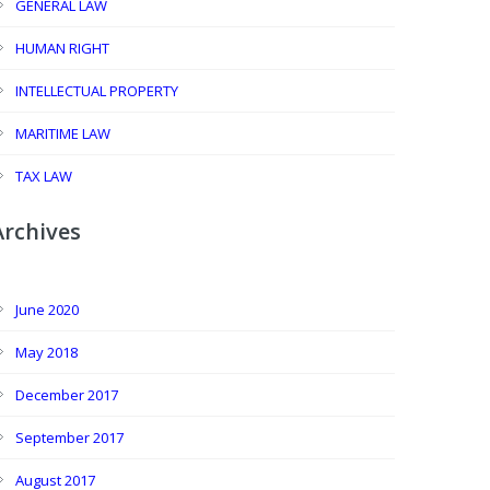
GENERAL LAW
HUMAN RIGHT
INTELLECTUAL PROPERTY
MARITIME LAW
TAX LAW
Archives
June 2020
May 2018
December 2017
September 2017
August 2017