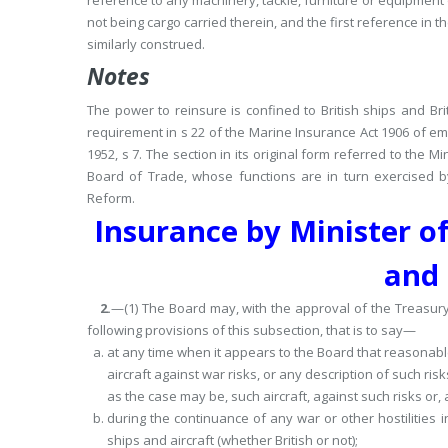
reference to any machinery, tackle, furniture or equipment o
not being cargo carried therein, and the first reference in th
similarly construed.
Notes
The power to reinsure is confined to British ships and Brit
requirement in s 22 of the Marine Insurance Act 1906 of em
1952, s 7.
The section in its original form referred to the Mi
Board of Trade, whose functions are in turn exercised b
Reform.
Insurance by Minister of
and 
2.
—(1) The Board may, with the approval of the Treasury
following provisions of this subsection, that is to say—
at any time when it appears to the Board that reasonable 
aircraft against war risks, or any description of such ris
as the case may be, such aircraft, against such risks or,
during the continuance of any war or other hostilities 
ships and aircraft (whether British or not);