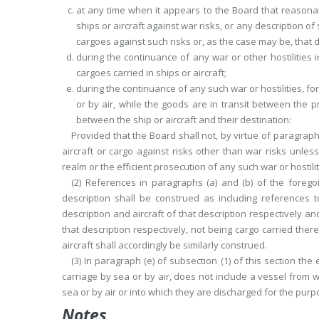
at any time when it appears to the Board that reasonab
ships or aircraft against war risks, or any description of
cargoes against such risks or, as the case may be, that d
during the continuance of any war or other hostilities
cargoes carried in ships or aircraft;
during the continuance of any such war or hostilities, f
or by air, while the goods are in transit between the 
between the ship or aircraft and their destination:
Provided that the Board shall not, by virtue of paragraph 
aircraft or cargo against risks other than war risks unless
realm or the efficient prosecution of any such war or hostili
(2) References in paragraphs (a) and (b) of the forego
description shall be construed as including references t
description and aircraft of that description respectively an
that description respectively, not being cargo
carried there
aircraft shall accordingly be similarly construed.
(3) In paragraph (e) of subsection (1) of this section the 
carriage by sea or by air, does not include a vessel from 
sea or by air or into which they are discharged for the pur
Notes