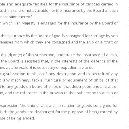
le and adequate facilities for the insurance of cargoes carried in
 such risks, are not available, for the insurance by the Board of such
escription thereof;
 in which Her Majesty is engaged for the insurance by the Board of
or the insurance by the Board of goods consigned for carriage by sea
premises from which they are consigned and the ship or aircraft or
(b), (d) or (e) of this subsection, undertake the insurance of a ship,
 the Board is satisfied that, in the interests of the defence of the
ties as aforesaid, it is necessary or expedient so to do.
ing subsection to ships of any description and to aircraft of any
o any machinery, tackle, furniture or equipment of ships of that
d to any goods on board of ships of that description and aircraft of
in, and the reference in the proviso to that subsection to a ship or
expression ‘‘the ship or aircraft”, in relation to goods consigned for
which the goods are discharged for the purpose of being carried by
pose of being landed.