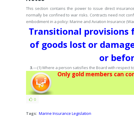
This section contains the power to issue direct insuran
normally be confined to war risks.
Contracts need not conf
embodiment in a policy: Marine and Aviation Insurance (War R
Transitional provisions
of goods lost or damage
or befo
3.
—(1) Where a person satisfies the Board with respect 
Only gold members can con
0
Tags:
Marine Insurance Legislation