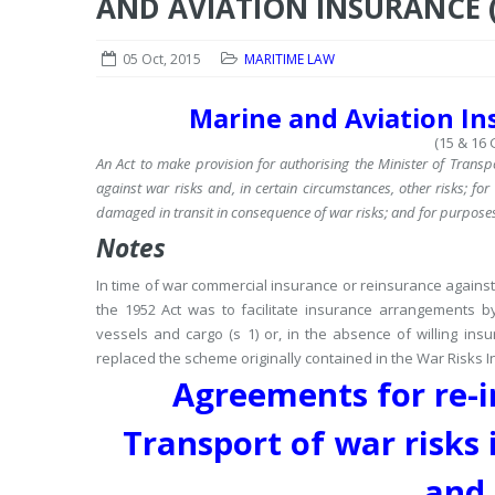
AND AVIATION INSURANCE (
05 Oct, 2015
MARITIME LAW
Marine and Aviation Ins
(15 & 16 G
An Act to make provision for authorising the Minister of Transp
against war risks and, in certain circumstances, other risks; f
damaged in transit in consequence of war risks; and for purpose
Notes
In time of war commercial insurance or reinsurance against 
the 1952 Act was to facilitate insurance arrangements by 
vessels and cargo (s 1) or, in the absence of willing insu
replaced the scheme originally contained in the War Risks I
Agreements for re-i
Transport of war risks i
and 