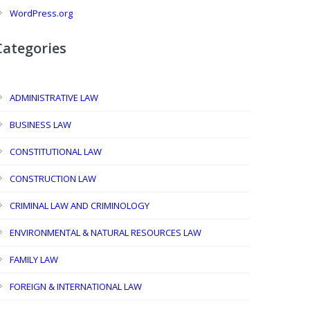
WordPress.org
Categories
ADMINISTRATIVE LAW
BUSINESS LAW
CONSTITUTIONAL LAW
CONSTRUCTION LAW
CRIMINAL LAW AND CRIMINOLOGY
ENVIRONMENTAL & NATURAL RESOURCES LAW
FAMILY LAW
FOREIGN & INTERNATIONAL LAW