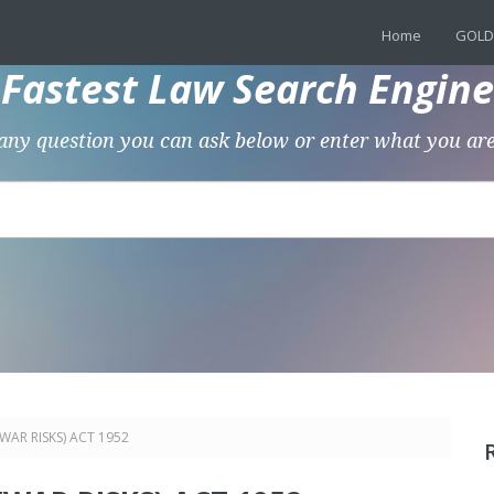
Home
GOLD
Fastest Law Search Engine
any question you can ask below or enter what you are
WAR RISKS) ACT 1952