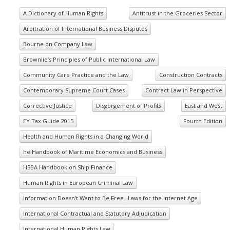
A Dictionary of Human Rights
Antitrust in the Groceries Sector
Arbitration of International Business Disputes
Bourne on Company Law
Brownlie’s Principles of Public International Law
Community Care Practice and the Law
Construction Contracts
Contemporary Supreme Court Cases
Contract Law in Perspective
Corrective Justice
Disgorgement of Profits
East and West
EY Tax Guide 2015
Fourth Edition
Health and Human Rights in a Changing World
he Handbook of Maritime Economics and Business
HSBA Handbook on Ship Finance
Human Rights in European Criminal Law
Information Doesn't Want to Be Free_ Laws for the Internet Age
International Contractual and Statutory Adjudication
International Human Rights Law