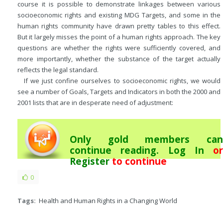
course it is possible to demonstrate linkages between various
socioeconomic rights and existing MDG Targets, and some in the
human rights community have drawn pretty tables to this effect.
But it largely misses the point of a human rights approach. The key
questions are whether the rights were sufficiently covered, and
more importantly, whether the substance of the target actually
reflects the legal standard.
If we just confine ourselves to socioeconomic rights, we would
see a number of Goals, Targets and Indicators in both the 2000 and
2001 lists that are in desperate need of adjustment:
Only gold members can
continue reading.
Log In
or
Register
to continue
0
Tags:
Health and Human Rights in a Changing World