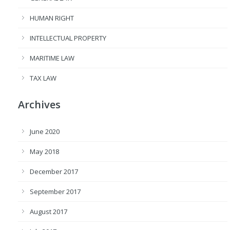
HUMAN RIGHT
INTELLECTUAL PROPERTY
MARITIME LAW
TAX LAW
Archives
June 2020
May 2018
December 2017
September 2017
August 2017