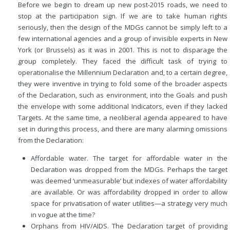
Before we begin to dream up new post-2015 roads, we need to
stop at the participation sign. If we are to take human rights
seriously, then the design of the MDGs cannot be simply left to a
few international agencies and a group of invisible experts in New
York (or Brussels) as it was in 2001. This is not to disparage the
group completely. They faced the difficult task of trying to
operationalise the Millennium Declaration and, to a certain degree,
they were inventive in trying to fold some of the broader aspects
of the Declaration, such as environment, into the Goals and push
the envelope with some additional Indicators, even if they lacked
Targets. At the same time, a neoliberal agenda appeared to have
set in during this process, and there are many alarming omissions
from the Declaration:
Affordable water. The target for affordable water in the
Declaration was dropped from the MDGs. Perhaps the target
was deemed ‘unmeasurable’ but indexes of water affordability
are available. Or was affordability dropped in order to allow
space for privatisation of water utilities—a strategy very much
in vogue at the time?
Orphans from HIV/AIDS. The Declaration target of providing