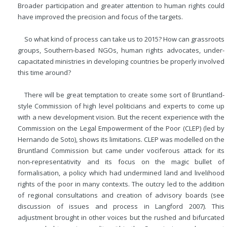
Broader participation and greater attention to human rights could
have improved the precision and focus of the targets.
So what kind of process can take us to 2015? How can grassroots
groups, Southern-based NGOs, human rights advocates, under-
capacitated ministries in developing countries be properly involved
this time around?
There will be great temptation to create some sort of Bruntland-
style Commission of high level politicians and experts to come up
with a new development vision. But the recent experience with the
Commission on the Legal Empowerment of the Poor (CLEP) (led by
Hernando de Soto), shows its limitations. CLEP was modelled on the
Bruntland Commission but came under vociferous attack for its
non-representativity and its focus on the magic bullet of
formalisation, a policy which had undermined land and livelihood
rights of the poor in many contexts. The outcry led to the addition
of regional consultations and creation of advisory boards (see
discussion of issues and process in Langford 2007). This
adjustment brought in other voices but the rushed and bifurcated