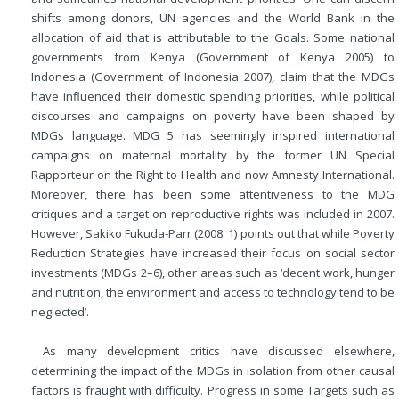
shifts among donors, UN agencies and the World Bank in the
allocation of aid that is attributable to the Goals. Some national
governments from Kenya (Government of Kenya 2005) to
Indonesia (Government of Indonesia 2007), claim that the MDGs
have influenced their domestic spending priorities, while political
discourses and campaigns on poverty have been shaped by
MDGs language. MDG 5 has seemingly inspired international
campaigns on maternal mortality by the former UN Special
Rapporteur on the Right to Health and now Amnesty International.
Moreover, there has been some attentiveness to the MDG
critiques and a target on reproductive rights was included in 2007.
However, Sakiko Fukuda-Parr (2008: 1) points out that while Poverty
Reduction Strategies have increased their focus on social sector
investments (MDGs 2–6), other areas such as ‘decent work, hunger
and nutrition, the environment and access to technology tend to be
neglected’.
As many development critics have discussed elsewhere,
determining the impact of the MDGs in isolation from other causal
factors is fraught with difficulty. Progress in some Targets such as