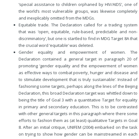
‘special assistance to children orphaned by HIV/AIDS’, one of
the world’s most vulnerable groups, was likewise completely
and inexplicably omitted from the MDGs.
Equitable trade. The Declaration called for a trading system
that was ‘open, equitable, rule-based, predictable and non-
discriminatory’, but one is startled to find in MDG Target 8A that
the crucial word ‘equitable’ was deleted.
Gender equality and empowerment of women. The
Declaration contained a general target in paragraph 20 of
promoting ‘gender equality and the empowerment of women
as effective ways to combat poverty, hunger and disease and
to stimulate development that is truly sustainable’. Instead of
fashioning some targets, perhaps along the lines of the Beijing
Declaration, this broad Declaration target was whittled down to
being the title of Goal 3 with a quantitative Target for equality
in primary and secondary education. This is to be contrasted
with other general targets in this paragraph where there some
efforts to fashion them as (at least) qualitative Targets in Goal
8. After an initial critique, UNIFEM (2004) embarked on the task
on trying to show how gender can be mainstreamed in each