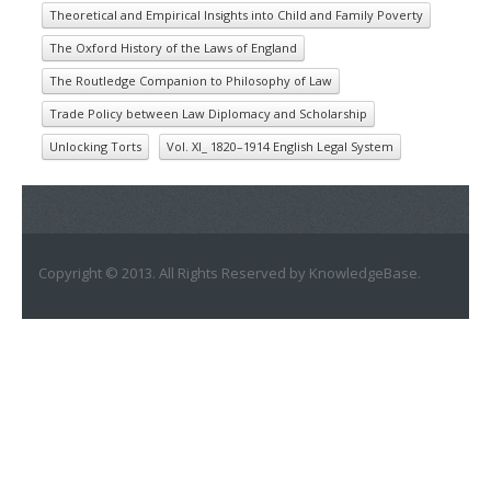
Theoretical and Empirical Insights into Child and Family Poverty
The Oxford History of the Laws of England
The Routledge Companion to Philosophy of Law
Trade Policy between Law Diplomacy and Scholarship
Unlocking Torts
Vol. XI_ 1820–1914 English Legal System
Copyright © 2013. All Rights Reserved by KnowledgeBase.