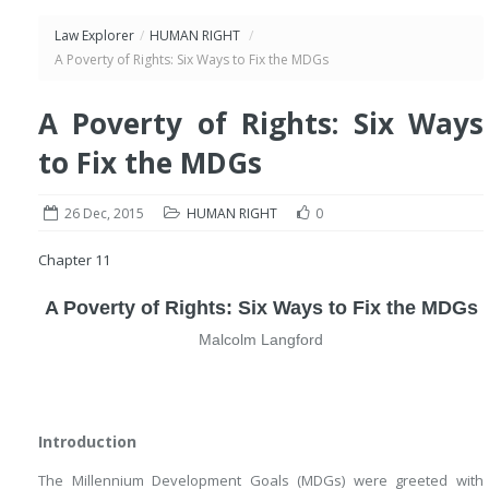
Law Explorer
/
HUMAN RIGHT
/
A Poverty of Rights: Six Ways to Fix the MDGs
A Poverty of Rights: Six Ways
to Fix the MDGs
26 Dec, 2015
HUMAN RIGHT
0
Chapter 11
A Poverty of Rights: Six Ways to Fix the MDGs
Malcolm Langford
Introduction
The Millennium Development Goals (MDGs) were greeted with