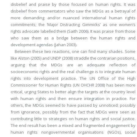
disbelief and praise by those focused on human rights. It was
disbelief from commentators who saw the MDGs as a betrayal of
more demanding and/or nuanced international human rights
commitments; the ‘Major Distracting Gimmicks’ as one women’s
rights advocate labelled them (Saith 2006). It was praise from those
who saw them as a bridge between the human rights and
development agendas (Jahan 2003).
Between these two reactions, one can find many shades. Some
like Alston (2005) and UNDP (2008) straddle the contrarian positions,
arguing that the MDGs are an adequate reflection of
socioeconomic rights and the real challenge is to integrate human
rights into development practice. The UN Office of the High
Commissioner for Human Rights (UN OHCHR 2008) has been more
critical, urging States to better align the targets at the country level
with human rights and then ensure integration in practice. For
others, the MDGs seemed to have passed by unnoticed; possibly
from ignorance, possibly from the fact that MDGs were seen as
contributing little to strategies on human rights and social justice.
The end result has been a mixed and fragmented engagement by
human rights nongovernmental organisations (NGOs), social