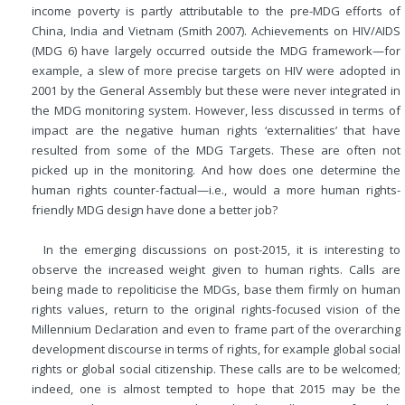
income poverty is partly attributable to the pre-MDG efforts of
China, India and Vietnam (Smith 2007). Achievements on HIV/AIDS
(MDG 6) have largely occurred outside the MDG framework—for
example, a slew of more precise targets on HIV were adopted in
2001 by the General Assembly but these were never integrated in
the MDG monitoring system. However, less discussed in terms of
impact are the negative human rights ‘externalities’ that have
resulted from some of the MDG Targets. These are often not
picked up in the monitoring. And how does one determine the
human rights counter-factual—i.e., would a more human rights-
friendly MDG design have done a better job?
In the emerging discussions on post-2015, it is interesting to
observe the increased weight given to human rights. Calls are
being made to repoliticise the MDGs, base them firmly on human
rights values, return to the original rights-focused vision of the
Millennium Declaration and even to frame part of the overarching
development discourse in terms of rights, for example global social
rights or global social citizenship. These calls are to be welcomed;
indeed, one is almost tempted to hope that 2015 may be the