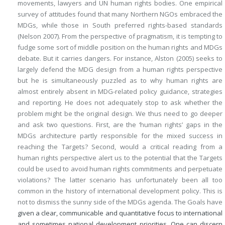
movements, lawyers and UN human rights bodies. One empirical
survey of attitudes found that many Northern NGOs embraced the
MDGs, while those in South preferred rights-based standards
(Nelson 2007). From the perspective of pragmatism, it is tempting to
fudge some sort of middle position on the human rights and MDGs
debate. But it carries dangers. For instance, Alston (2005) seeks to
largely defend the MDG design from a human rights perspective
but he is simultaneously puzzled as to why human rights are
almost entirely absent in MDG-related policy guidance, strategies
and reporting. He does not adequately stop to ask whether the
problem might be the original design. We thus need to go deeper
and ask two questions. First, are the ‘human rights’ gaps in the
MDGs architecture partly responsible for the mixed success in
reaching the Targets? Second, would a critical reading from a
human rights perspective alert us to the potential that the Targets
could be used to avoid human rights commitments and perpetuate
violations? The latter scenario has unfortunately been all too
common in the history of international development policy. This is
not to dismiss the sunny side of the MDGs agenda. The Goals have
given a clear, communicable and quantitative focus to international
and sometimes national development priorities. One can discern