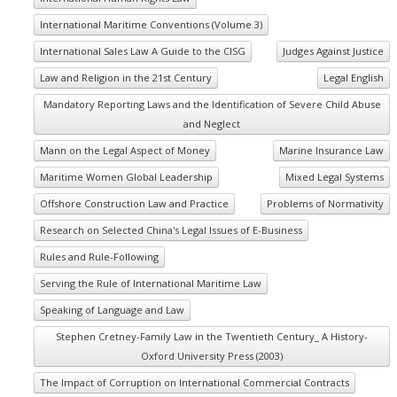
International Maritime Conventions (Volume 3)
International Sales Law A Guide to the CISG
Judges Against Justice
Law and Religion in the 21st Century
Legal English
Mandatory Reporting Laws and the Identification of Severe Child Abuse
and Neglect
Mann on the Legal Aspect of Money
Marine Insurance Law
Maritime Women Global Leadership
Mixed Legal Systems
Offshore Construction Law and Practice
Problems of Normativity
Research on Selected China's Legal Issues of E-Business
Rules and Rule-Following
Serving the Rule of International Maritime Law
Speaking of Language and Law
Stephen Cretney-Family Law in the Twentieth Century_ A History-
Oxford University Press (2003)
The Impact of Corruption on International Commercial Contracts