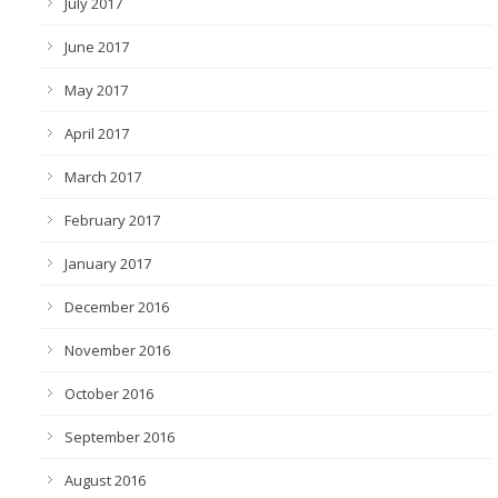
July 2017
June 2017
May 2017
April 2017
March 2017
February 2017
January 2017
December 2016
November 2016
October 2016
September 2016
August 2016