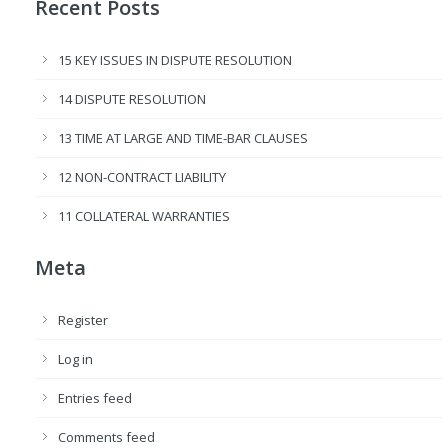
Recent Posts
15 KEY ISSUES IN DISPUTE RESOLUTION
14 DISPUTE RESOLUTION
13 TIME AT LARGE AND TIME-BAR CLAUSES
12 NON-CONTRACT LIABILITY
11 COLLATERAL WARRANTIES
Meta
Register
Log in
Entries feed
Comments feed