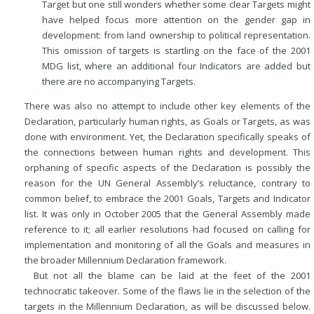
Target but one still wonders whether some clear Targets might
have helped focus more attention on the gender gap in
development: from land ownership to political representation.
This omission of targets is startling on the face of the 2001
MDG list, where an additional four Indicators are added but
there are no accompanying Targets.
There was also no attempt to include other key elements of the
Declaration, particularly human rights, as Goals or Targets, as was
done with environment. Yet, the Declaration specifically speaks of
the connections between human rights and development. This
orphaning of specific aspects of the Declaration is possibly the
reason for the UN General Assembly’s reluctance, contrary to
common belief, to embrace the 2001 Goals, Targets and Indicator
list. It was only in October 2005 that the General Assembly made
reference to it; all earlier resolutions had focused on calling for
implementation and monitoring of all the Goals and measures in
the broader Millennium Declaration framework.
But not all the blame can be laid at the feet of the 2001
technocratic takeover. Some of the flaws lie in the selection of the
targets in the Millennium Declaration, as will be discussed below.