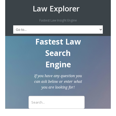
Law Explorer
Fastest Law Insight Engine
Fastest Law
Search
Engine
If you have any question you
can ask below or enter what
you are looking for!