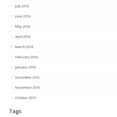
July 2016
June 2016
May 2016
April 2016
March 2016
February 2016
January 2016
December 2015
November 2015
October 2015
Tags