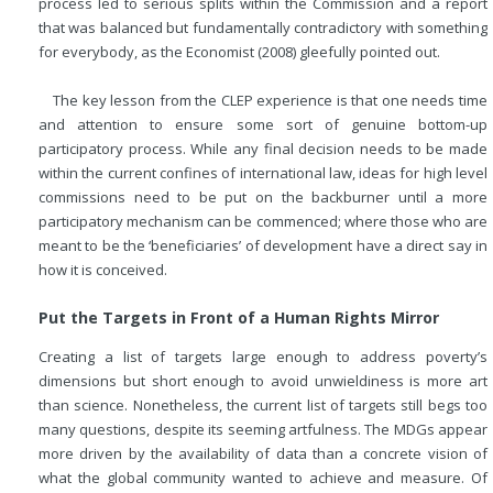
process led to serious splits within the Commission and a report
that was balanced but fundamentally contradictory with something
for everybody, as the Economist (2008) gleefully pointed out.
The key lesson from the CLEP experience is that one needs time
and attention to ensure some sort of genuine bottom-up
participatory process. While any final decision needs to be made
within the current confines of international law, ideas for high level
commissions need to be put on the backburner until a more
participatory mechanism can be commenced; where those who are
meant to be the ‘beneficiaries’ of development have a direct say in
how it is conceived.
Put the Targets in Front of a Human Rights Mirror
Creating a list of targets large enough to address poverty’s
dimensions but short enough to avoid unwieldiness is more art
than science. Nonetheless, the current list of targets still begs too
many questions, despite its seeming artfulness. The MDGs appear
more driven by the availability of data than a concrete vision of
what the global community wanted to achieve and measure. Of