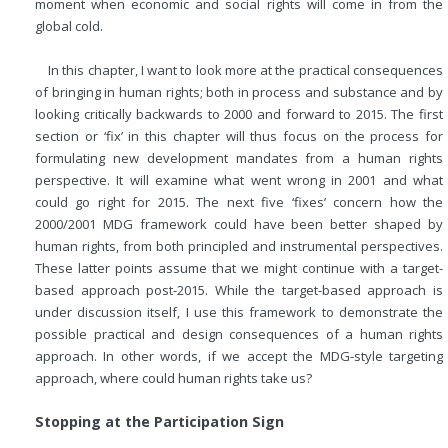
moment when economic and social rights will come in from the
global cold.
In this chapter, I want to look more at the practical consequences
of bringing in human rights; both in process and substance and by
looking critically backwards to 2000 and forward to 2015. The first
section or ‘fix’ in this chapter will thus focus on the process for
formulating new development mandates from a human rights
perspective. It will examine what went wrong in 2001 and what
could go right for 2015. The next five ‘fixes’ concern how the
2000/2001 MDG framework could have been better shaped by
human rights, from both principled and instrumental perspectives.
These latter points assume that we might continue with a target-
based approach post-2015. While the target-based approach is
under discussion itself, I use this framework to demonstrate the
possible practical and design consequences of a human rights
approach. In other words, if we accept the MDG-style targeting
approach, where could human rights take us?
Stopping at the Participation Sign