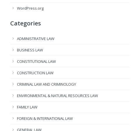
WordPress.org
Categories
ADMINISTRATIVE LAW
BUSINESS LAW
CONSTITUTIONAL LAW
CONSTRUCTION LAW
CRIMINAL LAW AND CRIMINOLOGY
ENVIRONMENTAL & NATURAL RESOURCES LAW
FAMILY LAW
FOREIGN & INTERNATIONAL LAW
GENERAL LAW