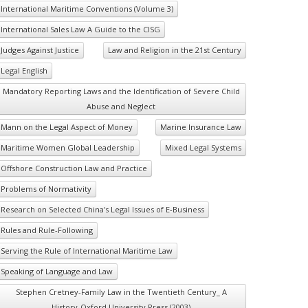
International Maritime Conventions (Volume 3)
International Sales Law A Guide to the CISG
Judges Against Justice
Law and Religion in the 21st Century
Legal English
Mandatory Reporting Laws and the Identification of Severe Child
Abuse and Neglect
Mann on the Legal Aspect of Money
Marine Insurance Law
Maritime Women Global Leadership
Mixed Legal Systems
Offshore Construction Law and Practice
Problems of Normativity
Research on Selected China's Legal Issues of E-Business
Rules and Rule-Following
Serving the Rule of International Maritime Law
Speaking of Language and Law
Stephen Cretney-Family Law in the Twentieth Century_ A
History-Oxford University Press (2003)