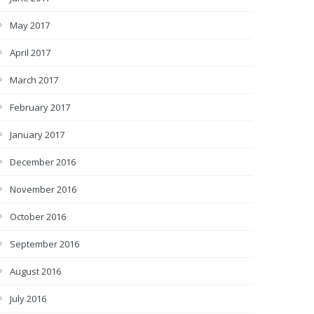
May 2017
April 2017
March 2017
February 2017
January 2017
December 2016
November 2016
October 2016
September 2016
August 2016
July 2016