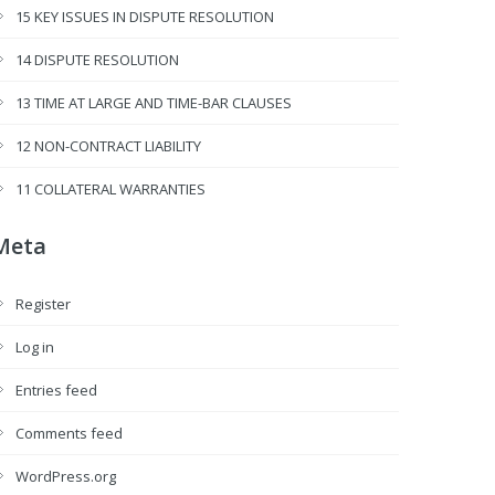
15 KEY ISSUES IN DISPUTE RESOLUTION
14 DISPUTE RESOLUTION
13 TIME AT LARGE AND TIME-BAR CLAUSES
12 NON-CONTRACT LIABILITY
11 COLLATERAL WARRANTIES
Meta
Register
Log in
Entries feed
Comments feed
WordPress.org