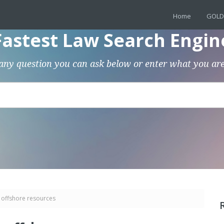
Home
GOLD
Fastest Law Search Engin
any question you can ask below or enter what you are
 offshore resources