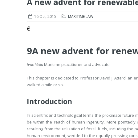
A new advent for renewable
16 Oct, 2015
MARITIME LAW
9
A new advent for renew
Ivan Vella
Maritime practitioner and advocate
This chapter is dedicated to Professor David J. Attard; an
walked a mile or so.
Introduction
In scientific and technological terms the proximate future
be within the reach of human ingenuity. More pointedly
resulting from the utilization of fossil fuels, including the
human environment, wedded to the equally pressing consider