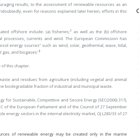
ouraging results, to the assessment of renewable resources as an
doubtedly, even for reasons explained later herein, efforts in this
1
ted offshore include: (a) fisheries;
as well as the (b) offshore
mal processes, currents and wind. The European Commission has
ssil energy sources” such as wind, solar, geothermal, wave, tidal,
3
t gas, and biogases’.
 of this chapter.
waste and residues from agriculture (including vegetal and animal
the biodegradable fraction of industrial and municipal waste.
 for Sustainable, Competitive and Secure Energy (SEC(2006) 317),
/EC of the European Parliament and of the Council of 27 September
 energy sectors in the internal electricity market, OJ L283/33 of 27
urces of renewable energy may be created only in the marine