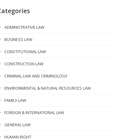
Categories
ADMINISTRATIVE LAW
BUSINESS LAW
CONSTITUTIONAL LAW
CONSTRUCTION LAW
CRIMINAL LAW AND CRIMINOLOGY
ENVIRONMENTAL & NATURAL RESOURCES LAW
FAMILY LAW
FOREIGN & INTERNATIONAL LAW
GENERAL LAW
HUMAN RIGHT