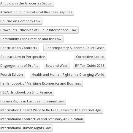
Antitrust in the Groceries Sector
Arbitration of International Business Disputes
Bourne on Company Law
Brownlie’s Principles of Public International Law
Community Care Practice and the Law
Construction Contracts
Contemporary Supreme Court Cases
Contract Law in Perspective
Corrective Justice
Disgorgement of Profits
East and West
EY Tax Guide 2015
Fourth Edition
Health and Human Rights in a Changing World
he Handbook of Maritime Economics and Business
HSBA Handbook on Ship Finance
Human Rights in European Criminal Law
Information Doesn't Want to Be Free_ Laws for the Internet Age
International Contractual and Statutory Adjudication
International Human Rights Law