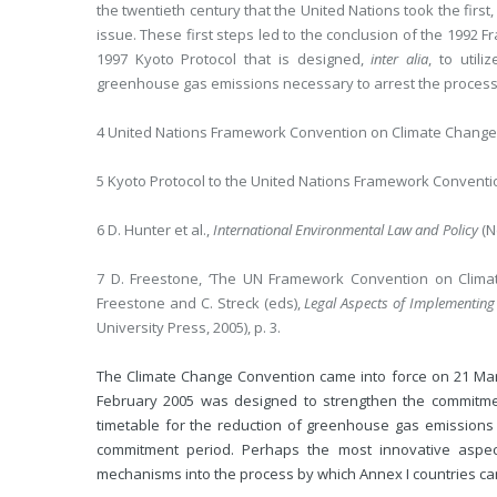
the twentieth century that the United Nations took the firs
issue. These first steps led to the conclusion of the 1992
1997 Kyoto Protocol that is designed,
inter alia
, to util
greenhouse gas emissions necessary to arrest the process
4 United Nations Framework Convention on Climate Change,
5 Kyoto Protocol to the United Nations Framework Conventi
6 D. Hunter et al.,
International Environmental Law and Policy
(N
7 D. Freestone, ‘The UN Framework Convention on Climat
Freestone and C. Streck (eds),
Legal Aspects of Implementing
University Press, 2005), p. 3.
The Climate Change Convention came into force on 21 Marc
February 2005 was designed to strengthen the commitmen
timetable for the reduction of greenhouse gas emissions 
commitment period. Perhaps the most innovative aspect
mechanisms into the process by which Annex I countries can