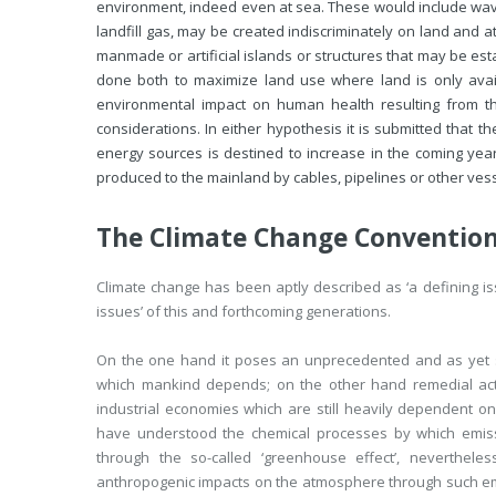
environment, indeed even at sea. These would include wave
landfill gas, may be created indiscriminately on land and a
manmade or artificial islands or structures that may be es
done both to maximize land use where land is only avai
environmental impact on human health resulting from th
considerations. In either hypothesis it is submitted that
energy sources is destined to increase in the coming years
produced to the mainland by cables, pipelines or other vess
The Climate Change Conventio
Climate change has been aptly described as ‘a defining issu
issues’ of this and forthcoming generations.
On the one hand it poses an unprecedented and as yet sti
which mankind depends; on the other hand remedial act
industrial economies which are still heavily dependent o
have understood the chemical processes by which emis
through the so-called ‘greenhouse effect’, neverthele
anthropogenic impacts on the atmosphere through such emi