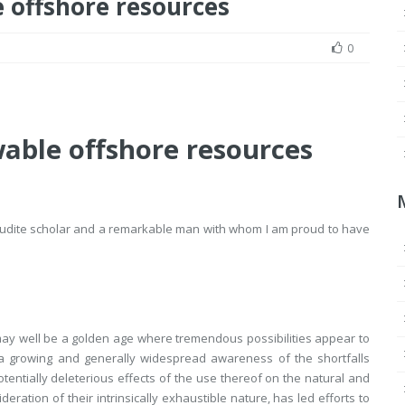
 offshore resources
0
able offshore resources
 erudite scholar and a remarkable man with whom I am proud to have
 may well be a golden age where tremendous possibilities appear to
 a growing and generally widespread awareness of the shortfalls
 potentially deleterious effects of the use thereof on the natural and
ation of their intrinsically exhaustible nature, has led efforts to