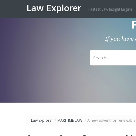
Law Explorer
Fastest Law Insight Engine
If you have 
Law Explorer
/
MARITIME LAW
/
A new advent for renewable