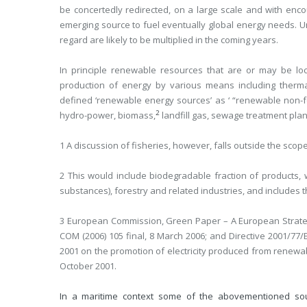
be concertedly redirected, on a large scale and with enc
emerging source to fuel eventually global energy needs. Un
regard are likely to be multiplied in the coming years.
In principle renewable resources that are or may be loca
production of energy by various means including ther
defined ‘renewable energy sources’ as ‘ “renewable non-fo
2
hydro-power, biomass,
landfill gas, sewage treatment plan
1 A discussion of fisheries, however, falls outside the scope
2 This would include biodegradable fraction of products, 
substances), forestry and related industries, and includes 
3 European Commission, Green Paper – A European Strategy
COM (2006) 105 final, 8 March 2006; and Directive 2001/77
2001 on the promotion of electricity produced from renewable
October 2001.
In a maritime context some of the abovementioned so