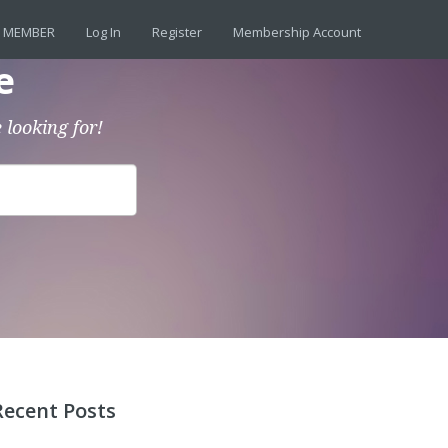
 MEMBER
Log In
Register
Membership Account
e
 looking for!
Recent Posts