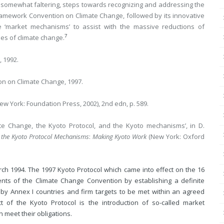
t, somewhat faltering, steps towards recognizing and addressing the
 Framework Convention on Climate Change, followed by its innovative
ize ‘market mechanisms’ to assist with the massive reductions of
7
es of climate change.
 1992.
on on Climate Change, 1997.
ew York: Foundation Press, 2002), 2nd edn, p. 589.
e Change, the Kyoto Protocol, and the Kyoto mechanisms’, in D.
 the Kyoto Protocol Mechanisms
:
Making Kyoto Work
(New York: Oxford
h 1994. The 1997 Kyoto Protocol which came into effect on the 16
ts of the Climate Change Convention by establishing a definite
by Annex I countries and firm targets to be met within an agreed
 of the Kyoto Protocol is the introduction of so-called market
 meet their obligations.