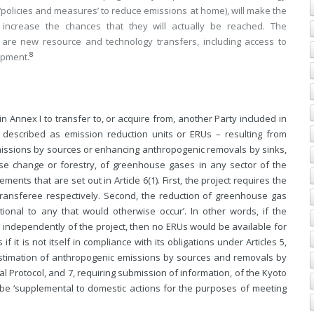
 ‘policies and measures’ to reduce emissions at home), will make the
 increase the chances that they will actually be reached. The
 are new resource and technology transfers, including access to
8
opment.
 in Annex I to transfer to, or acquire from, another Party included in
 described as emission reduction units or ERUs – resulting from
missions by sources or enhancing anthropogenic removals by sinks,
use change or forestry, of greenhouse gases in any sector of the
ts that are set out in Article 6(1). First, the project requires the
transferee respectively. Second, the reduction of greenhouse gas
ional to any that would otherwise occur’. In other words, if the
, independently of the project, then no ERUs would be available for
f it is not itself in compliance with its obligations under Articles 5,
 estimation of anthropogenic emissions by sources and removals by
l Protocol, and 7, requiring submission of information, of the Kyoto
e be ‘supplemental to domestic actions for the purposes of meeting