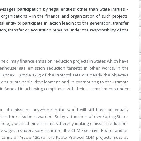
sages participation by ‘legal entities’ other than State Parties –
 organizations – in the finance and organization of such projects.
gal entity to participate in ‘action leading to the generation, transfer
on, transfer or acquisition remains under the responsibility of the
Annex I may finance emission reduction projects in States which have
nhouse gas emission reduction targets; in other words, in the
 Annex I. Article 12(2) of the Protocol sets out clearly the objective
ieving sustainable development and in contributing to the ultimate
d in Annex I in achieving compliance with their … commitments under
on of emissions anywhere in the world will still have an equally
therefore also be rewarded. So by virtue thereof developing States
chnology within their economies thereby making emission reductions
nvisages a supervisory structure, the CDM Executive Board, and an
n terms of Article 12(5) of the Kyoto Protocol CDM projects must be