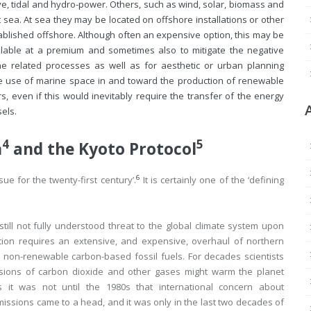
, tidal and hydro-power. Others, such as wind, solar, biomass and
t sea. At sea they may be located on offshore installations or other
tablished offshore. Although often an expensive option, this may be
lable at a premium and sometimes also to mitigate the negative
e related processes as well as for aesthetic or urban planning
 the use of marine space in and toward the production of renewable
, even if this would inevitably require the transfer of the energy
els.
4
5
n
and the Kyoto Protocol
6
e for the twenty-first century’.
It is certainly one of the ‘defining
ll not fully understood threat to the global climate system upon
ion requires an extensive, and expensive, overhaul of northern
n non-renewable carbon-based fossil fuels. For decades scientists
sions of carbon dioxide and other gases might warm the planet
ss it was not until the 1980s that international concern about
ssions came to a head, and it was only in the last two decades of