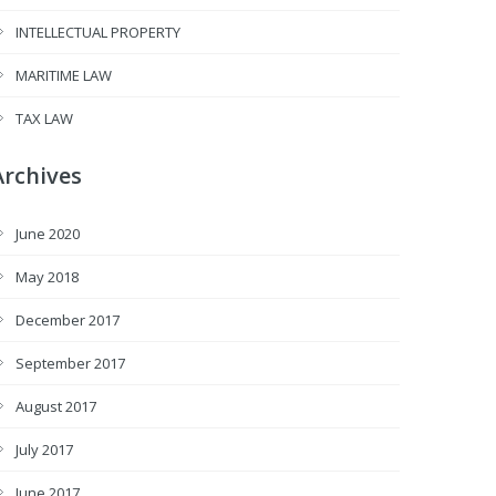
INTELLECTUAL PROPERTY
MARITIME LAW
TAX LAW
Archives
June 2020
May 2018
December 2017
September 2017
August 2017
July 2017
June 2017