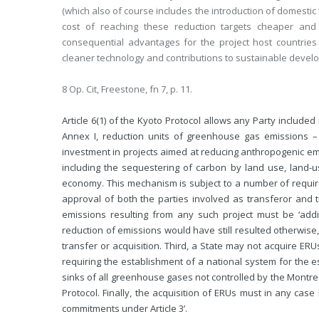
(which also of course includes the introduction of domestic
cost of reaching these reduction targets cheaper and
consequential advantages for the project host countries
cleaner technology and contributions to sustainable devel
8 Op. Cit, Freestone, fn 7, p. 11.
Article 6(1) of the Kyoto Protocol allows any Party included
Annex I, reduction units of greenhouse gas emissions –
investment in projects aimed at reducing anthropogenic e
including the sequestering of carbon by land use, land-
economy. This mechanism is subject to a number of requiremen
approval of both the parties involved as transferor and 
emissions resulting from any such project must be ‘addit
reduction of emissions would have still resulted otherwise
transfer or acquisition. Third, a State may not acquire ERUs i
requiring the establishment of a national system for the
sinks of all greenhouse gases not controlled by the Montrea
Protocol. Finally, the acquisition of ERUs must in any cas
commitments under Article 3’.