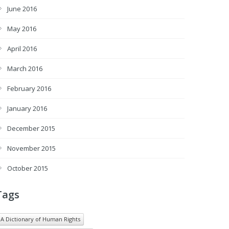
June 2016
May 2016
April 2016
March 2016
February 2016
January 2016
December 2015
November 2015
October 2015
Tags
A Dictionary of Human Rights