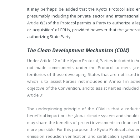
It may perhaps be added that the Kyoto Protocol also envi
presumably including the private sector and international
Article 6(3) of the Protocol permits a Party to authorize a le
or acquisition’ of ERUs, provided however that the generati
authorizing State Party.
The Clean Development Mechanism (CDM)
Under Article 12 of the Kyoto Protocol, Parties included in 
not made commitments under the Protocol to meet gree
territories of those developing States that are not listed in
which is to ‘assist Parties not included in Annex I in ach
objective of the Convention, and to assist Parties include
Article 3’.
The underpinning principle of the CDM is that a reducti
beneficial impact on the global climate system and should 
may share the benefits of project investments in clean te
more possible. For this purpose the Kyoto Protocol also e
emission reduction verification and certification system. I