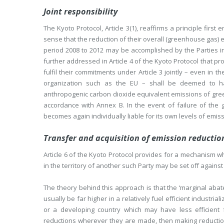
Joint responsibility
The Kyoto Protocol, Article 3(1), reaffirms a principle first
sense that the reduction of their overall (greenhouse gas) 
period 2008 to 2012 may be accomplished by the Parties inclu
further addressed in Article 4 of the Kyoto Protocol that p
fulfil their commitments under Article 3 jointly – even in 
organization such as the EU – shall be deemed to ha
anthropogenic carbon dioxide equivalent emissions of gre
accordance with Annex B. In the event of failure of the 
becomes again individually liable for its own levels of emis
Transfer and acquisition of emission reductio
Article 6 of the Kyoto Protocol provides for a mechanism w
in the territory of another such Party may be set off against
The theory behind this approach is that the ‘marginal abatem
usually be far higher in a relatively fuel efficient industri
or a developing country which may have less efficient 
reductions wherever they are made, then making reductions