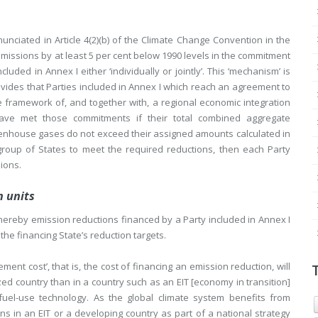
 enunciated in Article 4(2)(b) of the Climate Change Convention in the
emissions by at least 5 per cent below 1990 levels in the commitment
ded in Annex I either ‘individually or jointly’. This ‘mechanism’ is
rovides that Parties included in Annex I which reach an agreement to
the framework of, and together with, a regional economic integration
ve met those commitments if their total combined aggregate
enhouse gases do not exceed their assigned amounts calculated in
group of States to meet the required reductions, then each Party
sions.
n units
hereby emission reductions financed by a Party included in Annex I
 the financing State’s reduction targets.
ent cost’, that is, the cost of financing an emission reduction, will
alized country than in a country such as an EIT [economy in transition]
fuel-use technology. As the global climate system benefits from
 in an EIT or a developing country as part of a national strategy