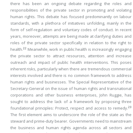
there has been an ongoing debate regarding the roles and
responsibilities of the private sector in promoting and violating
human rights. This debate has focused predominantly on labour
standards, with a plethora of initiatives unfolding, mainly in the
form of self-regulation and voluntary codes of conduct. In recent
years, moreover, attempts are being made at clarifying duties and
roles of the private sector specifically in relation to the right to
22
health.
Meanwhile, work in public health is increasingly engaging
the private sector to attract resources, attention and increase
outreach and impact of public health interventions. This poses
inherent risks, particularly when there are tremendous commercial
interests involved and there is no common framework to address
human rights and businesses. The Special Representative of the
Secretary-General on the issue of human rights and transnational
corporations and other business enterprises, John Ruggie, has
sought to address the lack of a framework by proposing three
23
foundational principles: Protect, respect and access to remedy.
The first element aims to underscore the role of the state as the
steward and prime-duty bearer. Governments need to mainstream
the business and human rights agenda across all sectors and