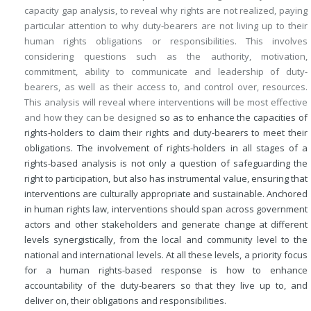
capacity gap analysis, to reveal why rights are not realized, paying
particular attention to why duty-bearers are not living up to their
human rights obligations or responsibilities. This involves
considering questions such as the authority, motivation,
commitment, ability to communicate and leadership of duty-
bearers, as well as their access to, and control over, resources.
This analysis will reveal where interventions will be most effective
and how they can be designed
so as to enhance the capacities of
rights-holders to claim their rights and duty-bearers to meet their
obligations. The involvement of rights-holders in all stages of a
rights-based analysis is not only a question of safeguarding the
right to participation, but also has instrumental value, ensuring that
interventions are culturally appropriate and sustainable. Anchored
in human rights law, interventions should span across government
actors and other stakeholders and generate change at different
levels synergistically, from the local and community level to the
national and international levels. At all these levels, a priority focus
for a human rights-based response is how to enhance
accountability of the duty-bearers so that they live up to, and
deliver on, their obligations and responsibilities.