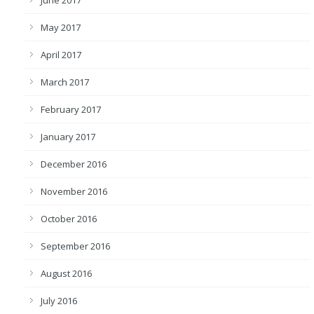
June 2017
May 2017
April 2017
March 2017
February 2017
January 2017
December 2016
November 2016
October 2016
September 2016
August 2016
July 2016