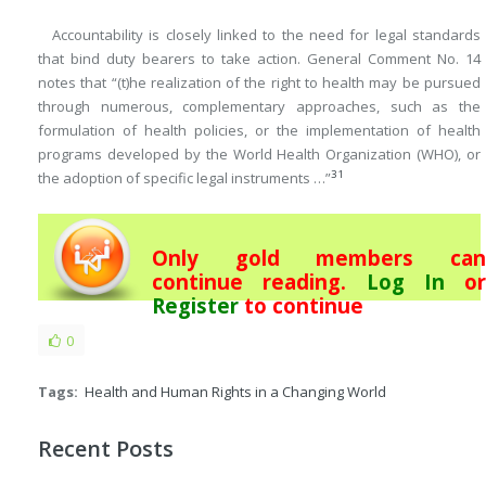
Accountability is closely linked to the need for legal standards
that bind duty bearers to take action. General Comment No. 14
notes that “(t)he realization of the right to health may be pursued
through numerous, complementary approaches, such as the
formulation of health policies, or the implementation of health
programs developed by the World Health Organization (WHO), or
31
the adoption of specific legal instruments …”
Only gold members can
continue reading.
Log In
or
Register
to continue
0
Tags:
Health and Human Rights in a Changing World
Recent Posts