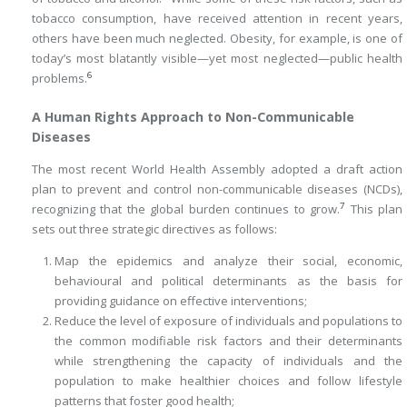
tobacco consumption, have received attention in recent years,
others have been much neglected. Obesity, for example, is one of
today’s most blatantly visible—yet most neglected—public health
6
problems.
A Human Rights Approach to Non-Communicable
Diseases
The most recent World Health Assembly adopted a draft action
plan to prevent and control non-communicable diseases (NCDs),
7
recognizing that the global burden continues to grow.
This plan
sets out three strategic directives as follows:
Map the epidemics and analyze their social, economic,
behavioural and political determinants as the basis for
providing guidance on effective interventions;
Reduce the level of exposure of individuals and populations to
the common modifiable risk factors and their determinants
while strengthening the capacity of individuals and the
population to make healthier choices and follow lifestyle
patterns that foster good health;