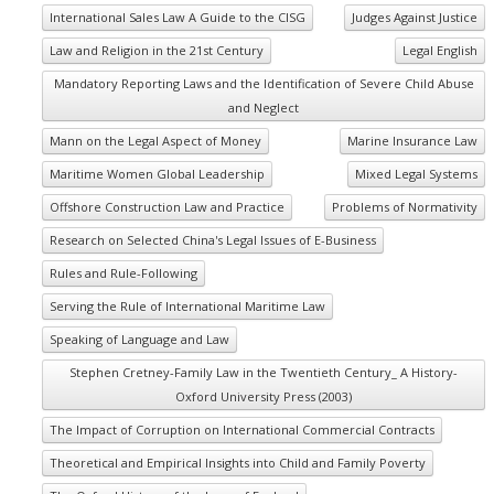
International Sales Law A Guide to the CISG
Judges Against Justice
Law and Religion in the 21st Century
Legal English
Mandatory Reporting Laws and the Identification of Severe Child Abuse
and Neglect
Mann on the Legal Aspect of Money
Marine Insurance Law
Maritime Women Global Leadership
Mixed Legal Systems
Offshore Construction Law and Practice
Problems of Normativity
Research on Selected China's Legal Issues of E-Business
Rules and Rule-Following
Serving the Rule of International Maritime Law
Speaking of Language and Law
Stephen Cretney-Family Law in the Twentieth Century_ A History-
Oxford University Press (2003)
The Impact of Corruption on International Commercial Contracts
Theoretical and Empirical Insights into Child and Family Poverty