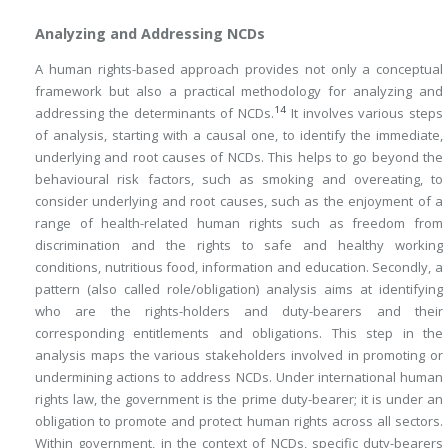
Analyzing and Addressing NCDs
A human rights-based approach provides not only a conceptual
framework but also a practical methodology for analyzing and
14
addressing the determinants of NCDs.
It involves various steps
of analysis, starting with a causal one, to identify the immediate,
underlying and root causes of NCDs. This helps to go beyond the
behavioural risk factors, such as smoking and overeating, to
consider underlying and root causes, such as the enjoyment of a
range of health-related human rights such as freedom from
discrimination and the rights to safe and healthy working
conditions, nutritious food, information and education. Secondly, a
pattern (also called role/obligation) analysis aims at identifying
who are the rights-holders and duty-bearers and their
corresponding entitlements and obligations. This step in the
analysis maps the various stakeholders involved in promoting or
undermining actions to address NCDs. Under international human
rights law, the government is the prime duty-bearer; it is under an
obligation to promote and protect human rights across all sectors.
Within government, in the context of NCDs, specific duty-bearers