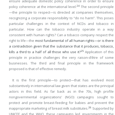
ensure adequate domestic policy coherence in order to ensure
24
policy coherence at the international level.
The second principle
—the principle to respect—is directed at companies themselves,
recognizing a corporate responsibility to “do no harm”. This poses
particular challenges in the context of NCDs and tobacco in
particular. How can the tobacco industry operate in a way
consistent with human rights? Can a tobacco company respect the
right to life—the
most fundamental of all human rights—or is there
a contradiction given that the substance that it produces, tobacco,
25
kills a third to a half of all those who use it?
Application of this
principle in practice challenges the very raison-d’être of some
businesses. The third and final principle in the framework
proposed is that of effective remedy.
It is the first principle—to protect—that has evolved most
substantively in international law given that states are the principal
actors in this field. As far back as in the 70s, high profile
nongovernmental organizations’ (NGO) campaigns sought to
protect and promote breast-feeding for babies and prevent the
26
inappropriate marketing of breast milk substitutes.
Supported by
UNICEF and the WHO, these campaigns led governments in the