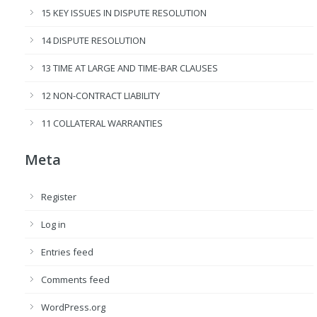
15 KEY ISSUES IN DISPUTE RESOLUTION
14 DISPUTE RESOLUTION
13 TIME AT LARGE AND TIME-BAR CLAUSES
12 NON-CONTRACT LIABILITY
11 COLLATERAL WARRANTIES
Meta
Register
Log in
Entries feed
Comments feed
WordPress.org