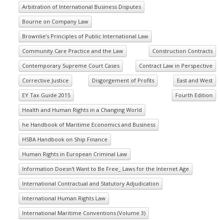
Arbitration of International Business Disputes
Bourne on Company Law
Brownlie’s Principles of Public International Law
Community Care Practice and the Law
Construction Contracts
Contemporary Supreme Court Cases
Contract Law in Perspective
Corrective Justice
Disgorgement of Profits
East and West
EY Tax Guide 2015
Fourth Edition
Health and Human Rights in a Changing World
he Handbook of Maritime Economics and Business
HSBA Handbook on Ship Finance
Human Rights in European Criminal Law
Information Doesn't Want to Be Free_ Laws for the Internet Age
International Contractual and Statutory Adjudication
International Human Rights Law
International Maritime Conventions (Volume 3)