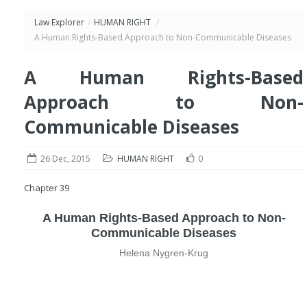
Law Explorer
/
HUMAN RIGHT
/
A Human Rights-Based Approach to Non-Communicable Diseases
A Human Rights-Based
Approach to Non-
Communicable Diseases
26 Dec, 2015
HUMAN RIGHT
0
Chapter 39
A Human Rights-Based Approach to Non-
Communicable Diseases
Helena Nygren-Krug