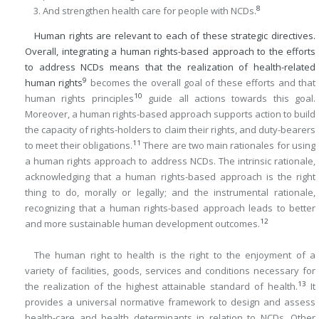
8
And strengthen health care for people with NCDs.
Human rights are relevant to each of these strategic directives.
Overall, integrating a human rights-based approach to the efforts
to address NCDs means that the realization of health-related
9
human rights
becomes the overall goal of these efforts and that
10
human rights principles
guide all actions towards this goal.
Moreover, a human rights-based approach supports action to build
the capacity of rights-holders to claim their rights, and duty-bearers
11
to meet their obligations.
There are two main rationales for using
a human rights approach to address NCDs. The intrinsic rationale,
acknowledging that a human rights-based approach is the right
thing to do, morally or legally; and the instrumental rationale,
recognizing that a human rights-based approach leads to better
12
and more sustainable human development outcomes.
The human right to health is the right to the enjoyment of a
variety of facilities, goods, services and conditions necessary for
13
the realization of the highest attainable standard of health.
It
provides a universal normative framework to design and assess
health-care and health determinants in relation to NCDs. Other