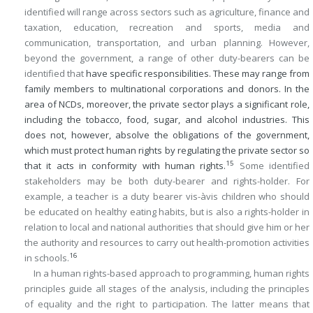
identified will range across sectors such as agriculture, finance and
taxation, education, recreation and sports, media and
communication, transportation, and urban planning. However,
beyond the government, a range of other duty-bearers can be
identified that
have specific responsibilities. These may range from
family members to multinational corporations and donors. In the
area of NCDs, moreover, the private sector plays a significant role,
including the tobacco, food, sugar, and alcohol industries. This
does not, however, absolve the obligations of the government,
which must protect human rights by regulating the private sector so
15
that it acts in conformity with human rights.
Some identified
stakeholders may be both duty-bearer and rights-holder. For
example, a teacher is a duty bearer vis-àvis children who should
be educated on healthy eating habits, but is also a rights-holder in
relation to local and national authorities that should give him or her
the authority and resources to carry out health-promotion activities
16
in schools.
In a human rights-based approach to programming, human rights
principles guide all stages of the analysis, including the principles
of equality and the right to participation. The latter means that