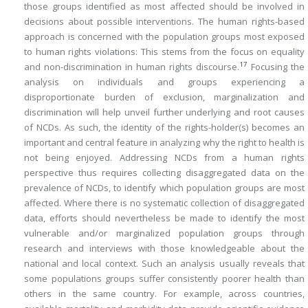
those groups identified as most affected should be involved in
decisions about possible interventions. The human rights-based
approach is concerned with the population groups most exposed
to human rights violations: This stems from the focus on equality
17
and non-discrimination in human rights discourse.
Focusing the
analysis on individuals and groups experiencing a
disproportionate burden of exclusion, marginalization and
discrimination will help unveil further underlying and root causes
of NCDs. As such, the identity of the rights-holder(s) becomes an
important and central feature in analyzing why the right to health is
not being enjoyed. Addressing NCDs from a human rights
perspective thus requires collecting disaggregated data on the
prevalence of NCDs, to identify which population groups are most
affected. Where there is no systematic collection of disaggregated
data, efforts should nevertheless be made to identify the most
vulnerable and/or marginalized population groups through
research and interviews with those knowledgeable about the
national and local context. Such an analysis usually reveals that
some populations groups suffer consistently poorer health than
others in the same country. For example, across countries,