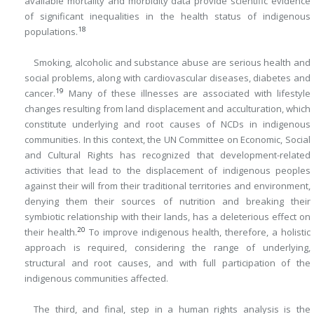
available mortality and morbidity data provide scientific evidence
of significant inequalities in the health status of indigenous
18
populations.
Smoking, alcoholic and substance abuse are serious health and
social problems, along with cardiovascular diseases, diabetes and
19
cancer.
Many of these illnesses are associated with lifestyle
changes resulting from land displacement and acculturation, which
constitute underlying and root causes of NCDs in indigenous
communities. In this context, the UN Committee on Economic, Social
and Cultural Rights has recognized that development-related
activities that lead to the displacement of indigenous peoples
against their will from their traditional territories and environment,
denying them their sources of nutrition and breaking their
symbiotic relationship with their lands, has a deleterious effect on
20
their health.
To improve indigenous health, therefore, a holistic
approach is required, considering the range of underlying,
structural and root causes, and with full participation of the
indigenous communities affected.
The third, and final, step in a human rights analysis is the