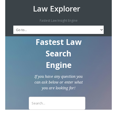
Law Explorer
Fastest Law Insight Engine
Fastest Law
Search
Engine
If you have any question you
can ask below or enter what
you are looking for!