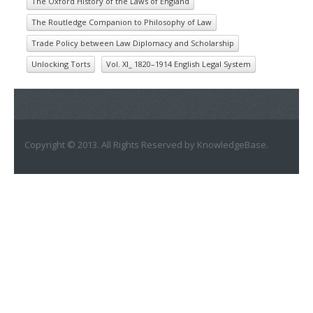
The Oxford History of the Laws of England
The Routledge Companion to Philosophy of Law
Trade Policy between Law Diplomacy and Scholarship
Unlocking Torts
Vol. XI_ 1820–1914 English Legal System
Copyright © 2013. All Rights Reserved by KnowledgeBase.