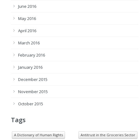
June 2016
May 2016
April 2016
March 2016
February 2016
January 2016
December 2015
November 2015
October 2015
Tags
A Dictionary of Human Rights
Antitrust in the Groceries Sector