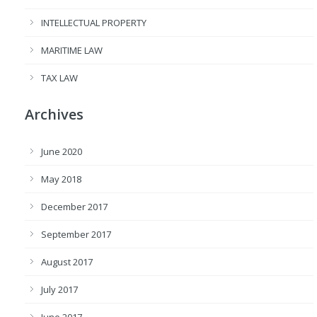
INTELLECTUAL PROPERTY
MARITIME LAW
TAX LAW
Archives
June 2020
May 2018
December 2017
September 2017
August 2017
July 2017