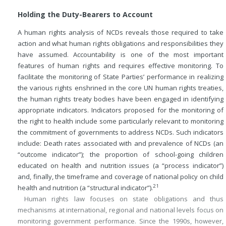
Holding the Duty-Bearers to Account
A human rights analysis of NCDs reveals those required to take
action and what human rights obligations and responsibilities they
have assumed. Accountability is one of the most important
features of human rights and requires effective monitoring. To
facilitate the monitoring of State Parties’ performance in realizing
the various rights enshrined in the core UN human rights treaties,
the human rights treaty bodies have been engaged in identifying
appropriate indicators. Indicators proposed for the monitoring of
the right to health include some particularly relevant to monitoring
the commitment of governments to address NCDs. Such indicators
include: Death rates associated with and prevalence of NCDs (an
“outcome indicator”); the proportion of school-going children
educated on health and nutrition issues (a “process indicator”)
and, finally, the timeframe and coverage of national policy on child
21
health and nutrition (a “structural indicator”).
Human rights law focuses on state obligations and thus
mechanisms at international, regional and national levels focus on
monitoring government performance. Since the 1990s, however,