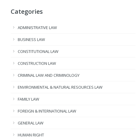
Categories
ADMINISTRATIVE LAW
BUSINESS LAW
CONSTITUTIONAL LAW
CONSTRUCTION LAW
CRIMINAL LAW AND CRIMINOLOGY
ENVIRONMENTAL & NATURAL RESOURCES LAW
FAMILY LAW
FOREIGN & INTERNATIONAL LAW
GENERAL LAW
HUMAN RIGHT