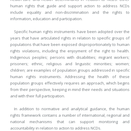
human rights that guide and support action to address NCDs
include equality and non-discrimination and the rights to
information, education and participation.
Specific human rights instruments have been adopted over the
years that have articulated rights in relation to specific groups of
populations that have been exposed disproportionately to human
rights violations, including the enjoyment of the right to health.
Indigenous peoples; persons with disabilities; migrant workers;
prisoners; ethnic, religious and linguistic minorities; women;
children; are examples of population groups addressed in specific
human rights instruments. Addressing the health of these
population groups effectively requires an approach, which begins
from their perspective, keeping in mind their needs and situations
and with their full participation.
In addition to normative and analytical guidance, the human
rights framework contains a number of international, regional and
national mechanisms that can support monitoring and
accountability in relation to action to address NCDs.