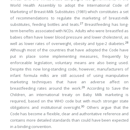
World Health Assembly to adopt the International Code of
Marketing of Breast-Milk Substitutes (1981) which constitutes a set
of recommendations to regulate the marketing of breast-milk
27
substitutes, feeding bottles and teats.
Breastfeeding has long-
term benefits associated with NCDs. Adults who were breastfed as
babies often have lower blood pressure and lower cholesterol, as
28
well as lower rates of overweight, obesity and type-2 diabetes.
Although most of the countries that have adopted the Code have
put in place some implementing measures, frequently by
enforceable legislation, voluntary means are also being used.
Despite this now long-standing code, however, manufacturers of
infant formula milks are still accused of using manipulative
marketing techniques that have an adverse affect on
29
breastfeeding rates around the work.
According to Save the
Children, an international treaty on Baby Milk marketing is
required, based on the WHO code but with much stronger state
30
obligations and institutional oversight.
Others argue that the
Code has become a flexible, clear and authoritative reference and
contains more detailed standards than could have been expected
in a binding convention.