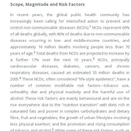
Scope, Magnitude and Risk Factors
In recent years, the global public health community has
increasingly been calling for intensified action to prevent and
1
control non-communicable diseases (NCDs).
NCDs represent 60%
of all deaths globally, with 80% of deaths due to non-communicable
diseases occurring in low- and middle-income countries, and
approximately 16 million deaths involving people less than 70
2
years of age.
Total deaths from NCDs are projected to increase by
3
a further 17% over the next 10 years.
NCDs, principally
cardiovascular diseases, diabetes, cancers, and chronic
respiratory diseases, caused an estimated 35 million deaths in
4
2005.
These NCDs, often considered “life-style epidemics”, have a
number of common modifiable risk factors—tobacco use,
unhealthy diet and physical inactivity and the harmful use of
alcohol. These risk factors are mainly behavioural and are on the
rise everywhere due to the “nutrition transition” with diets rich in
saturated fats and poorer in complex carbohydrates and dietary
fibre, fruit and vegetables; the growth of urban lifestyles involving
less physical exertion; and the promotion and rising consumption
5
of tobacco and alcohol.
While some of these risk factors, such as