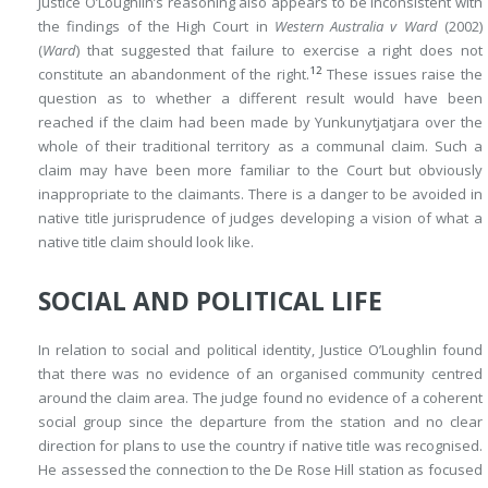
Justice O’Loughlin’s reasoning also appears to be inconsistent with
the findings of the High Court in
Western Australia v Ward
(2002)
(
Ward
) that suggested that failure to exercise a right does not
12
constitute an abandonment of the right.
These issues raise the
question as to whether a different result would have been
reached if the claim had been made by Yunkunytjatjara over the
whole of their traditional territory as a communal claim. Such a
claim may have been more familiar to the Court but obviously
inappropriate to the claimants. There is a danger to be avoided in
native title jurisprudence of judges developing a vision of what a
native title claim should look like.
SOCIAL AND POLITICAL LIFE
In relation to social and political identity, Justice O’Loughlin found
that there was no evidence of an organised community centred
around the claim area. The judge found no evidence of a coherent
social group since the departure from the station and no clear
direction for plans to use the country if native title was recognised.
He assessed the connection to the De Rose Hill station as focused