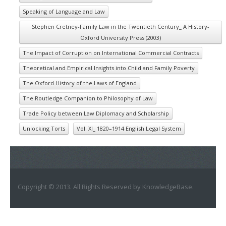
Speaking of Language and Law
Stephen Cretney-Family Law in the Twentieth Century_ A History-
Oxford University Press (2003)
The Impact of Corruption on International Commercial Contracts
Theoretical and Empirical Insights into Child and Family Poverty
The Oxford History of the Laws of England
The Routledge Companion to Philosophy of Law
Trade Policy between Law Diplomacy and Scholarship
Unlocking Torts
Vol. XI_ 1820–1914 English Legal System
Copyright © 2013. All Rights Reserved by KnowledgeBase.