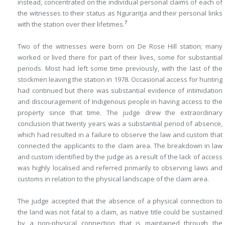
instead, concentrated on the individual personal claims of each of
the witnesses to their status as Nguraritja and their personal links
7
with the station over their lifetimes.
Two of the witnesses were born on De Rose Hill station; many
worked or lived there for part of their lives, some for substantial
periods. Most had left some time previously, with the last of the
stockmen leaving the station in 1978. Occasional access for hunting
had continued but there was substantial evidence of intimidation
and discouragement of Indigenous people in having access to the
property since that time. The judge drew the extraordinary
conclusion that twenty years was a substantial period of absence,
which had resulted in a failure to observe the law and custom that
connected the applicants to the claim area. The breakdown in law
and custom identified by the judge as a result of the lack of access
was highly localised and referred primarily to observing laws and
customs in relation to the physical landscape of the claim area.
The judge accepted that the absence of a physical connection to
the land was not fatal to a claim, as native title could be sustained
by a non-physical connection that is maintained through the