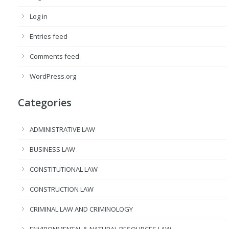
Log in
Entries feed
Comments feed
WordPress.org
Categories
ADMINISTRATIVE LAW
BUSINESS LAW
CONSTITUTIONAL LAW
CONSTRUCTION LAW
CRIMINAL LAW AND CRIMINOLOGY