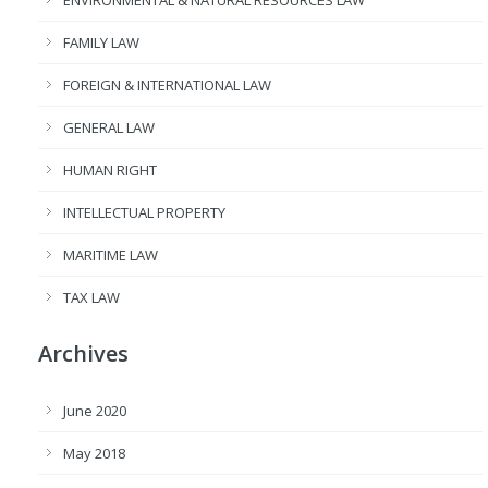
ENVIRONMENTAL & NATURAL RESOURCES LAW
FAMILY LAW
FOREIGN & INTERNATIONAL LAW
GENERAL LAW
HUMAN RIGHT
INTELLECTUAL PROPERTY
MARITIME LAW
TAX LAW
Archives
June 2020
May 2018