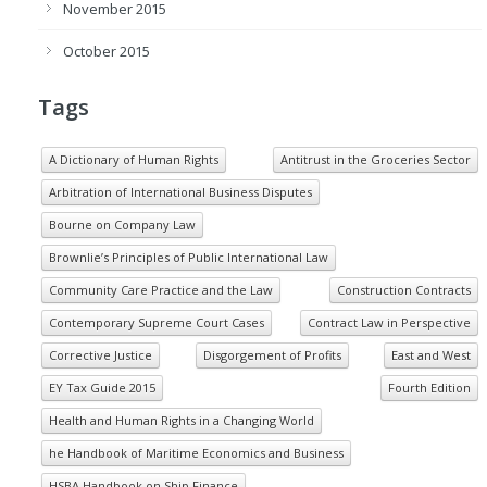
November 2015
October 2015
Tags
A Dictionary of Human Rights
Antitrust in the Groceries Sector
Arbitration of International Business Disputes
Bourne on Company Law
Brownlie’s Principles of Public International Law
Community Care Practice and the Law
Construction Contracts
Contemporary Supreme Court Cases
Contract Law in Perspective
Corrective Justice
Disgorgement of Profits
East and West
EY Tax Guide 2015
Fourth Edition
Health and Human Rights in a Changing World
he Handbook of Maritime Economics and Business
HSBA Handbook on Ship Finance