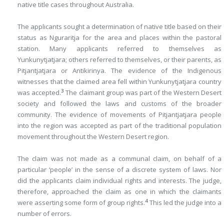
native title cases throughout Australia.
The applicants sought a determination of native title based on their
status as Nguraritja for the area and places within the pastoral
station. Many applicants referred to themselves as
Yunkunytjatjara; others referred to themselves, or their parents, as
Pitjantjatjara or Antikirinya. The evidence of the Indigenous
witnesses that the claimed area fell within Yunkunytjatjara country
3
was accepted.
The claimant group was part of the Western Desert
society and followed the laws and customs of the broader
community. The evidence of movements of Pitjantjatjara people
into the region was accepted as part of the traditional population
movement throughout the Western Desert region.
The claim was not made as a communal claim, on behalf of a
particular ‘people’ in the sense of a discrete system of laws. Nor
did the applicants claim individual rights and interests. The judge,
therefore, approached the claim as one in which the claimants
4
were asserting some form of group rights.
This led the judge into a
number of errors.