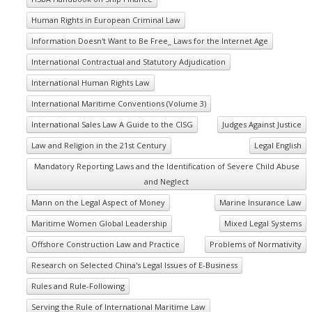
Human Rights in European Criminal Law
Information Doesn't Want to Be Free_ Laws for the Internet Age
International Contractual and Statutory Adjudication
International Human Rights Law
International Maritime Conventions (Volume 3)
International Sales Law A Guide to the CISG
Judges Against Justice
Law and Religion in the 21st Century
Legal English
Mandatory Reporting Laws and the Identification of Severe Child Abuse
and Neglect
Mann on the Legal Aspect of Money
Marine Insurance Law
Maritime Women Global Leadership
Mixed Legal Systems
Offshore Construction Law and Practice
Problems of Normativity
Research on Selected China's Legal Issues of E-Business
Rules and Rule-Following
Serving the Rule of International Maritime Law