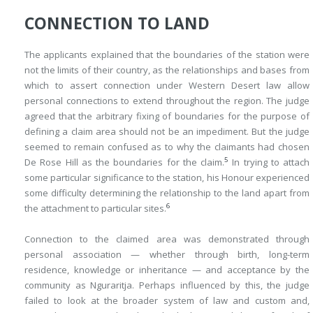
CONNECTION TO LAND
The applicants explained that the boundaries of the station were
not the limits of their country, as the relationships and bases from
which to assert connection under Western Desert law allow
personal connections to extend throughout the region. The judge
agreed that the arbitrary fixing of boundaries for the purpose of
defining a claim area should not be an impediment. But the judge
seemed to remain confused as to why the claimants had chosen
5
De Rose Hill as the boundaries for the claim.
In trying to attach
some particular significance to the station, his Honour experienced
some difficulty determining the relationship to the land apart from
6
the attachment to particular sites.
Connection to the claimed area was demonstrated through
personal association — whether through birth, long-term
residence, knowledge or inheritance — and acceptance by the
community as Nguraritja. Perhaps influenced by this, the judge
failed to look at the broader system of law and custom and,