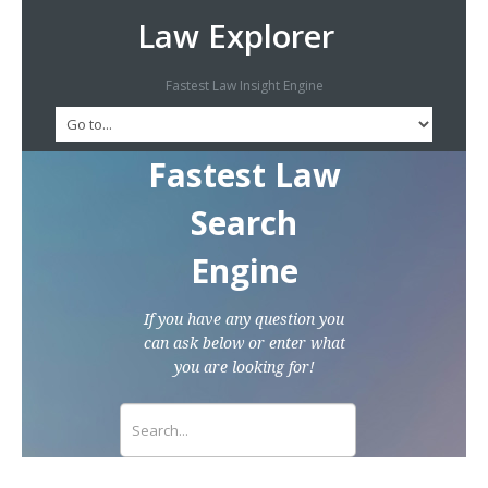
Law Explorer
Fastest Law Insight Engine
Fastest Law
Search
Engine
If you have any question you
can ask below or enter what
you are looking for!