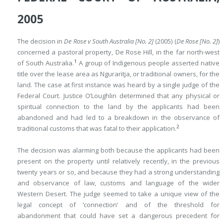
2005
The decision in
De Rose v South Australia [No. 2]
(2005) (
De Rose [No. 2]
)
concerned a pastoral property, De Rose Hill, in the far north-west
1
of South Australia.
A group of Indigenous people asserted native
title over the lease area as Nguraritja, or traditional owners, for the
land. The case at first instance was heard by a single judge of the
Federal Court. Justice O’Loughlin determined that any physical or
spiritual connection to the land by the applicants had been
abandoned and had led to a breakdown in the observance of
2
traditional customs that was fatal to their application.
The decision was alarming both because the applicants had been
present on the property until relatively recently, in the previous
twenty years or so, and because they had a strong understanding
and observance of law, customs and language of the wider
Western Desert. The judge seemed to take a unique view of the
legal concept of ‘connection’ and of the threshold for
abandonment that could have set a dangerous precedent for