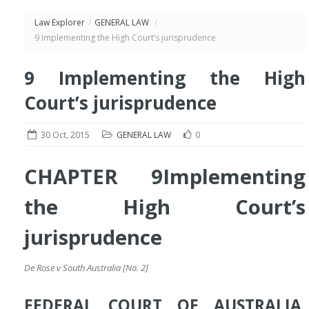
Law Explorer
/
GENERAL LAW
/
9 Implementing the High Court’s jurisprudence
9 Implementing the High
Court’s jurisprudence
30 Oct, 2015
GENERAL LAW
0
CHAPTER 9
Implementing
the High Court’s
jurisprudence
De Rose v South Australia [No. 2]
FEDERAL COURT OF AUSTRALIA,