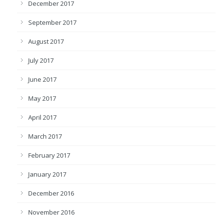
December 2017
September 2017
August 2017
July 2017
June 2017
May 2017
April 2017
March 2017
February 2017
January 2017
December 2016
November 2016