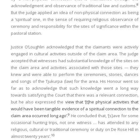
8
acknowledgment and observance of traditional law and customs.
But the judge applied an idea of non-physical connection as being
a ‘spiritual’ one, in the sense of requiring religious observance of
ceremony and responsibility for the sites of significance within the
pastoral station.
Justice O’Loughlin acknowledged that the claimants were actively
engaged in cultural activities outside of the claim area. The judge
accepted that witnesses had substantial knowledge of the sites on
the claim area and activities associated with those sites — they
knew and were able to perform the ceremonies, stories, dances
and songs of the Tjukurpa (law) for the area. His Honour went so
far as to acknowledge that such knowledge went a long way
towards satisfying the Court that there was a relevant connection,
but he also expressed the
view that ‘[t]he physical activities that
would have been tangible evidence of a spiritual connection to the
9
claim area occurred long ago’.
He concluded that, ‘[s]ave for some
occasional hunting trips, not one witness … has attended to any
religious, cultural or traditional ceremony or duty on De Rose Hill in
10
almost twenty years’.