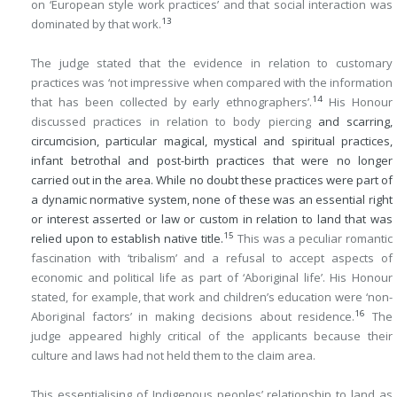
on ‘European style work practices’ and that social interaction was
13
dominated by that work.
The judge stated that the evidence in relation to customary
practices was ‘not impressive when compared with the information
14
that has been collected by early ethnographers’.
His Honour
discussed practices in relation to body piercing
and scarring,
circumcision, particular magical, mystical and spiritual practices,
infant betrothal and post-birth practices that were no longer
carried out in the area. While no doubt these practices were part of
a dynamic normative system, none of these was an essential right
or interest asserted or law or custom in relation to land that was
15
relied upon to establish native title.
This was a peculiar romantic
fascination with ‘tribalism’ and a refusal to accept aspects of
economic and political life as part of ‘Aboriginal life’. His Honour
stated, for example, that work and children’s education were ‘non-
16
Aboriginal factors’ in making decisions about residence.
The
judge appeared highly critical of the applicants because their
culture and laws had not held them to the claim area.
This essentialising of Indigenous peoples’ relationship to land as