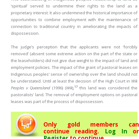
‘spiritual’ served to undermine their rights to the land as a
proprietary interest. It also undermined the historical importance of
opportunities to combine employment with the maintenance of
connection to traditional country in ameliorating the impacts of
dispossession.
The judge’s perception that the applicants were not ‘forcibly
removed’ (absent some extreme action on the part of the state or
the leaseholders) did not give due weight to the impact of land and
employment policies. The impact of the grant of pastoral leases on
Indigenous peoples’ sense of ownership over the land should not
be understated. Until at least the decision of the High Court in
Wik
17
Peoples v Queensland
(1996) (
Wik
)
,
this land was considered the
pastoralists’ land. The removal of employment options on pastoral
leases was part of the process of dispossession.
Only gold members can
continue reading.
Log In
or
Register
to continue