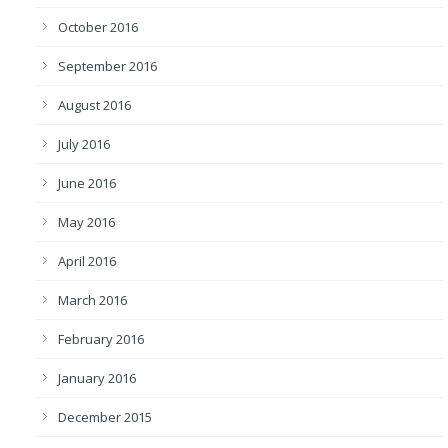
October 2016
September 2016
August 2016
July 2016
June 2016
May 2016
April 2016
March 2016
February 2016
January 2016
December 2015