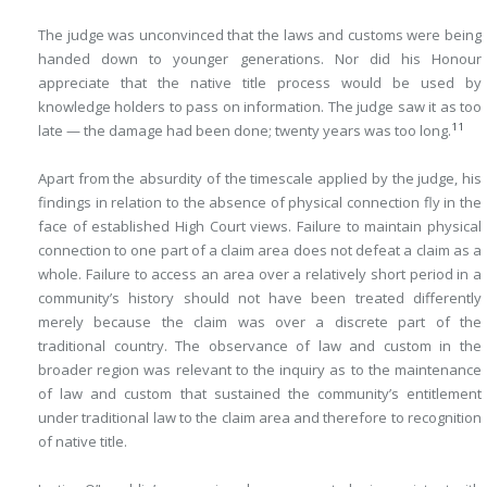
The judge was unconvinced that the laws and customs were being
handed down to younger generations. Nor did his Honour
appreciate that the native title process would be used by
knowledge holders to pass on information. The judge saw it as too
11
late — the damage had been done; twenty years was too long.
Apart from the absurdity of the timescale applied by the judge, his
findings in relation to the absence of physical connection fly in the
face of established High Court views. Failure to maintain physical
connection to one part of a claim area does not defeat a claim as a
whole. Failure to access an area over a relatively short period in a
community’s history should not have been treated differently
merely because the claim was over a discrete part of the
traditional country. The observance of law and custom in the
broader region was relevant to the inquiry as to the maintenance
of law and custom that sustained the community’s entitlement
under traditional law to the claim area and therefore to recognition
of native title.