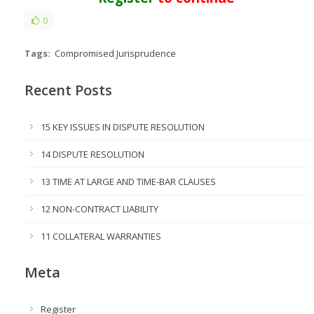
0
Tags:
Compromised Jurisprudence
Recent Posts
15 KEY ISSUES IN DISPUTE RESOLUTION
14 DISPUTE RESOLUTION
13 TIME AT LARGE AND TIME-BAR CLAUSES
12 NON-CONTRACT LIABILITY
11 COLLATERAL WARRANTIES
Meta
Register