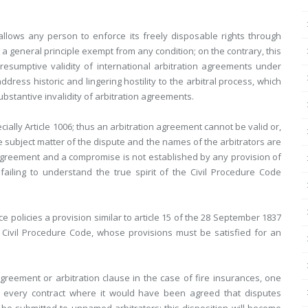
allows any person to enforce its freely disposable rights through
g a general principle exempt from any condition; on the contrary, this
resumptive validity of international arbitration agreements under
dress historic and lingering hostility to the arbitral process, which
 substantive invalidity of arbitration agreements.
cially Article 1006; thus an arbitration agreement cannot be valid or,
 subject matter of the dispute and the names of the arbitrators are
n agreement and a compromise is not established by any provision of
failing to understand the true spirit of the Civil Procedure Code
 policies a provision similar to article 15 of the 28 September 1837
he Civil Procedure Code, whose provisions must be satisfied for an
greement or arbitration clause in the case of fire insurances, one
n every contract where it would have been agreed that disputes