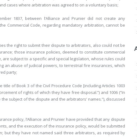
 and cases where arbitration was agreed to on a voluntary basis;
mber 1837, between l’Alliance and Prunier did not create any
f the Commercial Code, regarding mandatory arbitration, cannot be
ies the right to submit their dispute to arbitrators, also could not be
surance; those insurance policies, deemed to constitute commercial
 are subject to a specific and special legislation, whose rules could
g an abuse of judicial powers, to terrestrial fire insurances, which
red party;
itle of Book 3 of the Civil Procedure Code [including Articles 1003
rcement of rights of which they have free disposal.”) and 1006 (“In
 the subject of the dispute and the arbitrators’ names.”), discussed
rance policy, l’Alliance and Prunier have provided that any dispute
ts, and the execution of the insurance policy, would be submitted
ion; but they have not named said three arbitrators, as required by