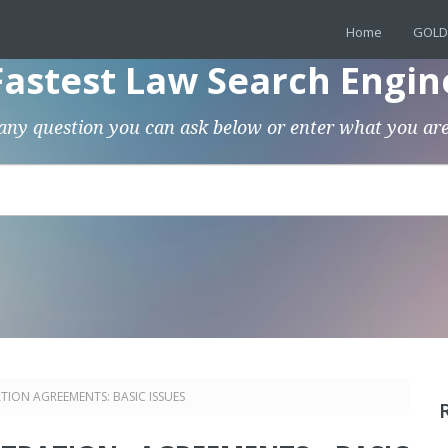
Home
GOLD
Fastest Law Search Engin
any question you can ask below or enter what you are
TION AGREEMENTS: BASIC ISSUES