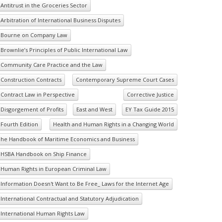
Antitrust in the Groceries Sector
Arbitration of International Business Disputes
Bourne on Company Law
Brownlie’s Principles of Public International Law
Community Care Practice and the Law
Construction Contracts
Contemporary Supreme Court Cases
Contract Law in Perspective
Corrective Justice
Disgorgement of Profits
East and West
EY Tax Guide 2015
Fourth Edition
Health and Human Rights in a Changing World
he Handbook of Maritime Economics and Business
HSBA Handbook on Ship Finance
Human Rights in European Criminal Law
Information Doesn't Want to Be Free_ Laws for the Internet Age
International Contractual and Statutory Adjudication
International Human Rights Law