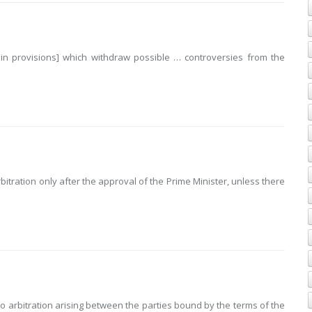
in provisions] which withdraw possible … controversies from the
rbitration only after the approval of the Prime Minister, unless there
to arbitration arising between the parties bound by the terms of the