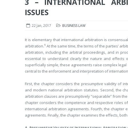
3 – INTERNATIONAL ARBI
ISSUES
22 Jan, 2017
BUSINESS LAW
It is elementary that international arbitration is consensu
1
arbitration.
At the same time, the terms of the parties’ arbi
arbitration, including the arbitral proceedings, and in pro
essential to understand clearly the nature and effects o
superficially simple, these agreements raise complex legal i
central to the enforcement and interpretation of internatio
First, the chapter considers the presumptive validity of 
and modern national arbitration statutes. Second, the ch
arbitration clauses are presumptively “separable” from the
chapter considers the competence and respective roles of a
international arbitration agreements. Fourth, the chapter e
agreements. Finally, the chapter examines the effects, both 
A. P
V
I
A
RESUMPTIVE
ALIDITY OF
NTERNATIONAL
RBITRATION