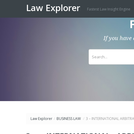
Law Explorer
Fastest Law Insight Engine
If you have 
Law Explorer
/
BUSINESS LAW
/
3 – INTERNATIONAL ARBITRA