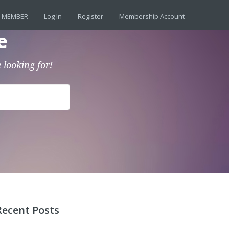
 MEMBER
Log In
Register
Membership Account
e
 looking for!
Recent Posts