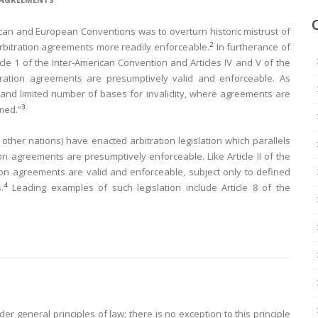
ican and European Conventions was to overturn historic mistrust of
2
 arbitration agreements more readily enforceable.
In furtherance of
icle 1 of the Inter-American Convention and Articles IV and V of the
itration agreements are presumptively valid and enforceable. As
e and limited number of bases for invalidity, where agreements are
3
rmed.”
other nations) have enacted arbitration legislation which parallels
on agreements are presumptively enforceable. Like Article II of the
ation agreements are valid and enforceable, subject only to defined
4
.
Leading
examples of such legislation include Article 8 of the
er general principles of law; there is no exception to this principle