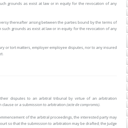
such grounds as exist at law or in equity for the revocation of any
roversy thereafter arising between the parties bound by the terms of
n such grounds as exist at law or in equity for the revocation of any
jury or tort matters, employer-employee disputes, nor to any insured
t.
heir disputes to an arbitral tribunal by virtue of an arbitration
n clause or a submission to arbitration
(acte de compromis).
e commencement of the arbitral proceedings, the interested party may
urt so that the submission to arbitration may be drafted; the Judge