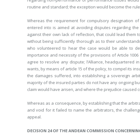
regarding non-performance or performance issues would b
routine and standard; the exception would become the rule
Whereas the requirement for compulsory designation of t
entered into is aimed at avoiding disputes regarding the c
against their own lack of reflection, that could lead them t
without being sufficiently thorough as to their understandi
who volunteered to hear the case would be able to dea
importance and necessity of the provisions of Article 1006 
agree to resolve any dispute; l’Alliance, headquartered in
wants, by means of article 15 of the policy, to compel its i
the damages suffered, into establishing a sovereign arbit
majority of the insured parties do not have any ongoing b
claim would have arisen, and where the prejudice caused 
Whereas as a consequence, by establishing that the arbitr
and void for it failed to name the arbitrators, the challe
appeal.
DECISION 24 OF THE ANDEAN COMMISSION CONCERNIN