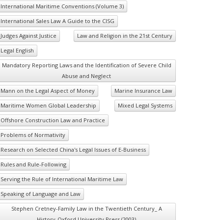
International Maritime Conventions (Volume 3)
International Sales Law A Guide to the CISG
Judges Against Justice
Law and Religion in the 21st Century
Legal English
Mandatory Reporting Laws and the Identification of Severe Child
Abuse and Neglect
Mann on the Legal Aspect of Money
Marine Insurance Law
Maritime Women Global Leadership
Mixed Legal Systems
Offshore Construction Law and Practice
Problems of Normativity
Research on Selected China's Legal Issues of E-Business
Rules and Rule-Following
Serving the Rule of International Maritime Law
Speaking of Language and Law
Stephen Cretney-Family Law in the Twentieth Century_ A
History-Oxford University Press (2003)