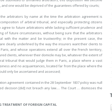
e submitted to unnamed arbitrators; this disposition will become
, and one would be deprived of the guarantees offered by courts;
he arbitrators by name at the time the arbitration agreement is
omposition of arbitral tribunal, and especially protecting citizens
o agree to future arbitrations while lacking sufficient prudence and
ng of future circumstances, without being sure that the arbitrators
l with the matter and be trustworthy; in the present case, the
are clearly underlined by the way the insurers want their clients to
 Paris, and whose operations extend all over the French territory,
nsured clients, wherever their domicile may be, whatever the extent of
ral tribunal that would judge them in Paris, a place where a vast
usiness and no acquaintances, located far from the place where the
could only be ascertained and assessed;
ation agreement contained in the 28 September 1837 policy was null
nged decision [did] not breach any law.… The Court … dismisses the
G TREATMENT OF FOREIGN CAPITAL