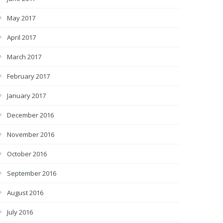
May 2017
April 2017
March 2017
February 2017
January 2017
December 2016
November 2016
October 2016
September 2016
August 2016
July 2016