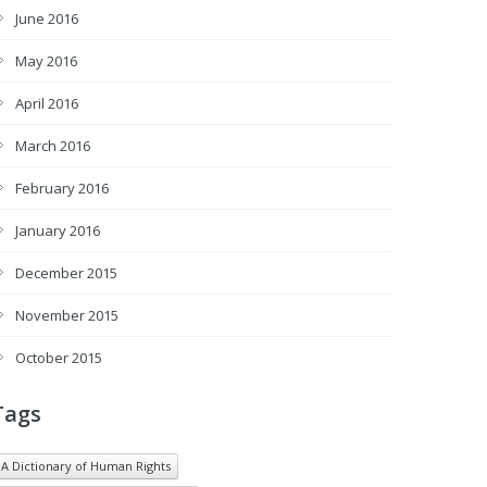
June 2016
May 2016
April 2016
March 2016
February 2016
January 2016
December 2015
November 2015
October 2015
Tags
A Dictionary of Human Rights