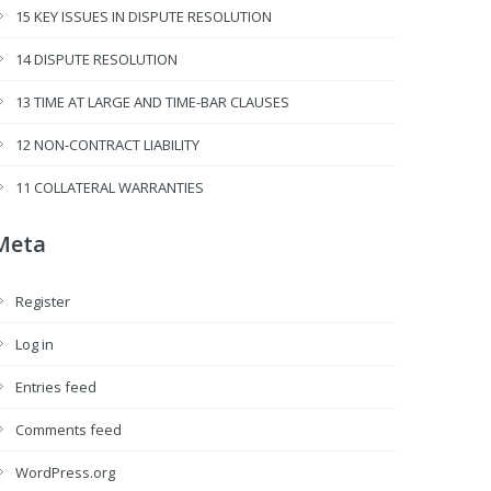
15 KEY ISSUES IN DISPUTE RESOLUTION
14 DISPUTE RESOLUTION
13 TIME AT LARGE AND TIME-BAR CLAUSES
12 NON-CONTRACT LIABILITY
11 COLLATERAL WARRANTIES
Meta
Register
Log in
Entries feed
Comments feed
WordPress.org