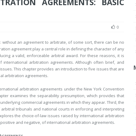
TRATION AGREEMENTS: BASIC
0
al: without an agreement to arbitrate, of some sort, there can be no
tration agreement play a central role in defining the character of any
ducing a valid, enforceable arbitral award. For these reasons, it is
f international arbitration agreements. Although often brief, and
ssues. This chapter provides an introduction to five issues that are
nal arbitration agreements.
international arbitration agreements under the New York Convention
apter examines the separability presumption, which provides that
 underlying commercial agreements in which they appear. Third, the
rbitral tribunals and national courts in enforcing and interpreting
xplores the choice-of-law issues raised by international arbitration
positive and negative, of international arbitration agreements.
A
GREEMENTS