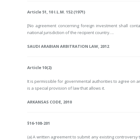
Article 51, 10 I.L.M. 152 (1971)
[No agreement concerning foreign investment shall conta
national jurisdiction of the recipient country….
SAUDI ARABIAN ARBITRATION LAW, 2012
Article 10(2)
It is permissible for governmental authorities to agree on a
is a special provision of law that allows it.
ARKANSAS CODE, 2010
§16-108-201
(a) A written agreement to submit any existing controversy 