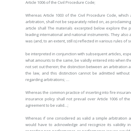
Article 1006 of the Civil Procedure Code;
Whereas Article 1003 of the Civil Procedure Code, which 
arbitration, shall not be separately relied on, as proclaimin
article shall The materials excerpted below explore the p
leading international and national instruments. They also ad
was (and, to an extent, still is) reflected in various rules of
be interpreted in conjunction with subsequent articles, espe
what amounts to the same, be validly entered into when the
not set out therein; the distinction between an arbitratio
the law, and this distinction cannot be admitted without 
regarding arbitrations; …
Whereas the common practice of inserting into fire insurance
insurance policy shall not prevail over Article 1006 of t
agreement to be valid…;
Whereas if one considered as valid a simple arbitration a
would have to acknowledge and recognize its validity i