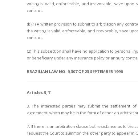
writing is valid, enforceable, and irrevocable, save upon 
contract.
(b)(1) A written provision to submit to arbitration any cont
the writing is valid, enforceable, and irrevocable, save upo
contract.
(2) This subsection shall have no application to personal in
or beneficiary under any insurance policy or annuity contrac
BRAZILIAN LAW NO. 9,307 OF 23 SEPTEMBER 1996
Articles 3, 7
3. The interested parties may submit the settlement of t
agreement, which may be in the form of either an arbitratio
7. If there is an arbitration clause but resistance as to th
request the Court to summon the other party to appear in Co