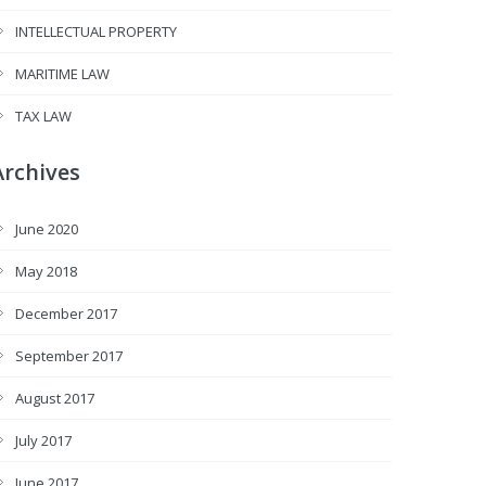
INTELLECTUAL PROPERTY
MARITIME LAW
TAX LAW
Archives
June 2020
May 2018
December 2017
September 2017
August 2017
July 2017
June 2017