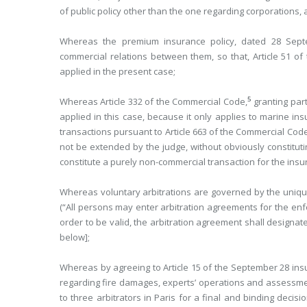
of public policy other than the one regarding corporations,
Whereas the premium insurance policy, dated 28 Septe
commercial relations between them, so that, Article 51 o
applied in the present case;
5
Whereas Article 332 of the Commercial Code,
granting part
applied in this case, because it only applies to marine in
transactions pursuant to Article 663 of the Commercial Code,
not be extended by the judge, without obviously constitutin
constitute a purely non-commercial transaction for the insu
Whereas voluntary arbitrations are governed by the unique t
(“All persons may enter arbitration agreements for the enfo
order to be valid, the arbitration agreement shall designate
below];
Whereas by agreeing to Article 15 of the September 28 insu
regarding fire damages, experts’ operations and assessmen
to three arbitrators in Paris for a final and binding decis