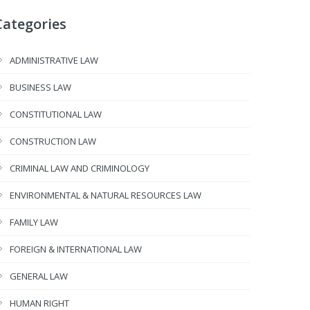
Categories
ADMINISTRATIVE LAW
BUSINESS LAW
CONSTITUTIONAL LAW
CONSTRUCTION LAW
CRIMINAL LAW AND CRIMINOLOGY
ENVIRONMENTAL & NATURAL RESOURCES LAW
FAMILY LAW
FOREIGN & INTERNATIONAL LAW
GENERAL LAW
HUMAN RIGHT