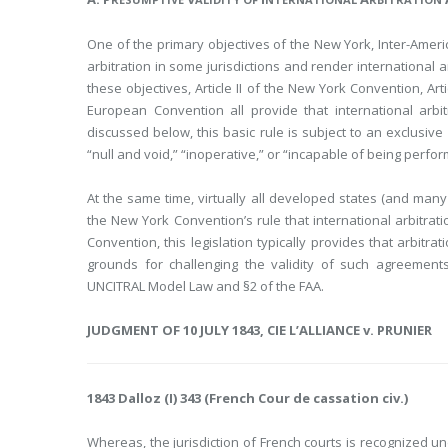
One of the primary objectives of the New York, Inter-Amer
arbitration in some jurisdictions and render international
these objectives, Article II of the New York Convention, Art
European Convention all provide that international arb
discussed below, this basic rule is subject to an exclusiv
“null and void,” “inoperative,” or “incapable of being perfo
At the same time, virtually all developed states (and many 
the New York Convention’s rule that international arbitrati
Convention, this legislation typically provides that arbitr
grounds for challenging the validity of such agreements
UNCITRAL Model Law and §2 of the FAA.
JUDGMENT OF 10 JULY 1843, CIE L’ALLIANCE v. PRUNIER
1843 Dalloz (I) 343 (French Cour de cassation civ.)
Whereas, the jurisdiction of French courts is recognized und