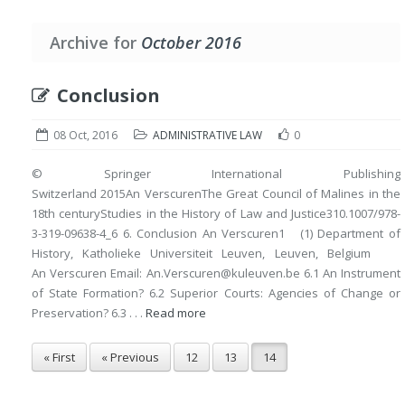
Archive for
October 2016
Conclusion
08 Oct, 2016
ADMINISTRATIVE LAW
0
© Springer International Publishing
Switzerland 2015An VerscurenThe Great Council of Malines in the
18th centuryStudies in the History of Law and Justice310.1007/978-
3-319-09638-4_6 6. Conclusion An Verscuren1 (1) Department of
History, Katholieke Universiteit Leuven, Leuven, Belgium
An Verscuren Email: An.Verscuren@kuleuven.be 6.1 An Instrument
of State Formation? 6.2 Superior Courts: Agencies of Change or
Preservation? 6.3 . . .
Read more
« First
« Previous
12
13
14