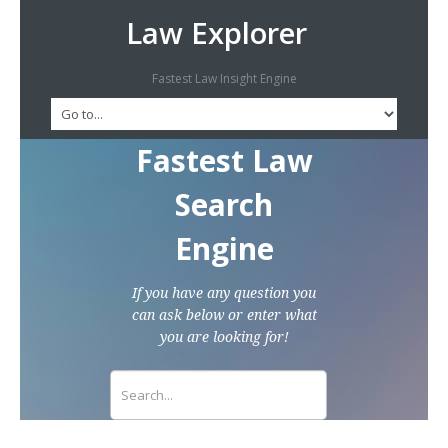
Law Explorer
Fastest Law Insight Engine
Fastest Law
Search
Engine
If you have any question you
can ask below or enter what
you are looking for!