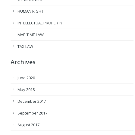
HUMAN RIGHT
INTELLECTUAL PROPERTY
MARITIME LAW
TAX LAW
Archives
June 2020
May 2018
December 2017
September 2017
August 2017