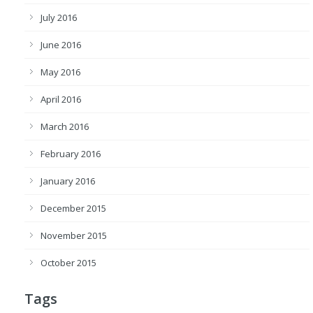
July 2016
June 2016
May 2016
April 2016
March 2016
February 2016
January 2016
December 2015
November 2015
October 2015
Tags