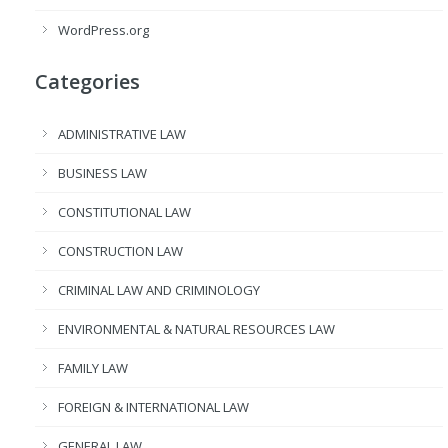
WordPress.org
Categories
ADMINISTRATIVE LAW
BUSINESS LAW
CONSTITUTIONAL LAW
CONSTRUCTION LAW
CRIMINAL LAW AND CRIMINOLOGY
ENVIRONMENTAL & NATURAL RESOURCES LAW
FAMILY LAW
FOREIGN & INTERNATIONAL LAW
GENERAL LAW