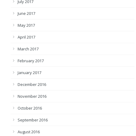
July 2017
June 2017
May 2017
April 2017
March 2017
February 2017
January 2017
December 2016
November 2016
October 2016
September 2016
August 2016