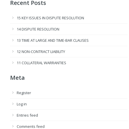
Recent Posts
15 KEY ISSUES IN DISPUTE RESOLUTION
14 DISPUTE RESOLUTION
13 TIME AT LARGE AND TIME-BAR CLAUSES
12 NON-CONTRACT LIABILITY
11 COLLATERAL WARRANTIES
Meta
Register
Log in
Entries feed
Comments feed