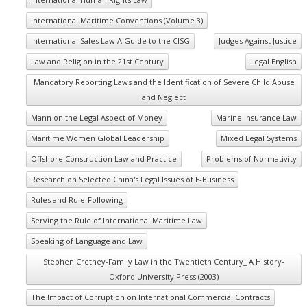
International Maritime Conventions (Volume 3)
International Sales Law A Guide to the CISG
Judges Against Justice
Law and Religion in the 21st Century
Legal English
Mandatory Reporting Laws and the Identification of Severe Child Abuse
and Neglect
Mann on the Legal Aspect of Money
Marine Insurance Law
Maritime Women Global Leadership
Mixed Legal Systems
Offshore Construction Law and Practice
Problems of Normativity
Research on Selected China's Legal Issues of E-Business
Rules and Rule-Following
Serving the Rule of International Maritime Law
Speaking of Language and Law
Stephen Cretney-Family Law in the Twentieth Century_ A History-
Oxford University Press (2003)
The Impact of Corruption on International Commercial Contracts