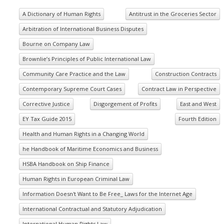
A Dictionary of Human Rights
Antitrust in the Groceries Sector
Arbitration of International Business Disputes
Bourne on Company Law
Brownlie’s Principles of Public International Law
Community Care Practice and the Law
Construction Contracts
Contemporary Supreme Court Cases
Contract Law in Perspective
Corrective Justice
Disgorgement of Profits
East and West
EY Tax Guide 2015
Fourth Edition
Health and Human Rights in a Changing World
he Handbook of Maritime Economics and Business
HSBA Handbook on Ship Finance
Human Rights in European Criminal Law
Information Doesn't Want to Be Free_ Laws for the Internet Age
International Contractual and Statutory Adjudication
International Human Rights Law