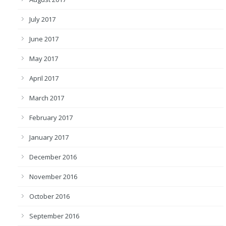
July 2017
June 2017
May 2017
April 2017
March 2017
February 2017
January 2017
December 2016
November 2016
October 2016
September 2016