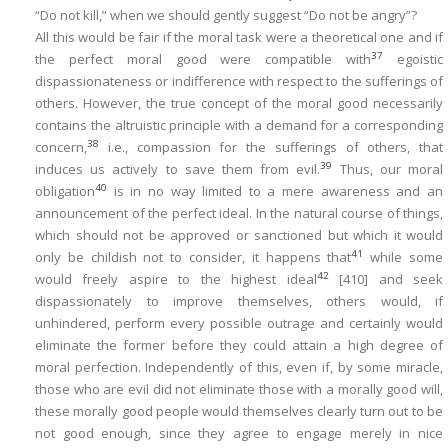
“Do not kill,” when we should gently suggest “Do not be angry”?
All this would be fair if the moral task were a theoretical one and if
37
the perfect moral good were compatible with
egoistic
dispassionateness or indifference with respect to the sufferings of
others. However, the true concept of the moral good
necessarily
contains the altruistic principle with a demand for a corresponding
38
concern,
i.e., compassion for the sufferings of others, that
39
induces us actively to save them from evil.
Thus, our moral
40
obligation
is in no way limited to a mere awareness and an
announcement of the perfect ideal. In the natural course of things,
which should not be approved or sanctioned but which it would
41
only be childish not to consider, it happens that
while some
42
would freely aspire to the highest ideal
[410]
and seek
dispassionately to improve themselves, others would, if
unhindered, perform every possible outrage and certainly would
eliminate the former before they could attain a high degree of
moral perfection. Independently of this, even if, by some miracle,
those who are evil did not eliminate those with a morally good will,
these morally good people would themselves clearly turn out to be
not
good
enough
, since they agree to engage merely in nice