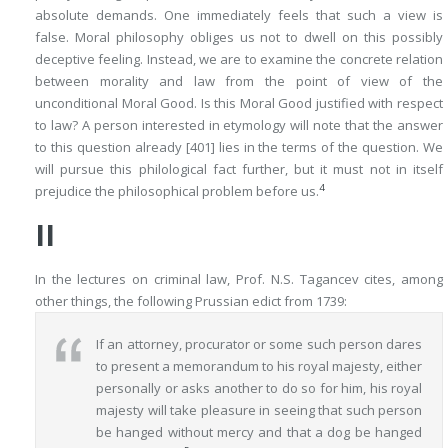
absolute demands. One immediately
feels
that such a view is
false. Moral philosophy obliges us not to dwell on this possibly
deceptive feeling. Instead, we are to examine the concrete relation
between morality and law from the point of view of the
unconditional Moral Good. Is this Moral Good justified with respect
to law? A person interested in etymology will note that the answer
to this question already
[401]
lies in the terms of the question. We
will pursue this philological fact further, but it must not in itself
4
prejudice the philosophical problem before us.
II
In the lectures on criminal law, Prof. N.S. Tagancev cites, among
other things, the following Prussian edict from 1739:
If an attorney, procurator or some such person dares
to present a memorandum to his royal majesty, either
personally or asks another to do so for him, his royal
majesty will take pleasure in seeing that such person
be hanged without mercy and that a dog be hanged