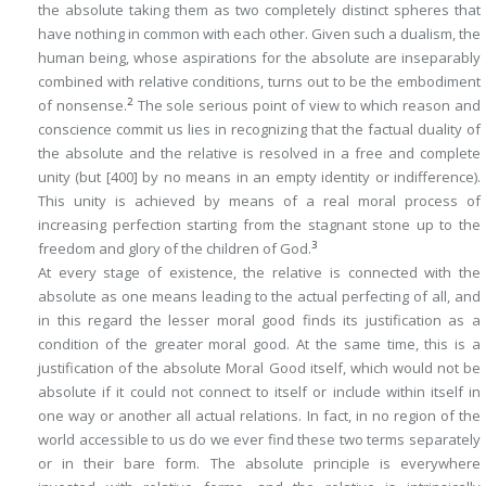
the absolute taking them as two completely distinct spheres that
have nothing in common with each other. Given such a dualism, the
human being, whose aspirations for the absolute are inseparably
combined with relative conditions, turns out to be the embodiment
2
of nonsense.
The sole serious point of view to which reason and
conscience commit us lies in recognizing that the factual duality of
the absolute and the relative is resolved in a free and complete
unity (but
[400]
by no means in an empty identity or indifference).
This unity is achieved by means of a real moral process of
increasing perfection starting from the stagnant stone up to the
3
freedom and glory of the children of God.
At every stage of existence, the relative is connected with the
absolute as one means leading to the
actual
perfecting of all, and
in this regard the lesser moral good finds its justification as a
condition of the greater moral good. At the same time, this is a
justification of the absolute Moral Good itself, which would not be
absolute if it could not connect to itself or include within itself in
one way or another all actual relations. In fact, in no region of the
world accessible to us do we ever find these two terms separately
or in their bare form. The absolute principle is everywhere