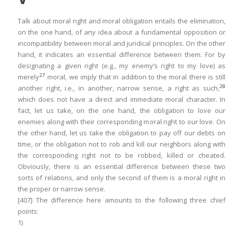
Talk
about moral right
and moral obligation entails the elimination,
on the one hand, of any idea about a fundamental opposition or
incompatibility between moral and juridical principles. On the other
hand, it indicates an essential difference between them. For by
designating a given right (e.g., my enemy’s right to my love) as
27
merely
moral
, we imply that in addition to the moral there is still
28
another right, i.e., in another, narrow sense, a
right as such
,
which does not have a direct and immediate moral character. In
fact, let us take, on the one hand, the obligation to love our
enemies along with their corresponding moral right to our love. On
the other hand, let us take the obligation to pay off our debts on
time, or the obligation not to rob and kill our neighbors along with
the corresponding right not to be robbed, killed or cheated.
Obviously, there is an essential difference between these two
sorts of relations, and only the second of them is a moral right in
the proper or narrow sense.
[407]
The difference here amounts to the following three chief
points:
1)