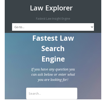
Law Explorer
Fastest Law Insight Engine
Fastest Law
Search
Engine
If you have any question you
can ask below or enter what
you are looking for!