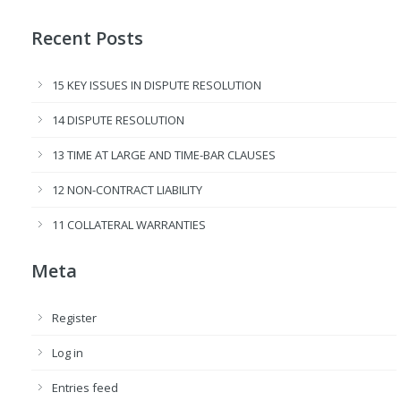
Recent Posts
15 KEY ISSUES IN DISPUTE RESOLUTION
14 DISPUTE RESOLUTION
13 TIME AT LARGE AND TIME-BAR CLAUSES
12 NON-CONTRACT LIABILITY
11 COLLATERAL WARRANTIES
Meta
Register
Log in
Entries feed