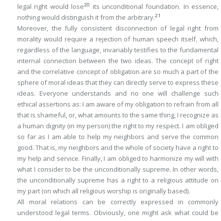
20
legal right would lose
its unconditional foundation. In essence,
21
nothing would distinguish it from the arbitrary.
Moreover, the fully consistent disconnection of legal right from
morality would require a rejection of human speech itself, which,
regardless of the language, invariably testifies to the fundamental
internal connection between the two ideas. The concept of right
and the correlative concept of obligation are so much a part of the
sphere of moral ideas that they can directly serve to express these
ideas. Everyone understands and no one will challenge such
ethical assertions as: I am aware of my
obligation
to refrain from all
that is shameful, or, what amounts to the same thing, I recognize as
a human dignity (in my person) the
right
to my respect. I am
obliged
so far as I am able to help my neighbors and serve the common
good. That is, my neighbors and the whole of society have a
right
to
my help and service. Finally, I am obliged to harmonize my will with
what I consider to be the unconditionally supreme. In other words,
the unconditionally supreme has a
right
to a religious attitude on
my part (on which all religious worship is originally based).
All moral relations can be correctly expressed in commonly
understood legal terms. Obviously, one might ask what could be