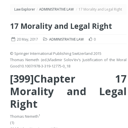
Law Explorer
/
ADMINISTRATIVE LAW
/
17 Morality and Legal Right
17 Morality and Legal Right
20 May, 2017
ADMINISTRATIVE LAW
0
© Springer International Publishing Switzerland 2015
Thomas Nemeth
(ed.)
Vladimir Solov’ëv’s Justification of the Moral
Good
10.1007/978-3-319-12775-0_18
[399]Chapter 17
Morality and Legal
Right
1
Thomas Nemeth
(1)