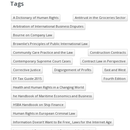
Tags
A Dictionary of Human Rights
Antitrust in the Groceries Sector
Arbitration of International Business Disputes
Bourne on Company Law
Brownlie’s Principles of Public International Law
Community Care Practice and the Law
Construction Contracts
Contemporary Supreme Court Cases
Contract Law in Perspective
Corrective Justice
Disgorgement of Profits
East and West
EY Tax Guide 2015
Fourth Edition
Health and Human Rights in a Changing World
he Handbook of Maritime Economics and Business
HSBA Handbook on Ship Finance
Human Rights in European Criminal Law
Information Doesn't Want to Be Free_ Laws for the Internet Age