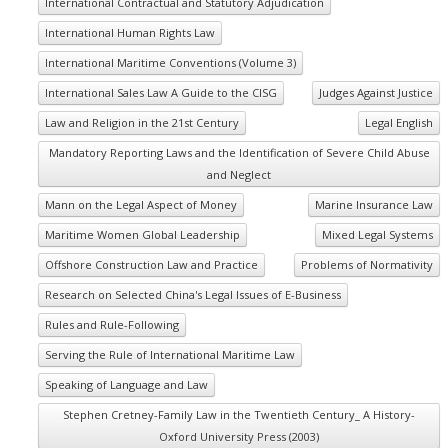
International Contractual and Statutory Adjudication
International Human Rights Law
International Maritime Conventions (Volume 3)
International Sales Law A Guide to the CISG
Judges Against Justice
Law and Religion in the 21st Century
Legal English
Mandatory Reporting Laws and the Identification of Severe Child Abuse
and Neglect
Mann on the Legal Aspect of Money
Marine Insurance Law
Maritime Women Global Leadership
Mixed Legal Systems
Offshore Construction Law and Practice
Problems of Normativity
Research on Selected China's Legal Issues of E-Business
Rules and Rule-Following
Serving the Rule of International Maritime Law
Speaking of Language and Law
Stephen Cretney-Family Law in the Twentieth Century_ A History-
Oxford University Press (2003)