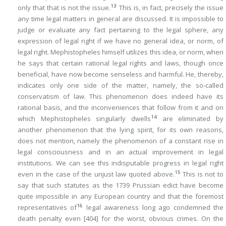
13
only that that is not the issue.
This is, in fact, precisely the issue
any time legal matters in general are discussed. It is impossible to
judge or evaluate any fact pertaining to the legal sphere, any
expression of legal right if we have no general idea, or norm, of
legal right. Mephistopheles himself utilizes this idea, or norm, when
he says that certain rational legal rights and laws, though once
beneficial, have now become senseless and harmful. He, thereby,
indicates only one side of the matter, namely, the so-called
conservatism
of law. This phenomenon does indeed have its
rational basis, and the inconveniences that follow from it and on
14
which Mephistopheles singularly dwells
are eliminated by
another phenomenon that the lying spirit, for its own reasons,
does not mention, namely the phenomenon of a constant rise in
legal consciousness and in an actual improvement in legal
institutions. We can see this indisputable
progress
in legal right
15
even in the case of the unjust law quoted above.
This is not to
say that such statutes as the 1739 Prussian edict have become
quite impossible in any European country and that the foremost
16
representatives of
legal awareness long ago condemned the
death penalty even
[404]
for the worst, obvious crimes. On the