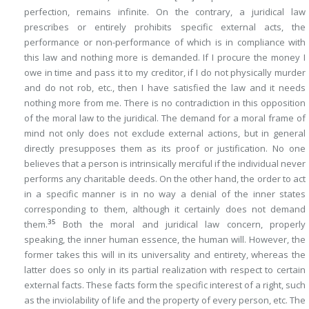
perfection, remains infinite. On the contrary, a juridical law
prescribes or entirely prohibits specific external acts, the
performance or non-performance of which is in compliance with
this law and nothing more is demanded. If I procure the money I
owe in time and pass it to my creditor, if I do not physically murder
and do not rob, etc., then I have satisfied the law and it needs
nothing more from me. There is no contradiction in this opposition
of the moral law to the juridical. The demand for a moral frame of
mind not only does not exclude external actions, but in general
directly presupposes them as its proof or justification. No one
believes that a person is intrinsically merciful if the individual never
performs any charitable deeds. On the other hand, the order to act
in a specific manner is in no way a denial of the inner states
corresponding to them, although it certainly does not demand
35
them.
Both the moral and juridical law concern, properly
speaking, the inner human essence, the human will. However, the
former takes this will in its universality and entirety, whereas the
latter does so only in its partial realization with respect to certain
external facts. These facts form the specific interest of a right, such
as the inviolability of life and the property of every person, etc. The