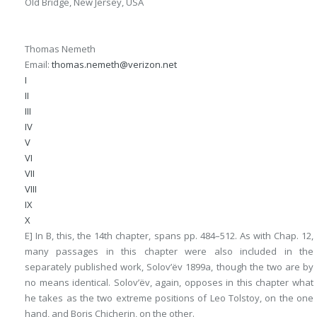
Old Bridge, New Jersey, USA
Thomas Nemeth
Email:
thomas.nemeth@verizon.net
I
II
III
IV
V
VI
VII
VIII
IX
X
E] In
B
, this, the 14th chapter, spans pp. 484–512. As with Chap. 12,
many passages in this chapter were also included in the
separately published work, Solov’ëv 1899a, though the two are by
no means identical. Solov’ëv, again, opposes in this chapter what
he takes as the two extreme positions of Leo Tolstoy, on the one
hand, and Boris Chicherin, on the other.