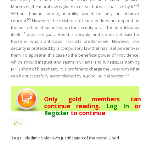
49
Moreover, the moral law is given to us so that we “shall live by it.”
Without human society, morality would be only an abstract
50
concept.
However, the existence of society does not depend on
the perfection of some, but on the security of all. The moral law by
51
itself
does not guarantee this security, and it does not exist for
those in whom anti-social instincts predominate. However, this
security is protected by a compulsory law that has real power over
them. To appeal in this case to the beneficial power of Providence,
which should instruct and restrain villains and lunatics, is nothing
[411]
short of blasphemy. It is profane to charge the Deity with what
52
can be successfully accomplished by a good judicial system.
Only gold members can
continue reading.
Log In
or
Register
to continue
0
Tags:
Vladimir Solov’ëv's Justification of the Moral Good