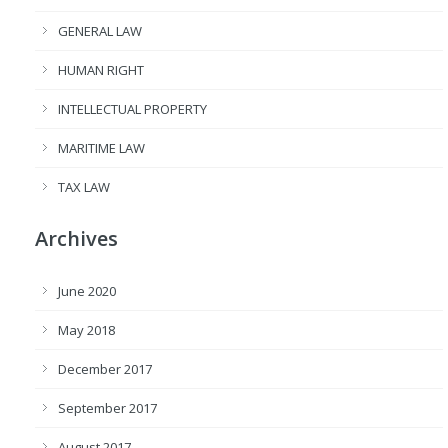
GENERAL LAW
HUMAN RIGHT
INTELLECTUAL PROPERTY
MARITIME LAW
TAX LAW
Archives
June 2020
May 2018
December 2017
September 2017
August 2017