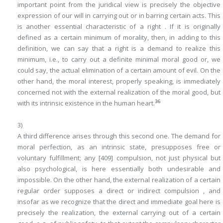
important point from the juridical view is precisely the objective
expression of our will in carrying out or in barring certain acts. This
is another essential characteristic of a right . If it is originally
defined as a certain minimum of morality, then, in adding to this
definition, we can say that a right is a demand
to realize
this
minimum, i.e.,
to carry out a definite minimal moral good
or, we
could say, the actual elimination of a certain amount of evil. On the
other hand, the moral interest, properly speaking, is immediately
concerned not with the external realization of the moral good, but
36
with its intrinsic existence in the human heart.
3)
A third difference arises through this second one. The demand for
moral perfection, as an intrinsic state, presupposes free or
voluntary fulfillment; any
[409]
compulsion, not just physical but
also psychological, is here essentially both undesirable and
impossible. On the other hand, the external realization of a certain
regular order supposes a direct or indirect
compulsion
, and
insofar as we recognize that the direct and immediate goal here is
precisely the realization, the external carrying out of a certain