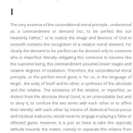
I
The very essence of the
unconditional
moral principle , understood
as a
commandment
or
demand
(viz., to be perfect like our
1
Heavenly Father,
or to realize the image and likeness of God in
oneself) contains the recognition of a
relative
moral element. For
clearly the demand to be perfect can be directed only to someone
who is imperfect. Morally obligating this someone
to become
like
the supreme being, this commandment assumes lower stages and
relative degrees of exaltation. Therefore, the unconditional moral
principle, or the perfect moral good, is for us, in the language of
Hegel , the unity of itself and its other, a synthesis of the absolute
and the relative. The existence of the relative, or imperfect, as
distinct from the absolute Moral Good, is an unavoidable fact and
to deny it,
to confuse
the two terms with each other or to affirm
their identity with each other by means of dialectical hocus-pocus
and mystical outbursts, would mean to engage in playing a false or
affected game. However, it is just as false to take the opposite
attitude towards the matter, namely
to separate
the relative from