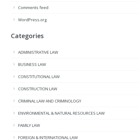
Comments feed
WordPress.org
Categories
ADMINISTRATIVE LAW
BUSINESS LAW
CONSTITUTIONAL LAW
CONSTRUCTION LAW
CRIMINAL LAW AND CRIMINOLOGY
ENVIRONMENTAL & NATURAL RESOURCES LAW
FAMILY LAW
FOREIGN & INTERNATIONAL LAW