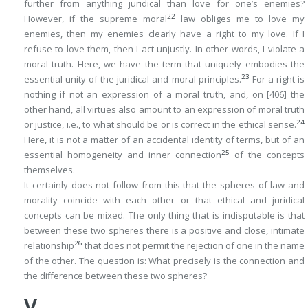
further from anything juridical than love for one’s enemies?
22
However, if the supreme moral
law obliges
me to love my
enemies, then my enemies clearly have a
right
to my love. If I
refuse to love them, then I act unjustly. In other words, I violate a
moral truth
. Here, we have the term that uniquely embodies the
23
essential unity of the juridical and moral principles.
For a right is
nothing if not an expression of a moral truth, and, on
[406]
the
other hand, all virtues also amount to an expression of moral truth
24
or justice, i.e., to what should be or is correct in the ethical sense.
Here, it is not a matter of an accidental identity of terms, but of an
25
essential homogeneity and inner connection
of the concepts
themselves.
It certainly does not follow from this that the spheres of law and
morality coincide with each other or that ethical and juridical
concepts can be mixed. The only thing that is indisputable is that
between these two spheres there is a positive and close, intimate
26
relationship
that does not permit the rejection of one in the name
of the other. The question is: What precisely is the connection and
the difference between these two spheres?
V