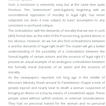
Such a conclusion is extremely easy but at the same time quite
frivolous. This “antinomism” (anti-legalism), beginning with an
unconditional opposition of morality to legal right, has never
subjected nor does it now subject its basic assumption to any
consistent or profound critique.
The contradiction with the demands of morality that we see in such
[402]
formal laws as the edict of the Prussian king, quoted above, is
too obvious. However, do we not also find contradictions between
it and the demands of legal right itself? The reader will get a better
understanding of the possibility of a contradiction between the
formal legality of certain actions and the essence of legal right if I
present an actual example of an analogous contradiction between
the formally moral character of an action and the essence of
morality.
As the newspapers reported, not long ago in the middle of
Moscow’s Nikolsky Street around St. Panteleimon Chapel a mob of
people injured and nearly beat to death a woman suspected of
bringing an illness on a boy by means of a bewitched apple. These
people acted without selfish motives or external considerations.
They had no personal hatred for the woman and no personal