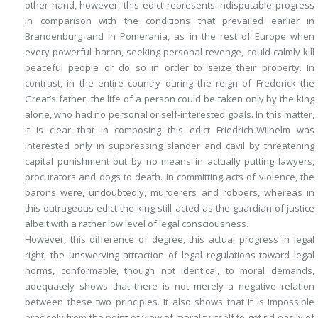
other hand, however, this edict represents indisputable progress
in comparison with the conditions that prevailed earlier in
Brandenburg and in Pomerania, as in the rest of Europe when
every powerful baron, seeking personal revenge, could calmly kill
peaceful people or do so in order to seize their property. In
contrast, in the entire country during the reign of Frederick the
Great’s father, the life of a person could be taken only by the king
alone, who had no personal or self-interested goals. In this matter,
it is clear that in composing this edict Friedrich-Wilhelm was
interested only in suppressing slander and cavil by threatening
capital punishment but by no means in actually putting lawyers,
procurators and dogs to death. In committing acts of violence, the
barons were, undoubtedly, murderers and robbers, whereas in
this outrageous edict the king still acted as the guardian of justice
albeit with a rather low level of legal consciousness.
However, this difference of degree, this actual progress in legal
right, the unswerving attraction of legal regulations toward legal
norms, conformable, though not identical, to moral demands,
adequately shows that there is not merely a negative relation
between these two principles. It also shows that it is impossible
precisely from the point of view of morality itself to get rid easily of