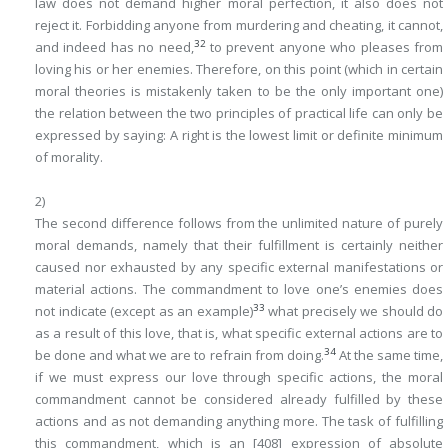
law does not demand higher moral perfection, it also does not
reject it. Forbidding anyone from murdering and cheating, it cannot,
32
and indeed has no need,
to prevent anyone who pleases from
loving his or her enemies. Therefore, on this point (which in certain
moral theories is mistakenly taken to be the only important one)
the relation between the two principles of practical life can only be
expressed by saying:
A right is the lowest limit or definite minimum
of morality
.
2)
The second difference follows from the unlimited nature of purely
moral demands, namely that their fulfillment is certainly neither
caused nor exhausted by any specific external manifestations or
material actions. The commandment to love one’s enemies does
33
not indicate (except as an example)
what precisely we should do
as a result of this love, that is, what specific external actions are to
34
be done and what we are to refrain from doing.
At the same time,
if we must express our love through specific actions, the moral
commandment cannot be considered already fulfilled by these
actions and as not demanding anything more. The task of fulfilling
this commandment, which is an
[408]
expression of absolute