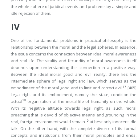
the whole sphere of juridical events and problems by a simple and
idle rejection of them.
IV
One of the fundamental problems in practical philosophy is the
relationship between the moral and the legal spheres. In essence,
the issue concerns the connection between ideal moral awareness
and real life. The vitality and fecundity of moral awareness itself
depends upon understanding this connection in a positive way.
Between the ideal moral good and evil reality, there lies the
intermediate sphere of legal right and law, which serves as the
17
embodiment of the moral good and to limit and correct evil.
[405]
Legal right and its embodiment, namely the state, condition the
18
actual
organization of the moral life of humanity on the whole.
With its negative attitude towards legal right, as such, moral
preaching that is devoid of objective means and grounding in the
19
real, foreign environment would remain
at best only innocent idle
talk. On the other hand, with the complete divorce of its formal
concepts and institutions from their moral principles and ends,