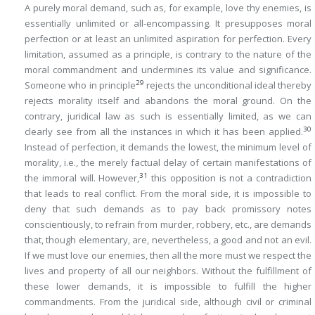
A purely moral demand, such as, for example, love thy enemies, is
essentially unlimited or all-encompassing. It presupposes moral
perfection or at least an unlimited aspiration for perfection. Every
limitation, assumed as a
principle
, is contrary to the nature of the
moral commandment and undermines its value and significance.
29
Someone who in principle
rejects the unconditional ideal thereby
rejects morality itself and abandons the moral ground. On the
contrary, juridical law as such is essentially limited, as we can
30
clearly see from all the instances in which it has been applied.
Instead of perfection, it demands the lowest, the minimum level of
morality, i.e., the merely factual delay of certain manifestations of
31
the immoral will. However,
this opposition is not a contradiction
that leads to real conflict. From the moral side, it is impossible to
deny that such demands as to pay back promissory notes
conscientiously, to refrain from murder, robbery, etc., are demands
that, though elementary, are, nevertheless, a good and not an evil.
If we must love our enemies, then
all the more
must we respect the
lives and property of all our neighbors. Without the fulfillment of
these lower demands, it is impossible to fulfill the higher
commandments. From the juridical side, although civil or criminal