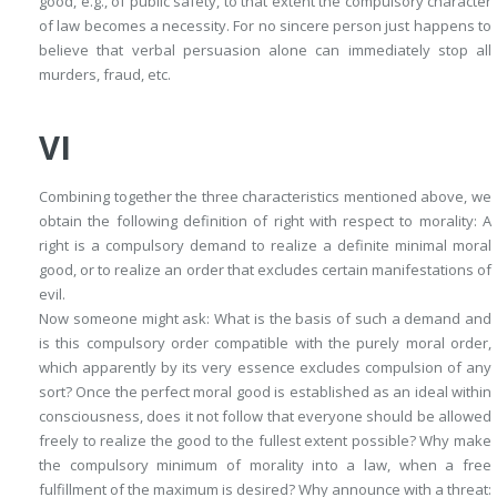
good, e.g., of public safety, to that extent the compulsory character
of law becomes a necessity. For no sincere person just happens to
believe that verbal persuasion alone can immediately stop all
murders, fraud, etc.
VI
Combining together the three characteristics mentioned above, we
obtain the following definition of right with respect to morality:
A
right is a compulsory demand to realize a definite minimal moral
good, or to realize an order that excludes certain manifestations of
evil
.
Now someone might ask: What is the basis of such a demand and
is this compulsory order compatible with the purely moral order,
which apparently by its very essence excludes compulsion of any
sort? Once the perfect moral good is established as an ideal within
consciousness, does it not follow that everyone should be allowed
freely to realize the good to the fullest extent possible? Why make
the compulsory minimum of morality into a law, when a free
fulfillment of the maximum is desired? Why announce with a threat: