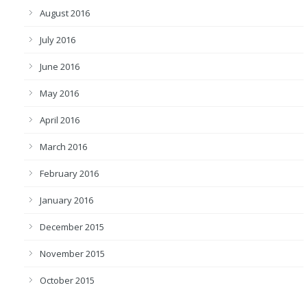
August 2016
July 2016
June 2016
May 2016
April 2016
March 2016
February 2016
January 2016
December 2015
November 2015
October 2015