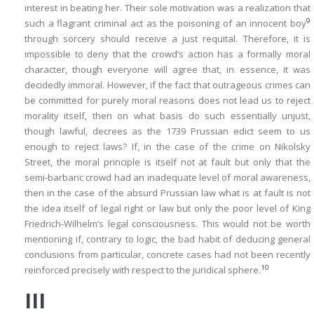
interest in beating her. Their sole motivation was a realization that
9
such a flagrant criminal act as the poisoning of an innocent boy
through sorcery should receive a just requital. Therefore, it is
impossible to deny that the crowd’s action has a formally moral
character, though everyone will agree that, in essence, it was
decidedly immoral. However, if the fact that outrageous crimes can
be committed for purely moral reasons does not lead us to reject
morality itself, then on what basis do such essentially unjust,
though lawful, decrees as the 1739 Prussian edict seem to us
enough to reject laws? If, in the case of the crime on Nikolsky
Street, the moral principle is itself not at fault but only that the
semi-barbaric crowd had an inadequate level of moral awareness,
then in the case of the absurd Prussian law what is at fault is not
the idea itself of legal right or law but only the poor level of King
Friedrich-Wilhelm’s legal consciousness. This would not be worth
mentioning if, contrary to logic, the bad habit of deducing general
conclusions from particular, concrete cases had not been recently
10
reinforced precisely with respect to the juridical sphere.
III