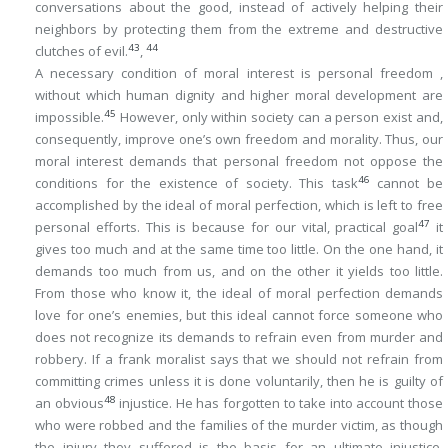
conversations about the good, instead of actively helping their
neighbors by protecting them from the extreme and destructive
43
44
clutches of evil.
,
A necessary condition of moral interest is personal freedom ,
without which human dignity and higher moral development are
45
impossible.
However, only within society can a person exist and,
consequently, improve one’s own freedom and morality. Thus, our
moral interest demands that personal freedom not oppose the
46
conditions for the existence of society. This task
cannot be
accomplished by the ideal of moral perfection, which is left to free
47
personal efforts. This is because for our vital, practical goal
it
gives too much and at the same time too little. On the one hand, it
demands too much from us, and on the other it yields too little.
From those who know it, the ideal of moral perfection demands
love for one’s enemies, but this ideal cannot force
someone who
does not recognize
its demands to refrain even from murder and
robbery. If a frank moralist says that we should not refrain from
committing crimes unless it is done voluntarily, then he is guilty of
48
an obvious
injustice. He has forgotten to take into account those
who were robbed and the families of the murder victim, as though
the injury they suffered is the basis for an ultimate injustice.