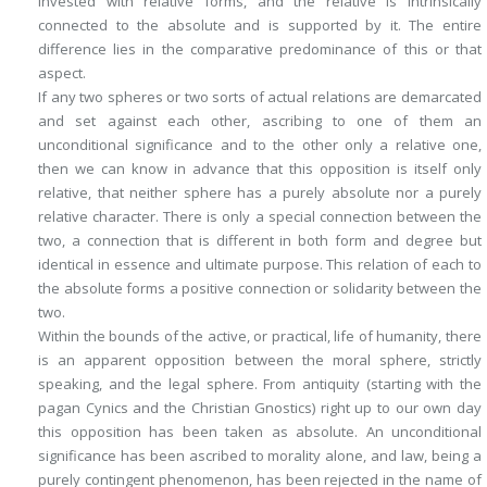
invested with relative forms, and the relative is intrinsically
connected to the absolute and is supported by it. The entire
difference lies in the comparative predominance of this or that
aspect.
If any two spheres or two sorts of actual relations are demarcated
and set against each other, ascribing to one of them an
unconditional significance and to the other only a relative one,
then we can know in advance that this opposition is itself only
relative, that neither sphere has a purely absolute nor a purely
relative character. There is only a special connection between the
two, a connection that is different in both form and degree but
identical in essence and ultimate purpose. This relation of each to
the absolute forms a positive connection or solidarity between the
two.
Within the bounds of the active, or practical, life of humanity, there
is an apparent opposition between the moral sphere, strictly
speaking, and the legal sphere. From antiquity (starting with the
pagan Cynics and the Christian Gnostics) right up to our own day
this opposition has been taken as absolute. An unconditional
significance has been ascribed to morality alone, and law, being a
purely contingent phenomenon, has been rejected in the name of