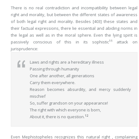
There is no real contradiction and incompatibility between legal
right and morality, but between the different states of awareness
of both legal right and morality. Besides
[403]
these states and
their factual expressions, there lie essential and abiding norms in
the legal as well as in the moral sphere. Even the lying spirit is
11
passively conscious of this in its sophistic
attack on
jurisprudence:
Laws and rights are a hereditary illness
Passing through humanity
One after another, all generations
Carry them everywhere.
Reason becomes absurdity, and mercy suddenly
mischief
So, suffer grandson on your appearance!
The right with which everyone is born,
12
About it, there is no question.
Even Mephistopheles recognizes this
natural right
, complaining