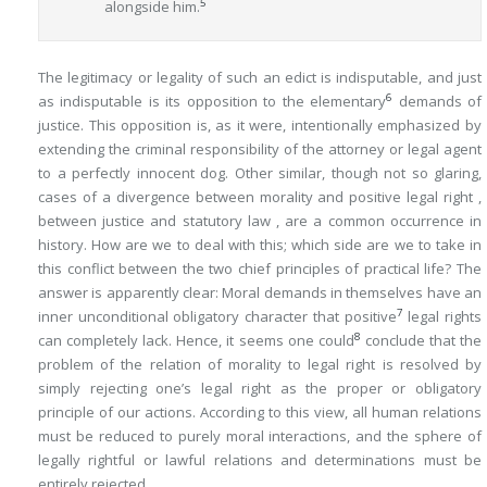
5
alongside him.
The legitimacy or legality of such an edict is indisputable, and just
6
as indisputable is its opposition to the elementary
demands of
justice. This opposition is, as it were, intentionally emphasized by
extending the criminal responsibility of the attorney or legal agent
to a perfectly innocent dog. Other similar, though not so glaring,
cases of a divergence between morality and positive legal right ,
between justice and statutory law , are a common occurrence in
history. How are we to deal with this; which side are we to take in
this conflict between the two chief principles of practical life? The
answer is apparently clear: Moral demands in themselves have an
7
inner unconditional obligatory character that positive
legal rights
8
can completely lack. Hence, it seems one could
conclude that the
problem of the relation of morality to legal right is resolved by
simply rejecting one’s legal right as the proper or obligatory
principle of our actions. According to this view, all human relations
must be reduced to purely moral interactions, and the sphere of
legally rightful or lawful relations and determinations must be
entirely rejected.