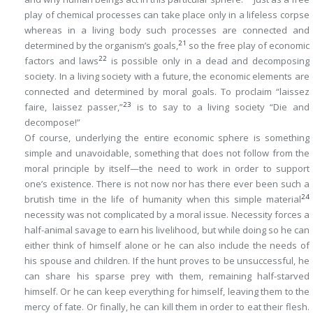
play of chemical processes can take place only in a lifeless corpse
whereas in a living body such processes are connected and
21
determined by the organism’s goals,
so the free play of economic
22
factors and laws
is possible only in a dead and decomposing
society. In a living society with a future, the economic elements are
connected and determined by moral goals. To proclaim “
laissez
23
faire, laissez passer
,”
is to say to a living society “Die and
decompose!”
Of course, underlying the entire economic sphere is something
simple and unavoidable, something that does not follow from the
moral principle by itself—the need to work in order to support
one’s existence. There is not now nor has there ever been such a
24
brutish time in the life of humanity when this simple material
necessity was not complicated by a moral issue. Necessity forces a
half-animal savage to earn his livelihood, but while doing so he can
either think of himself alone or he can also include the needs of
his spouse and children. If the hunt proves to be unsuccessful, he
can share his sparse prey with them, remaining half-starved
himself. Or he can keep everything for himself, leaving them to the
mercy of fate. Or finally, he can kill them in order to eat their flesh.