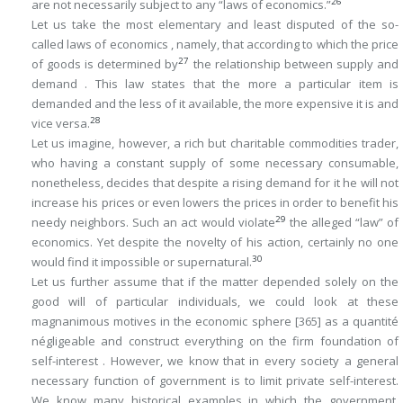
26
are
not
necessarily subject to any “laws of economics.”
Let us take the most elementary and least disputed of the so-
called laws of economics , namely, that according to which the price
27
of goods is determined by
the relationship between supply and
demand . This law states that the more a particular item is
demanded and the less of it available, the more expensive it is and
28
vice versa.
Let us imagine, however, a rich but charitable commodities trader,
who having a constant supply of some necessary consumable,
nonetheless, decides that despite a rising demand for it he will not
increase his prices or even lowers the prices in order to benefit his
29
needy neighbors. Such an act would violate
the alleged “law” of
economics. Yet despite the novelty of his action, certainly no one
30
would find it impossible or supernatural.
Let us further assume that if the matter depended solely on the
good will of particular individuals, we could look at these
magnanimous motives in the economic sphere
[365]
as a
quantité
négligeable
and construct everything on the firm foundation of
self-interest . However, we know that in every society a general
necessary function of government is to limit private self-interest.
We know many historical examples in which the government,