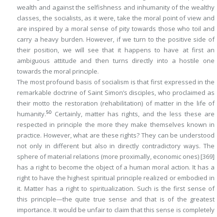
wealth and against the selfishness and inhumanity of the wealthy
classes, the socialists, as it were, take the moral point of view and
are inspired by a moral sense of pity towards those who toil and
carry a heavy burden. However, if we turn to the positive side of
their position, we will see that it happens to have at first an
ambiguous attitude and then turns directly into a hostile one
towards the moral principle.
The most profound basis of socialism is that first expressed in the
remarkable doctrine of Saint Simon’s disciples, who proclaimed as
their motto the restoration (rehabilitation) of matter in the life of
50
humanity.
Certainly, matter has rights, and the less these are
respected in principle the more they make themselves known in
practice. However, what are these rights? They can be understood
not only in different but also in directly contradictory ways. The
sphere of material relations (more proximally, economic ones)
[369]
has a right to become the object of a human moral action. It has a
right to have the highest spiritual principle realized or embodied in
it.
Matter has a right to spiritualization
. Such is the first sense of
this principle—the quite true sense and that is of the greatest
importance. It would be unfair to claim that this sense is completely