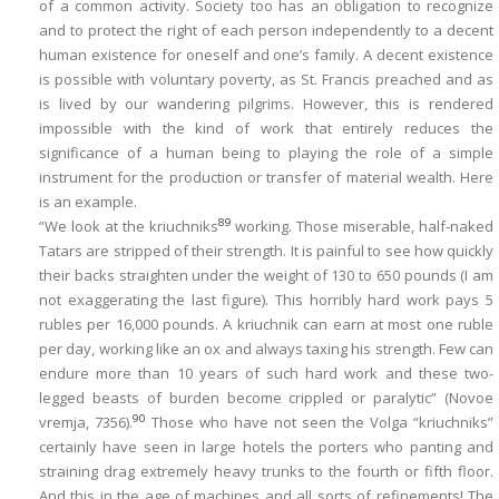
of a common activity. Society too has an obligation to recognize
and to protect the
right
of each person independently to a
decent
human existence for oneself and one’s family. A decent existence
is possible with voluntary poverty, as St. Francis preached and as
is lived by our wandering pilgrims. However, this is rendered
impossible with the kind of work that entirely reduces the
significance of a human being to playing the role of a simple
instrument for the production or transfer of material wealth. Here
is an example.
89
“We look at the kriuchniks
working. Those miserable, half-naked
Tatars are stripped of their strength. It is painful to see how quickly
their backs straighten under the weight of 130 to 650 pounds (I am
not exaggerating the last figure). This horribly hard work pays 5
rubles per 16,000 pounds. A kriuchnik can earn at most one ruble
per day, working like an ox and always taxing his strength. Few can
endure more than 10 years of such hard work and these two-
legged beasts of burden become crippled or paralytic” (
Novoe
90
vremja
, 7356).
Those who have not seen the Volga “kriuchniks”
certainly have seen in large hotels the porters who panting and
straining drag extremely heavy trunks to the fourth or fifth floor.
And this in the age of machines and all sorts of refinements! The