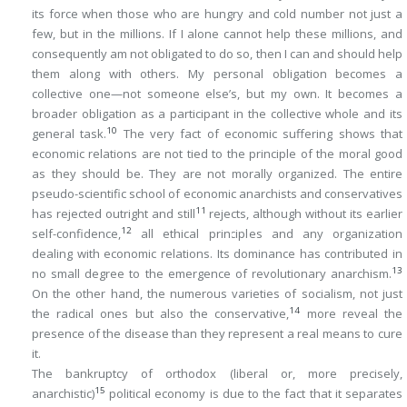
its force when those who are hungry and cold number not just a
few, but in the millions. If I
alone
cannot help these millions, and
consequently am not obligated to do so, then I can and should help
them
along with others
. My personal obligation becomes a
collective one—not someone else’s, but my own. It becomes a
broader obligation as a participant in the collective whole and its
10
general task.
The very fact of economic suffering shows that
economic relations are not tied to the principle of the moral good
as they should be. They are not morally organized. The entire
pseudo-scientific school of economic anarchists and conservatives
11
has rejected outright and still
rejects, although without its earlier
12
self-confidence,
all ethical principles and any organization
dealing with economic relations. Its dominance has contributed in
13
no small degree to the emergence of revolutionary anarchism.
On the other hand, the numerous varieties of socialism, not just
14
the radical ones but also the conservative,
more reveal the
presence of the disease than they represent a real means to cure
it.
The bankruptcy of orthodox (liberal or, more precisely,
15
anarchistic)
political economy is due to the fact that it
separates