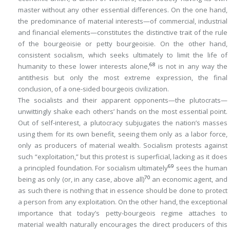
master without any other essential differences. On the one hand,
the
predominance
of material interests—of commercial, industrial
and financial elements—constitutes the distinctive trait of the rule
of the bourgeoisie or petty bourgeoisie. On the other hand,
consistent socialism, which seeks ultimately to limit the life of
68
humanity to these lower interests alone,
is not in any way the
antithesis but only the most extreme expression, the final
conclusion, of a one-sided bourgeois civilization.
The socialists and their apparent opponents—the plutocrats—
unwittingly shake each others’ hands on the most essential point.
Out of self-interest, a plutocracy subjugates the nation’s masses
using them for its own benefit, seeing them only as a labor force,
only as producers of material wealth. Socialism protests against
such “exploitation,” but this protest is superficial, lacking as it does
69
a principled foundation. For socialism ultimately
sees the human
70
being as
only
(or, in any case, above all)
an economic agent, and
as such there is nothing that
in essence
should be done to protect
a person from any exploitation. On the other hand, the exceptional
importance that today’s petty-bourgeois regime attaches to
material wealth naturally encourages the direct producers of this