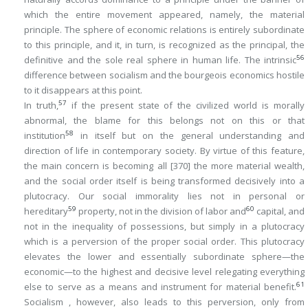
which the entire movement appeared, namely, the material
principle. The sphere of economic relations is entirely subordinate
to this principle, and it, in turn, is recognized as the principal, the
56
definitive and the sole real sphere in human life. The intrinsic
difference between socialism and the bourgeois economics hostile
to it disappears at this point.
57
In truth,
if the present state of the civilized world is morally
abnormal, the blame for this belongs not on this or that
58
institution
in itself but on the general understanding and
direction of life in contemporary society. By virtue of this feature,
the main concern is becoming all
[370]
the more material wealth,
and the social order itself is being transformed decisively into a
plutocracy
. Our social immorality lies not in personal or
59
60
hereditary
property, not in the division of labor and
capital, and
not in the inequality of possessions, but simply in a plutocracy
which is a perversion of the proper social order. This plutocracy
elevates the lower and essentially subordinate sphere—the
economic—to the highest and decisive level relegating everything
61
else to serve as a means and instrument for material benefit.
Socialism , however, also leads to this perversion, only from