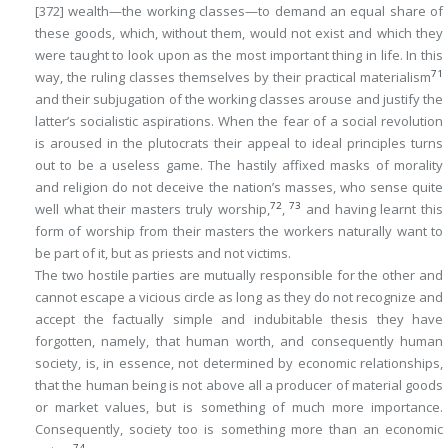
[372]
wealth—the working classes—to demand an equal share of
these goods, which, without them, would not exist and which they
were taught to look upon as the most important thing in life. In this
71
way, the ruling classes themselves by their practical materialism
and their subjugation of the working classes arouse and justify the
latter’s socialistic aspirations. When the fear of a social revolution
is aroused in the plutocrats their appeal to ideal principles turns
out to be a useless game. The hastily affixed masks of morality
and religion do not deceive the nation’s masses, who sense quite
72
73
well what their masters truly worship,
,
and having learnt this
form of worship from their masters the workers naturally want to
be part of it, but as priests and not victims.
The two hostile parties are mutually responsible for the other and
cannot escape a vicious circle as long as they do not recognize and
accept the factually simple and indubitable thesis they have
forgotten, namely, that human worth, and consequently human
society, is, in essence, not determined by economic relationships,
that the human being is not above all a producer of material goods
or market values, but is something of much more importance.
Consequently, society too is something more than an economic
74