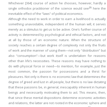
Whichever
[364]
course of action he chooses, however, hardly a
25
single orthodox practitioner of the science would see
here the
inevitable effect of the “laws” of political economics.
Although the need to work in order to earn a livelihood is actually
something unavoidable, independent of the human will, it serves
merely as a stimulus to get us to be active. One’s further course of
activity is determined by psychological and ethical factors, and not
at all by those of an economic nature. When the structure of
society reaches a certain degree of complexity not only the fruits
of work and the manner of using them—not only “distribution” but
also “consumption”—but work itself is undertaken for reasons
other than life’s necessities. These reasons may have nothing to
do with physical force or need—to mention, for example, just the
most common, the passion for possessions and a thirst for
pleasures. Not only is there is no economic law that determines the
degree of greed and lust in all people, but there is no law dictating
that these passions be, in general, inescapably inherent in human
beings and necessarily motivating them to act. This means, then,
that since these mental dispositions determine economic activities
and relations, the latter are
not
rooted in the economic sphere and