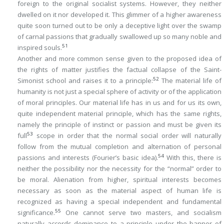
foreign to the original socialist systems. However, they neither
dwelled on it nor developed it. This glimmer of a higher awareness
quite soon turned out to be only a deceptive light over the swamp
of carnal passions that gradually swallowed up so many noble and
51
inspired souls.
Another and more common sense given to the proposed idea of
the rights of matter justifies the factual collapse of the Saint-
52
Simonist school and raises it to a principle:
The material life of
humanity is not just a special sphere of activity or of the application
of moral principles. Our material life has in us and for us its own,
quite independent material principle, which has the same rights,
namely the principle of instinct or passion and must be given its
53
full
scope in order that the normal social order will naturally
follow from the mutual completion and alternation of personal
54
passions and interests (Fourier’s basic idea).
With this, there is
neither the possibility nor the necessity for the “normal” order to
be moral. Alienation from higher, spiritual interests becomes
necessary as soon as the material aspect of human life is
recognized as having a special independent and fundamental
55
significance.
One cannot serve two masters, and socialism
naturally accords dominance to a principle under the banner of