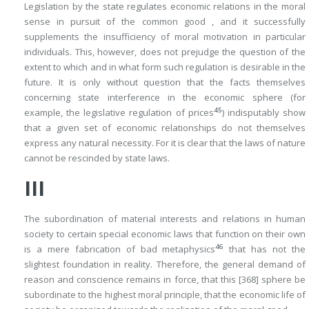
Legislation by the state regulates economic relations in the moral
sense in pursuit of the common good , and it successfully
supplements the insufficiency of moral motivation in particular
individuals. This, however, does not prejudge the question of the
extent to which and in what form such regulation is desirable in the
future. It is only without question that the facts themselves
concerning state interference in the economic sphere (for
45
example, the legislative regulation of prices
) indisputably show
that a given set of economic relationships do not themselves
express any natural necessity. For it is clear that the laws of nature
cannot be rescinded by state laws.
III
The subordination of material interests and relations in human
society to certain special economic laws that
function on their own
46
is a mere fabrication of bad metaphysics
that has not the
slightest foundation in reality. Therefore, the general demand of
reason and conscience remains in force, that this
[368]
sphere be
subordinate to the highest moral principle, that the economic life of