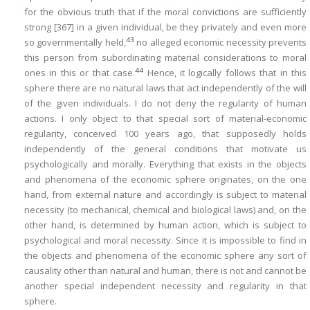
for the obvious truth that if the moral convictions are
sufficiently
strong
[367]
in a given individual, be they privately and even more
43
so governmentally held,
no alleged economic necessity prevents
this person from subordinating material considerations to moral
44
ones in this or that case.
Hence, it logically follows that in this
sphere there are no natural laws that act independently of the will
of the given individuals. I do not deny the regularity of human
actions. I only object to that special sort of material-economic
regularity, conceived 100 years ago, that supposedly holds
independently of the general conditions that motivate us
psychologically and morally. Everything that exists in the objects
and phenomena of the economic sphere originates, on the one
hand, from external nature and accordingly is subject to material
necessity (to mechanical, chemical and biological laws) and, on the
other hand, is determined by human action, which is subject to
psychological and moral necessity. Since it is impossible to find in
the objects and phenomena of the economic sphere any sort of
causality other than natural and human, there is not and cannot be
another special independent necessity and regularity in that
sphere.