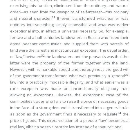
exercising this function, eliminated from the ordinary and natural
order—as seen from the viewpoint of self-interest—this ordinary
31
and natural character.
It even transformed what earlier was
ordinary into something simply impossible and what was earlier
exceptional into, in effect, a universal necessity. So, for example,
for two and a half centuries landowners in Russia who freed their
entire peasant communities and supplied them with parcels of
land were the rarest and most unusual exception. The usual order,
32
or “law,” between
the landowners and the peasants was that the
latter were the property of the former together with the land.
However, with remarkable speed and thoroughness the good will
33
of the government transformed what was previously a general
law into a practically impossible illegality, and what earlier was a
rare exception was made an unconditionally obligatory rule
allowing no exceptions. Likewise, the exceptional case of the
commodities trader who fails to raise the price of necessary goods
in the face of a strong demand is transformed into a general rule
34
as soon as the government finds it necessary to regulate
the
price of goods. This direct violation of a pseudo “law” becomes a
real law, albeit a positive or state law instead of a “natural” one.