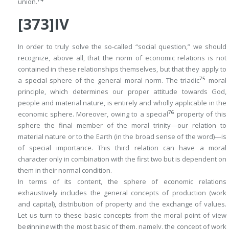
union.
[373]IV
In order to truly solve the so-called “social question,” we should
recognize, above all, that the norm of economic relations is not
contained in these relationships themselves, but that they apply to
75
a special sphere of the general moral norm. The triadic
moral
principle, which determines our proper attitude towards God,
people and material nature, is entirely and wholly applicable in the
76
economic sphere. Moreover, owing to a special
property of this
sphere the final member of the moral trinity—our relation to
material nature or to the
Earth
(in the broad sense of the word)—is
of special importance. This third relation can have a moral
character only in combination with the first two but is dependent on
them in their normal condition.
In terms of its content, the sphere of economic relations
exhaustively includes the general concepts of
production
(work
and capital),
distribution
of property and the
exchange
of values.
Let us turn to these basic concepts from the moral point of view
beginning with the most basic of them, namely, the concept of
work