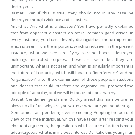
destroyed….
Bastiat
: Even if this is true, they should not in any case be
destroyed through violence and disasters.
Anarchist
: And what is a disaster? You have perfectly explained
that from apparent disasters an actual common good arises. In
every instance, you have cleverly distinguished the unimportant,
which is seen
, from the important,
which is not seen
. In the present
instance, what we see are flying sardine boxes, destroyed
buildings, mutilated corpses. These are seen, but they are
unimportant. What is not seen and what is singularly important is
the future of humanity, which will have no “interference” and no
“organization” after the extermination of those people, institutions
and classes that could interfere and organize. You preached the
principle of anarchy, and we will in fact create an anarchy.
Bastiat
: Gendarme, gendarme! Quickly arrest this man before he
blows up all of us. Why are you waiting? What are you pondering?
Gendarme
: I am pondering over something. Adopting the point of
view of the free individual, which I have taken after reading your
eloquent arguments, the question is which course of action is more
advantageous, what is in my best interest. Do I take this young man