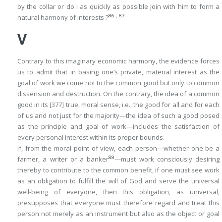
by the collar or do I as quickly as possible join with him to form a
86
,
87
natural harmony of interests ?
V
Contrary to this imaginary economic harmony, the evidence forces
us to admit that in basing one’s private, material interest as the
goal of work we come not to the common good but only to common
dissension and destruction. On the contrary, the idea of a common
good in its
[377]
true, moral sense, i.e., the good for all and for each
of us and not just for the majority—the idea of such a good posed
as the principle and goal of work—includes the satisfaction of
every personal interest within its proper bounds.
If, from the moral point of view, each person—whether one be a
88
farmer, a writer or a banker
—must work consciously desiring
thereby to contribute to the common benefit, if one must see work
as an obligation to fulfill the will of God and serve the universal
well-being of everyone, then this obligation, as universal,
presupposes that everyone must therefore regard and treat this
person not merely as an instrument but also as the object or goal