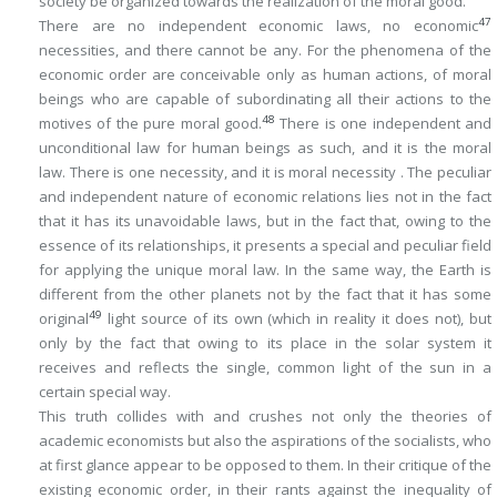
society be organized towards the realization of the moral good.
47
There are no independent economic laws, no economic
necessities, and there cannot be any. For the phenomena of the
economic order are conceivable only as human actions, of moral
beings who are capable of subordinating all their actions to the
48
motives of the pure moral good.
There is one independent and
unconditional law for human beings as such, and it is the moral
law. There is one necessity, and it is moral necessity . The peculiar
and independent nature of economic relations lies not in the fact
that it has its unavoidable laws, but in the fact that, owing to the
essence of its relationships, it presents a special and peculiar
field
for applying the unique moral law. In the same way, the Earth is
different from the other planets not by the fact that it has some
49
original
light source of its own (which in reality it does not), but
only by the fact that owing to its place in the solar system it
receives and reflects the single, common light of the sun in a
certain special way.
This truth collides with and crushes not only the theories of
academic economists but also the aspirations of the socialists, who
at first glance appear to be opposed to them. In their critique of the
existing economic order, in their rants against the inequality of