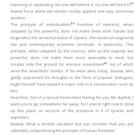
83
imposing or captivating. No one will believe it; no one will heed it.
Naked force alone will remain—today applied one way, tomorrow
another.
84
The principle of individualistic
freedom of interests, when
adopted by the powerful, does not make them work harder but
engenders the ancient practice of slavery , the medieval seigniorial
law and contemporary economic servitude, or plutocracy. This
principle, when adopted by the masses, who as the majority are
powerful, does not make them more amenable to work, but
85
creates only the ground for envious resentment
out of which
arise the anarchists’ bombs. If he were alive today, Bastiat, who
gladly expressed his thoughts in the form of popular dialogues,
might himself have played a major role in a conversation such as
this:
Anarchist
: Out of a special benevolent feeling for you, Mr. Bastiat, I
warn you to go somewhere far away, for I intend right now to blow
up this place on account of the presence in it of tyrants and
exploiters.
Bastiat
: What a terrible situation! But just consider that you are
ultimately compromising the principle of human freedom!