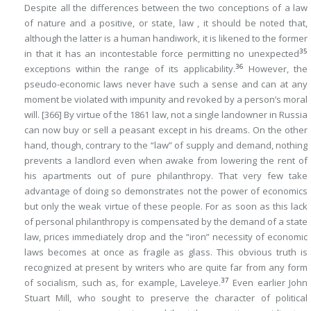
Despite all the differences between the two conceptions of a law
of nature and a positive, or state, law , it should be noted that,
although the latter is a human handiwork, it is likened to the former
35
in that it has an incontestable force permitting
no
unexpected
36
exceptions within the range of its applicability.
However, the
pseudo-economic laws never have such a sense and can at any
moment be violated with impunity and revoked by a person’s moral
will.
[366]
By virtue of
the 1861 law,
not a single
landowner in Russia
can now buy or sell a peasant except in his dreams. On the other
hand, though,
contrary
to the “law” of supply and demand, nothing
prevents a landlord even when awake from lowering the rent of
his apartments out of pure philanthropy. That very few take
advantage of doing so demonstrates not the power of economics
but only the weak virtue of these people. For as soon as this lack
of personal philanthropy is compensated by the demand of a state
law, prices immediately drop and the “iron” necessity of economic
laws becomes at once as fragile as glass. This obvious truth is
recognized at present by writers who are quite far from any form
37
of socialism, such as, for example, Laveleye.
Even earlier John
Stuart Mill, who sought to preserve the character of political