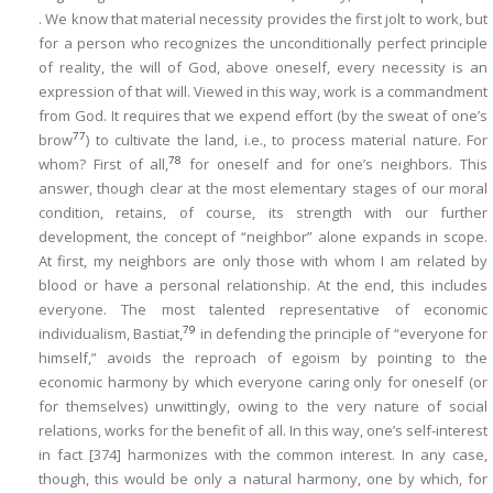
. We know that material necessity provides the first jolt to work, but
for a person who recognizes the unconditionally perfect principle
of reality, the will of God, above oneself, every necessity is an
expression of that will. Viewed in this way, work is a
commandment
from God. It requires that we expend effort (by the sweat of one’s
77
brow
) to cultivate the land, i.e., to process material nature. For
78
whom? First of all,
for oneself and for one’s neighbors. This
answer, though clear at the most elementary stages of our moral
condition, retains, of course, its strength with our further
development, the concept of “neighbor” alone expands in scope.
At first, my neighbors are only those with whom I am related by
blood or have a personal relationship. At the end, this includes
everyone. The most talented representative of economic
79
individualism, Bastiat,
in defending the principle of “everyone for
himself,” avoids the reproach of egoism by pointing to the
economic harmony by which everyone caring only for oneself (or
for themselves) unwittingly, owing to the very nature of social
relations, works for the benefit of all. In this way, one’s self-interest
in fact
[374]
harmonizes with the common interest. In any case,
though, this would be only a natural harmony, one by which, for