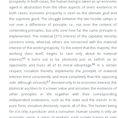
prosperity. In both cases, the human being is taken as an economic
agent in abstraction from the other aspects of one’s existence. In
both cases, economic prosperity is seen as the ultimate goal and
the supreme good. The struggle between the two hostile camps is
not over a difference of principle, i.e., not over the content of
contending principles, but only over how far the same principle is
implemented. The material
[371]
interest of the capitalist minority
concerns some, whereas others are concerned with the material
interest of the working majority. To the extent that this majority, the
working class itself, begins to care only about its material
65
interest,
it turns out to be obviously just as selfish as its
66
opponents and loses all of its moral advantage.
In a certain
respect, socialism thereby implements the principle of material
interest more consistently and more completely than the opposing
67
side. Although sincerely
devoted only to its economic interest, the
plutocrat ascribes to it a lower value and assumes the existence of
other principles in life together with their corresponding
independent institutions, such as the state and the church. In its
pure form, socialism decisively rejects all of this. The human being
for it is only a producer and a consumer. Human society is only an
economic union, a union of workers, each society having its own