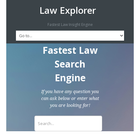
Law Explorer
Fastest Law Insight Engine
Fastest Law
Search
Engine
If you have any question you
can ask below or enter what
you are looking for!