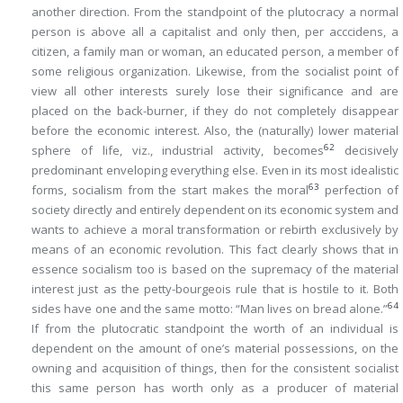
another direction. From the standpoint of the plutocracy a normal
person is above all a capitalist and only then,
per acccidens
, a
citizen, a family man or woman, an educated person, a member of
some religious organization. Likewise, from the socialist point of
view all other interests surely lose their significance and are
placed on the back-burner, if they do not completely disappear
before the economic interest. Also, the (naturally) lower material
62
sphere of life, viz., industrial activity, becomes
decisively
predominant enveloping everything else. Even in its most idealistic
63
forms, socialism from the start makes the moral
perfection of
society directly and entirely dependent on its economic system and
wants to achieve a moral transformation or rebirth exclusively by
means of an economic revolution. This fact clearly shows that in
essence socialism too is based on the supremacy of the material
interest just as the petty-bourgeois rule that is hostile to it. Both
64
sides have one and the same motto: “Man lives on bread alone.”
If from the plutocratic standpoint the worth of an individual is
dependent on the amount of one’s material possessions, on the
owning and acquisition of things, then for the consistent socialist
this same person has worth only as a producer of material