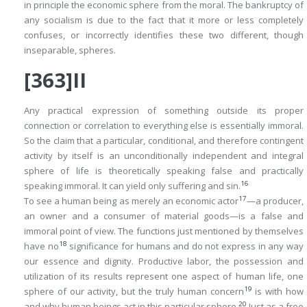
in principle the economic sphere from the moral. The bankruptcy of
any socialism is due to the fact that it more or less completely
confuses
, or incorrectly identifies these two different, though
inseparable, spheres.
[363]II
Any practical expression of something outside its proper
connection or correlation to everything else is essentially immoral.
So the claim that a particular, conditional, and therefore contingent
activity by itself is an unconditionally independent and integral
sphere of life is theoretically speaking false and practically
16
speaking immoral. It can yield only suffering and sin.
17
To see a human being as merely an economic actor
—a producer,
an owner and a consumer of material goods—is a false and
immoral point of view. The functions just mentioned by themselves
18
have no
significance for humans and do not express in any way
our essence and dignity. Productive labor, the possession and
utilization of its results represent one aspect of human life, one
19
sphere of our activity, but the truly human concern
is with
how
20
and
why
human beings act in this particular sphere.
Just as a free