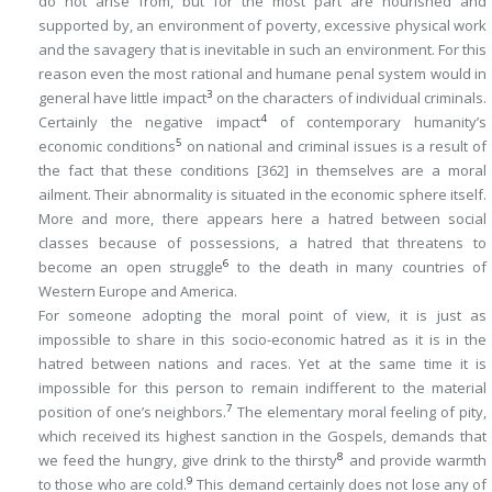
do not arise from, but for the most part are nourished and
supported by, an environment of poverty, excessive physical work
and the savagery that is inevitable in such an environment. For this
reason even the most rational and humane penal system would in
3
general have little impact
on the characters of individual criminals.
4
Certainly the negative impact
of contemporary humanity’s
5
economic conditions
on national and criminal issues is a result of
the fact that these conditions
[362]
in themselves are a moral
ailment. Their abnormality is situated in the economic sphere itself.
More and more, there appears here a hatred between social
classes because of possessions, a hatred that threatens to
6
become an open struggle
to the death in many countries of
Western Europe and America.
For someone adopting the moral point of view, it is just as
impossible to share in this socio-economic hatred as it is in the
hatred between nations and races. Yet at the same time it is
impossible for this person to remain indifferent to the material
7
position of one’s neighbors.
The elementary moral feeling of pity,
which received its highest sanction in the Gospels, demands that
8
we feed the hungry, give drink to the thirsty
and provide warmth
9
to those who are cold.
This demand certainly does not lose any of