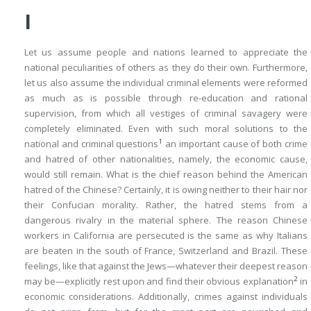
I
Let us assume people and nations learned to appreciate the
national peculiarities of others as they do their own. Furthermore,
let us also assume the individual criminal elements were reformed
as much as is possible through re-education and rational
supervision, from which all vestiges of criminal savagery were
completely eliminated. Even with such moral solutions to the
1
national and criminal questions
an important cause of both crime
and hatred of other nationalities, namely, the economic cause,
would still remain. What is the chief reason behind the American
hatred of the Chinese? Certainly, it is owing neither to their hair nor
their Confucian morality. Rather, the hatred stems from a
dangerous rivalry in the material sphere. The reason Chinese
workers in California are persecuted is the same as why Italians
are beaten in the south of France, Switzerland and Brazil. These
feelings, like that against the Jews—whatever their deepest reason
2
may be—explicitly rest upon and find their obvious explanation
in
economic considerations. Additionally, crimes against individuals