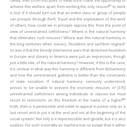
family, then (from this point of view) once I have the opportunity to
81
achieve this welfare apart from working the only reason
to work
is lost. If it should turn out that an entire class or group of people
can prosper through theft, fraud and the exploitation of the work
of others, how could we in principle oppose this from the point of
view of unrestrained selfishness? Where is the natural harmony
that eliminates such misuses? Where was this natural harmony in
the long centuries when slavery, feudalism and serfdom reigned?
Or was it that the bloody internecine wars that abolished feudalism
in Europe and slavery in America were just an expression, though
just a little late, of the natural harmony? However, if this is the case,
it is unclear in what way this harmony is different from disharmony
and how the unrestrained guillotine is better than the constraints
of state socialism. If natural harmony, seriously understood,
proves to be unable to prevent the economic misuses of
[375]
unrestrained selfishness among individuals or classes but must
82
resort to restrictions on this freedom in the name of a higher
truth, then is it permissible and noble to appeal to justice only as a
last resort and to put it at the end and not at the beginning of the
social system? Not only is it impermissible and ignoble, but it is also
useless. For such a morality
ex machina
has no power that is either