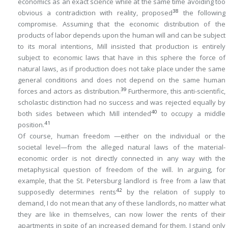
economics as an exact science while at the same time avoiding too
38
obvious a contradiction with reality, proposed
the following
compromise. Assuming that the economic
distribution
of the
products of labor depends upon the human will and can be subject
to its moral intentions, Mill insisted that
production
is entirely
subject to economic laws that have in this sphere the force of
natural laws, as if production does not take place under the same
general conditions and does not depend on the same human
39
forces and actors as distribution.
Furthermore, this anti-scientific,
scholastic distinction had no success and was rejected equally by
40
both sides between which Mill intended
to occupy a middle
41
position.
Of course, human freedom —either on the individual or the
societal level—from the alleged natural laws of the material-
economic order is not directly connected in any way with the
metaphysical question of freedom of the will. In arguing, for
example, that the St. Petersburg landlord is free from a law that
42
supposedly determines rents
by the relation of supply to
demand, I do not mean that any of these landlords,
no matter what
they are like
in themselves, can now lower the rents of their
apartments in spite of an increased demand for them. I stand only