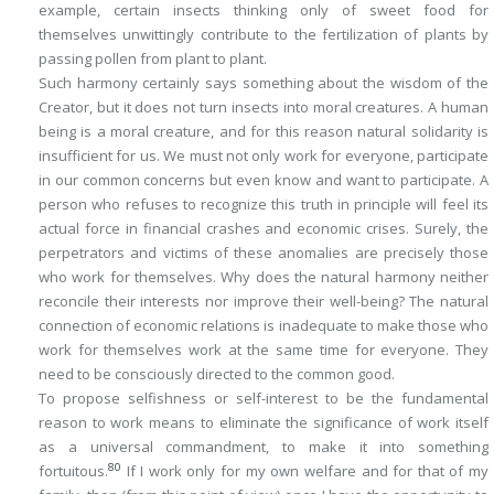
example, certain insects thinking only of sweet food for
themselves unwittingly contribute to the fertilization of plants by
passing pollen from plant to plant.
Such harmony certainly says something about the wisdom of the
Creator, but it does not turn insects into moral creatures. A human
being
is
a moral creature, and for this reason natural solidarity is
insufficient for us. We must not only work for everyone, participate
in our common concerns but even
know
and
want
to participate. A
person who refuses to recognize this truth in principle will feel its
actual force in financial crashes and economic crises. Surely, the
perpetrators and victims of these anomalies are precisely those
who work for themselves. Why does the natural harmony neither
reconcile their interests nor improve their well-being? The natural
connection of economic relations is inadequate to make those who
work for themselves work at the same time for everyone. They
need to be
consciously directed to the common good
.
To propose selfishness or self-interest to be the fundamental
reason to work means to eliminate the significance of work itself
as a universal commandment, to make it into something
80
fortuitous.
If I work only for my own welfare and for that of my