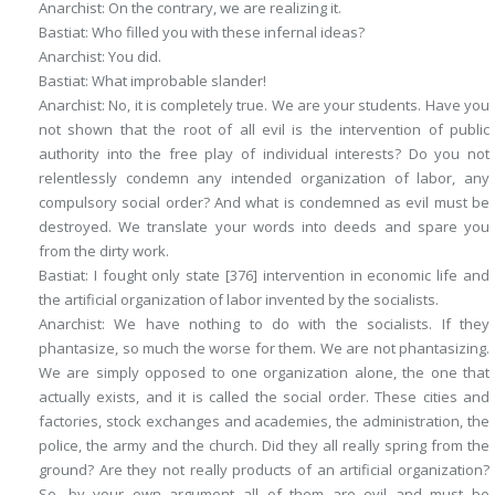
Anarchist
: On the contrary, we are realizing it.
Bastiat
: Who filled you with these infernal ideas?
Anarchist
: You did.
Bastiat
: What improbable slander!
Anarchist
: No, it is completely true. We are your students. Have you
not shown that the root of all evil is the intervention of public
authority into the free play of individual interests? Do you not
relentlessly condemn any intended organization of labor, any
compulsory social order? And what is condemned as evil must be
destroyed. We translate your words into deeds and spare you
from the dirty work.
Bastiat
: I fought only state
[376]
intervention in economic life and
the artificial organization of labor invented by the socialists.
Anarchist
: We have nothing to do with the socialists. If they
phantasize, so much the worse for them.
We
are not phantasizing.
We are simply opposed to one organization alone, the one that
actually exists, and it is called the social order. These cities and
factories, stock exchanges and academies, the administration, the
police, the army and the church. Did they all really spring from the
ground? Are they not really products of an artificial organization?
So, by your own argument all of them are evil and must be