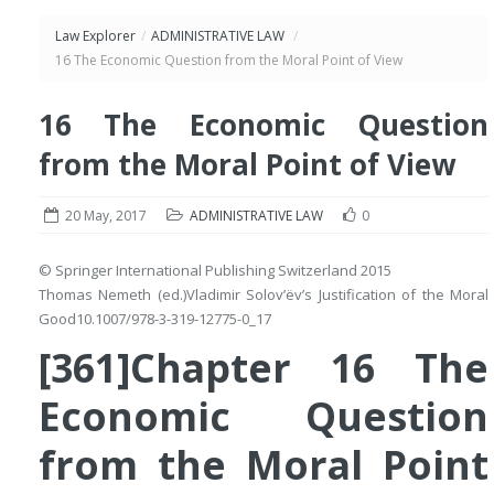
Law Explorer
/
ADMINISTRATIVE LAW
/
16 The Economic Question from the Moral Point of View
16 The Economic Question
from the Moral Point of View
20 May, 2017
ADMINISTRATIVE LAW
0
© Springer International Publishing Switzerland 2015
Thomas Nemeth
(ed.)
Vladimir Solov’ëv’s Justification of the Moral
Good
10.1007/978-3-319-12775-0_17
[361]Chapter 16 The
Economic Question
from the Moral Point