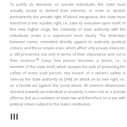
To justify its demands on private individuals, the state must
actually accept to defend their interests. In order to abolish
permanently the private right of blood vengeance, the state must
transform it into a public right, i.e., take its execution upon itself. In
this new, higher stage, the solidarity of state authority with the
individuals under it is expressed more clearly. The distinction
between crimes committed directly against its authority (political
crimes), and those simple ones, which affect only private interests,
is still preserved, but only in terms of their importance and not in
20
their essence.
Every free person becomes a citizen, i.e., a
member of the state itself, which accepts the task of protecting the
safety of every such person. Any breach of a citizen’s safety is
seen by the state authority as
[340]
an attack on its own right, i.e.,
as a hostile act against the social whole. All violence whatsoever
directed towards an individual or property is seen not as a private
offense, but as a violation of state law and therefore on a par with
political crimes subject to the
state’s retribution
.
III