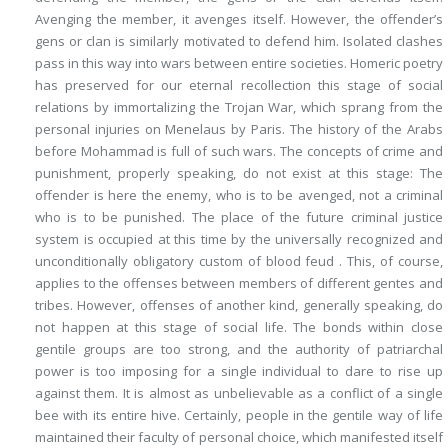
Avenging the member, it avenges itself. However, the offender’s
gens or clan is similarly motivated to defend him. Isolated clashes
pass in this way into wars between entire societies. Homeric poetry
has preserved for our eternal recollection this stage of social
relations by immortalizing the Trojan War, which sprang from the
personal injuries on Menelaus by Paris. The history of the Arabs
before Mohammad is full of such wars. The concepts of crime and
punishment, properly speaking, do not exist at this stage: The
offender is here the enemy, who is to be avenged, not a criminal
who is to be punished. The place of the future criminal justice
system is occupied at this time by the universally recognized and
unconditionally obligatory custom of
blood feud
.
This
, of course,
applies to the offenses between members of different gentes and
tribes. However, offenses of another kind, generally speaking, do
not happen at this stage of social life. The bonds within close
gentile groups are too strong, and the authority of patriarchal
power is too imposing for a single individual to dare to rise up
against them. It is almost as unbelievable as a conflict of a single
bee with its entire hive. Certainly, people in the gentile way of life
maintained their faculty of personal choice, which manifested itself