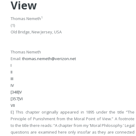
View
1
Thomas Nemeth
(1)
Old Bridge, New Jersey, USA
Thomas Nemeth
Email:
thomas.nemeth@verizon.net
I
II
III
IV
[348]V
[357]VI
VII
E] This chapter originally appeared in 1895 under the title “The
Principle of Punishment from the Moral Point of View.” A footnote
to the title there reads: “A chapter from my ‘Moral Philosophy.’ Legal
questions are examined here only insofar as they are connected