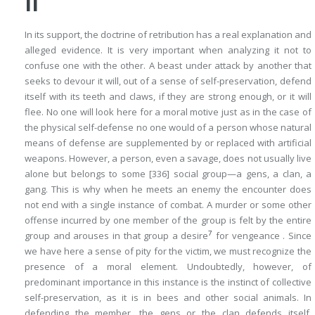
II
In its support, the doctrine of retribution has a real explanation and
alleged evidence. It is very important when analyzing it not to
confuse one with the other. A beast under attack by another that
seeks to devour it will, out of a sense of self-preservation, defend
itself with its teeth and claws, if they are strong enough, or it will
flee. No one will look here for a moral motive just as in the case of
the physical self-defense no one would of a person whose natural
means of defense are supplemented by or replaced with artificial
weapons. However, a person, even a savage, does not usually live
alone but belongs to some
[336]
social group—a gens, a clan, a
gang. This is why when he meets an enemy the encounter does
not end with a single instance of combat. A murder or some other
offense incurred by one member of the group is felt by the entire
7
group and arouses in that group a desire
for vengeance . Since
we have here a sense of pity for the victim, we must recognize the
presence of a moral element. Undoubtedly, however, of
predominant importance in this instance is the instinct of collective
self-preservation, as it is in bees and other social animals. In
defending the member, the gens or the clan defends itself.