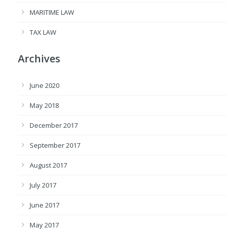
MARITIME LAW
TAX LAW
Archives
June 2020
May 2018
December 2017
September 2017
August 2017
July 2017
June 2017
May 2017