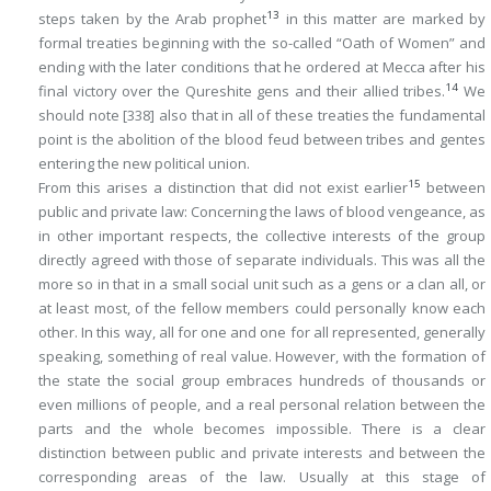
13
steps taken by the Arab prophet
in this matter are marked by
formal treaties beginning with the so-called “Oath of Women” and
ending with the later conditions that he ordered at Mecca after his
14
final victory over the Qureshite gens and their allied tribes.
We
should note
[338]
also that in all of these treaties the fundamental
point is the abolition of the blood feud between tribes and gentes
entering the new political union.
15
From this arises a distinction that did not exist earlier
between
public and private law: Concerning the laws of blood vengeance, as
in other important respects, the collective interests of the group
directly agreed with those of separate individuals. This was all the
more so in that in a small social unit such as a gens or a clan all, or
at least most, of the fellow members could personally know each
other. In this way, all for one and one for all represented, generally
speaking, something of real value. However, with the formation of
the state the social group embraces hundreds of thousands or
even millions of people, and a real personal relation between the
parts and the whole becomes impossible. There is a clear
distinction between public and private interests and between the
corresponding areas of the law. Usually at this stage of