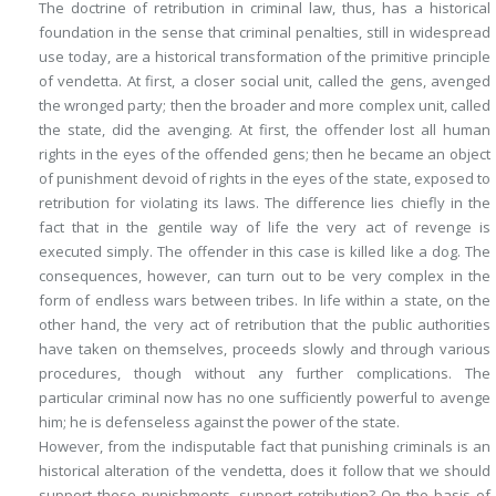
The doctrine of retribution in criminal law, thus, has a historical
foundation in the sense that criminal penalties, still in widespread
use today, are a historical transformation of the primitive principle
of vendetta. At first, a closer social unit, called the gens, avenged
the wronged party; then the broader and more complex unit, called
the state, did the avenging. At first, the offender lost all human
rights in the eyes of the offended gens; then he became an object
of punishment devoid of rights in the eyes of the state, exposed to
retribution for violating its laws. The difference lies chiefly in the
fact that in the gentile way of life the very act of revenge is
executed simply. The offender in this case is killed like a dog. The
consequences, however, can turn out to be very complex in the
form of endless wars between tribes. In life within a state, on the
other hand, the very act of retribution that the public authorities
have taken on themselves, proceeds slowly and through various
procedures, though without any further complications. The
particular criminal now has no one sufficiently powerful to avenge
him; he is defenseless against the power of the state.
However, from the indisputable fact that punishing criminals is an
historical alteration of the vendetta, does it follow that we should
support these punishments, support retribution? On the basis of