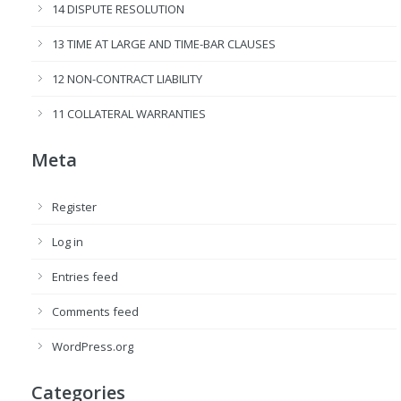
14 DISPUTE RESOLUTION
13 TIME AT LARGE AND TIME-BAR CLAUSES
12 NON-CONTRACT LIABILITY
11 COLLATERAL WARRANTIES
Meta
Register
Log in
Entries feed
Comments feed
WordPress.org
Categories