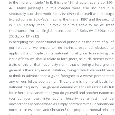
to the moral principle.” In
B
, this, the 13th chapter, spans pp. 390–
428. Many passages in this chapter were also included in a
separately published work, Solov’ëv 1899a, that itself went through
two editions in Solov’ëv’s lifetime, the first in 1897 and the second
in 1899. Clearly, then, Solov’ëv held this topic to be of great
importance. For an English translation of Solov’ëv (1899a, see
2000b, pp. 131–212).
In accepting the unconditional moral principle as the norm of all of
our relations, we encounter no intrinsic, essential obstacle to
applying the principle to international morality, i.e., to resolving the
issue of how we
should
relate to foreigners, as such. Neither in the
traits of this or that nationality nor in that of being a foreigner in
general is there any moral limitation, owing to which we would have
to think
in advance
that a given foreigner is a worse person than
any of our fellow countrymen. Thus, there is no moral basis for
national inequality. The general demand of altruism retains its full
force here: Love another as you do yourself and another nation as
you do your own.
International hostility
as a fact must be
unconditionally condemned as simply contrary to the unconditional
1
norm, as, in essence, anti-Christian.
Our proper or normal relation