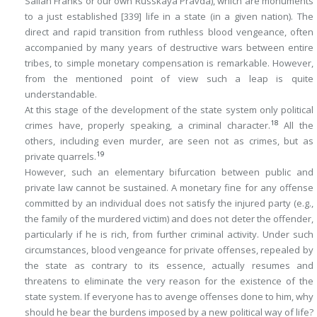
Salian Franks or our own
Russkaya Pravda
), which are monuments
to a just established
[339]
life in a state (in a given nation). The
direct and rapid transition from ruthless blood vengeance, often
accompanied by many years of destructive wars between entire
tribes, to simple monetary compensation is remarkable. However,
from the mentioned point of view such a leap is quite
understandable.
At this stage of the development of the state system only political
18
crimes have, properly speaking, a criminal character.
All the
others, including even murder, are seen not as crimes, but as
19
private quarrels.
However, such an elementary bifurcation between public and
private law cannot be sustained. A monetary fine for any offense
committed by an individual does not satisfy the injured party (e.g.,
the family of the murdered victim) and does not deter the offender,
particularly if he is rich, from further criminal activity. Under such
circumstances, blood vengeance for private offenses, repealed by
the state as contrary to its essence, actually resumes and
threatens to eliminate the very reason for the existence of the
state system. If everyone has to avenge offenses done to him, why
should he bear the burdens imposed by a new political way of life?