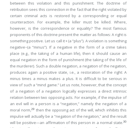
between
this
violation and
this
punishment. The doctrine of
retribution sees this connection in the fact that the right violated by
certain criminal acts is restored by a corresponding or
equal
counteraction. For example, the killer must be killed. Where,
however, is the correspondence or equality? The most famous
proponents of this doctrine present the matter as follows: A right is
something positive. Let us call it + (a “plus”). A violation is something
negative−(a “minus”). If a negative in the form of a crime takes
place (e.g., the taking of a human life), then it should cause an
equal negation in the form of punishment (the taking of the life of
the murderer). Such a double negation, a negation of the negation,
produces again a positive state, i.e., a restoration of the right:
A
minus times a minus makes a plus
. It is difficult to be serious in
view of such a “mind game.” Let us note, however, that the concept
of
a negation of a negation
logically expresses a direct intrinsic
relation between two opposing acts. For example, if the impulse of
an evil will in a person is a “negation,” namely the negation of a
29
moral norm,
then the opposing act of the will, which inhibits this
impulse will actually be a “negation of the negation,” and the result
30
will be positive—an affirmation of this person in a normal state.