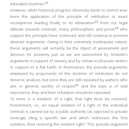
22
educated countries.
However, while historical progress obviously tends to restrict ever
more the application of the principle of retribution or exact
23
recompense leading finally to its elimination
from our legal
24
attitude towards criminals, many philosophers and jurists
who
support this principle have continued and still continue to present
abstract arguments. Owing to their extremely inadequate nature,
these arguments will certainly be the object of amazement and
derision for posterity just as we are astonished by Aristotle’s
arguments in support of slavery and by certain ecclesiastic writers
in support of a flat Earth. In themselves, the pseudo-arguments
employed by proponents of the doctrine of retribution do not
deserve analysis, but since they are still repeated by authors who
25
are, in general, worthy of respect
and the topic is of vital
importance, they and their refutation should be repeated.
“A crime is a violation of a right; that right must be restored.
Punishment, i.e., an equal violation of a right of the individual
criminal, is carried out by a public authority (as opposed to private
revenge) citing a specific law and which redresses the first
violation, thus restoring the violated right.” This pseudo-argument