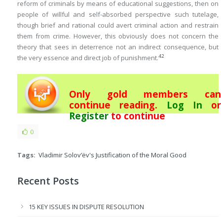
reform of criminals by means of educational suggestions, then on
people of willful and self-absorbed perspective such tutelage,
though brief and rational could avert criminal action and restrain
them from crime. However, this obviously does not concern the
theory that sees in deterrence not an indirect consequence, but
42
the very essence and direct job of punishment.
Only gold members can
continue reading.
Log In
or
Register
to continue
0
Tags:
Vladimir Solov’ëv's Justification of the Moral Good
Recent Posts
15 KEY ISSUES IN DISPUTE RESOLUTION