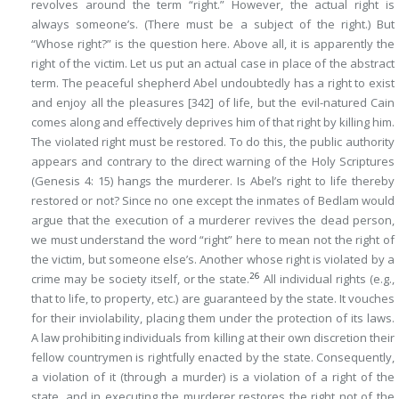
revolves around the term “right.” However, the actual right is
always
someone’s
. (There must be a
subject of the right
.) But
“Whose right?” is the question here. Above all, it is apparently the
right of the victim. Let us put an actual case in place of the abstract
term. The peaceful shepherd Abel undoubtedly has a right to exist
and enjoy all the pleasures
[342]
of life, but the evil-natured Cain
comes along and effectively deprives him of that right by killing him.
The violated right must be restored. To do this, the public authority
appears and contrary to the direct warning of the Holy Scriptures
(Genesis 4: 15) hangs the murderer. Is Abel’s right to life thereby
restored or not? Since no one except the inmates of Bedlam would
argue that the execution of a murderer revives the dead person,
we must understand the word “right” here to mean not the right of
the victim, but someone else’s. Another whose right is violated by a
26
crime may be society itself, or the state.
All individual rights (e.g.,
that to life, to property, etc.) are guaranteed by the state. It vouches
for their inviolability, placing them under the protection of its laws.
A law prohibiting individuals from killing at their own discretion their
fellow countrymen is rightfully enacted by the state. Consequently,
a violation of it (through a murder) is a violation of a right of the
state, and in executing the murderer restores the right not of the