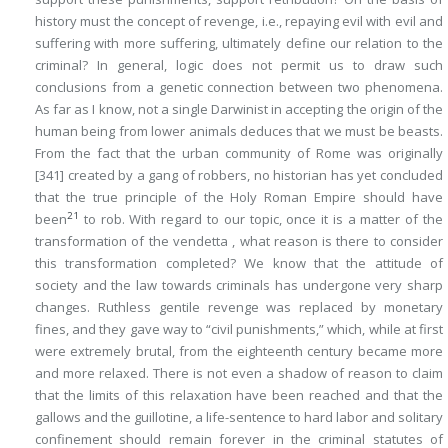
history must the concept of revenge, i.e., repaying evil with evil and
suffering with more suffering, ultimately define our relation to the
criminal? In general, logic does not permit us to draw such
conclusions from a genetic connection between two phenomena.
As far as I know, not a single Darwinist in accepting the origin of the
human being from lower animals deduces that we must be beasts.
From the fact that the urban community of Rome was originally
[341]
created by a gang of robbers, no historian has yet concluded
that the true principle of the Holy Roman Empire should have
21
been
to rob. With regard to our topic, once it is a matter of the
transformation
of the vendetta , what reason is there to consider
this transformation
completed
? We know that the attitude of
society and the law towards criminals has undergone very sharp
changes. Ruthless gentile revenge was replaced by monetary
fines, and they gave way to “civil punishments,” which, while at first
were extremely brutal, from the eighteenth century became more
and more relaxed. There is not even a shadow of reason to claim
that the limits of this relaxation have been reached and that the
gallows and the guillotine, a life-sentence to hard labor and solitary
confinement should remain forever in the criminal statutes of