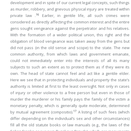
development and in spite of our current legal concepts, such things
as murder, robbery, and grievous physical injury are treated within
16
private law .
Earlier, in gentile life, all such crimes were
considered as directly affecting the common interest and the entire
gens sought vengeance against the perpetrator and his relatives.
With the formation of a wider political union, this right and the
obligation of blood vengeance was taken away from the gens but
did not pass (in the old sense and scope) to the state. The new
common authority, from which laws and government emanate,
could not immediately enter into the interests of all its many
subjects to such an extent as to protect them as if they were its
own. The head of state cannot feel and act like a gentile elder.
Here we see that in protecting individuals and property the state’s
authority is limited at first to the least oversight. Not only in cases
of injury or other violence to a free person but even in those of
murder the murderer or his family pays the family of the victim a
monetary penalty, which is generally quite moderate, determined
17
by mutual agreement (
compositio
).
A listing of such fees (which
differ depending on the individual’s sex and other circumstances)
fill all the old statute books or law manuals (e.g., the laws of the