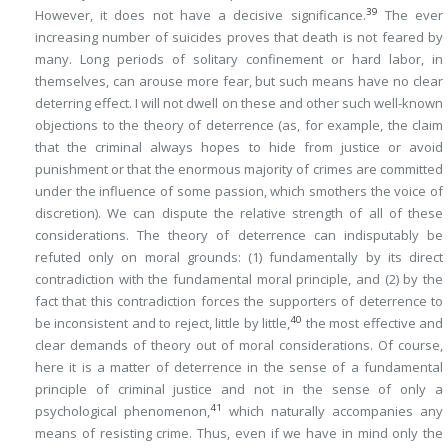
39
However, it does not have a decisive significance.
The ever
increasing number of suicides proves that death is not feared by
many. Long periods of solitary confinement or hard labor, in
themselves, can arouse more fear, but such means have no clear
deterring effect. I will not dwell on these and other such well-known
objections to the theory of deterrence (as, for example, the claim
that the criminal always hopes to hide from justice or avoid
punishment or that the enormous majority of crimes are committed
under the influence of some passion, which smothers the voice of
discretion). We can dispute the relative strength of all of these
considerations. The theory of deterrence can indisputably be
refuted only on moral grounds: (1) fundamentally by its direct
contradiction with the fundamental moral principle, and (2) by the
fact that this contradiction forces the supporters of deterrence to
40
be inconsistent and to reject, little by little,
the most effective and
clear demands of theory out of moral considerations. Of course,
here it is a matter of deterrence in the sense of a fundamental
principle of criminal justice and not in the sense of only a
41
psychological phenomenon,
which naturally accompanies any
means of resisting crime. Thus, even if we have in mind only the