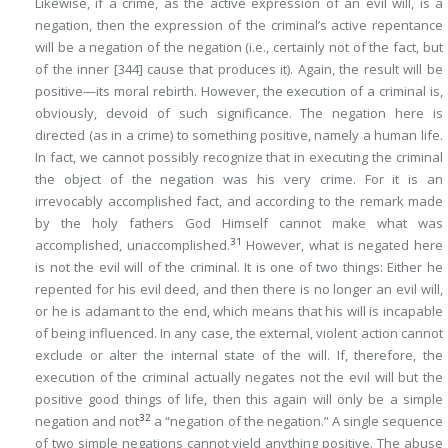
Likewise, if a crime, as the active expression of an evil will, is a
negation, then the expression of the criminal’s active repentance
will be a negation of the negation (i.e., certainly not of the fact, but
of the inner
[344]
cause that produces it). Again, the result will be
positive—its moral rebirth. However, the execution of a criminal is,
obviously, devoid of such significance. The negation here is
directed (as in a crime) to something positive, namely a human life.
In fact, we cannot possibly recognize that in executing the criminal
the object of the negation was his very crime. For it is an
irrevocably accomplished fact, and according to the remark made
by the holy fathers God Himself cannot make what was
31
accomplished, unaccomplished.
However, what is negated here
is not the evil will of the criminal. It is one of two things: Either he
repented for his evil deed, and then there is no longer an evil will,
or he is adamant to the end, which means that his will is incapable
of being influenced. In any case, the external, violent action cannot
exclude or alter the internal state of the will. If, therefore, the
execution of the criminal actually negates not the evil will but the
positive good things of life, then this again will only be a simple
32
negation and not
a “negation of the negation.” A single sequence
of two simple negations cannot yield anything positive. The abuse