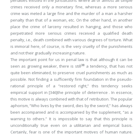
penalties existed in the jurisdictions where all or almost all simple
crimes received only a monetary fine, whereas a more serious
crime was meted a large fine and the murder of a man a harsher
penalty than that of a woman, etc. On the other hand, in another
place the crime of larceny resulted in hanging, and those who
perpetrated more serious crimes received a qualified death
penalty, i.e., death combined with various degrees of torture. What
is immoral here, of course, is the very cruelty of the punishments
and not their gradually increasing nature.
The important point for us in penal law is that although it can be
38
seen as growing weaker, there is still
a tendency, that has not
quite been eliminated, to preserve cruel punishments as much as
possible. Not finding a sufficiently firm foundation in the pseudo-
rational principle of a “restored right,” this tendency seeks
empirical support in
[346]
the principle of
deterrence
. In essence,
this motive is always combined with that of retribution. The popular
aphorism, “Who lives by the sword, dies by the sword,” has always
been accompanied and is accompanied by the supplement, “as a
warning to others.” It is impossible to say that this principle is
unconditionally true even on a utilitarian and empirical basis.
Certainly, fear is one of the important motives of human nature.