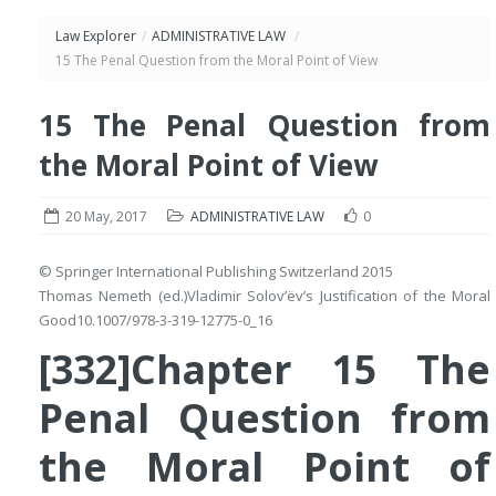
Law Explorer
/
ADMINISTRATIVE LAW
/
15 The Penal Question from the Moral Point of View
15 The Penal Question from
the Moral Point of View
20 May, 2017
ADMINISTRATIVE LAW
0
© Springer International Publishing Switzerland 2015
Thomas Nemeth
(ed.)
Vladimir Solov’ëv’s Justification of the Moral
Good
10.1007/978-3-319-12775-0_16
[332]Chapter 15 The
Penal Question from
the Moral Point of