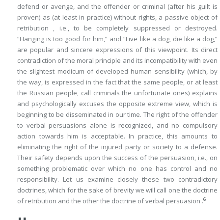
defend or avenge, and the offender or criminal (after his guilt is
proven) as (at least in practice) without rights, a passive object of
retribution , i.e., to be completely suppressed or destroyed.
“Hanging is too good for him,” and “Live like a dog, die like a dog,”
are popular and sincere expressions of this viewpoint. Its direct
contradiction of the moral principle and its incompatibility with even
the slightest modicum of developed human sensibility (which, by
the way, is expressed in the fact that the same people, or at least
the Russian people, call criminals the
unfortunate ones
) explains
and psychologically excuses the opposite extreme view, which is
beginning to be disseminated in our time. The right of the offender
to verbal persuasions alone is recognized, and no compulsory
action towards him is acceptable. In practice, this amounts to
eliminating the right of the injured party or society to a defense.
Their safety depends upon the
success
of the persuasion, i.e., on
something problematic over which no one has control and no
responsibility. Let us examine closely these two contradictory
doctrines, which for the sake of brevity we will call one the
doctrine
6
of retribution
and the other the
doctrine of verbal persuasion
.