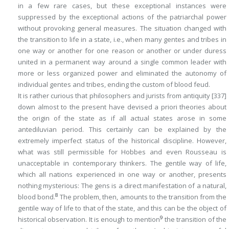
in a few rare cases, but these exceptional instances were
suppressed by the exceptional actions of the patriarchal power
without provoking general measures. The situation changed with
the transition to life in a state, i.e., when many gentes and tribes in
one way or another for one reason or another or under duress
united in a permanent way around a single common leader with
more or less organized power and eliminated the autonomy of
individual gentes and tribes, ending the custom of blood feud.
It is rather curious that philosophers and jurists from antiquity
[337]
down almost to the present have devised a priori theories about
the origin of the state as if all actual states arose in some
antediluvian period. This certainly can be explained by the
extremely imperfect status of the historical discipline. However,
what was still permissible for Hobbes and even Rousseau is
unacceptable in contemporary thinkers. The gentile way of life,
which all nations experienced in one way or another, presents
nothing mysterious: The gens is a direct manifestation of a natural,
8
blood bond.
The problem, then, amounts to the transition from the
gentile way of life to that of the state, and this can be the object of
9
historical observation
. It is enough to mention
the transition of the