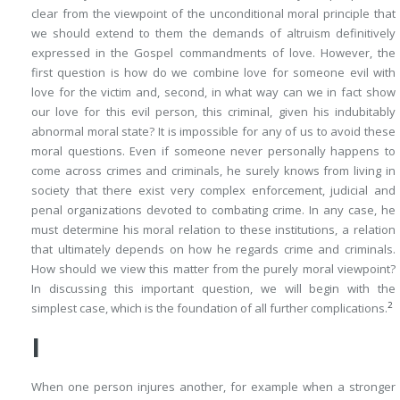
clear from the viewpoint of the unconditional moral principle that
we should extend to them the demands of altruism definitively
expressed in the Gospel commandments of love. However, the
first question is how do we combine love for someone evil with
love for the victim and, second, in what way can we
in fact
show
our love for this evil person, this criminal, given his indubitably
abnormal moral state? It is impossible for any of us to avoid these
moral questions. Even if someone never personally happens to
come across crimes and criminals, he surely knows from living in
society that there exist very complex enforcement, judicial and
penal organizations devoted to combating crime. In any case, he
must determine his moral relation to these institutions, a relation
that ultimately depends on how he regards crime and criminals.
How
should
we view this matter from the purely moral viewpoint?
In discussing this important question, we will begin with the
2
simplest case, which is the foundation of all further complications.
I
When one person injures another, for example when a stronger