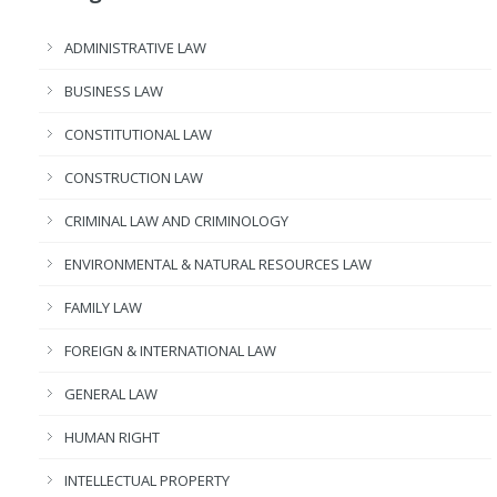
ADMINISTRATIVE LAW
BUSINESS LAW
CONSTITUTIONAL LAW
CONSTRUCTION LAW
CRIMINAL LAW AND CRIMINOLOGY
ENVIRONMENTAL & NATURAL RESOURCES LAW
FAMILY LAW
FOREIGN & INTERNATIONAL LAW
GENERAL LAW
HUMAN RIGHT
INTELLECTUAL PROPERTY