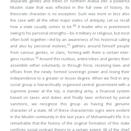
disparate gentes and tribes of northern Arabia into a powerful
Muslim state that was effected in the full view of history. Its
theocratic character is no exception. Such was more or less also
the case with all the other major states of antiquity. Let us recall
10
how a state usually comes to be.
A leader who is preeminent
owing to his personal strengths—be it military or religious, but most
often both together—led by an awareness of his historical calling
11
and also by personal motives,
gathers around himself people
from various gentes, or clans, forming with them a certain
inter-
12
gens
nucleus.
Around this nucleus, entire tribes and gentes then
assemble either voluntarily or through force, receiving laws and
offices from the newly formed sovereign power and losing their
independence to a greater or lesser degree. When we find in any
social group a hierarchically organized central government with a
supreme power at the top, a standing army, a financial system
based on taxes and duties and finally laws enforced by penal
sanctions, we recognize this group as having the genuine
character of a state. All of these characteristic signs were evident
in the Muslim community in the last years of Mohammad’s life. It is
remarkable that the history of the original formation of this state
confirms social contract theory to a certain extent. All of the chief