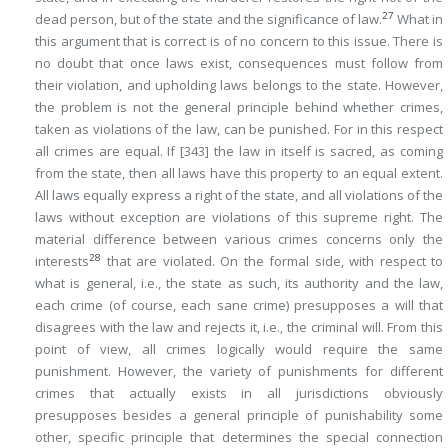
27
dead person, but of the state and the significance of law.
What in
this argument that is correct is of no concern to this issue. There is
no doubt that once laws exist, consequences must follow from
their violation, and upholding laws belongs to the state. However,
the problem is not the general principle behind whether crimes,
taken as violations of the law, can be punished. For in this respect
all crimes are equal. If
[343]
the law in itself is sacred, as coming
from the state, then all laws have this property to an equal extent.
All laws equally express a right of the state, and all violations of the
laws without exception are violations of this supreme right. The
material difference between various crimes concerns only the
28
interests
that are violated. On the formal side, with respect to
what is
general
, i.e., the state
as such
, its authority and the law,
each crime (of course, each sane crime) presupposes a will that
disagrees with the law and rejects it, i.e., the criminal will. From this
point of view, all crimes logically would require the same
punishment. However, the variety of punishments for different
crimes that actually exists in all jurisdictions obviously
presupposes besides a general principle of punishability some
other, specific principle that determines the special connection