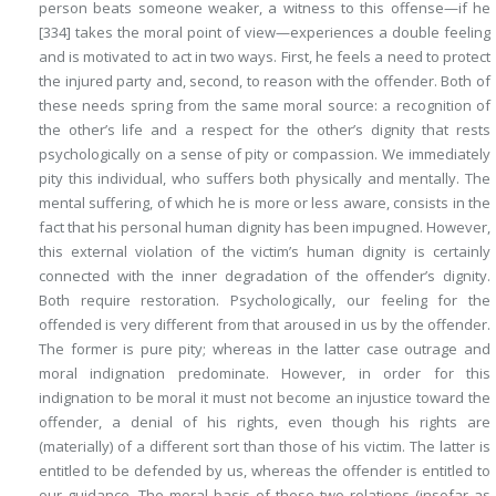
person beats someone weaker, a witness to this offense—if he
[334]
takes the moral point of view—experiences a
double
feeling
and is motivated to act in two ways. First, he feels a need
to protect
the injured party
and, second,
to reason with the offender
. Both of
these needs spring from the same moral source: a recognition of
the other’s life and a respect for the other’s dignity that rests
psychologically on a sense of pity or compassion. We immediately
pity this individual, who suffers both physically and mentally. The
mental suffering, of which he is more or less aware, consists in the
fact that his personal human dignity has been impugned. However,
this external violation of the victim’s human dignity is certainly
connected with the inner degradation of the offender’s dignity.
Both require restoration. Psychologically, our feeling for the
offended is very different from that aroused in us by the offender.
The former is pure pity; whereas in the latter case outrage and
moral indignation predominate. However, in order for this
indignation to be moral it must not become an injustice toward the
offender, a denial of his rights, even though his rights are
(materially) of a different sort than those of his victim. The latter is
entitled to be defended by us, whereas the offender is entitled to
our guidance. The moral basis of these two relations (insofar as