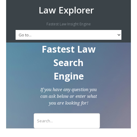
Law Explorer
Fastest Law Insight Engine
Fastest Law
Search
Engine
If you have any question you
can ask below or enter what
you are looking for!