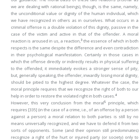
we are dealing with rational beings), though, is the same, namely,
the unconditional value or dignity of the human individual, which
we have recognized in others as in ourselves. What occurs in a
criminal offense is a double violation of this dignity, passive in the
case of the victim and active in that of the offender. A moral
3
reaction is aroused in us, a reaction,
the essence of which in both
respects is the same despite the difference and even contradiction
in their psychological manifestation. Certainly in those cases in
which the offense directly or indirectly results in physical suffering
to the offended,
it
immediately evokes a stronger sense of pity,
but, generally speaking, the offender, inwardly losing moral dignity,
should be pitied to the highest degree. Whatever the case, the
moral principle requires that we recognize the right of both to our
4
help in order to restore the violated right in both cases.
5
However, this very conclusion from the moral
principle, which
requires
[335]
(in the case of a crime, i.e., of an offense by a person
against a person) a moral relation to both parties is still by no
means universally recognized, and we have to defend it from two
sorts of opponents. Some (and their opinion still predominates)
recognize a right of the hurt or injured party (or society) only to