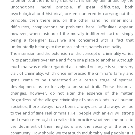
to other countries is only that which is simply demanded by the
unconditional moral principle. If great difficulties, both
psychological and historical, are encountered in carrying out this
principle, then there are, on the other hand, no inner moral
difficulties, complications or problems here. Difficulties appear,
however, when instead of the morally indifferent fact of simply
being a foreigner
[333]
we are concerned with a fact that
undoubtedly belongs to the moral sphere, namely
criminality
.
The intension and the extension of the concept of criminality varies
in its particulars over time and from one place to another. Although
much that was earlier regarded as criminal no longer is so, the very
trait of criminality, which once embraced the criminal’s family and
gens, came to be understood at a certain stage of spiritual
development as exclusively a personal trait. These historical
changes, however, do not alter the essence of the matter.
Regardless of the
alleged
criminality of various kinds in all human
societies, there always have been, always are and always will be
to the end of time real criminals, i.e., people with an evil will strong
and resolute enough to realize it in practice whatever the price to
the detriment of their neighbors and the security of the entire
community. How should we treat such indubitably
evil
people? It is