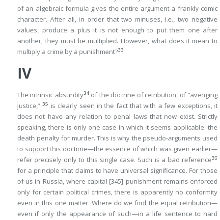
of an algebraic formula gives the entire argument a frankly comic
character. After all, in order that two minuses, i.e., two negative
values, produce a plus it is not enough to put them one after
another; they must be
multiplied
. However, what does it mean
to
33
multiply a crime by a punishment
?
IV
34
The intrinsic absurdity
of the doctrine of retribution, of “avenging
35
justice,”
is clearly seen in the fact that with a few exceptions, it
does not have any relation to penal laws that now exist. Strictly
speaking, there is only one case in which it seems applicable: the
death penalty for murder. This is why the pseudo-arguments used
to support this doctrine—the essence of which was given earlier—
36
refer precisely only to this single case. Such is a bad reference
for a principle that claims to have universal significance. For those
of us in Russia, where capital
[345]
punishment remains enforced
only for certain political crimes, there is apparently no conformity
even in this one matter. Where do we find the equal retribution—
even if only the appearance of such—in a life sentence to hard