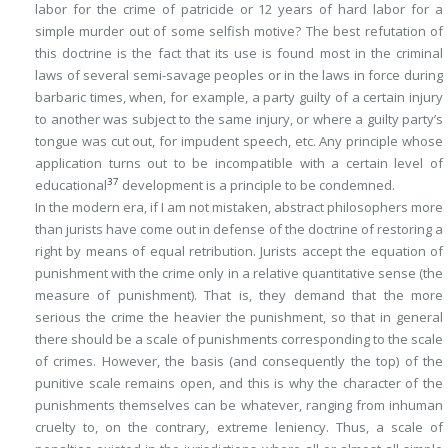
labor for the crime of patricide or 12 years of hard labor for a
simple murder out of some selfish motive? The best refutation of
this doctrine is the fact that its use is found most in the criminal
laws of several semi-savage peoples or in the laws in force during
barbaric times, when, for example, a party guilty of a certain injury
to another was subject to the same injury, or where a guilty party’s
tongue was cut out, for impudent speech, etc. Any principle whose
application turns out to be incompatible with a certain level of
37
educational
development is a principle to be condemned.
In the modern era, if I am not mistaken, abstract philosophers more
than jurists have come out in defense of the doctrine of restoring a
right by means of equal retribution. Jurists accept the equation of
punishment with the crime only in a relative quantitative sense (the
measure
of punishment). That is, they demand that the more
serious the crime the heavier the punishment, so that in general
there should be a scale of punishments corresponding to the scale
of crimes. However, the basis (and consequently the top) of the
punitive scale remains open, and this is why the character of the
punishments themselves can be whatever, ranging from inhuman
cruelty to, on the contrary, extreme leniency. Thus, a scale of