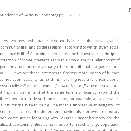
Foundation of Sociality,” spanning pp. 337–358.
nates two now-fashionable falsehoods:
moral subjectivism
, which
in community life, and
social realism
, according to which given social
2
ificance in life.
According to the latter, the highest moral principles
otection of those interests. From this now quite prevalent point of
e genuine and main one, although there are attempts to give it moral
5
,
6
ms.
However, these attempts to find the moral bases of human
7
ut not even sociality
as such
, is
the highest and unconditional
8
9
essentially as
a social animal (
ζώον πολιτικόν
)
and nothing more
,
t “human being” and at the same time significantly expand the
then have to include such animals as, for example, ants, for which
as it is for the human being. The most authoritative investigator of
no mere collections of independent individuals, nor even temporary
anised communities labouring with
[293]
the utmost harmony for the
ralist, these communities sometimes contain such a large population
11
an be compared to them.
Of far greater importance are the three