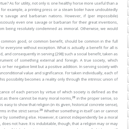
tue? As for utility, not only is one healthy horse more useful than a
 for example, a printing press or a steam boiler have undoubtedly
re savage and barbarian nations. However, if (
per impossibile
)
nsciously even one savage or barbarian for their great inventions,
om being resolutely condemned as immoral. Otherwise, we would
the common good, or common benefit, should be common in the full
for everyone without exception
. What is actually a benefit for all is
d, and consequently in serving
[298]
such
a social benefit, taken as
ment of something external and foreign. A true society, which
 or her negative limit but a positive addition. In serving society with
nconditional value and significance. For taken individually, each of
This
possibility
becomes a reality only through the intrinsic union of
icance of each person by virtue of which society is defined as the
28
st as there cannot be many moral norms,
in the proper sense, so
 easy to show that religion (in its given, historical concrete sense),
29
ms in the strict sense.
Whether something in itself can or cannot
r by something else. However, it cannot independently be a moral
ps, does not have. It is indubitable, though, that a religion may or may