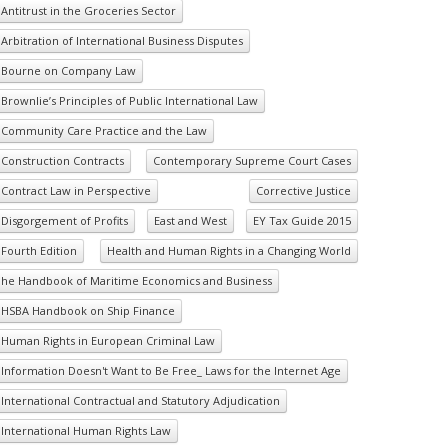
Antitrust in the Groceries Sector
Arbitration of International Business Disputes
Bourne on Company Law
Brownlie’s Principles of Public International Law
Community Care Practice and the Law
Construction Contracts
Contemporary Supreme Court Cases
Contract Law in Perspective
Corrective Justice
Disgorgement of Profits
East and West
EY Tax Guide 2015
Fourth Edition
Health and Human Rights in a Changing World
he Handbook of Maritime Economics and Business
HSBA Handbook on Ship Finance
Human Rights in European Criminal Law
Information Doesn't Want to Be Free_ Laws for the Internet Age
International Contractual and Statutory Adjudication
International Human Rights Law