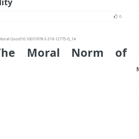
ity
0
e Moral Good
10.1007/978-3-319-12775-0_14
 The Moral Norm of