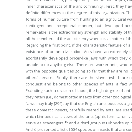
inner characteristics of the ant community . First, they h
definite differences in the degree of this organization. T
forms of human culture from hunting to an agricultural way
contingent and exceptional manner, but developed accordi
remarkable is the extraordinary strength and stability of t
all the members of the ant citizenry when it is a matter of
Regarding the first point, if the characteristic feature of a 
existence of an ant civilization. Ants have an extremely 
exorbitantly developed pincer-like jaws with which they
unable to do anything else. There are worker ants, who are
with the opposite qualities going so far that they are no
others’ services. Finally, there are the slaves (which are 
conquest and belong to other species of ants, a fact w
Excluding such a division of labor, the high degree of ant
they retain (i.e., domesticated insects from other zoologica
“…we may truly
[294]
say that our English ants possess a gr
these domestic insects, carefully reared by ants, are used 
which Linnaeus calls cows of the ants (
aphis formicarum v
15
serve as scavengers,
and a third group in Lubbock’s opin
André presented a list of 584 species of insects that are 