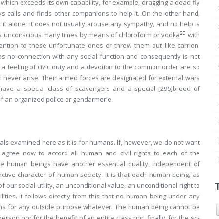
which exceeds its own capability, for example, dragging a dead fly
ays calls and finds other companions to help it. On the other hand,
it alone, it does not usually arouse any sympathy, and no help is
20
ants unconscious many times by means of chloroform or vodka
with
tention to these unfortunate ones or threw them out like carrion.
s no connection with any social function and consequently is not
th a feeling of civic duty and a devotion to the common order are so
m never arise. Their armed forces are designated for external wars
have a special class of scavengers and a special
[296]
breed of
 of an organized police or gendarmerie.
nimals examined here as it is for humans. If, however, we do not want
t agree now to accord all human and civil rights to each of the
se human beings have another essential quality, independent of
inctive character of
human
society. It is that each human being, as
 our social utility, an unconditional value, an unconditional right to
ties. It follows directly from this that
no human being under any
ns
for any outside purpose whatever. The human being cannot be
 person
nor for the benefit of
an entire class
nor, finally, for the so-