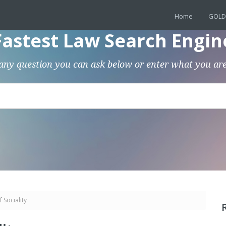
Home
GOLD
Fastest Law Search Engin
any question you can ask below or enter what you are
 Sociality