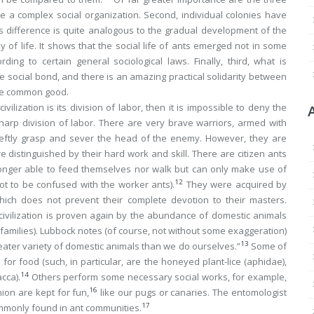
ave a complex social organization. Second, individual colonies have
his difference is quite analogous to the gradual development of the
 of life. It shows that the social life of ants emerged not in some
ng to certain general sociological laws. Finally, third, what is
he social bond, and there is an amazing practical solidarity between
 the common good.
civilization is its division of labor, then it is impossible to deny the
sharp division of labor. There are very brave warriors, armed with
 deftly grasp and sever the head of the enemy. However, they are
 distinguished by their hard work and skill. There are citizen ants
 longer able to feed themselves nor walk but can only make use of
12
not to be confused with the worker ants).
They were acquired by
hich does not prevent their complete devotion to their masters.
 civilization is proven again by the abundance of domestic animals
l families). Lubbock notes (of course, not without some exaggeration)
13
eater variety of domestic animals than we do ourselves.”
Some of
for food (such, in particular, are the honeyed plant-lice (
aphidae
),
14
acca
).
Others perform some necessary social works, for example,
16
ion are kept for fun,
like our pugs or canaries. The entomologist
17
commonly found in ant communities.