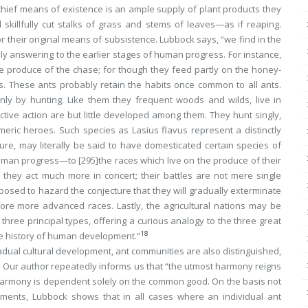
chief means of existence is an ample supply of plant products they
 skillfully cut stalks of grass and stems of leaves—as if
reaping
.
nor their original means of subsistence. Lubbock says, “we find in the
ously answering to the earlier stages of human progress. For instance,
 the produce of the chase; for though they feed partly on the honey-
. These ants probably retain the habits once common to all ants.
ly by hunting. Like them they frequent woods and wilds, live in
ctive action are but little developed among them. They hunt singly,
Homeric heroes. Such species as
Lasius flavus
represent a distinctly
cture, may literally be said to have domesticated certain species of
 human progress—to
[295]
the races which live on the produce of their
they act much more in concert; their battles are not mere single
posed to hazard the conjecture that they will gradually exterminate
ore more advanced races. Lastly, the agricultural nations may be
hree principal types, offering a curious analogy to the three great
18
he history of human development.”
radual cultural development, ant communities are also distinguished,
s. Our author repeatedly informs us that “the utmost harmony reigns
harmony is dependent
solely
on the common good. On the basis not
ments, Lubbock shows that in all cases where an individual ant