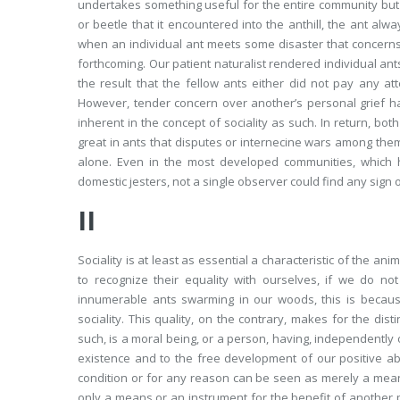
undertakes something useful for the entire community but 
or beetle that it encountered into the anthill, the ant alw
when an individual ant meets some disaster that concerns 
forthcoming. Our patient naturalist rendered individual 
the result that the fellow ants either did not pay any at
However, tender concern over another’s personal grief ha
inherent in the concept of sociality as such. In return, bo
great in ants that disputes or internecine wars among the
alone. Even in the most developed communities, which 
domestic jesters, not a single observer could find any sign
II
Sociality is at least as essential a characteristic of the a
to recognize their equality with ourselves, if we do no
innumerable ants swarming in our woods, this is becau
sociality. This quality, on the contrary, makes for the dist
such, is a moral being, or a person, having, independently of
existence and to the free development of our positive abili
condition or for any reason can be seen as merely a mea
only a means or
an instrument for the benefit of another