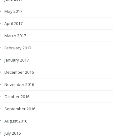
May 2017
April 2017
March 2017
February 2017
January 2017
December 2016
November 2016
October 2016
September 2016
August 2016
July 2016