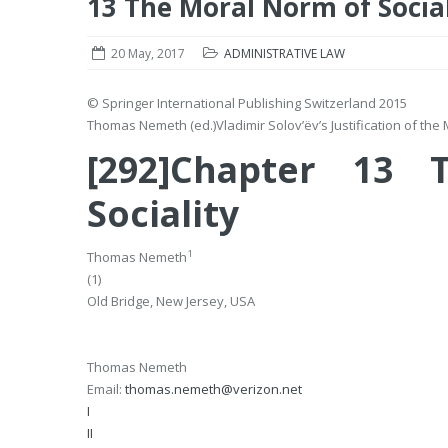
13 The Moral Norm of Social
20 May, 2017
ADMINISTRATIVE LAW
© Springer International Publishing Switzerland 2015
Thomas Nemeth
(ed.)
Vladimir Solov’ëv’s Justification of th
[292]Chapter 13
Sociality
1
Thomas Nemeth
(1)
Old Bridge, New Jersey, USA
Thomas Nemeth
Email:
thomas.nemeth@verizon.net
I
II