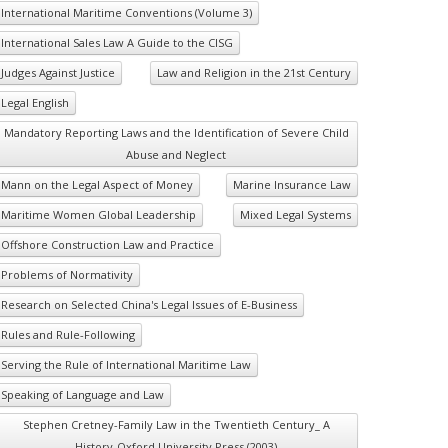
International Maritime Conventions (Volume 3)
International Sales Law A Guide to the CISG
Judges Against Justice
Law and Religion in the 21st Century
Legal English
Mandatory Reporting Laws and the Identification of Severe Child
Abuse and Neglect
Mann on the Legal Aspect of Money
Marine Insurance Law
Maritime Women Global Leadership
Mixed Legal Systems
Offshore Construction Law and Practice
Problems of Normativity
Research on Selected China's Legal Issues of E-Business
Rules and Rule-Following
Serving the Rule of International Maritime Law
Speaking of Language and Law
Stephen Cretney-Family Law in the Twentieth Century_ A
History-Oxford University Press (2003)