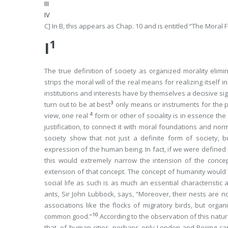
III
IV
C] In
B
, this appears as Chap. 10 and is entitled “The Moral 
1
I
The true definition of society as
organized morality
elimi
strips the moral will of the real means for realizing itself 
institutions and interests have by themselves a decisive sign
3
turn out to be at best
only means or instruments for the pr
4
view, one
real
form
or other of sociality is in essence th
justification, to connect it with moral foundations and nor
society show that not just a definite form of society, b
expression of the human being. In fact, if we were defined 
this would extremely narrow the
intension
of the concep
extension
of that concept. The concept of humanity would 
social life as such is as much an essential characteristic 
ants, Sir John Lubbock, says, “Moreover, their nests are 
associations like the flocks of migratory birds, but org
10
common good.”
According to the observation of this natu
that, of human cities, perhaps only London and Beijing c