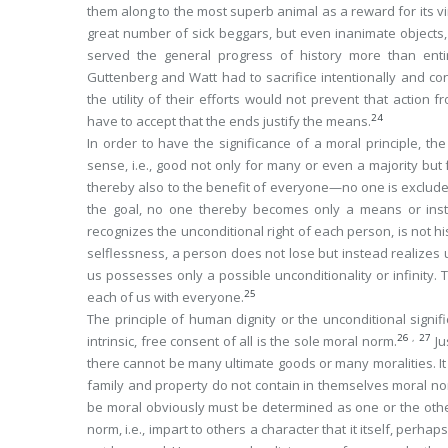
them along to the most superb animal as a reward for its vir
great number of sick beggars, but even inanimate objects,
served the general progress of history more than enti
Guttenberg and Watt had to sacrifice intentionally and co
the utility of their
efforts
would not prevent that
action
fr
24
have to accept that the ends justify the means.
In order to have the significance of a moral principle, 
sense, i.e., good not only for many or even a majority but
thereby also to the benefit of
everyone
—no one is exclude
the goal,
no
one thereby becomes only a means or instru
recognizes the unconditional right of each person, is not his
selflessness, a person does not lose but instead
realizes
u
us possesses only a possible unconditionality or infinity. 
25
each of us with everyone.
The principle of human dignity or the unconditional signif
26
,
27
intrinsic, free consent of all
is the
sole
moral norm.
Ju
there cannot be many ultimate goods or many moralities. It is
family and property do not contain in themselves moral nor
be moral obviously must be determined as one or the othe
norm, i.e., impart to others a character that it itself, perha