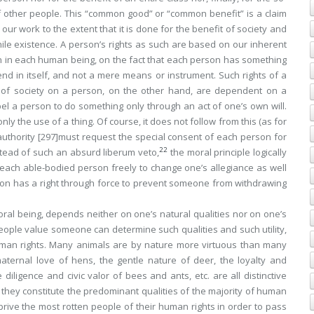
y of other people. This “common good” or “common benefit” is a claim
our work to the extent that it is done for the benefit of society and
ile existence. A person’s rights as such are based on our inherent
on in each human being, on the fact that each person has something
nd in itself, and not a mere means or instrument. Such rights of a
 of society on a person, on the other hand, are
dependent
on a
pel a person to do something only through an act of one’s own will.
nly the use of a thing. Of course, it does not follow from this (as for
authority
[297]
must request the special consent of each person for
22
nstead of such an absurd
liberum veto
,
the moral principle logically
 of each able-bodied person freely to change one’s allegiance as well
ution has a right through force to prevent someone from withdrawing
l being, depends neither on one’s natural qualities nor on one’s
people value someone can determine such qualities and such utility,
uman rights. Many animals are by nature more virtuous than many
aternal love of hens, the gentle nature of deer, the loyalty and
iligence and civic valor of bees and ants, etc. are all distinctive
o they constitute the predominant qualities of the majority of human
prive the most rotten people of their human rights in order to pass