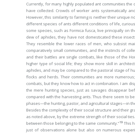
Currently, for many highly populated ant communities the 
have collected. Crowds of worker ants systematically and
However, this similarity to farming is neither their unique 
different species of ants different conditions of life, curi
some species, such as
Formica fusca
, live principally on
dew of aphides, they have not domesticated these insects
They resemble the lower races of men, who subsist main
comparatively small communities, and the instincts of colle
and their battles are single combats, like those of the 
higher type of social life; they show more skill in archite
aphides, and may be compared to the pastoral stage of
flocks and herds. Their communities are more numerous; 
combats, but they know how to act in combination. I am dis
the mere hunting species, just as savages disappear bef
compared with the harvesting ants. Thus there seem to be t
phases—the hunting, pastor, and agricultural stages—in t
Besides the complexity of their social structure and their g
as noted above, by the extreme strength of their social tie
19
between those belonging to the same community.”
This 
just of observations alone but also on numerous experi