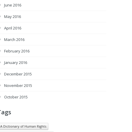
June 2016
May 2016
April 2016
March 2016
February 2016
January 2016
December 2015
November 2015
October 2015
Tags
A Dictionary of Human Rights