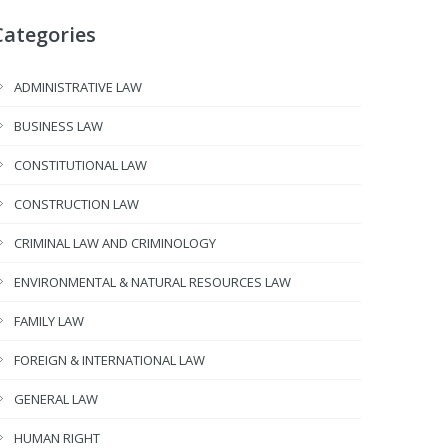
Categories
ADMINISTRATIVE LAW
BUSINESS LAW
CONSTITUTIONAL LAW
CONSTRUCTION LAW
CRIMINAL LAW AND CRIMINOLOGY
ENVIRONMENTAL & NATURAL RESOURCES LAW
FAMILY LAW
FOREIGN & INTERNATIONAL LAW
GENERAL LAW
HUMAN RIGHT