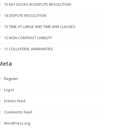
15 KEY ISSUES IN DISPUTE RESOLUTION
14 DISPUTE RESOLUTION
13 TIME AT LARGE AND TIME-BAR CLAUSES
12 NON-CONTRACT LIABILITY
11 COLLATERAL WARRANTIES
Meta
Register
Log in
Entries feed
Comments feed
WordPress.org