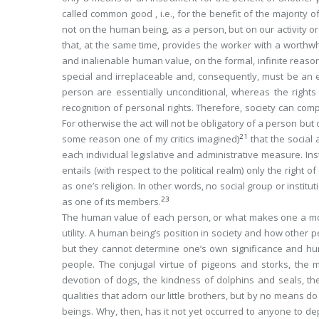
called
common good
, i.e., for the benefit of the majorit
not on the human being, as a person, but on our activity or 
that, at the same time, provides the worker with a worthwh
and inalienable human value, on the formal, infinite reas
special and irreplaceable and, consequently, must be an e
person are essentially
unconditional
, whereas the rights
recognition of personal rights. Therefore, society can com
For otherwise the act will not be obligatory of a person but o
21
some reason one of my critics imagined)
that the social 
each individual legislative and administrative measure. I
entails (with respect to the political realm) only the right
as one’s religion. In other words,
no social group or instit
23
as one of its members
.
The human value of each person, or what makes one a mora
utility. A human being’s position in society and how other 
but they cannot determine one’s own significance and h
people. The conjugal virtue of pigeons and storks, the m
devotion of dogs, the kindness of dolphins and seals, the d
qualities that adorn our little brothers, but by no means d
beings. Why, then, has it not yet occurred to anyone to de