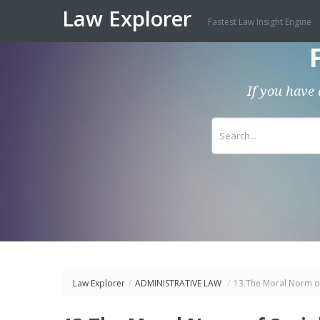
Law Explorer
Fastest Law Insight Engine
If you have 
Law Explorer
/
ADMINISTRATIVE LAW
/
13 The Moral Norm of