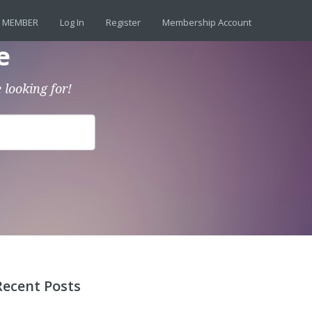
 MEMBER
Log In
Register
Membership Account
e
 looking for!
Recent Posts