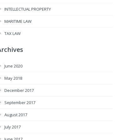
INTELLECTUAL PROPERTY
MARITIME LAW
TAX LAW
Archives
June 2020
May 2018
December 2017
September 2017
August 2017
July 2017
June 2017