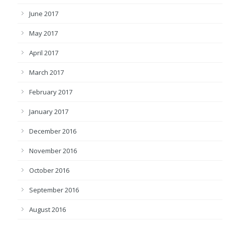
June 2017
May 2017
April 2017
March 2017
February 2017
January 2017
December 2016
November 2016
October 2016
September 2016
August 2016