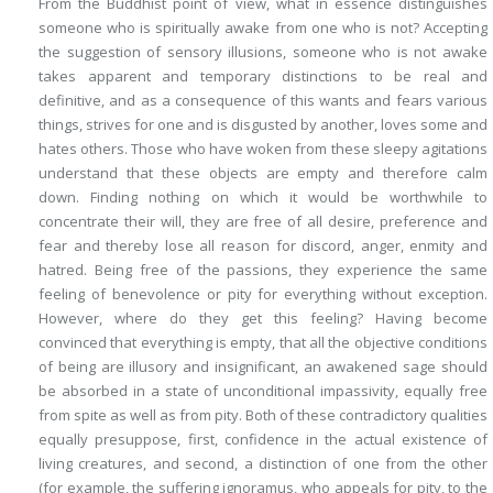
From the Buddhist point of view, what in essence distinguishes
someone who is spiritually awake from one who is not? Accepting
the suggestion of sensory illusions, someone who is not awake
takes apparent and temporary distinctions to be real and
definitive, and as a consequence of this wants and fears various
things, strives for one and is disgusted by another, loves some and
hates others. Those who have woken from these sleepy agitations
understand that these objects are empty and therefore calm
down. Finding nothing on which it would be worthwhile to
concentrate their will, they are free of all desire, preference and
fear and thereby lose all reason for discord, anger, enmity and
hatred. Being free of the passions, they experience the same
feeling of benevolence or pity for everything without exception.
However, where do they get
this
feeling? Having become
convinced that
everything is empty
, that all the objective conditions
of being are illusory and insignificant, an awakened sage should
be absorbed in a state of unconditional
impassivity
, equally free
from spite as well as from pity. Both of these contradictory qualities
equally presuppose, first, confidence in the actual existence of
living creatures, and second, a distinction of one from the other
(for example, the suffering ignoramus, who appeals for pity, to the