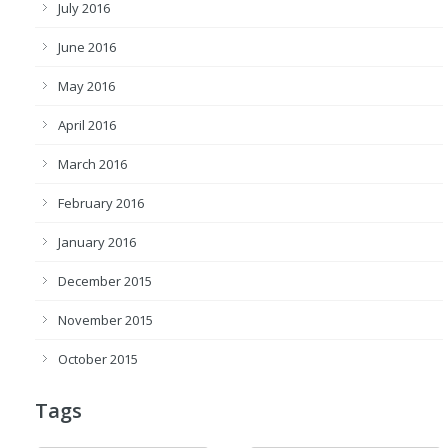
July 2016
June 2016
May 2016
April 2016
March 2016
February 2016
January 2016
December 2015
November 2015
October 2015
Tags