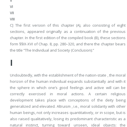
V
VI
VII
VIII
C] The first version of this chapter (
A
), also consisting of eight
sections, appeared originally as a continuation of the previous
chapter. In the first edition of the compiled book (
B
), these sections
form §§IX-XVI of Chap. 8, pp. 280–320, and there the chapter bears
the title “The Individual and Society (Conclusion).”
I
Undoubtedly, with the establishment of the nation-state , the moral
horizon of the human individual expands substantially and with it
the sphere in which one’s good feelings and active will can be
correctly exercised in moral actions. A certain religious
development takes place with conceptions of the deity being
generalized and elevated. Altruism , i.e., moral solidarity with other
human beings, not only increases quantitatively, or in scope, but is
also raised qualitatively, losing its predominant characteristic as a
natural instinct, turning toward unseen, ideal objects: the