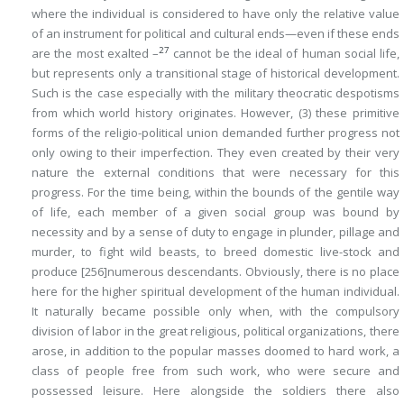
where the individual is considered to have only the relative value
of an instrument for political and cultural ends—even if these ends
27
are the most exalted –
cannot be the ideal of human social life,
but represents only a transitional stage of historical development.
Such is the case especially with the military theocratic despotisms
from which world history originates. However, (3) these primitive
forms of the religio-political union demanded further progress not
only owing to their imperfection. They even created by their very
nature the external conditions that were necessary for this
progress. For the time being, within the bounds of the gentile way
of life, each member of a given social group was bound by
necessity and by a sense of duty to engage in plunder, pillage and
murder, to fight wild beasts, to breed domestic live-stock and
produce
[256]
numerous descendants. Obviously, there is no place
here for the higher spiritual development of the human individual.
It naturally became possible only when, with the compulsory
division of labor in the great religious, political organizations, there
arose, in addition to the popular masses doomed to hard work, a
class of people free from such work, who were secure and
possessed leisure. Here alongside the soldiers there also