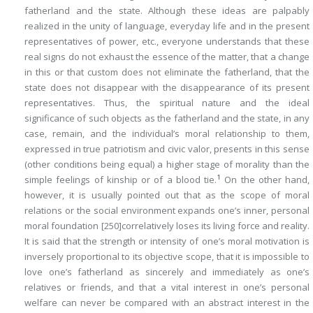
fatherland and the state. Although these ideas are palpably
realized in the unity of language, everyday life and in the present
representatives of power, etc., everyone understands that these
real signs do not exhaust the essence of the matter, that a change
in this or that custom does not eliminate the fatherland, that the
state does not disappear with the disappearance of its present
representatives. Thus, the spiritual nature and the ideal
significance of such objects as the fatherland and the state, in any
case, remain, and the individual’s moral relationship to them,
expressed in true patriotism and civic valor, presents in this sense
(other conditions being equal) a higher stage of morality than the
1
simple feelings of kinship or of a blood tie.
On the other hand,
however, it is usually pointed out that as the scope of moral
relations or the social environment expands one’s inner, personal
moral foundation
[250]
correlatively loses its living force and reality.
It is said that the strength or intensity of one’s moral motivation is
inversely proportional to its objective scope, that it is impossible to
love one’s fatherland as sincerely and immediately as one’s
relatives or friends, and that a vital interest in one’s personal
welfare can never be compared with an abstract interest in the