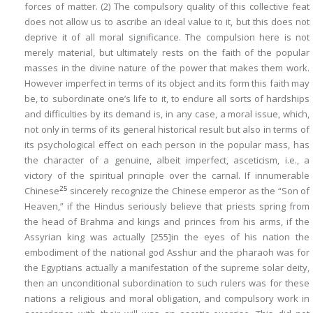
forces of matter. (2) The compulsory quality of this collective feat
does not allow us to ascribe an ideal value to it, but this does not
deprive it of all moral significance. The compulsion here is not
merely material, but ultimately rests on the faith of the popular
masses in the divine nature of the power that makes them work.
However imperfect in terms of its object and its form this faith may
be, to subordinate one’s life to it, to endure all sorts of hardships
and difficulties by its demand is, in any case, a moral issue, which,
not only in terms of its general historical result but also in terms of
its psychological effect on each person in the popular mass, has
the character of a genuine, albeit imperfect, asceticism, i.e., a
victory of the spiritual principle over the carnal. If innumerable
25
Chinese
sincerely recognize the Chinese emperor as the “Son of
Heaven,” if the Hindus seriously believe that priests spring from
the head of Brahma and kings and princes from his arms, if the
Assyrian king was actually
[255]
in the eyes of his nation the
embodiment of the national god Asshur and the pharaoh was for
the Egyptians actually a manifestation of the supreme solar deity,
then an unconditional subordination to such rulers was for these
nations a religious and moral obligation, and compulsory work in