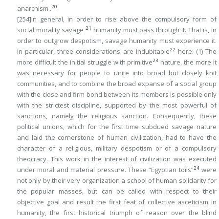
20
anarchism .
[254]
In general,
in order to rise above the compulsory form of
21
social morality savage
humanity must pass through it. That is, in
order to outgrow despotism, savage humanity must experience it
.
22
In particular, three considerations are indubitable
here: (1) The
23
more difficult the initial struggle with primitive
nature, the more it
was necessary for people to unite into broad but closely knit
communities, and to combine the broad expanse of a social group
with the close and firm bond between its members is possible only
with the strictest
discipline
, supported by the most powerful of
sanctions
, namely the religious sanction. Consequently, these
political unions, which for the first time subdued savage nature
and laid the cornerstone of human civilization, had to have the
character of a religious, military despotism or of a compulsory
theocracy. This work in the interest of civilization was executed
24
under moral and material pressure. These “Egyptian toils”
were
not only by their very organization a school of human solidarity for
the popular masses, but can be called with respect to their
objective goal and result the
first feat of collective asceticism
in
humanity, the first historical triumph of reason over the blind