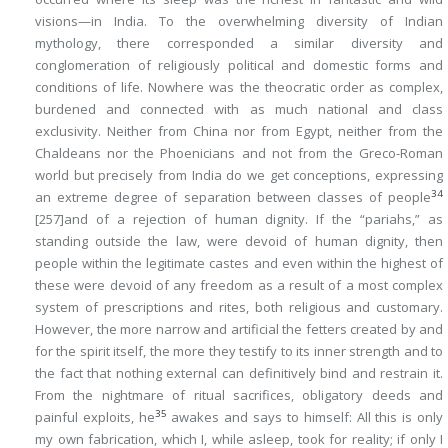
visions—in India. To the overwhelming diversity of Indian
mythology, there corresponded a similar diversity and
conglomeration of religiously political and domestic forms and
conditions of life. Nowhere was the theocratic order as complex,
burdened and connected with as much national and class
exclusivity. Neither from China nor from Egypt, neither from the
Chaldeans nor the Phoenicians and not from the Greco-Roman
world but precisely from India do we get conceptions, expressing
34
an extreme degree of separation between classes of people
[257]
and of a rejection of human dignity. If the “pariahs,” as
standing outside the law, were devoid of human dignity, then
people within the legitimate castes and even within the highest of
these were devoid of any freedom as a result of a most complex
system of prescriptions and rites, both religious and customary.
However, the more narrow and artificial the fetters created by and
for the spirit itself, the more they testify to its inner strength and to
the fact that nothing external can definitively bind and restrain it.
From the nightmare of ritual sacrifices, obligatory deeds and
35
painful exploits, he
awakes and says to himself: All this is only
my own fabrication, which I, while asleep, took for reality; if only I