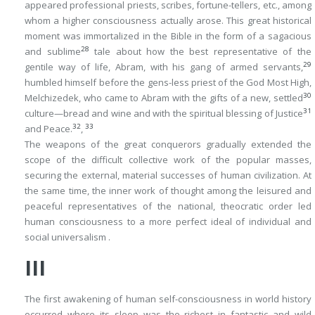
appeared professional priests, scribes, fortune-tellers, etc., among
whom a higher consciousness actually arose. This great historical
moment was immortalized in the Bible in the form of a sagacious
28
and sublime
tale about how the best representative of the
29
gentile way of life, Abram, with his gang of armed servants,
humbled himself before the
gens-less
priest of the God Most High,
30
Melchizedek, who came to Abram with the gifts of a new, settled
31
culture—bread and wine and with the spiritual blessing of Justice
32
33
and Peace.
,
The weapons of the great conquerors gradually extended the
scope of the difficult collective work of the popular masses,
securing the external, material successes of human civilization. At
the same time, the inner work of thought among the leisured and
peaceful representatives of the national, theocratic order led
human consciousness to a more perfect ideal of individual and
social
universalism
.
III
The first awakening of human self-consciousness in world history
occurred where its sleep was the richest in fantastic and wild