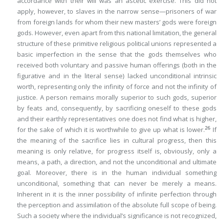
accordance with their will was an ascetic exercise. This did not
apply, however, to slaves in the narrow sense—prisoners of war
from foreign lands for whom their new masters’ gods were
foreign
gods
. However, even apart from this national limitation, the general
structure of these primitive religious political unions represented a
basic imperfection in the sense that the gods themselves who
received both voluntary and passive human offerings (both in the
figurative and in the literal sense) lacked unconditional intrinsic
worth, representing only the infinity of force and not the infinity of
justice. A person remains morally superior to such gods, superior
by feats and, consequently, by sacrificing oneself to these gods
and their earthly representatives one does not find what is higher,
26
for the sake of which it is worthwhile to give up what is lower.
If
the meaning of the sacrifice lies in cultural progress, then this
meaning is only relative, for progress itself is, obviously, only a
means, a path, a direction, and not the unconditional and ultimate
goal. Moreover, there is in the human individual something
unconditional, something that can never be merely a means.
Inherent in it is the inner possibility of infinite perfection through
the perception and assimilation of the absolute full scope of being.
Such a society where the individual’s significance is not recognized,