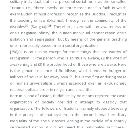
solitary individual, but in a personal-social form, as the so-called
Triratna
, i.e., “three jewels” or “three treasures,” a faith in which
every Buddhist must profess: “I recognize the Buddha; I recognize
the teaching or law (
Dharma)
; I recognize the community of the
37
38
disciples
(
Sangha
).”
Therefore, even with an awareness of
one’s negative infinity, the human individual cannot retain one’s
isolation and segregation, but by means of the general teaching
one irrepressibly passes into a social organization.
[258]
All is an illusion except for three things that are worthy of
recognition: (1) the person who is spiritually awake, (2) the word of
awakening and (3) the brotherhood of those who are awake. Here
is the genuine essence of Buddhism, which feeds the hunger of
39
millions of souls in far away Asia.
This is the first enduring stage
of human universalism , which ascended over an exclusionary
national-political order in religion and social life.
Born in a land of castes, Buddhism by no means rejected the caste
organization of society nor did it attempt to destroy that
organization. The followers of Buddhism simply stopped believing
in the principle of that system, in the unconditional hereditary
inequality of the social classes. Arising in the middle of a sharply
segregated nation, it did not reject this nationality, but merely