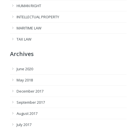
HUMAN RIGHT
INTELLECTUAL PROPERTY
MARITIME LAW
TAX LAW
Archives
June 2020
May 2018
December 2017
September 2017
August 2017
July 2017