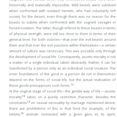
historically and materially impossible. Wild beasts were subdued
when confronted with isolated hermits, who had voluntarily left
society for the desert, even though there was no reason for the
beasts to submit when confronted with the vagrant savages in
forced isolation. The latter, though inferior to these beasts in terms
of physical strength, were still too close to them in terms of their
general level. For both victories—that over the evil beasts around
them and that over the evil passions within themselves—a certain
amount of culture was necessary. This was possible only through
the development of social life. Consequently, ascetic morality is not
a
matter
of a single individual, taken abstractly. Rather, it can be
manifested
by a person only as an individual social creature. The
inner foundations of the good in a person do not in themselves
depend on the forms of social life, but the actual realization of
12
these goods presupposes such forms.
At the original stage of social life—the gentile way of life —ascetic
13
morality
takes on a purely restrictive character. Besides the
14
constraints
on sexual sensuality by marriage mentioned above,
there are prohibitions of this or that food (for example, of the
15
totemic
animals connected with a given gens as its spirit-