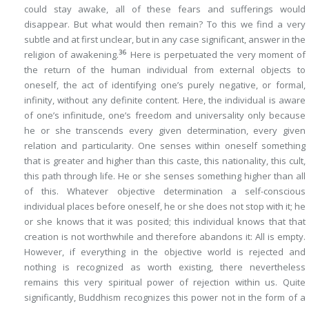
could stay awake, all of these fears and sufferings would
disappear. But what would then remain? To this we find a very
subtle and at first unclear, but in any case significant, answer in
the
36
religion of awakening
.
Here is perpetuated the very moment of
the return of the human individual from external objects to
oneself, the act of identifying one’s purely negative, or formal,
infinity, without any definite content. Here, the individual is aware
of one’s infinitude, one’s freedom and universality only because
he or she transcends every given determination, every given
relation and particularity. One senses within oneself something
that is greater and higher than this caste, this nationality, this cult,
this path through life. He or she senses something higher than
all
of this
. Whatever objective determination a self-conscious
individual places before oneself, he or she does not stop with it; he
or she knows that it was posited; this individual knows that that
creation is not worthwhile and therefore abandons it:
All is empty
.
However, if everything in the objective world is rejected and
nothing is recognized as worth existing, there nevertheless
remains this very spiritual power of rejection within us. Quite
significantly, Buddhism recognizes this power not in the form of a