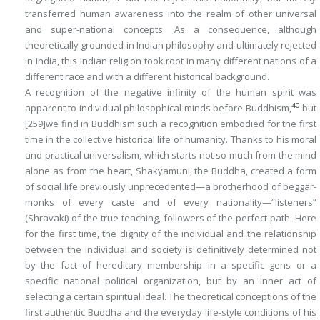
transferred human awareness into the realm of other universal
and super-national concepts. As a consequence, although
theoretically grounded in Indian philosophy and ultimately rejected
in India, this Indian religion took root in many different nations of a
different race and with a different historical background.
A recognition of the negative infinity of the human spirit was
40
apparent to individual philosophical minds before Buddhism,
but
[259]
we find
in Buddhism
such a recognition embodied for the first
time in the collective historical life of humanity. Thanks to his moral
and practical universalism, which starts not so much from the mind
alone as from the heart, Shakyamuni, the Buddha, created a form
of social life previously unprecedented—a brotherhood of beggar-
monks of every caste and of every nationality—“listeners”
(Shravaki) of the true teaching, followers of the perfect path. Here
for the first time, the dignity of the individual and the relationship
between the individual and society is definitively determined not
by the
fact
of hereditary membership in a specific gens or a
specific national political organization, but by an inner
act
of
selecting a certain spiritual ideal. The theoretical conceptions of the
first authentic Buddha and the everyday life-style conditions of his