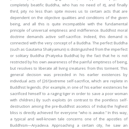
completely beatific Buddha, who has no need of it), and finally
third, pity no less than spite moves us to certain acts that are
dependent on the objective qualities and conditions of the given
being, and all this is quite incompatible with the fundamental
principle of universal emptiness and indifference. Buddhist moral
doctrine demands active self-sacrifice. Indeed, this demand is
connected with the very concept of a Buddha. The perfect Buddha
(such as Gautama Shakyamuni) is distinguished from the imperfect
or solitary Buddha (Pratyeka Buddha) by the fact that he is not
restricted by his own awareness of the painful emptiness of being,
but resolves to liberate all living creatures from this torment. This
general decision was preceded in his earlier existences by
individual acts of
[261]
extreme self-sacrifice, which are replete in
Buddhist legends. (For example, in one of his earlier existences he
sacrificed himself to a raging tiger in order to save a poor woman
with children.) By such exploits (in contrast to the pointless self-
destruction among the pre-Buddhist ascetics of India) the highest
bliss is directly achieved for everyone “who is awake.” In this way,
a typical and well-known tale concerns one of the apostles of
Buddhism—Aryadeva. Approaching a certain city, he saw an