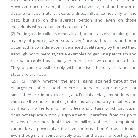
However, once created, this new
social whole
, real and powerful
despite its ideal nature,
exerts a direct influence not only on the
best, but also on the average person and even on those
individuals who are bad and are part of it
.
(2) Putting aside collective morality, if, quantitatively speaking, the
5
majority of people, taken separately,
are bad patriots and poor
citizens, this consideration is balanced qualitatively by the fact that,
6
although not numerous,
true examples of genuine patriotism and
civic valor could have emerged in the primitive conditions of life.
They became possible only with the rise of the fatherland, the
state and the nation.
[251]
(3) Finally, whether the moral gains attained through the
enlargement of the social sphere in the nation state are great or
small, they are, in any case, a
gain
. For this enlargement does not
eliminate the earlier merit of gentile morality, but only modifies and
purifies it into the form of family ties and virtues, which patriotism
does not replace but only supplements. Therefore, from the point
7
of view of the individual,
love for millions of one’s compatriots
cannot be as powerful as the love for tens of one’s close friends.
Even though it is comparatively weak and does not destroy the