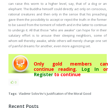
can raise this worm to a higher level, say, that of a dog or an
elephant. The Buddha himself could directly act only on conscious,
rational creatures and then only in the sense that his preaching
gave them the possibility to accept or reject the truth: in the former
to be saved from the torment of rebirth and in the latter to continue
to undergo it. All that those “who are awake” can hope for in their
salutary effort is to arouse their sleeping neighbors, some of
whom will thereby awake, while others will merely change one set
of painful dreams for another, even more agonizing set.
Only gold members can
continue reading.
Log In
or
Register
to continue
0
Tags:
Vladimir Solov’ëv's Justification of the Moral Good
Recent Posts