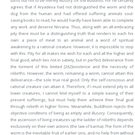
turns out
not
to be merely
illusory
for the Buddhist. For he certainly
agrees that if Aryadeva had not distinguished the worm and the
dog from the human and had offered suffering animals soul-
saving books to read, he would hardly have been able to complete
any work and deserve Nirvana. Thus, along with an
all-embracing
pity
there must be
a distinguishing truth
that renders to each his
own: a piece of meat to an animal and a word of spiritual
awakening to a rational creature. However, it is impossible to stop
with this. Pity for all makes me wish for each and all the higher and
final good, which lies not in satiety, but in perfect deliverance from
the torment of this limited
[262]
existence and the necessity of
rebirths. However, the worm, remaining a worm, cannot attain this
deliverance—the sole true real good. Only the self-conscious and
rational creature can attain it. Therefore, if I must extend pity to all
lower creatures, I cannot limit myself to a simple easing of their
present sufferings, but must help them achieve their final goal
through rebirth in higher forms. Meanwhile, Buddhism rejects the
objective conditions of being as empty and illusory. Consequently,
the ascension of living creatures up the ladder of rebirths depends
exclusively on their own actions (the law of
karma
): The form of the
worm is the inevitable fruit of earlier sins, and no help from without