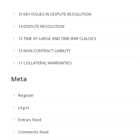
15 KEY ISSUES IN DISPUTE RESOLUTION
14 DISPUTE RESOLUTION
13 TIME AT LARGE AND TIME-BAR CLAUSES
12 NON-CONTRACT LIABILITY
11 COLLATERAL WARRANTIES
Meta
Register
Log in
Entries feed
Comments feed