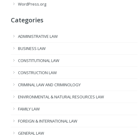
WordPress.org
Categories
ADMINISTRATIVE LAW
BUSINESS LAW
CONSTITUTIONAL LAW
CONSTRUCTION LAW
CRIMINAL LAW AND CRIMINOLOGY
ENVIRONMENTAL & NATURAL RESOURCES LAW
FAMILY LAW
FOREIGN & INTERNATIONAL LAW
GENERAL LAW