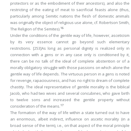
protectors or as the embodiment of their ancestors), and also the
restricting of the eating of meat to sacrificial feasts alone (thus,
particularly among Semitic nations the flesh of domestic animals
was originally the object of religious use alone, cf. Robertson Smith,
16
The Religion of the Semites
).
Under the conditions of the gentile way of life, however, asceticism
by its very essence cannot go beyond such elementary
restrictions.
[253]
As long as personal dignity is realized only in
connection with a gens or in any case only is conditioned by it,
there can be no talk of the ideal of complete abstention or of a
morally obligatory struggle with those passions on which alone the
gentile way of life depends. The virtuous person in a gens is noted
for revenge, rapaciousness, and has no right to dream of complete
chastity. The ideal representative of gentile morality is the biblical
Jacob, who had two wives and several concubines, who gave birth
to twelve sons and increased the gentile property without
17
consideration of the means.
The formation of the way of life within a state turned out to have
an enormous, albeit indirect, influence on ascetic morality (in a
broad sense of the term), i.e., on that aspect of the moral principle