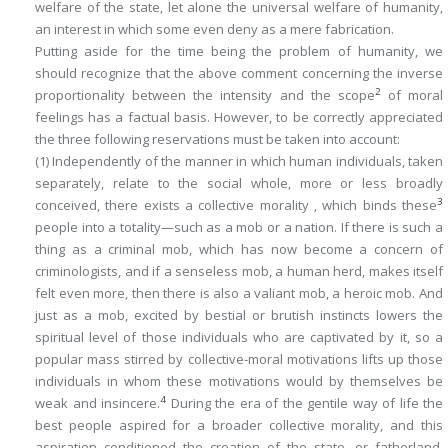
welfare of the state, let alone the universal welfare of humanity,
an interest in which some even deny as a mere fabrication.
Putting aside for the time being the problem of humanity, we
should recognize that the above comment concerning the inverse
2
proportionality between the intensity and the scope
of moral
feelings has a factual basis. However, to be correctly appreciated
the three following reservations must be taken into account:
(1) Independently of the manner in which human individuals, taken
separately, relate to the social whole, more or less broadly
3
conceived, there exists a
collective
morality , which binds these
people into a totality—such as a mob or a nation. If there is such a
thing as a criminal mob, which has now become a concern of
criminologists, and if a senseless mob, a human herd, makes itself
felt even more, then there is also a valiant mob, a heroic mob. And
just as a mob, excited by bestial or brutish instincts lowers the
spiritual level of those individuals who are captivated by it, so a
popular mass stirred by collective-moral motivations lifts up those
individuals in whom these motivations would by themselves be
4
weak and insincere.
During the era of the gentile way of life the
best people aspired for a broader collective morality, and this
aspiration conditioned the creation of the state, or fatherland.