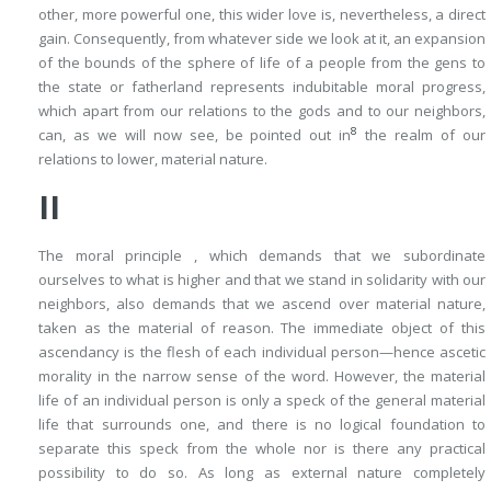
other, more powerful one, this wider love is, nevertheless, a direct
gain. Consequently, from whatever side we look at it, an expansion
of the bounds of the sphere of life of a people from the gens to
the state or fatherland represents indubitable moral progress,
which apart from our relations to the gods and to our neighbors,
8
can, as we will now see, be pointed out in
the realm of our
relations to lower, material nature.
II
The moral principle , which demands that we subordinate
ourselves to what is higher and that we stand in solidarity with our
neighbors, also demands that we ascend over material nature,
taken as the material of reason. The immediate object of this
ascendancy is the flesh of each individual person—hence ascetic
morality in the narrow sense of the word. However, the material
life of an individual person is only a speck of the general material
life that surrounds one, and there is no logical foundation to
separate this speck from the whole nor is there any practical
possibility to do so. As long as external nature completely