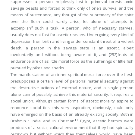
suppresses a person, helplessly lost in primeval forests amid
savage beasts and forced to think only of one’s survival and the
means of sustenance, any thought of the supremacy of the spirit
over the flesh could hardly arise, let alone of attempts to
9
accomplish
such a task. A person, who of necessity starves,
usually does not fast for ascetic reasons. Undergoing every kind of
deprivation from birth and living under constant threat of a violent
death, a person in the savage state is an ascetic, albeit
involuntarily and without being aware of it, and
[252]
feats of
endurance are of as little moral force as the sufferings of little fish
pursued by pikes and sharks.
The manifestation of an inner spiritual moral force over the flesh
presupposes a certain level of personal material security against
the destructive actions of external nature, and a single person
alone cannot possibly achieve this material security. It requires a
social union. Although certain forms of ascetic morality aspire to
renounce social ties, this very aspiration, obviously, could only
have emerged on the basis of an already existing society. Both in
10
11
Brahmin
India and in Christian
Egypt, ascetic hermits were
products of a social, cultural environment that they had spiritually
outgrown but without which they themselves would have been