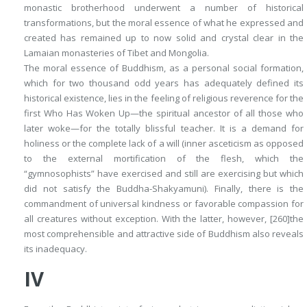
monastic brotherhood underwent a number of historical
transformations, but the moral essence of what he expressed and
created has remained up to now solid and crystal clear in the
Lamaian monasteries of Tibet and Mongolia.
The moral essence of Buddhism, as a personal social formation,
which for two thousand odd years has adequately defined its
historical existence, lies in the feeling of religious reverence for the
first Who Has Woken Up—the spiritual ancestor of all those who
later woke—for the totally blissful teacher. It is a demand for
holiness or the complete
lack of a will
(inner asceticism as opposed
to the external mortification of the flesh, which the
“gymnosophists” have exercised and still are exercising but which
did not satisfy the Buddha-Shakyamuni). Finally, there is the
commandment of universal kindness or favorable compassion for
all creatures without exception. With the latter, however,
[260]
the
most comprehensible and attractive side of Buddhism also reveals
its inadequacy.
IV