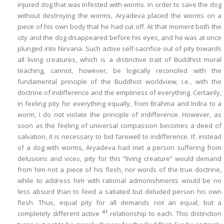
injured dog that was infested with worms. In order to save the dog
without destroying the worms, Aryadeva placed the worms on a
piece of his own body that he had cut off. At that moment both the
city and the dog disappeared before his eyes, and he was at once
plunged into Nirvana. Such active self-sacrifice out of pity towards
all living creatures, which is a distinctive trait of Buddhist moral
teaching, cannot, however, be logically reconciled with the
fundamental principle of the Buddhist worldview, i.e., with the
doctrine of indifference and the emptiness of everything. Certainly,
in feeling pity for everything equally, from Brahma and Indra to a
worm, I do not violate the principle of indifference. However, as
soon as the feeling of universal compassion becomes a deed of
salvation, it is necessary to bid farewell to indifference. If, instead
of a dog with worms, Aryadeva had met a person suffering from
delusions and vices, pity for
this
“living creature” would demand
from him not a piece of his flesh, nor words of the true doctrine,
while to address him with rational admonishments would be no
less absurd than to feed a satiated but deluded person his own
flesh. Thus,
equal pity for all demands not an equal, but a
41
completely different active
relationship to each
. This
distinction