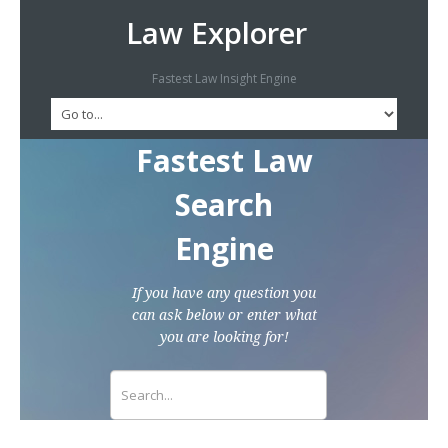
Law Explorer
Fastest Law Insight Engine
Fastest Law
Search
Engine
If you have any question you
can ask below or enter what
you are looking for!