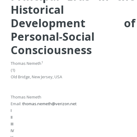
Historical
Development of
Personal-Social
Consciousness
1
Thomas Nemeth
(1)
Old Bridge, New Jersey, USA
Thomas Nemeth
Email:
thomas.nemeth@verizon.net
I
II
III
IV