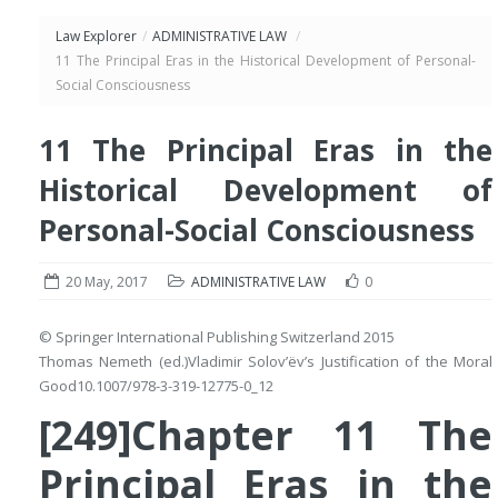
Law Explorer
/
ADMINISTRATIVE LAW
/
11 The Principal Eras in the Historical Development of Personal-
Social Consciousness
11 The Principal Eras in the
Historical Development of
Personal-Social Consciousness
20 May, 2017
ADMINISTRATIVE LAW
0
© Springer International Publishing Switzerland 2015
Thomas Nemeth
(ed.)
Vladimir Solov’ëv’s Justification of the Moral
Good
10.1007/978-3-319-12775-0_12
[249]Chapter 11 The
Principal Eras in the