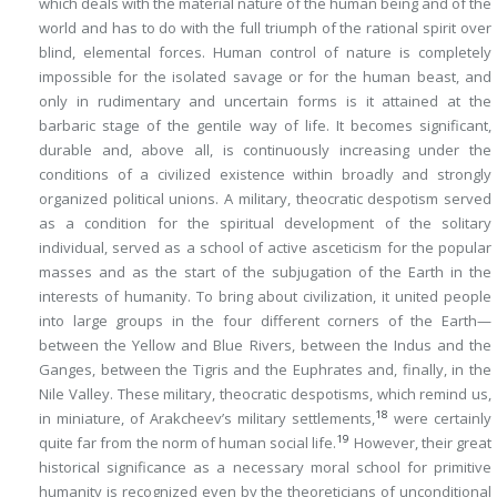
which deals with the material nature of the human being and of the
world and has to do with the full triumph of the rational spirit over
blind, elemental forces. Human control of nature is completely
impossible for the isolated savage or for the human beast, and
only in rudimentary and uncertain forms is it attained at the
barbaric stage of the gentile way of life. It becomes significant,
durable and, above all, is continuously increasing under the
conditions of a civilized existence within broadly and strongly
organized political unions. A military, theocratic despotism served
as a condition for the spiritual development of the solitary
individual, served as a school of active asceticism for the popular
masses and as the start of the subjugation of the Earth in the
interests of humanity. To bring about civilization, it united people
into large groups in the four different corners of the Earth—
between the Yellow and Blue Rivers, between the Indus and the
Ganges, between the Tigris and the Euphrates and, finally, in the
Nile Valley. These military, theocratic despotisms, which remind us,
18
in miniature, of Arakcheev’s military settlements,
were certainly
19
quite far from the norm of human social life.
However, their great
historical significance as a necessary moral school for primitive
humanity is recognized even by the theoreticians of unconditional