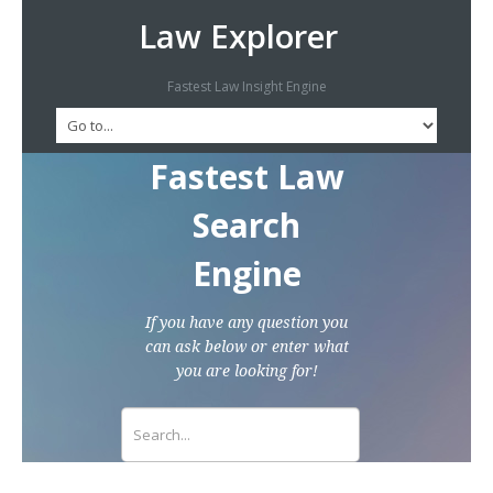
Law Explorer
Fastest Law Insight Engine
Fastest Law
Search
Engine
If you have any question you
can ask below or enter what
you are looking for!