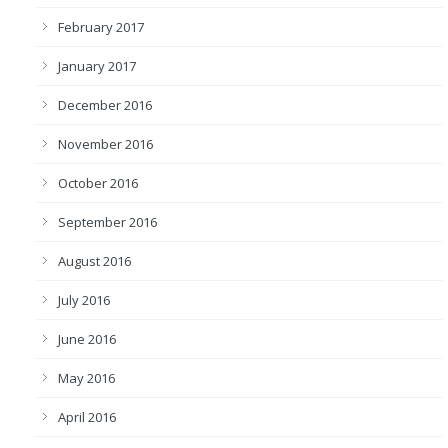
February 2017
January 2017
December 2016
November 2016
October 2016
September 2016
August 2016
July 2016
June 2016
May 2016
April 2016