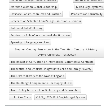
Maritime Women Global Leadership
Mixed Legal Systems
Offshore Construction Law and Practice
Problems of Normativity
Research on Selected China's Legal Issues of E-Business
Rules and Rule-Following
Serving the Rule of International Maritime Law
Speaking of Language and Law
Stephen Cretney-Family Law in the Twentieth Century_ A History-
Oxford University Press (2003)
The Impact of Corruption on International Commercial Contracts
Theoretical and Empirical Insights into Child and Family Poverty
The Oxford History of the Laws of England
The Routledge Companion to Philosophy of Law
Trade Policy between Law Diplomacy and Scholarship
Unlocking Torts
Vol. XI_ 1820–1914 English Legal System