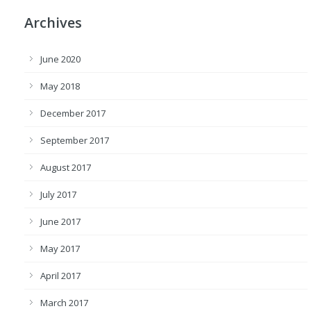
Archives
June 2020
May 2018
December 2017
September 2017
August 2017
July 2017
June 2017
May 2017
April 2017
March 2017