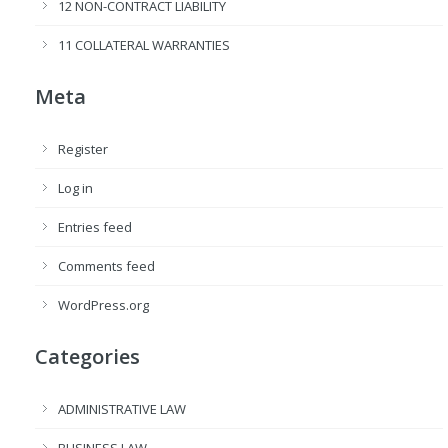
12 NON-CONTRACT LIABILITY
11 COLLATERAL WARRANTIES
Meta
Register
Log in
Entries feed
Comments feed
WordPress.org
Categories
ADMINISTRATIVE LAW