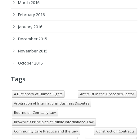
March 2016
February 2016
January 2016
December 2015
November 2015
October 2015
Tags
A Dictionary of Human Rights
Antitrust in the Groceries Sector
Arbitration of International Business Disputes
Bourne on Company Law
Brownlie’s Principles of Public International Law
Community Care Practice and the Law
Construction Contracts