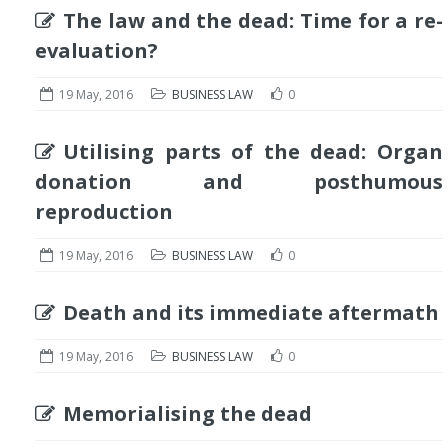
The law and the dead: Time for a re-
evaluation?
19 May, 2016
BUSINESS LAW
0
Utilising parts of the dead: Organ
donation and posthumous
reproduction
19 May, 2016
BUSINESS LAW
0
Death and its immediate aftermath
19 May, 2016
BUSINESS LAW
0
Memorialising the dead