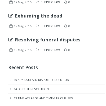
19 May, 2016
BUSINESS LAW
0
Exhuming the dead
19 May, 2016
BUSINESS LAW
0
Resolving funeral disputes
19 May, 2016
BUSINESS LAW
0
Recent Posts
15 KEY ISSUES IN DISPUTE RESOLUTION
14 DISPUTE RESOLUTION
13 TIME AT LARGE AND TIME-BAR CLAUSES