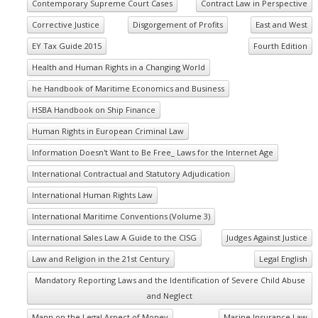
Contemporary Supreme Court Cases
Contract Law in Perspective
Corrective Justice
Disgorgement of Profits
East and West
EY Tax Guide 2015
Fourth Edition
Health and Human Rights in a Changing World
he Handbook of Maritime Economics and Business
HSBA Handbook on Ship Finance
Human Rights in European Criminal Law
Information Doesn't Want to Be Free_ Laws for the Internet Age
International Contractual and Statutory Adjudication
International Human Rights Law
International Maritime Conventions (Volume 3)
International Sales Law A Guide to the CISG
Judges Against Justice
Law and Religion in the 21st Century
Legal English
Mandatory Reporting Laws and the Identification of Severe Child Abuse
and Neglect
Mann on the Legal Aspect of Money
Marine Insurance Law