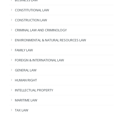
BUSINESS LAW
CONSTITUTIONAL LAW
CONSTRUCTION LAW
CRIMINAL LAW AND CRIMINOLOGY
ENVIRONMENTAL & NATURAL RESOURCES LAW
FAMILY LAW
FOREIGN & INTERNATIONAL LAW
GENERAL LAW
HUMAN RIGHT
INTELLECTUAL PROPERTY
MARITIME LAW
TAX LAW