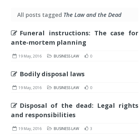
All posts tagged
The Law and the Dead
Funeral instructions: The case for
ante-mortem planning
19 May, 2016
BUSINESS LAW
0
Bodily disposal laws
19 May, 2016
BUSINESS LAW
0
Disposal of the dead: Legal rights
and responsibilities
19 May, 2016
BUSINESS LAW
3