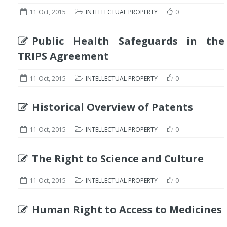
11 Oct, 2015
INTELLECTUAL PROPERTY
0
Public Health Safeguards in the
TRIPS Agreement
11 Oct, 2015
INTELLECTUAL PROPERTY
0
Historical Overview of Patents
11 Oct, 2015
INTELLECTUAL PROPERTY
0
The Right to Science and Culture
11 Oct, 2015
INTELLECTUAL PROPERTY
0
Human Right to Access to Medicines