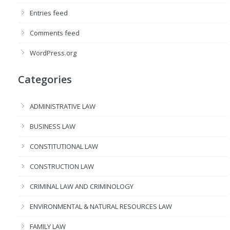
Entries feed
Comments feed
WordPress.org
Categories
ADMINISTRATIVE LAW
BUSINESS LAW
CONSTITUTIONAL LAW
CONSTRUCTION LAW
CRIMINAL LAW AND CRIMINOLOGY
ENVIRONMENTAL & NATURAL RESOURCES LAW
FAMILY LAW