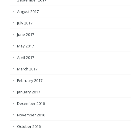
September 2017
August 2017
July 2017
June 2017
May 2017
April 2017
March 2017
February 2017
January 2017
December 2016
November 2016
October 2016