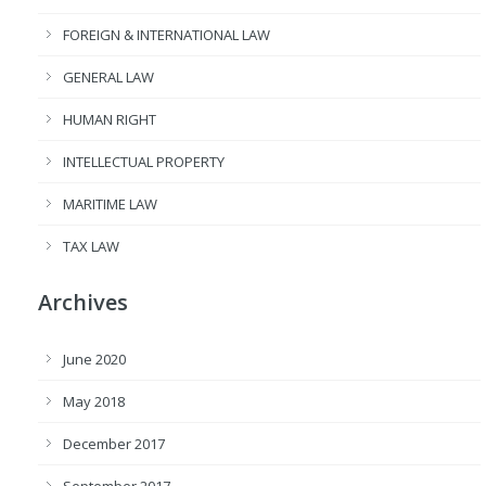
FOREIGN & INTERNATIONAL LAW
GENERAL LAW
HUMAN RIGHT
INTELLECTUAL PROPERTY
MARITIME LAW
TAX LAW
Archives
June 2020
May 2018
December 2017