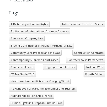
October 2015
Tags
A Dictionary of Human Rights
Antitrust in the Groceries Sector
Arbitration of International Business Disputes
Bourne on Company Law
Brownlie’s Principles of Public International Law
Community Care Practice and the Law
Construction Contracts
Contemporary Supreme Court Cases
Contract Law in Perspective
Corrective Justice
Disgorgement of Profits
East and West
EY Tax Guide 2015
Fourth Edition
Health and Human Rights in a Changing World
he Handbook of Maritime Economics and Business
HSBA Handbook on Ship Finance
Human Rights in European Criminal Law