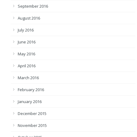
September 2016
August 2016
July 2016
June 2016
May 2016
April 2016
March 2016
February 2016
January 2016
December 2015
November 2015