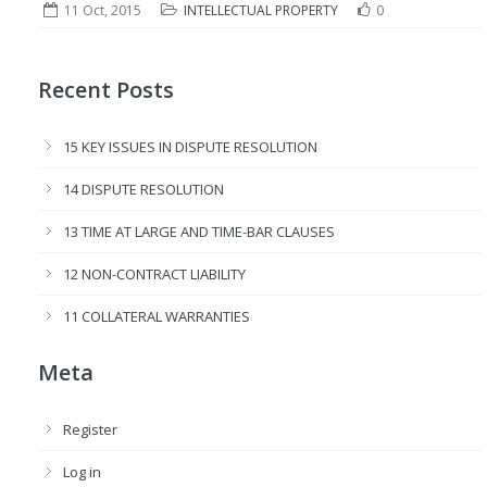
11 Oct, 2015
INTELLECTUAL PROPERTY
0
Recent Posts
15 KEY ISSUES IN DISPUTE RESOLUTION
14 DISPUTE RESOLUTION
13 TIME AT LARGE AND TIME-BAR CLAUSES
12 NON-CONTRACT LIABILITY
11 COLLATERAL WARRANTIES
Meta
Register
Log in