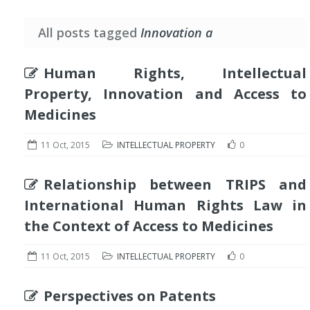
All posts tagged
Innovation a
Human Rights, Intellectual
Property, Innovation and Access to
Medicines
11 Oct, 2015
INTELLECTUAL PROPERTY
0
Relationship between TRIPS and
International Human Rights Law in
the Context of Access to Medicines
11 Oct, 2015
INTELLECTUAL PROPERTY
0
Perspectives on Patents