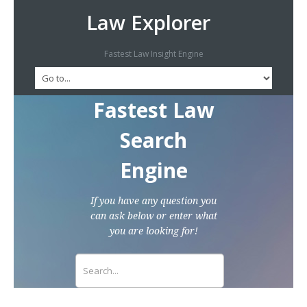
Law Explorer
Fastest Law Insight Engine
Fastest Law
Search
Engine
If you have any question you
can ask below or enter what
you are looking for!