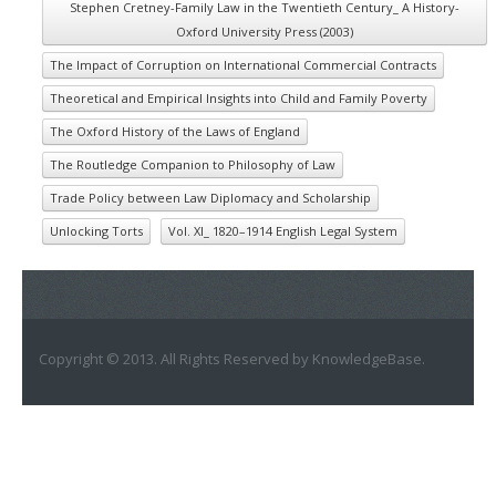
Stephen Cretney-Family Law in the Twentieth Century_ A History-
Oxford University Press (2003)
The Impact of Corruption on International Commercial Contracts
Theoretical and Empirical Insights into Child and Family Poverty
The Oxford History of the Laws of England
The Routledge Companion to Philosophy of Law
Trade Policy between Law Diplomacy and Scholarship
Unlocking Torts
Vol. XI_ 1820–1914 English Legal System
Copyright © 2013. All Rights Reserved by KnowledgeBase.