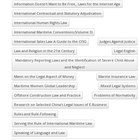
Information Doesn't Want to Be Free_ Laws for the Internet Age
International Contractual and Statutory Adjudication
International Human Rights Law
International Maritime Conventions (Volume 3)
International Sales Law A Guide to the CISG
Judges Against Justice
Law and Religion in the 21st Century
Legal English
Mandatory Reporting Laws and the Identification of Severe Child Abuse
and Neglect
Mann on the Legal Aspect of Money
Marine Insurance Law
Maritime Women Global Leadership
Mixed Legal Systems
Offshore Construction Law and Practice
Problems of Normativity
Research on Selected China's Legal Issues of E-Business
Rules and Rule-Following
Serving the Rule of International Maritime Law
Speaking of Language and Law