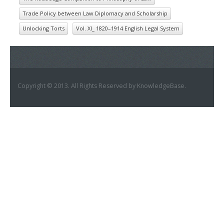
Trade Policy between Law Diplomacy and Scholarship
Unlocking Torts
Vol. XI_ 1820–1914 English Legal System
Copyright © 2013. All Rights Reserved by KnowledgeBase.