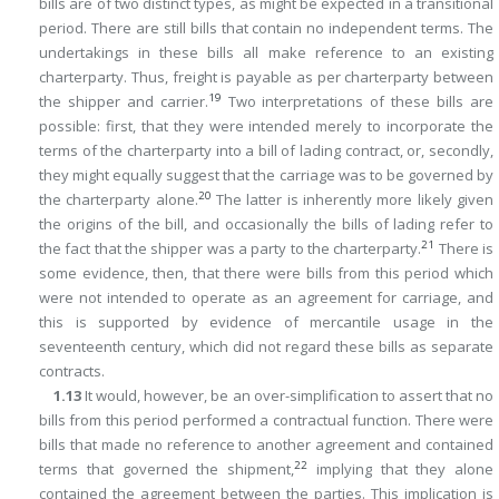
bills are of two distinct types, as might be expected in a transitional
period. There are still bills that contain no independent terms. The
undertakings in these bills all make reference to an existing
charterparty. Thus, freight is payable as per charterparty between
19
the shipper and carrier.
Two interpretations of these bills are
possible: first, that they were intended merely to incorporate the
terms of the charterparty into a bill of lading contract, or, secondly,
they might equally suggest that the carriage was to be governed by
20
the charterparty alone.
The latter is inherently more likely given
the origins of the bill, and occasionally the bills of lading refer to
21
the fact that the shipper was a party to the charterparty.
There is
some evidence, then, that there were bills from this period which
were not intended to operate as an agreement for carriage, and
this is supported by evidence of mercantile usage in the
seventeenth century, which did not regard these bills as separate
contracts.
1.13
It would, however, be an over-simplification to assert that no
bills from this period performed a contractual function. There were
bills that made no reference
to another agreement and contained
22
terms that governed the shipment,
implying that they alone
contained the agreement between the parties. This implication is