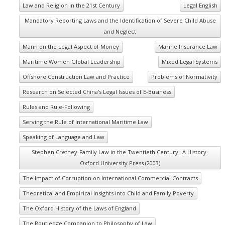
Law and Religion in the 21st Century
Legal English
Mandatory Reporting Laws and the Identification of Severe Child Abuse
and Neglect
Mann on the Legal Aspect of Money
Marine Insurance Law
Maritime Women Global Leadership
Mixed Legal Systems
Offshore Construction Law and Practice
Problems of Normativity
Research on Selected China's Legal Issues of E-Business
Rules and Rule-Following
Serving the Rule of International Maritime Law
Speaking of Language and Law
Stephen Cretney-Family Law in the Twentieth Century_ A History-
Oxford University Press (2003)
The Impact of Corruption on International Commercial Contracts
Theoretical and Empirical Insights into Child and Family Poverty
The Oxford History of the Laws of England
The Routledge Companion to Philosophy of Law