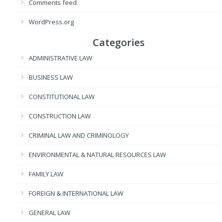
Comments feed
WordPress.org
Categories
ADMINISTRATIVE LAW
BUSINESS LAW
CONSTITUTIONAL LAW
CONSTRUCTION LAW
CRIMINAL LAW AND CRIMINOLOGY
ENVIRONMENTAL & NATURAL RESOURCES LAW
FAMILY LAW
FOREIGN & INTERNATIONAL LAW
GENERAL LAW