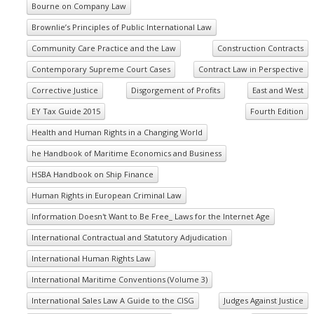
Bourne on Company Law
Brownlie’s Principles of Public International Law
Community Care Practice and the Law
Construction Contracts
Contemporary Supreme Court Cases
Contract Law in Perspective
Corrective Justice
Disgorgement of Profits
East and West
EY Tax Guide 2015
Fourth Edition
Health and Human Rights in a Changing World
he Handbook of Maritime Economics and Business
HSBA Handbook on Ship Finance
Human Rights in European Criminal Law
Information Doesn't Want to Be Free_ Laws for the Internet Age
International Contractual and Statutory Adjudication
International Human Rights Law
International Maritime Conventions (Volume 3)
International Sales Law A Guide to the CISG
Judges Against Justice