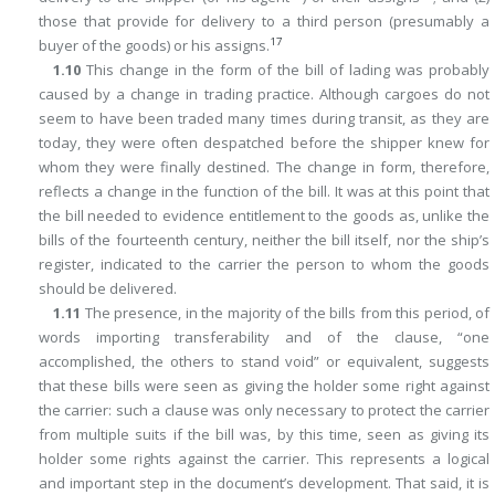
those that provide for delivery to a third person (presumably a
17
buyer of the goods) or his assigns.
1.10
This change in the form of the bill of lading was probably
caused by a change in trading practice. Although cargoes do not
seem to have been traded many times during transit, as they are
today, they were often despatched before the shipper knew for
whom they were finally destined. The change in form, therefore,
reflects a change in the function of the bill. It was at this point that
the bill needed to evidence entitlement to the goods as, unlike the
bills of the fourteenth century, neither the bill itself, nor the ship’s
register, indicated to the carrier the person to whom the goods
should be delivered.
1.11
The presence, in the majority of the bills from this period, of
words importing transferability and of the clause, “one
accomplished, the others to stand void” or equivalent, suggests
that these bills were seen as giving the holder some right against
the carrier: such a clause was only necessary to protect the carrier
from multiple suits if the bill was, by this time, seen as giving its
holder some rights against the carrier. This represents a logical
and important step in the document’s development. That said, it is