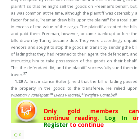
plaintiff so that he might sell the goods on Freeman’s behalf, but,
as was common at the time, although the plaintiff was ostensibly a
factor for sale, Freeman drew bills upon the plaintiff for a total sum
in excess of the value of the cargo. The plaintiff accepted the bills
and paid them. Freeman, however, became bankrupt before the
bills drawn by Turing became due. They were accordingly unpaid
vendors and sought to stop the goods in transit by sending the bill
of lading that they had retained to their agent, the defendant, and
instructing him to take possession of the goods on their behalf.
This the defendant did, and the plaintiff successfully sued them in
37
trover.
1.29
At first instance Buller J. held that the bill of lading passed
the property in the goods to the transferee. He relied upon
38
39
Wiseman v Vandeputt
,
Evans v Martell
,
Wright v Campbell
Only gold members can
continue reading.
Log In
or
Register
to continue
0