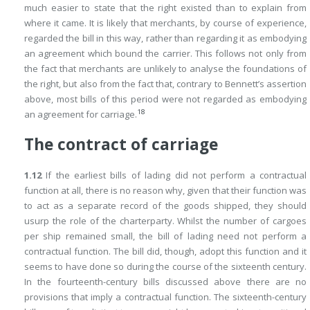
much easier to state that the right existed than to explain from
where it came. It is likely that merchants, by course of experience,
regarded the bill in this way, rather than regarding it as embodying
an agreement which bound the carrier. This follows not only from
the fact that merchants are unlikely to analyse the foundations of
the right, but also from the fact that, contrary to Bennett’s assertion
above, most bills of this period were not regarded as embodying
18
an agreement for carriage.
The contract of carriage
1.12
If the earliest bills of lading did not perform a contractual
function at all, there is no reason why, given that their function was
to act as a separate record of the goods shipped, they should
usurp the role of the charterparty. Whilst the number of cargoes
per ship remained small, the bill of lading need not perform a
contractual function. The bill did, though, adopt this function and it
seems to have done so during the course of the sixteenth century.
In the fourteenth-century bills discussed above there are no
provisions that imply a contractual function. The sixteenth-century