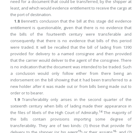
need for a document that could be transferred, by the shipper at
least, and which would evidence entitlement to receive the cargo at
the port of destination.
1.8
Bennett’s conclusion that the bill at this stage did evidence
entitlement is questionable, given that there is no evidence that
the bills of the fourteenth century were transferable and
consequently that there is no evidence that bills of this period
were traded. It will be recalled that the bill of lading from 1390
provided for delivery to a named consignee and then provided
that the carrier would deliver to the agent of the consignee. There
is no indication that the document was intended to be traded. Such
a conclusion would only follow either from there being an
indorsement on the bill showing that it had been transferred to a
new holder after it was made out or from bills being made out to
order or to bearer.
1.9
Transferability only arises in the second quarter of the
sixteenth century when bills of lading made their appearance in
14
the files of libels of the High Court of Admiralty.
The majority of
the bills contain provisions importing some degree of
transferability. They are of two kinds: (1) those that provide for
15
16
delivery to the shipper (or his agent
) or their assigns
; and (2)