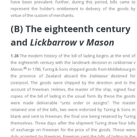
have been prevalent. Further, during this period, bills came to
represent the holder’s entitlement to delivery of the goods by
virtue of the custom of merchants.
(B) The eighteenth century
and
Lickbarrow v Mason
1.28
The modern history of the bill of lading begins at the end of
the eighteenth century with the landmark decision in
Lickbarrow v
36
Mason
.
In 1786, Turing & Sons shipped goods from Middlebourg in
the province of Zealand aboard the
Endeavour
destined for
Liverpool. The goods were shipped by the direction and to the
account of Freeman. Holmes, the master of the ship, signed four
copies of the bill of lading in the usual form. By these the goods
were made deliverable “unto order or assigns”. The master
retained one of the bills, two were indorsed by Turing & Sons in
blank and sent to Freeman, the final one being retained by Turing
themselves. Three days after the shipment Turing drew four bills
of exchange on Freeman for the price of the goods. These were
duly accepted by Freeman. Freeman sent the bills of lading to the