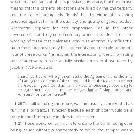
would not mention it at all. It is possible, therefore, that the phrase
means that the carrier’s obligations are fixed by the charterparty
and the bill of lading only “binds” him by virtue of its being
evidence against him of the quantity and quality of goods loaded.
Substantial support for this proposition lies in the other
seventeenth- and eighteenth-century works. It is clear from the
wording of these that Malynes’s work was enormously influential
upon them, but they clarify his statement about the role of the bill.
29
Four of these works
all explain the interaction of the bill of lading
and charterparty in substantially similar terms to those used by
Jacob in 1729 who said:
Charterparties of Affreightment settle the Agreement, and the Bills
of Lading the Contents of the Cargo, and bind the Master to deliver
the Goods in good Condition at the Place of Discharge according to
the Agreement; and the master obliges himself, Ship, Tackle, and
30
Furniture, for performance.
1.20
The bill of lading, therefore, was not usually conceived of as
fulfilling a contractual function because each shipper would be a
party to the charterparty made with the carrier.
1.21
These works contain no reference to the bill of lading ever
being issued without a charterparty to which the shipper was a