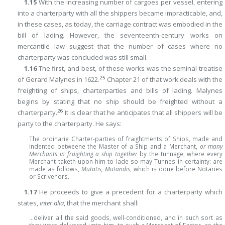
1.15
With the increasing number of cargoes per vessel, entering
into a charterparty with all the shippers became impracticable, and,
in these cases, as today, the carriage contract was embodied in the
bill of lading. However, the seventeenth-century works on
mercantile law suggest that the number of cases where no
charterparty was concluded was still small.
1.16
The first, and best, of these works was the seminal treatise
25
of Gerard Malynes in 1622.
Chapter 21 of that work deals with the
freighting of ships, charterparties and bills of lading. Malynes
begins by stating that no ship should be freighted without a
26
charterparty.
It is clear that he anticipates that all shippers will be
party to the charterparty. He says:
The ordinarie Charter-parties of fraightments of Ships, made and
indented betweene the Master of a Ship and a Merchant,
or many
Merchants in fraighting a ship together
by the tunnage, where every
Merchant taketh upon him to lade so may Tunnes in certainty: are
made as follows,
Mutatis, Mutandis
, which is done before Notaries
or Scrivenors.
1.17
He proceeds to give a precedent for a charterparty which
states,
inter alia
, that the merchant shall:
…deliver all the said goods, well-conditioned, and in such sort as