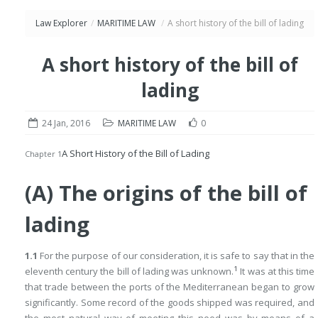
Law Explorer
/
MARITIME LAW
/
A short history of the bill of lading
A short history of the bill of
lading
24 Jan, 2016
MARITIME LAW
0
A Short History of the Bill of Lading
Chapter 1
(A) The origins of the bill of
lading
1.1
For the purpose of our consideration, it is safe to say that in the
1
eleventh century the bill of lading was unknown.
It was at this time
that trade between the ports of the Mediterranean began to grow
significantly. Some record of the goods shipped was required, and