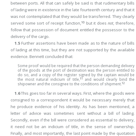
between ports. All that can safely be said is that rudimentary bills
of lading were in existence in the late fourteenth century and that it
was not contemplated that they would be transferred. They clearly
10
served some sort of receipt function,
but it does
not
, therefore,
follow that possession of document entitled the possessor to the
delivery of the cargo.
1.5
Further assertions have been made as to the nature of bills
of lading at this time, but they are not supported by the available
evidence. Bennett concluded that:
Some proof would be required that the person demanding delivery
of the goods at the port of destination was the person entitled to
do so, and a copy of the register signed by the captain would be
11
the most natural indicium of title,
and would clearly bind the
12
shipowner and the consignee to the conditions of shipment.
1.6
This goes too far in several ways. First, where the goods were
consigned to a correspondent it would be necessary merely that
he produce evidence of his identity. As has been mentioned, a
letter of advice was sometimes sent without a bill of lading.
Secondly, even if the bill were considered as essential to delivery,
it need not be an indicium of title, in the sense of ownership.
Finally, and most importantly, the last point made by the quotation