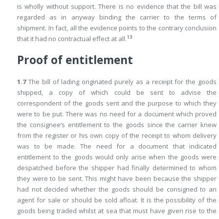
is wholly without support. There is no evidence that the bill was
regarded as in anyway binding the carrier to the terms of
shipment. In fact, all the evidence points to the contrary conclusion
13
that it had no contractual effect at all.
Proof of entitlement
1.7
The bill of lading originated purely as a receipt for the goods
shipped, a copy of which could be sent to advise the
correspondent of the goods sent and the purpose to which they
were to be put. There was no need for a document which proved
the consignee’s entitlement to the goods since the carrier knew
from the register or his own copy of the receipt to whom delivery
was to be made. The need for a document that indicated
entitlement to the goods would only arise when the goods were
despatched before the shipper had finally determined to whom
they were to be sent. This might have been because the shipper
had not decided whether the goods should be consigned to an
agent for sale or should be sold afloat. It is the possibility of the
goods being traded whilst at sea that must have given rise to the