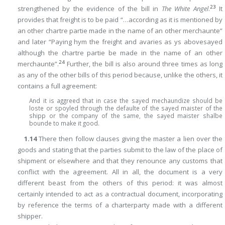
23
strengthened by the evidence of the bill in
The White Angel
.
It
provides that freight is to be paid “…according as it is mentioned by
an other chartre partie made in the name of an other merchaunte”
and later “Paying hym the freight and avaries as ys abovesayed
although the chartre partie be made in the name of an other
24
merchaunte”.
Further, the bill is also around three times as long
as any of the other bills of this period because, unlike the others, it
contains a full agreement:
And it is aggreed that in case the sayed mechaundize should be
loste or spoyled through the defaulte of the sayed maister of the
shipp or the company of the same, the sayed maister shalbe
bounde to make it good.
1.14
There then follow clauses giving the master a lien over the
goods and stating that the parties submit to the law of the place of
shipment or elsewhere and that they renounce any customs that
conflict with the agreement. All in all, the document is a very
different beast from the others of this period: it was almost
certainly intended to act as a contractual document, incorporating
by reference the terms of a charterparty made with a different
shipper.