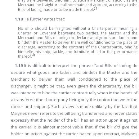
they were delivered unto him, to such a Merchant of Factor, as the
Merchant the fraightor shall nominate and appoint, according to the
27
Bills of lading made or to be made thereof.
1.18
He further writes that:
No ship should be fraighted without a Charterpartie, meaning a
Charter or Covenant betweene two parties, the Master and the
Merchant: and Bills of lading do declare what goods are laden, and
bindeth the Master to deliver them well conditioned to the place of
discharge, according to the contents of the Charterpartie, binding
himselfe, his ship, tackle, and furniture of it, for the performance
28
thereof.
1.19
It is difficult to interpret the phrase “and Bills of lading do
declare what goods are laden, and bindeth the Master and the
Merchant to deliver them well conditioned to the place of
discharge”. It might be that, even given the charterparty, the bill
was intended to bind the carrier contractually when in the hands of
a transferee (the charterparty being only the contract between the
carrier and shipper). Such a view is made unlikely by the fact that
Malynes never refers to the bill being transferred and never states
expressly that the holder of the bill has an action upon it against
the carrier. It is almost inconceivable that, if the bill
did
give the
holder an action against the carrier based upon contract, Malynes