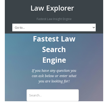
Law Explorer
Fastest Law Insight Engine
Fastest Law
Search
Engine
If you have any question you
can ask below or enter what
you are looking for!