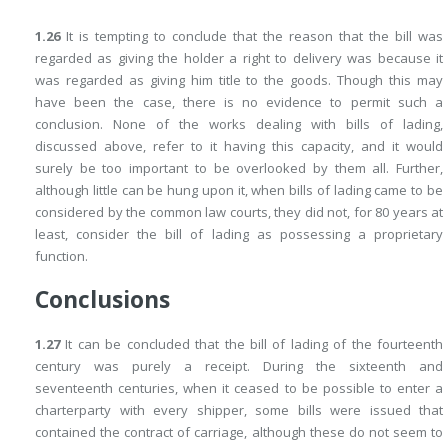
1.26
It is tempting to conclude that the reason that the bill was
regarded as giving the holder a right to delivery was because it
was regarded as giving him title to the goods. Though this may
have been the case, there is no evidence to permit such a
conclusion. None of the works dealing with bills of lading,
discussed above, refer
to it having this capacity, and it would
surely be too important to be overlooked by them all. Further,
although little can be hung upon it, when bills of lading came to be
considered by the common law courts, they did not, for 80 years at
least, consider the bill of lading as possessing a proprietary
function.
Conclusions
1.27
It can be concluded that the bill of lading of the fourteenth
century was purely a receipt. During the sixteenth and
seventeenth centuries, when it ceased to be possible to enter a
charterparty with every shipper, some bills were issued that
contained the contract of carriage, although these do not seem to