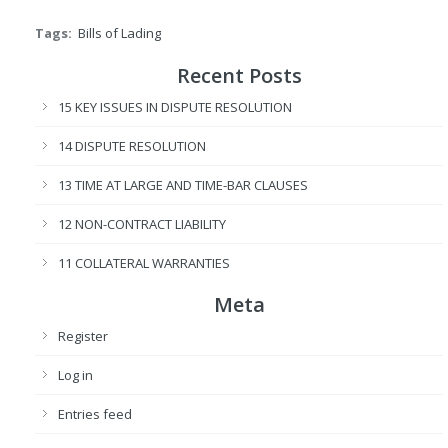
Tags:
Bills of Lading
Recent Posts
15 KEY ISSUES IN DISPUTE RESOLUTION
14 DISPUTE RESOLUTION
13 TIME AT LARGE AND TIME-BAR CLAUSES
12 NON-CONTRACT LIABILITY
11 COLLATERAL WARRANTIES
Meta
Register
Log in
Entries feed