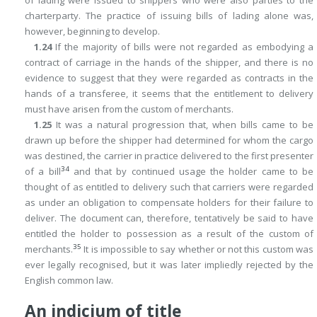
charterparty. The practice of issuing bills of lading alone was,
however, beginning to develop.
1.24
If the majority of bills were not regarded as embodying a
contract of carriage in the hands of the shipper, and there is no
evidence to suggest that they were regarded as contracts in the
hands of a transferee, it seems that the entitlement to delivery
must have arisen from the custom of merchants.
1.25
It was a natural progression that, when bills came to be
drawn up before the shipper had determined for whom the cargo
was destined, the carrier in practice delivered to the first presenter
34
of a bill
and that by continued usage the holder came to be
thought of as entitled to delivery such that carriers were regarded
as under an obligation to compensate holders for their failure to
deliver. The document can, therefore, tentatively be said to have
entitled the holder to possession as a result of the custom of
35
merchants.
It is impossible to say whether or not this custom was
ever legally recognised, but it was later impliedly rejected by the
English common law.
An indicium of title