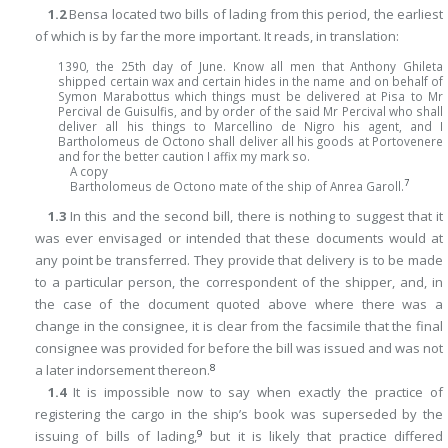
1.2
Bensa located two bills of lading from this period, the earliest
of which is by far the more important. It reads, in translation:
1390, the 25th day of June. Know all men that Anthony Ghileta
shipped certain wax and certain hides in the name and on behalf of
Symon Marabottus which things must be delivered at Pisa to Mr
Percival de Guisulfis, and by order of the said Mr Percival
who shall
deliver all his things to Marcellino de Nigro his agent, and I
Bartholomeus de Octono shall deliver all his goods at Portovenere
and for the better caution I affix my mark so.
A copy
7
Bartholomeus de Octono mate of the ship of Anrea Garoll.
1.3
In this and the second bill, there is nothing to suggest that it
was ever envisaged or intended that these documents would at
any point be transferred. They provide that delivery is to be made
to a particular person, the correspondent of the shipper, and, in
the case of the document quoted above where there was a
change in the consignee, it is clear from the facsimile that the final
consignee was provided for before the bill was issued and was not
8
a later indorsement thereon.
1.4
It is impossible now to say when exactly the practice of
registering the cargo in the ship’s book was superseded by the
9
issuing of bills of lading,
but it is likely that practice differed