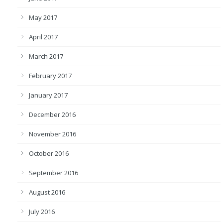
May 2017
April 2017
March 2017
February 2017
January 2017
December 2016
November 2016
October 2016
September 2016
August 2016
July 2016