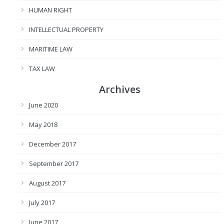
HUMAN RIGHT
INTELLECTUAL PROPERTY
MARITIME LAW
TAX LAW
Archives
June 2020
May 2018
December 2017
September 2017
August 2017
July 2017
June 2017