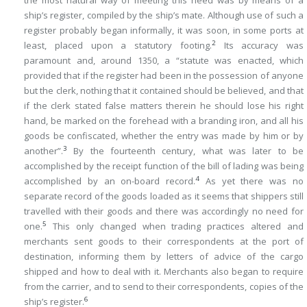
the most natural way of meeting this need was by means of a
ship’s register, compiled by the ship’s mate. Although use of such a
register probably began informally, it was soon, in some ports at
2
least, placed upon a statutory footing.
Its accuracy was
paramount and, around 1350, a “statute was enacted, which
provided that if the register had been in the possession of anyone
but the clerk, nothing that it contained should be believed, and that
if the clerk stated false matters therein he should lose his right
hand, be marked on the forehead with a branding iron, and all his
goods be confiscated, whether the entry was made by him or by
3
another”.
By the fourteenth century, what was later to be
accomplished by the receipt function of the bill of lading was being
4
accomplished by an on-board record.
As yet there was no
separate record of the goods loaded as it seems that shippers still
travelled with their goods and there was accordingly no need for
5
one.
This only changed when trading practices altered and
merchants sent goods to their correspondents at the port of
destination, informing them by letters of advice of the cargo
shipped and how to deal with it. Merchants also began to require
from the carrier, and to send to their correspondents, copies of the
6
ship’s register.