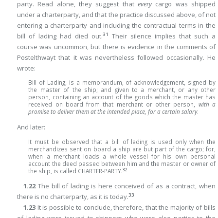
party. Read alone, they suggest that
every
cargo was shipped
under a charterparty, and that the practice discussed above, of not
entering a charterparty and including the contractual terms in the
31
bill of lading had died out.
Their silence implies that such a
course was uncommon, but
there is evidence in the comments of
Postelthwayt that it was nevertheless followed occasionally. He
wrote:
Bill of Lading, is a memorandum, of acknowledgement, signed by
the master of the ship; and given to a merchant, or any other
person, containing an account of the goods which the master has
received on board from that merchant or other person,
with a
promise to deliver them at the intended place, for a certain salary
.
And later:
It must be observed that a bill of lading is used only when the
merchandizes sent on board a ship are but part of the cargo; for,
when a merchant loads a whole vessel for his own personal
account the deed passed between him and the master or owner of
32
the ship, is called CHARTER-PARTY.
1.22
The bill of lading is here conceived of as a contract, when
33
there is no charterparty, as it is today.
1.23
It is possible to conclude, therefore, that the majority of bills
of lading were issued to shippers who were also parties to the