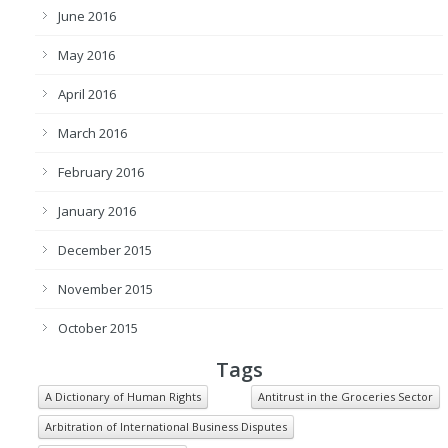
June 2016
May 2016
April 2016
March 2016
February 2016
January 2016
December 2015
November 2015
October 2015
Tags
A Dictionary of Human Rights
Antitrust in the Groceries Sector
Arbitration of International Business Disputes